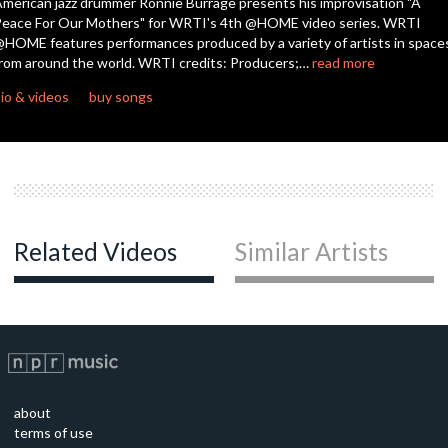
merican jazz drummer Ronnie Burrage presents his improvisation "A
eace For Our Mothers" for WRTI's 4th @HOME video series. WRTI
HOME features performances produced by a variety of artists in space
rom around the world. WRTI credits: Producers;…
read more
io & videos
buy songs
Related Videos
Similar Artists
about
terms of use