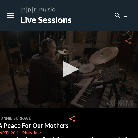
search
playlist_play
Live Sessions
share
0
seconds
share
RONNIE BURRAGE
of
A Peace For Our Mothers
0
seconds
WRTI
90.1
-
Philly Jazz