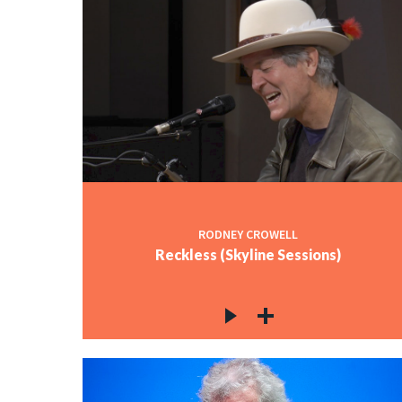
RODNEY CROWELL
Reckless (Skyline Sessions)