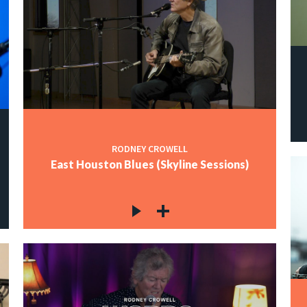
RODNEY CROWELL
East Houston Blues (Skyline Sessions)