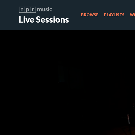
BROWSE
PLAYLISTS
WA
Live Sessions