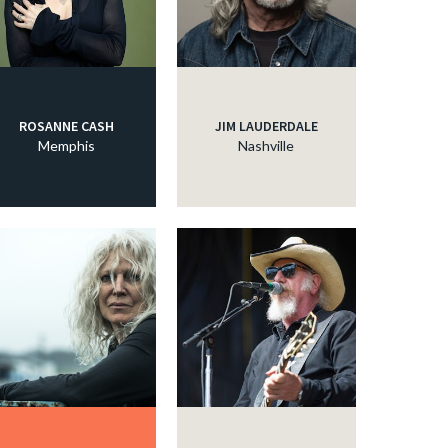
ROSANNE CASH
JIM LAUDERDALE
Memphis
Nashville