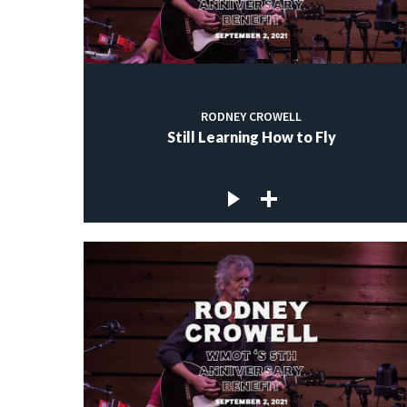
RODNEY CROWELL
Still Learning How to Fly