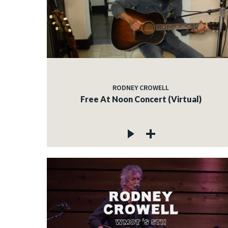
RODNEY CROWELL
Free At Noon Concert (Virtual)