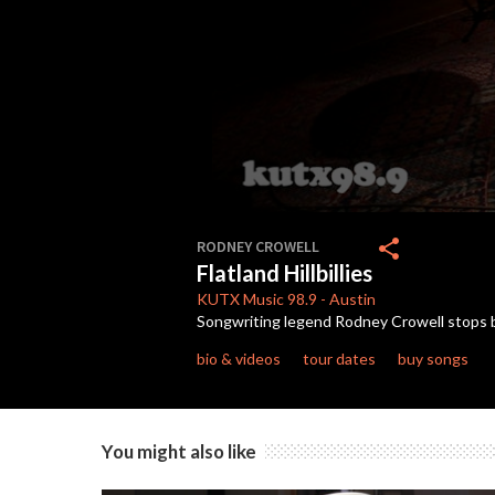
0
seconds
share
RODNEY CROWELL
of
Flatland Hillbillies
2
minutes,
KUTX
Music 98.9
-
Austin
27
Songwriting legend Rodney Crowell stops b
seconds
Volume
90%
bio & videos
tour dates
buy songs
You might also like