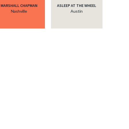
MARSHALL CHAPMAN
ASLEEP AT THE WHEEL
Nashville
Austin