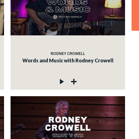
RODNEY CROWELL
Words and Music with Rodney Crowell