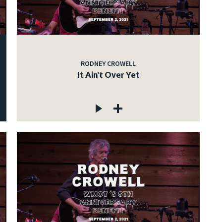
RODNEY CROWELL
It Ain't Over Yet