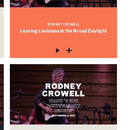
RODNEY CROWELL
Leaving Louisiana in the Broad Daylight