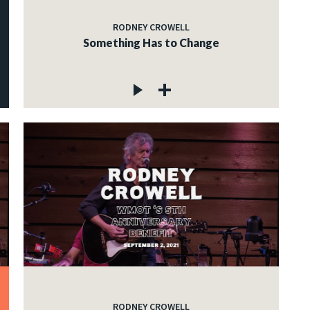
RODNEY CROWELL
Something Has to Change
RODNEY CROWELL