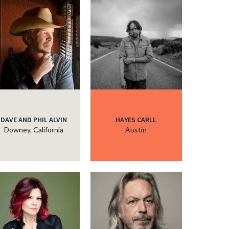
DAVE AND PHIL ALVIN
HAYES CARLL
Downey, California
Austin