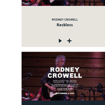
RODNEY CROWELL
Reckless