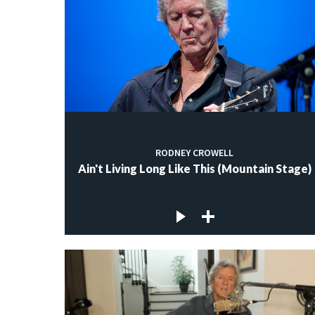
RODNEY CROWELL
Ain't Living Long Like This (Mountain Stage)