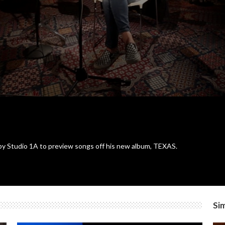
y Studio 1A to preview songs off his new album, TEXAS.
Sim