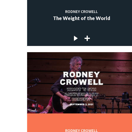
RODNEY CROWELL
The Weight of the World
RODNEY CROWELL