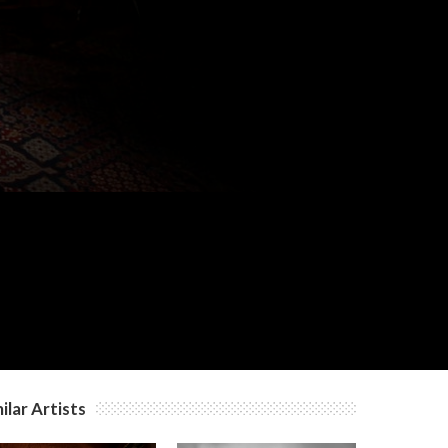
c
c
c
ilar Artists