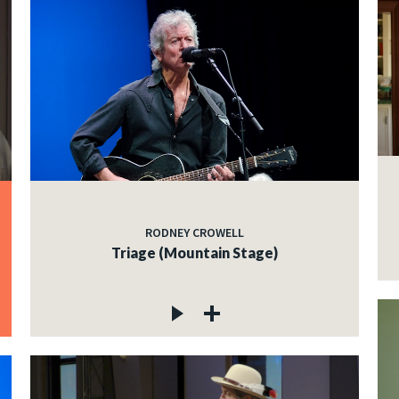
RODNEY CROWELL
Triage (Mountain Stage)