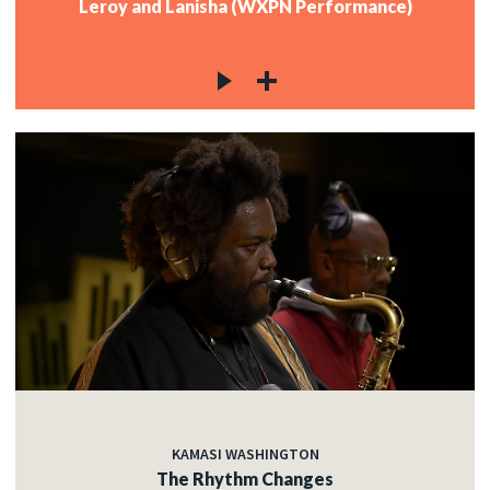
Leroy and Lanisha (WXPN Performance)
KAMASI WASHINGTON
The Rhythm Changes