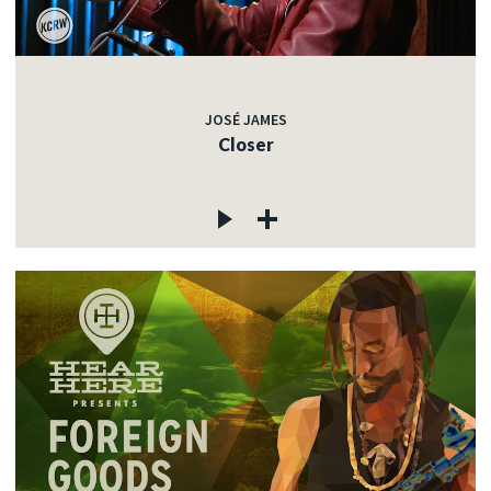
JOSÉ JAMES
Closer