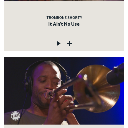
TROMBONE SHORTY
It Ain't No Use