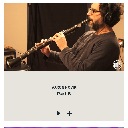
AARON NOVIK
Part B