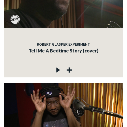
ROBERT GLASPER EXPERIMENT
Tell Me A Bedtime Story (cover)