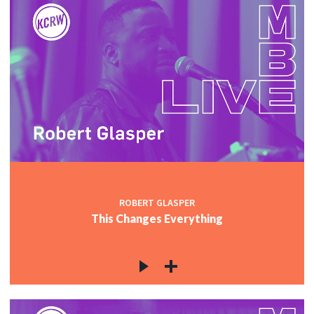
ROBERT GLASPER
This Changes Everything