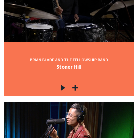
BRIAN BLADE AND THE FELLOWSHIP BAND
Stoner Hill