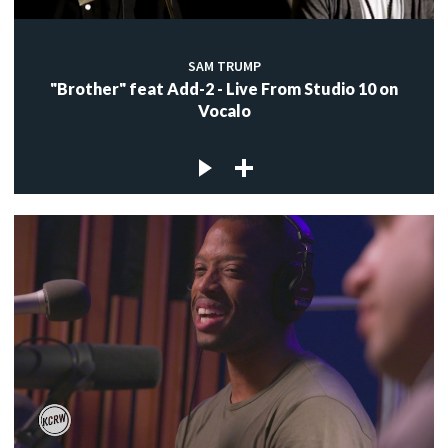
SAM TRUMP
"Brother" feat Add-2 - Live From Studio 10 on
Vocalo