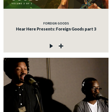
FOREIGN GOODS
Hear Here Presents: Foreign Goods part 3