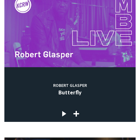
ROBERT GLASPER
Butterfly