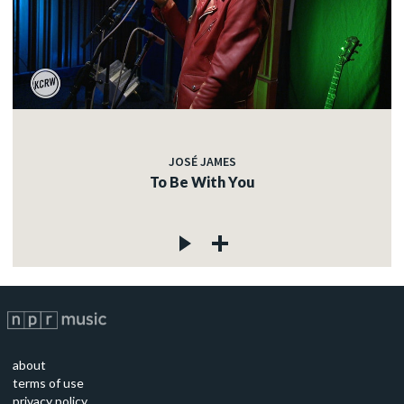
JOSÉ JAMES
To Be With You
about
terms of use
privacy policy