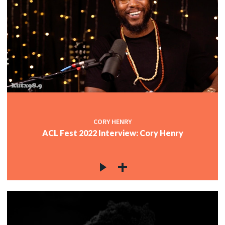
CORY HENRY
ACL Fest 2022 Interview: Cory Henry