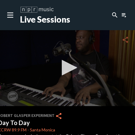
search
playlist_play
Live Sessions
close
c
share
c
c
c
0
seconds
share
ROBERT GLASPER EXPERIMENT
of
Day To Day
6
c
minutes,
KCRW
89.9 FM
-
Santa Monica
3