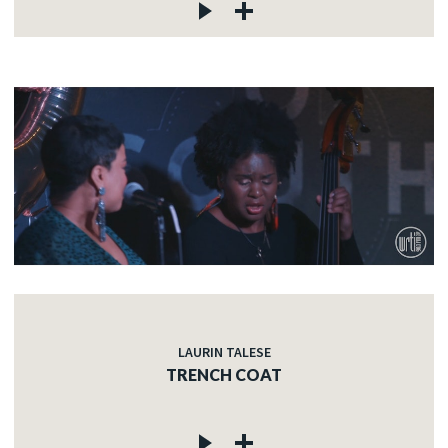
LAURIN TALESE
TRENCH COAT