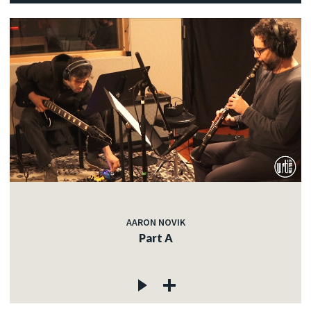
AARON NOVIK
Part A