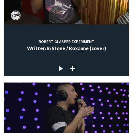
ROBERT GLASPER EXPERIMENT
Written In Stone / Roxanne (cover)