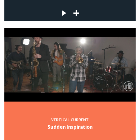
VERTICAL CURRENT
Sudden Inspiration