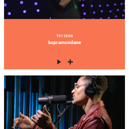
TAY SEAN
Supramundane