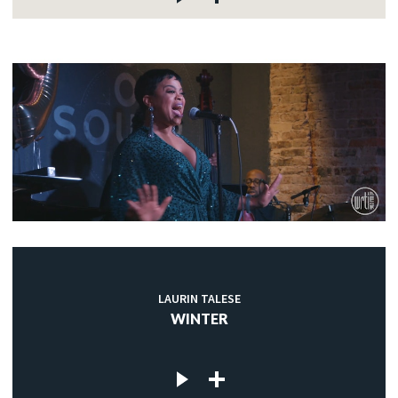
LAURIN TALESE
WINTER