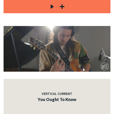
VERTICAL CURRENT
You Ought To Know