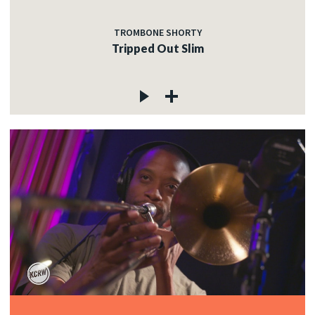
TROMBONE SHORTY
Tripped Out Slim