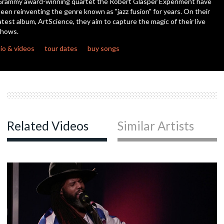
rammy award-winning quartet the Robert Glasper Experiment have
seconds
een reinventing the genre known as "jazz fusion" for years. On their
atest album, ArtScience, they aim to capture the magic of their live
c
shows.
io & videos
tour dates
buy songs
c
c
Related Videos
Similar Artists
c
c
c