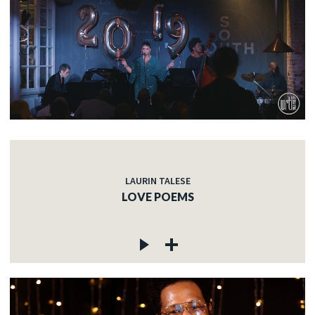
LAURIN TALESE
LOVE POEMS