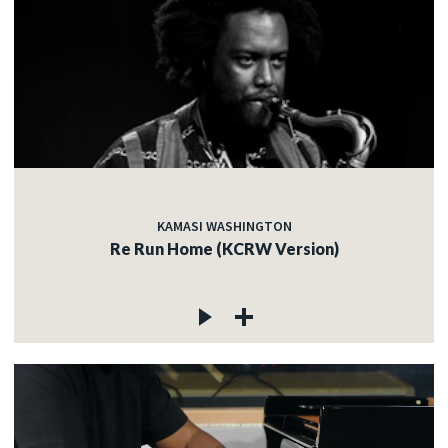
KAMASI WASHINGTON
Re Run Home (KCRW Version)