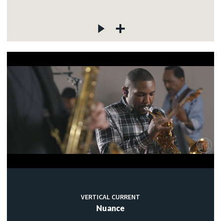
VERTICAL CURRENT
Nuance