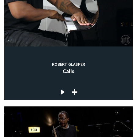
ROBERT GLASPER
Calls