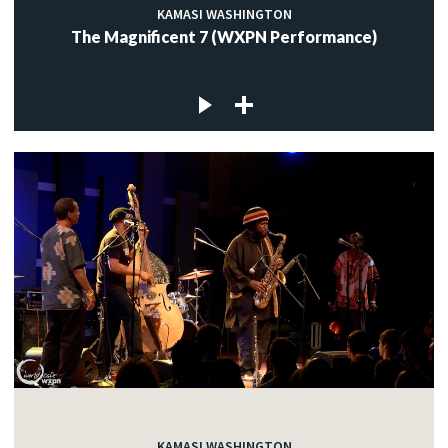
KAMASI WASHINGTON
The Magnificent 7 (WXPN Performance)
KAMASI WASHINGTON