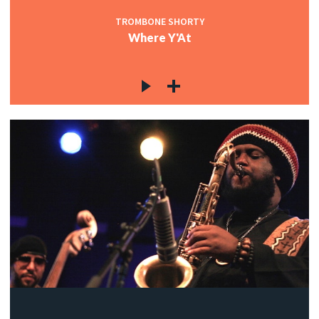
TROMBONE SHORTY
Where Y'At