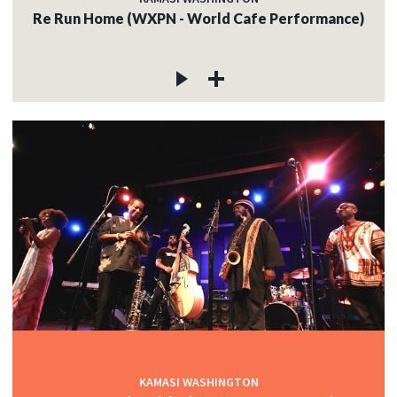
Re Run Home (WXPN - World Cafe Performance)
KAMASI WASHINGTON