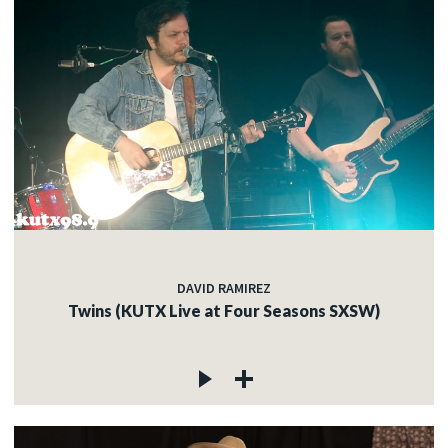
DAVID RAMIREZ
Twins (KUTX Live at Four Seasons SXSW)