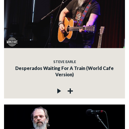
STEVE EARLE
Desperados Waiting For A Train (World Cafe
Version)