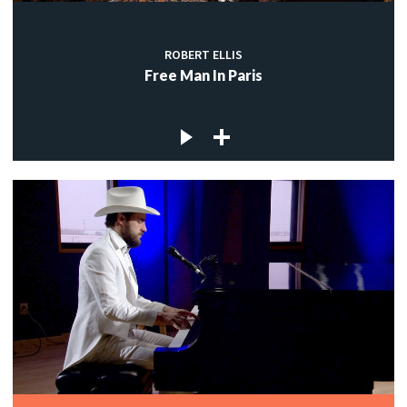
ROBERT ELLIS
Free Man In Paris