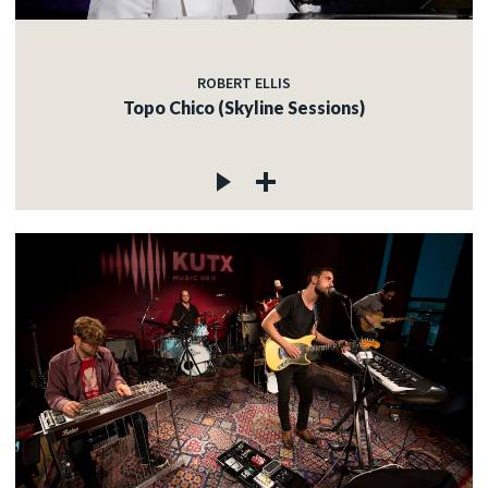
ROBERT ELLIS
Topo Chico (Skyline Sessions)