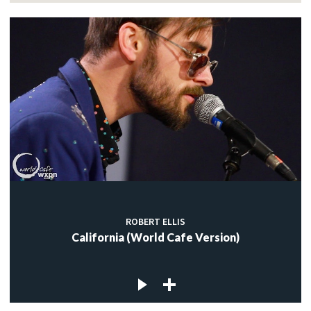
ROBERT ELLIS
California (World Cafe Version)