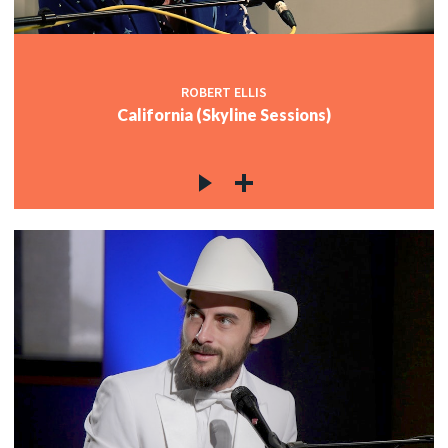
ROBERT ELLIS
California (Skyline Sessions)