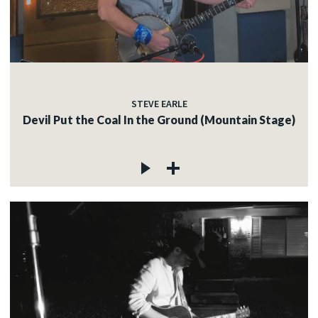
STEVE EARLE
Devil Put the Coal In the Ground (Mountain Stage)