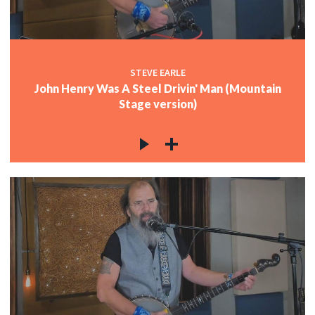
STEVE EARLE
John Henry Was A Steel Drivin' Man (Mountain
Stage version)