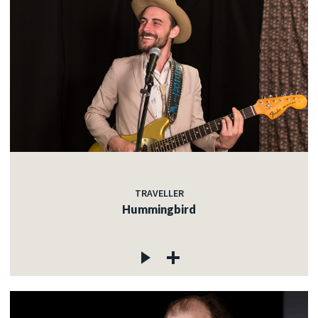
TRAVELLER
Hummingbird