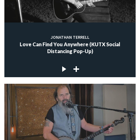
JONATHAN TERRELL
Love Can Find You Anywhere (KUTX Social
Distancing Pop-Up)