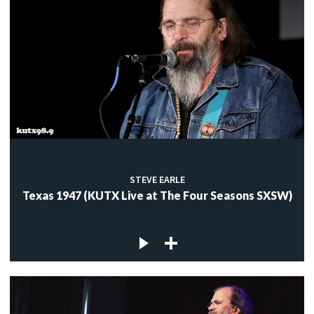
STEVE EARLE
Texas 1947 (KUTX Live at The Four Seasons SXSW)