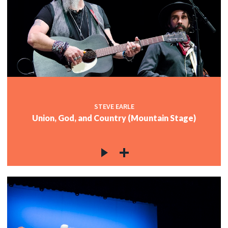
STEVE EARLE
Union, God, and Country (Mountain Stage)