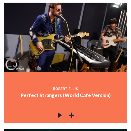
ROBERT ELLIS
Perfect Strangers (World Cafe Version)