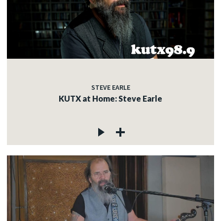
STEVE EARLE
KUTX at Home: Steve Earle