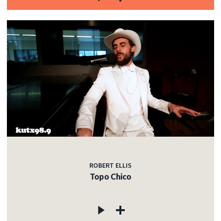
ROBERT ELLIS
Topo Chico