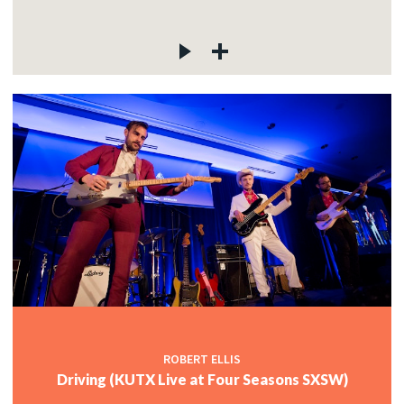
ROBERT ELLIS
Driving (KUTX Live at Four Seasons SXSW)