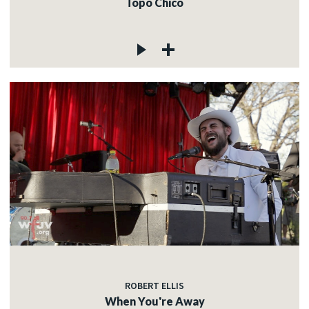
Topo Chico
ROBERT ELLIS
When You're Away