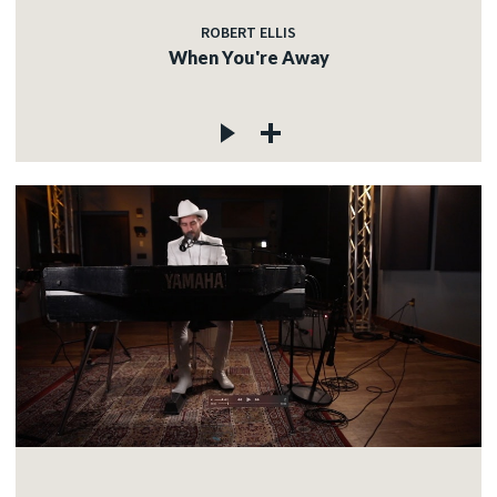
ROBERT ELLIS
When You're Away