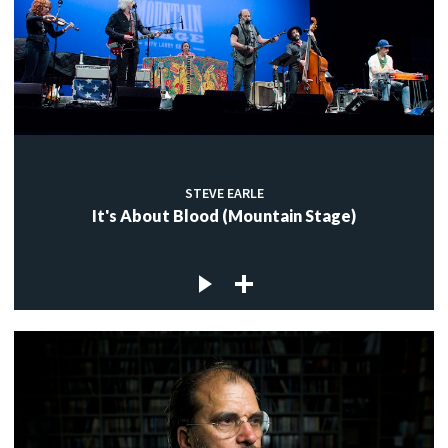
STEVE EARLE
It's About Blood (Mountain Stage)