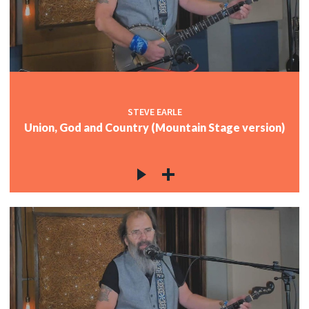
STEVE EARLE
Union, God and Country (Mountain Stage version)