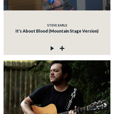
STEVE EARLE
It's About Blood (Mountain Stage Version)