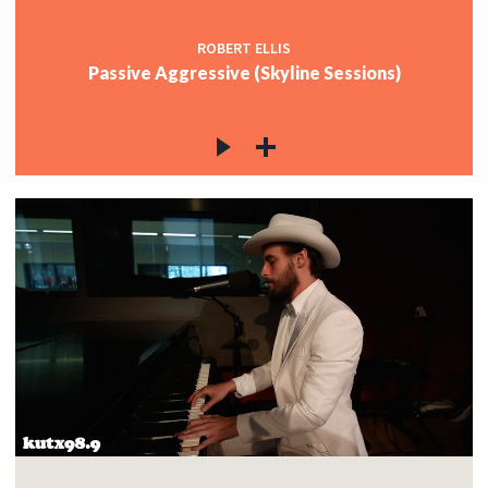
ROBERT ELLIS
Passive Aggressive (Skyline Sessions)