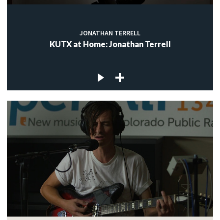
JONATHAN TERRELL
KUTX at Home: Jonathan Terrell