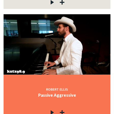
ROBERT ELLIS
Passive Aggressive