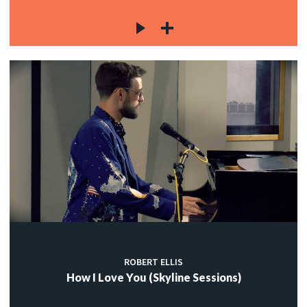
ROBERT ELLIS
How I Love You (Skyline Sessions)