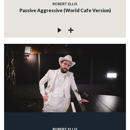
ROBERT ELLIS
Passive Aggressive (World Cafe Version)
ROBERT ELLIS