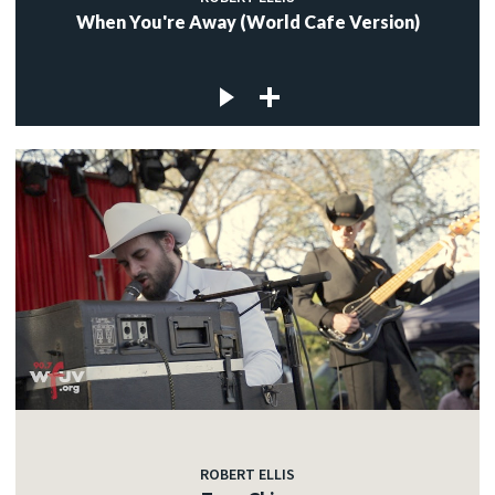
When You're Away (World Cafe Version)
ROBERT ELLIS