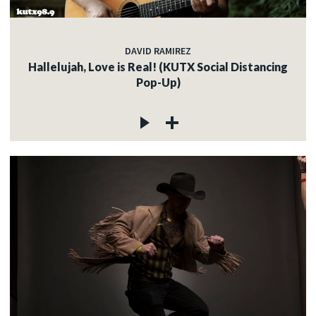
DAVID RAMIREZ
Hallelujah, Love is Real! (KUTX Social Distancing
Pop-Up)