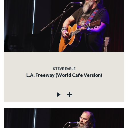
STEVE EARLE
L.A. Freeway (World Cafe Version)