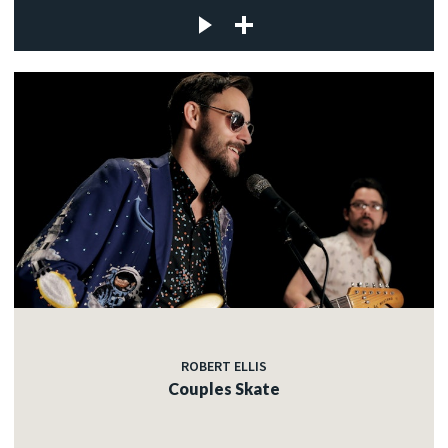
ROBERT ELLIS
Couples Skate