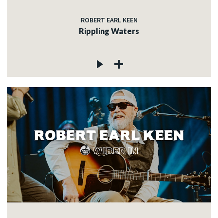
ROBERT EARL KEEN
Rippling Waters