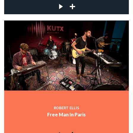
ROBERT ELLIS
Free Man In Paris