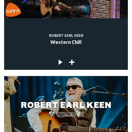
ROBERT EARL KEEN
Western Chill