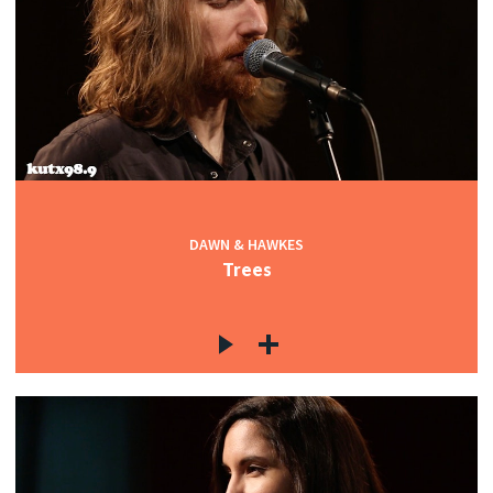
DAWN & HAWKES
Trees