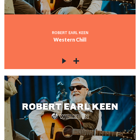
ROBERT EARL KEEN
Western Chill