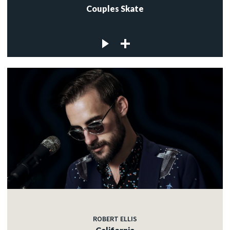
Couples Skate
ROBERT ELLIS