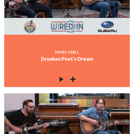
HAYES CARLL
Drunken Poet's Dream