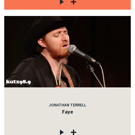
JONATHAN TERRELL
Faye