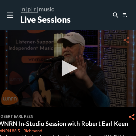
search
playlist_play
Live Sessions
close
c
share
c
c
c
0
seconds
share
ROBERT EARL KEEN
of
WNRN In-Studio Session with Robert Earl Keen
0
c
seconds
WNRN
88.5
-
Richmond