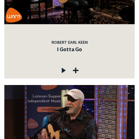
ROBERT EARL KEEN
I Gotta Go