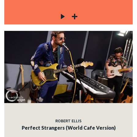
ROBERT ELLIS
Perfect Strangers (World Cafe Version)