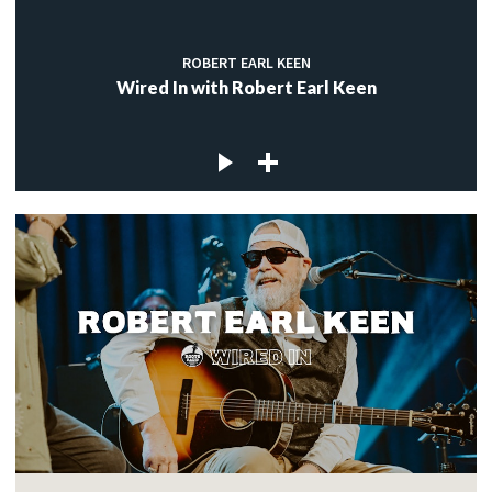
ROBERT EARL KEEN
Wired In with Robert Earl Keen