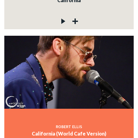
California
ROBERT ELLIS
California (World Cafe Version)