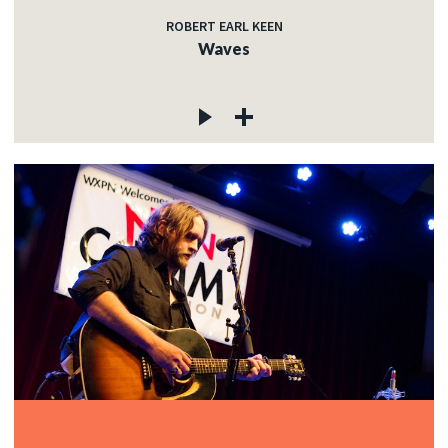
ROBERT EARL KEEN
Waves