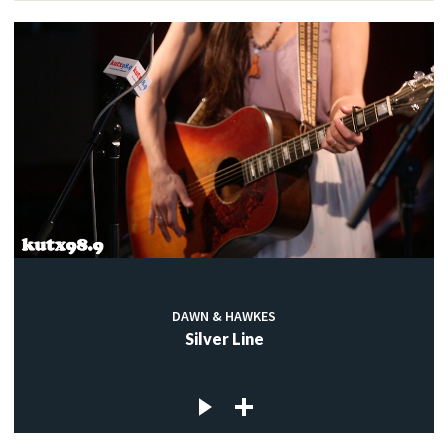
DAWN & HAWKES
Silver Line