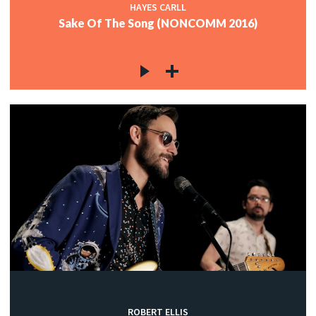
HAYES CARLL
Sake Of The Song (NONCOMM 2016)
ROBERT ELLIS