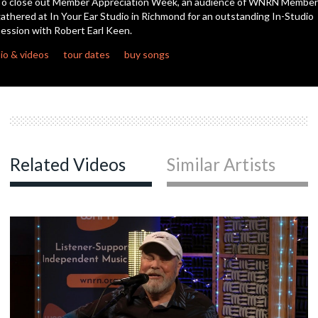
o close out Member Appreciation Week, an audience of WNRN Member
athered at In Your Ear Studio in Richmond for an outstanding In-Studio
ession with Robert Earl Keen.
c
io & videos
tour dates
buy songs
c
c
Related Videos
Similar Artists
c
c
c