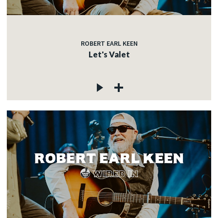
ROBERT EARL KEEN
Let's Valet