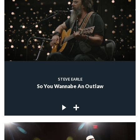
STEVE EARLE
So You Wannabe An Outlaw