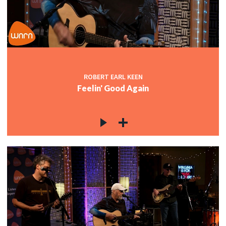
c
c
ROBERT EARL KEEN
Feelin' Good Again