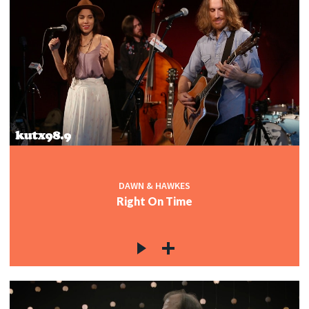
DAWN & HAWKES
Right On Time