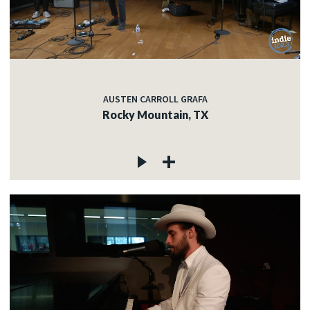
AUSTEN CARROLL GRAFA
Rocky Mountain, TX