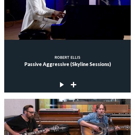
ROBERT ELLIS
Passive Aggressive (Skyline Sessions)