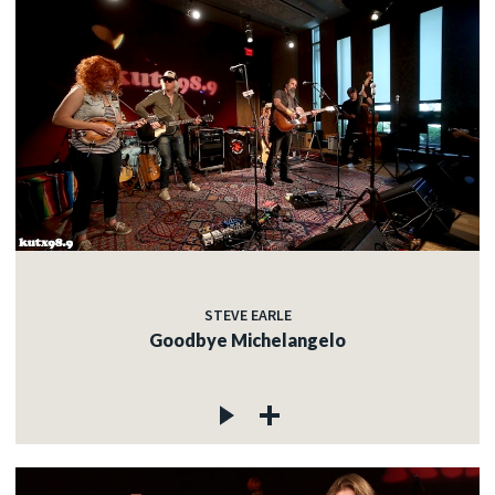
STEVE EARLE
Goodbye Michelangelo