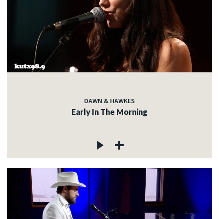
DAWN & HAWKES
Early In The Morning