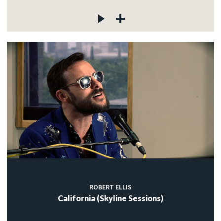
ROBERT ELLIS
California (Skyline Sessions)