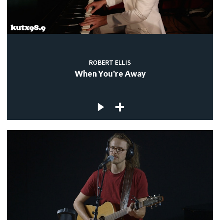
ROBERT ELLIS
When You're Away