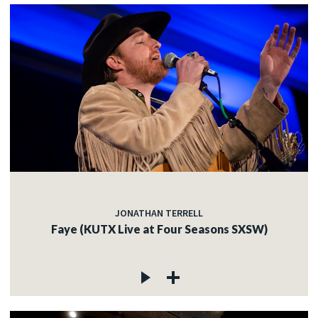
JONATHAN TERRELL
Faye (KUTX Live at Four Seasons SXSW)