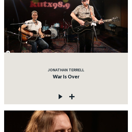
JONATHAN TERRELL
War Is Over