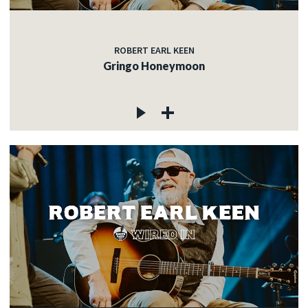
ROBERT EARL KEEN
Gringo Honeymoon