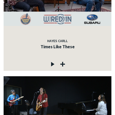
HAYES CARLL
Times Like These