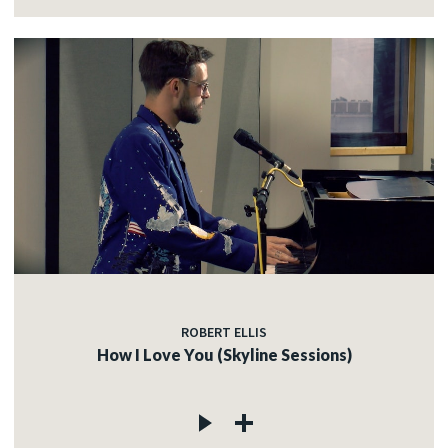
ROBERT ELLIS
How I Love You (Skyline Sessions)