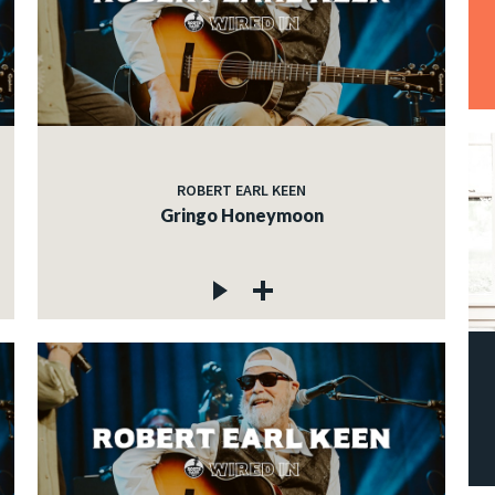
ROBERT EARL KEEN
Gringo Honeymoon