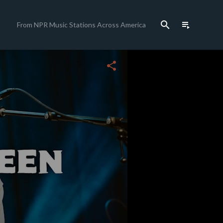
search
playlist_play
From NPR Music Stations Across America
close
share
c
c
c
c