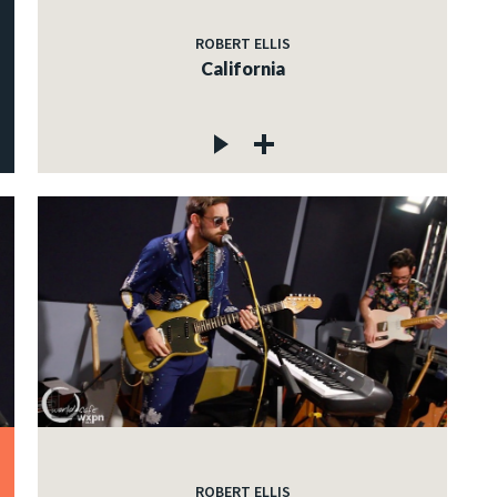
ROBERT ELLIS
California
ROBERT ELLIS