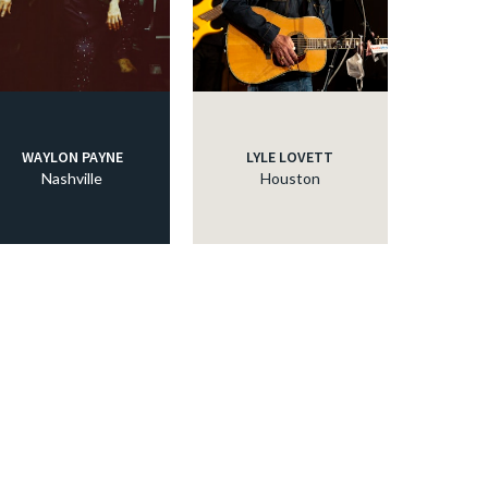
WAYLON PAYNE
LYLE LOVETT
Nashville
Houston