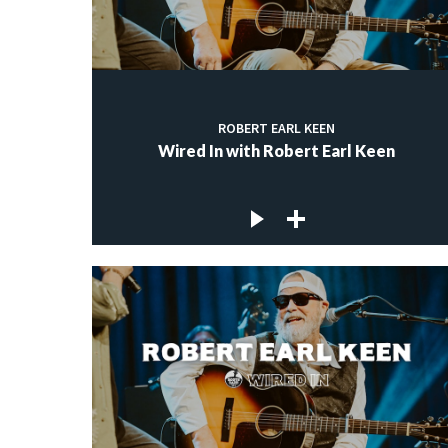
ROBERT EARL KEEN
Wired In with Robert Earl Keen