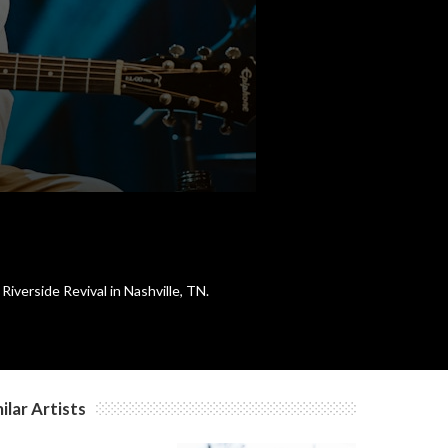
c
c
c
c
Riverside Revival in Nashville, TN.
c
c
ilar Artists