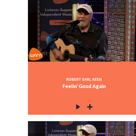
ROBERT EARL KEEN
Feelin' Good Again