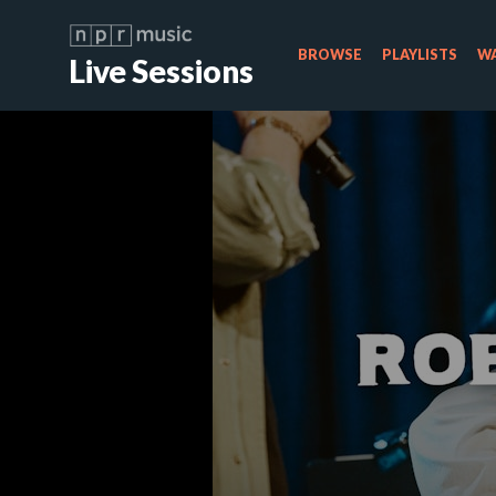
BROWSE
PLAYLISTS
WA
Live Sessions