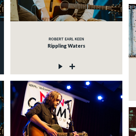
ROBERT EARL KEEN
Rippling Waters