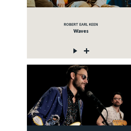
ROBERT EARL KEEN
Waves