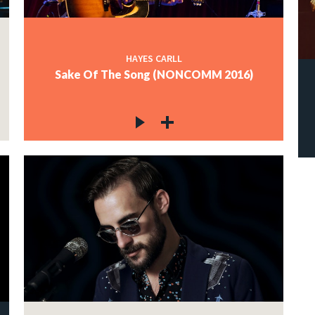
HAYES CARLL
Sake Of The Song (NONCOMM 2016)