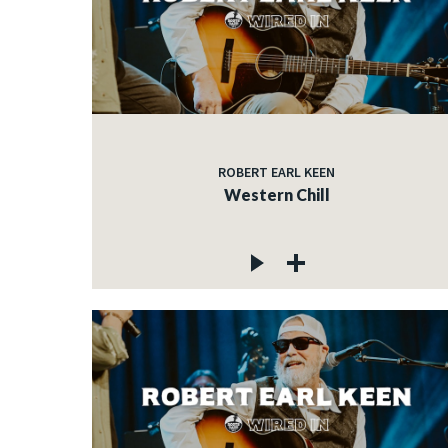
ROBERT EARL KEEN
Western Chill