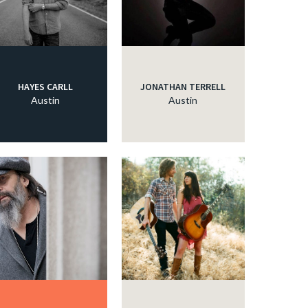
HAYES CARLL
JONATHAN TERRELL
Austin
Austin