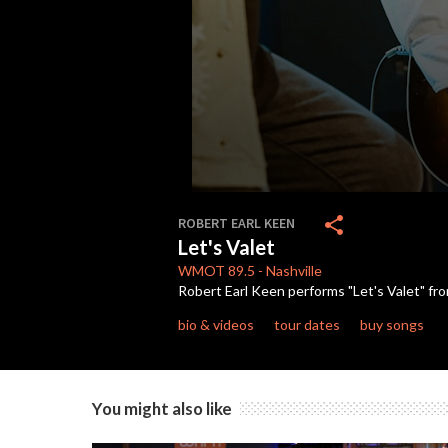
0
seconds
share
ROBERT EARL KEEN
of
Let's Valet
4
minutes,
WMOT
89.5
-
Nashville
7
Robert Earl Keen performs "Let's Valet" from
seconds
Volume
90%
bio & videos
tour dates
buy songs
You might also like