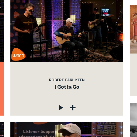
ROBERT EARL KEEN
I Gotta Go