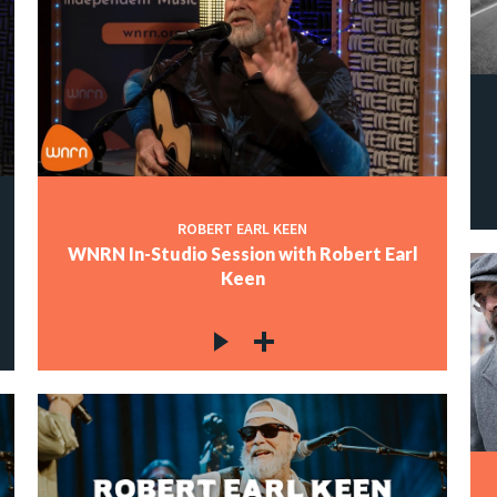
ROBERT EARL KEEN
WNRN In-Studio Session with Robert Earl
Keen