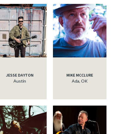
JESSE DAYTON
MIKE MCCLURE
Austin
Ada, OK