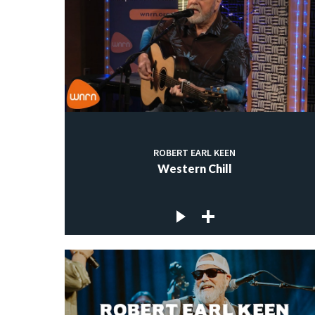
ROBERT EARL KEEN
Western Chill