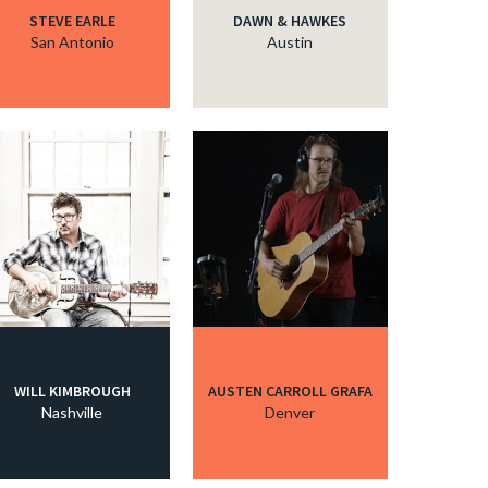
STEVE EARLE
DAWN & HAWKES
San Antonio
Austin
WILL KIMBROUGH
AUSTEN CARROLL GRAFA
Nashville
Denver