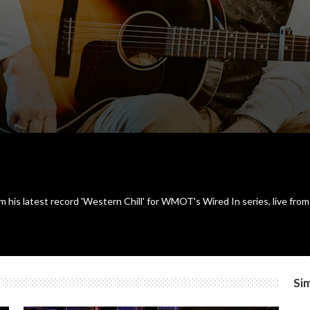
 his latest record 'Western Chill' for WMOT's Wired In series, live from 
Sim