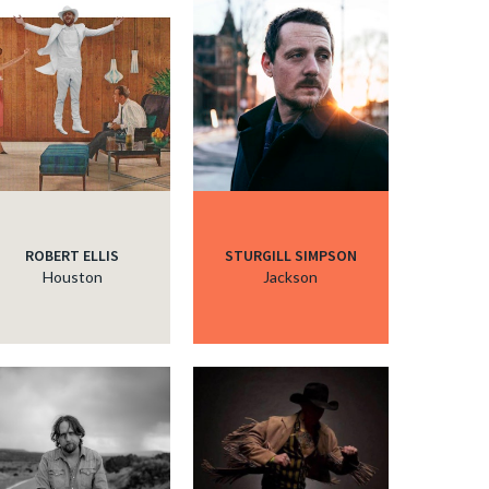
c
c
c
ROBERT ELLIS
STURGILL SIMPSON
Houston
Jackson