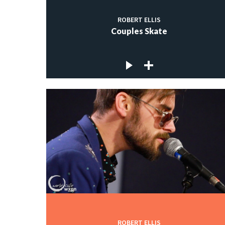
ROBERT ELLIS
Couples Skate
ROBERT ELLIS