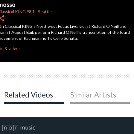
seconds
mosso
lassical KING
98.1
-
Seattle
hare
n Classical KING's Northwest Focus Live, violist Richard O'Neill and
ianist August Baik perform Richard O'Neill's transcription of the fourth
ovement of Rachmaninoff's Cello Sonata.
io & videos
Related Videos
Similar Artists