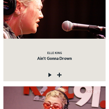
ELLE KING
Ain't Gonna Drown