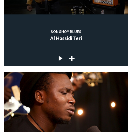
SONGHOY BLUES
Al Hassidi Teri