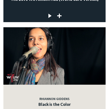
RHIANNON GIDDENS
Black is the Color