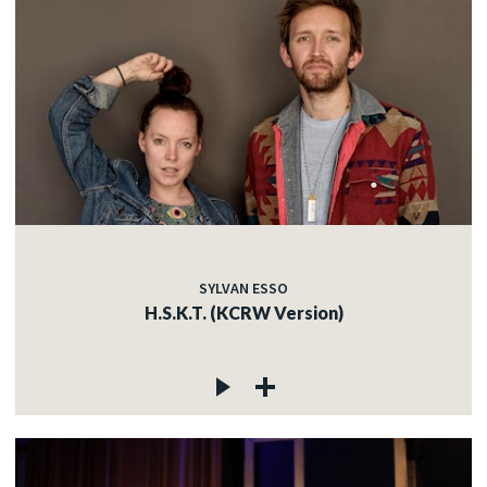
SYLVAN ESSO
H.S.K.T. (KCRW Version)