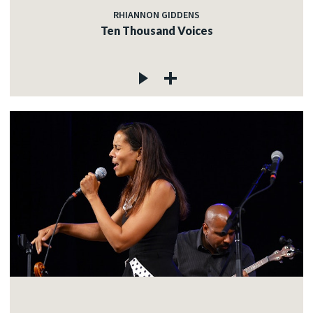
RHIANNON GIDDENS
Ten Thousand Voices