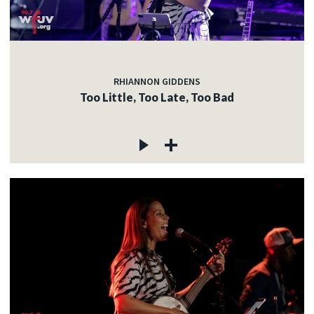
c
RHIANNON GIDDENS
Too Little, Too Late, Too Bad