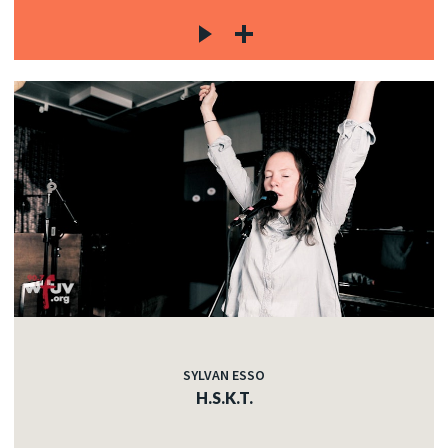
SYLVAN ESSO
H.S.K.T.