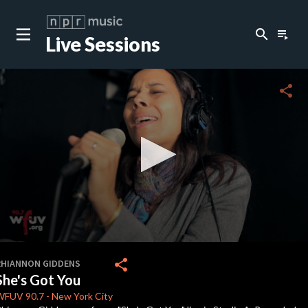
search
playlist_play
Live Sessions
close
c
share
c
c
c
0
seconds
share
RHIANNON GIDDENS
of
She's Got You
0
c
seconds
WFUV
90.7
-
New York City