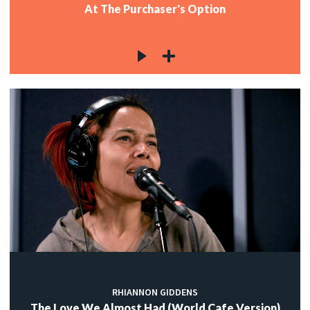
At The Purchaser's Option
RHIANNON GIDDENS
The Love We Almost Had (World Cafe Version)