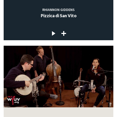
RHIANNON GIDDENS
Pizzica di San Vito