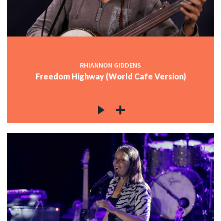
c
c
RHIANNON GIDDENS
Freedom Highway (World Cafe Version)
c
c
c
c