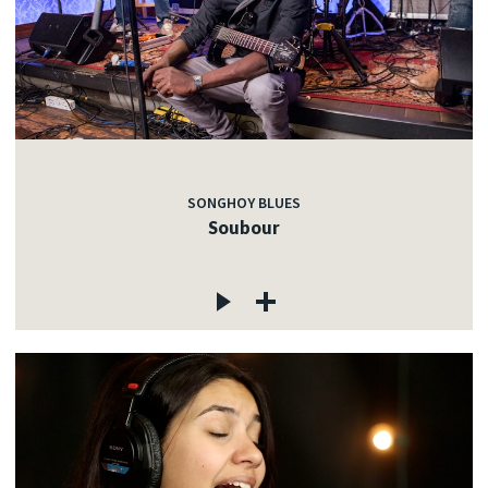
SONGHOY BLUES
Soubour