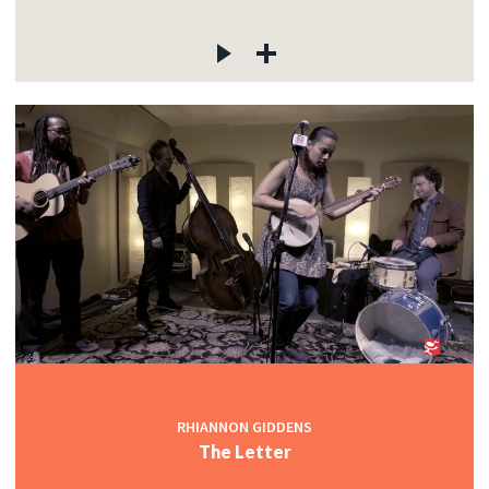
RHIANNON GIDDENS
The Letter