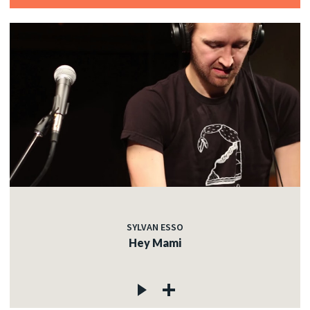
SYLVAN ESSO
Hey Mami