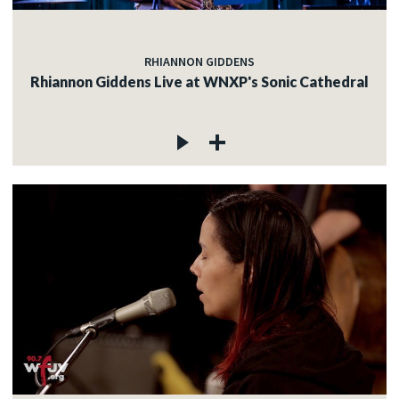
RHIANNON GIDDENS
Rhiannon Giddens Live at WNXP's Sonic Cathedral