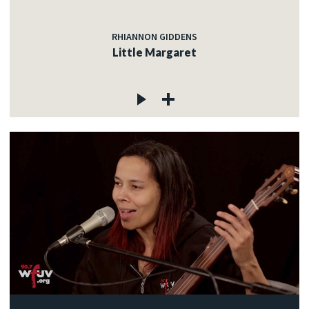
RHIANNON GIDDENS
Little Margaret