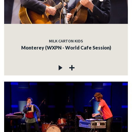
MILK CARTON KIDS
Monterey (WXPN - World Cafe Session)