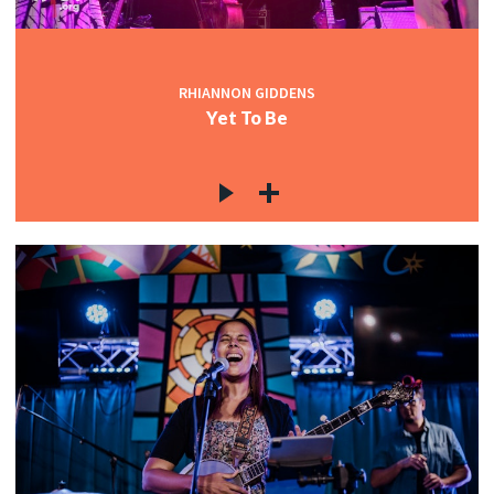
RHIANNON GIDDENS
Yet To Be