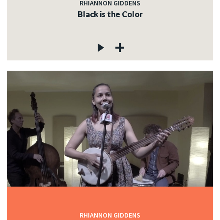
RHIANNON GIDDENS
Black is the Color
RHIANNON GIDDENS