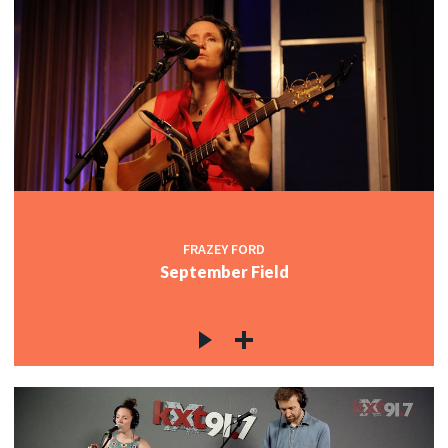
FRAZEY FORD
September Field