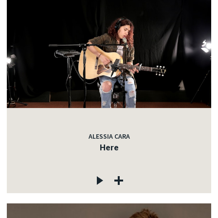
ALESSIA CARA
Here