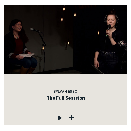
SYLVAN ESSO
The Full Sesssion