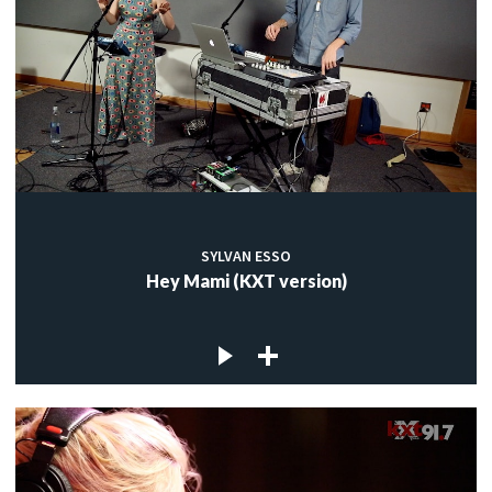
SYLVAN ESSO
Hey Mami (KXT version)