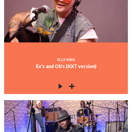
ELLE KING
Ex's and Oh's (KXT version)