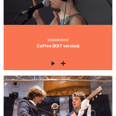
SYLVAN ESSO
Coffee (KXT version)