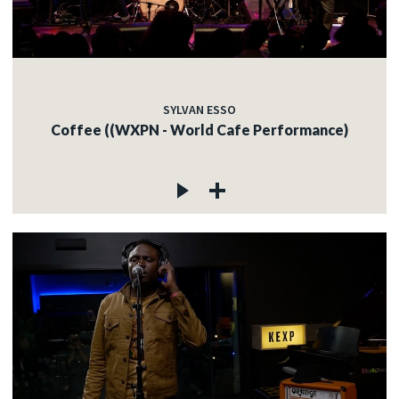
SYLVAN ESSO
Coffee ((WXPN - World Cafe Performance)