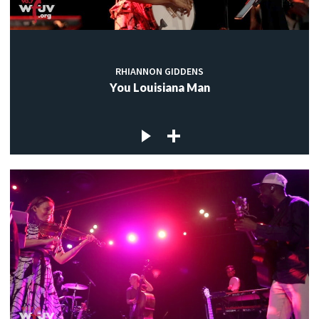
RHIANNON GIDDENS
You Louisiana Man