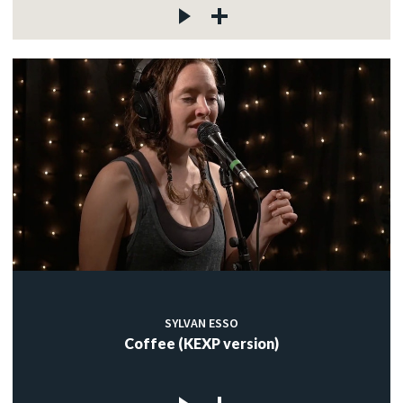
SYLVAN ESSO
Coffee (KEXP version)