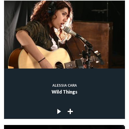
ALESSIA CARA
Wild Things