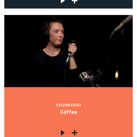
SYLVAN ESSO
Coffee