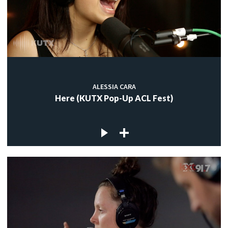
ALESSIA CARA
Here (KUTX Pop-Up ACL Fest)