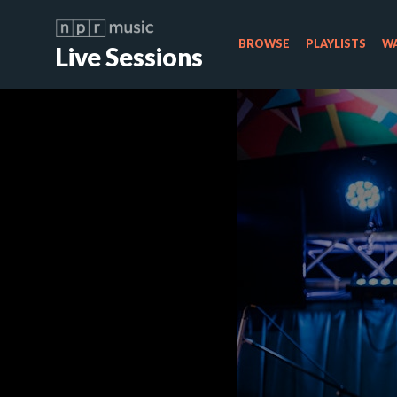
BROWSE
PLAYLISTS
WA
Live Sessions