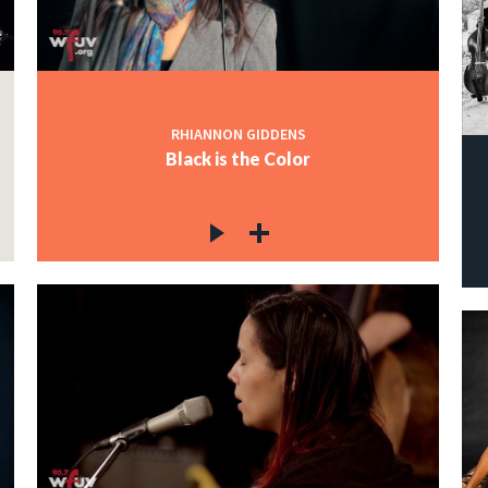
RHIANNON GIDDENS
Black is the Color