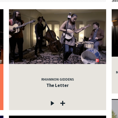
Sim
M
RHIANNON GIDDENS
The Letter