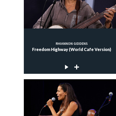
RHIANNON GIDDENS
Freedom Highway (World Cafe Version)