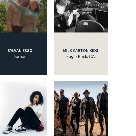
c
c
SYLVAN ESSO
MILK CARTON KIDS
Durham
Eagle Rock, CA