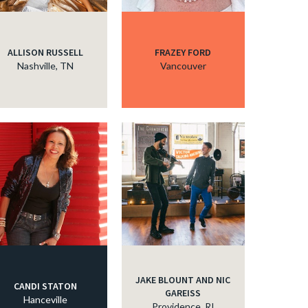
ALLISON RUSSELL
FRAZEY FORD
Nashville, TN
Vancouver
JAKE BLOUNT AND NIC
CANDI STATON
GAREISS
Hanceville
Providence, RI