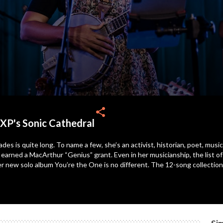
share
XP's Sonic Cathedral
des is quite long. To name a few, she’s an activist, historian, poet, musi
d earned a MacArthur “Genius” grant. Even in her musicianship, the list 
 Her new solo album You’re the One is no different. The 12-song collecti