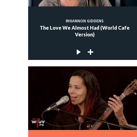
RHIANNON GIDDENS
The Love We Almost Had (World Cafe
Version)