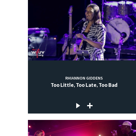
RHIANNON GIDDENS
Too Little, Too Late, Too Bad