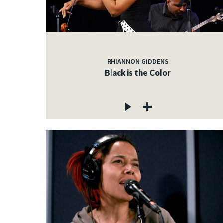
RHIANNON GIDDENS
Black is the Color