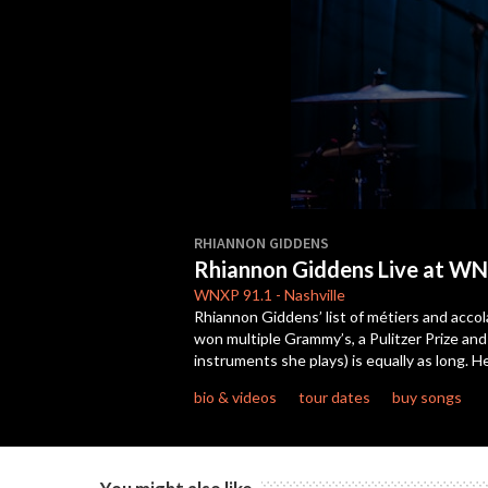
0
seconds
RHIANNON GIDDENS
of
Rhiannon Giddens Live at WN
22
minutes,
WNXP
91.1
-
Nashville
22
Rhiannon Giddens’ list of métiers and accola
seconds
Volume
won multiple Grammy’s, a Pulitzer Prize an
90%
instruments she plays) is equally as long.
bio & videos
tour dates
buy songs