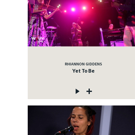
RHIANNON GIDDENS
Yet To Be