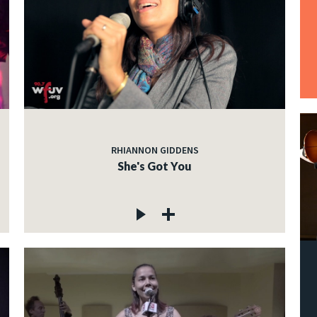
RHIANNON GIDDENS
She's Got You