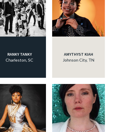
RANKY TANKY
AMYTHYST KIAH
Charleston, SC
Johnson City, TN