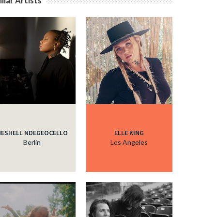
ilar Artists
c
c
c
c
ESHELL NDEGEOCELLO
ELLE KING
Berlin
Los Angeles
c
c