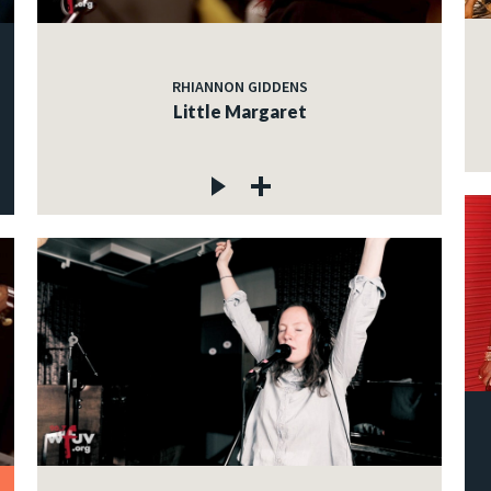
RHIANNON GIDDENS
Little Margaret