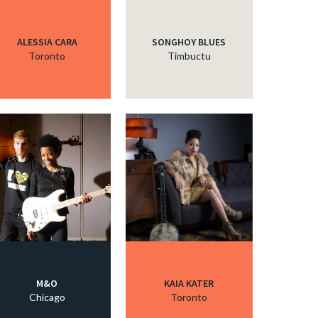
ALESSIA CARA
SONGHOY BLUES
Toronto
Timbuctu
M&O
KAIA KATER
Chicago
Toronto