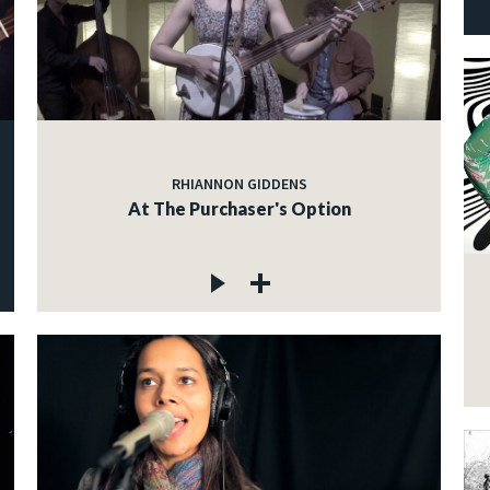
RHIANNON GIDDENS
At The Purchaser's Option