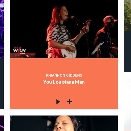
RHIANNON GIDDENS
You Louisiana Man