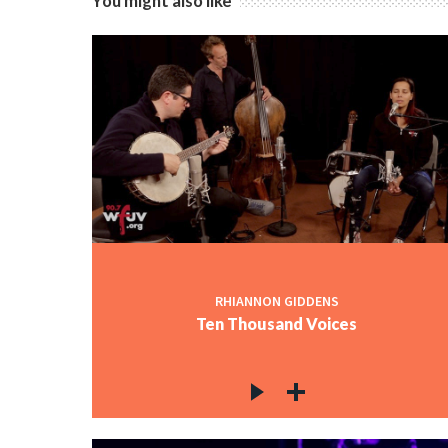
You might also like
RHIANNON GIDDENS
Ten Thousand Voices