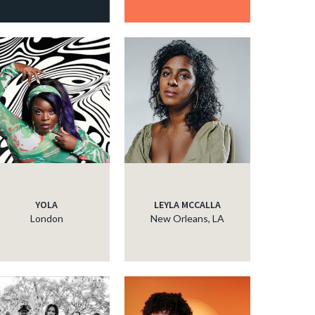
YOLA
LEYLA MCCALLA
London
New Orleans, LA