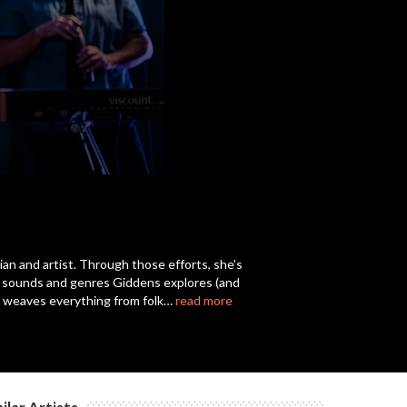
c
c
c
c
cian and artist. Through those efforts, she’s
of sounds and genres Giddens explores (and
c
on weaves everything from folk…
read more
c