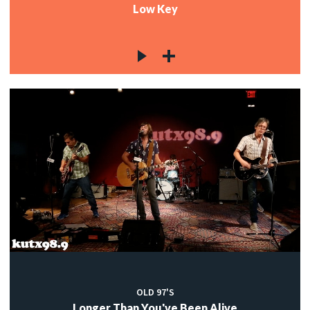
Low Key
OLD 97'S
Longer Than You've Been Alive