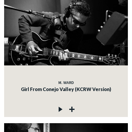
M. WARD
Girl From Conejo Valley (KCRW Version)