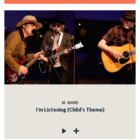
M. WARD
I'm Listening (Child's Theme)