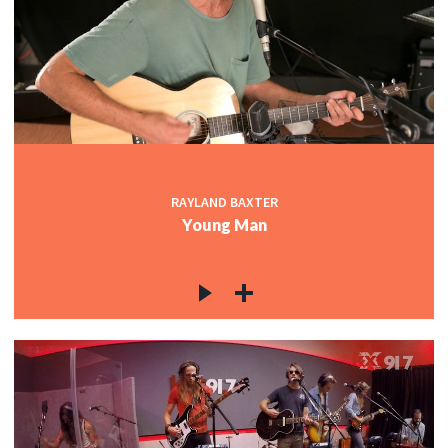
RAYLAND BAXTER
Young Man