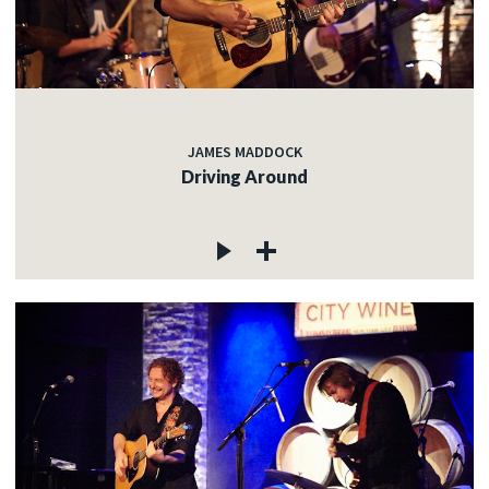
JAMES MADDOCK
Driving Around