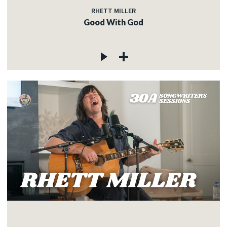
RHETT MILLER
Good With God