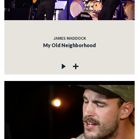
JAMES MADDOCK
My Old Neighborhood