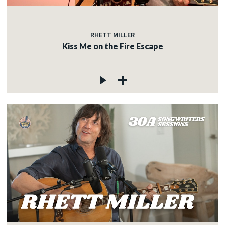
RHETT MILLER
Kiss Me on the Fire Escape