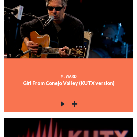
M. WARD
Girl From Conejo Valley (KUTX version)