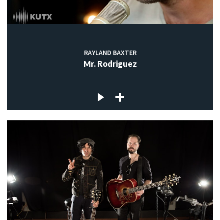
RAYLAND BAXTER
Mr. Rodriguez