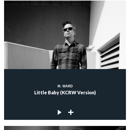
M. WARD
Little Baby (KCRW Version)