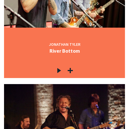
JONATHAN TYLER
River Bottom