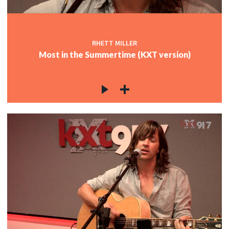
RHETT MILLER
Most in the Summertime (KXT version)