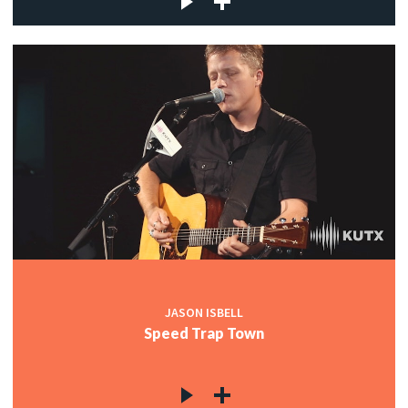
JASON ISBELL
Speed Trap Town