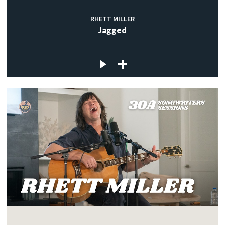
RHETT MILLER
Jagged