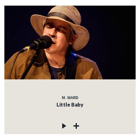
M. WARD
Little Baby