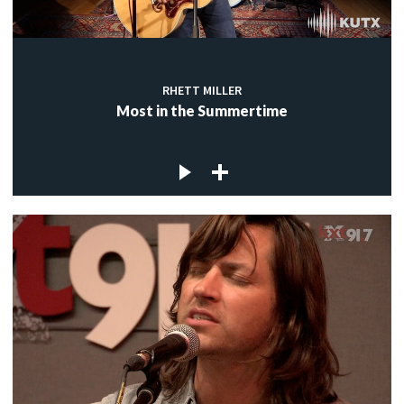
RHETT MILLER
Most in the Summertime