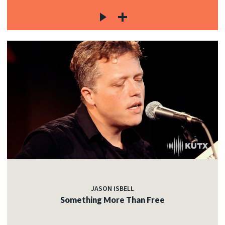
JASON ISBELL
Something More Than Free