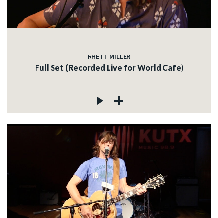
RHETT MILLER
Full Set (Recorded Live for World Cafe)