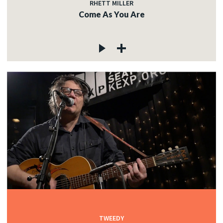
RHETT MILLER
Come As You Are
TWEEDY