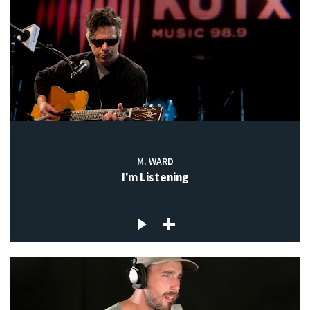
M. WARD
I'm Listening