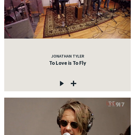
JONATHAN TYLER
To Love is To Fly