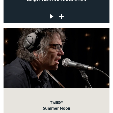
TWEEDY
Summer Noon