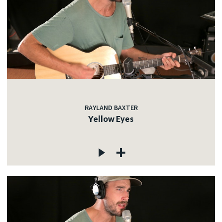
RAYLAND BAXTER
Yellow Eyes