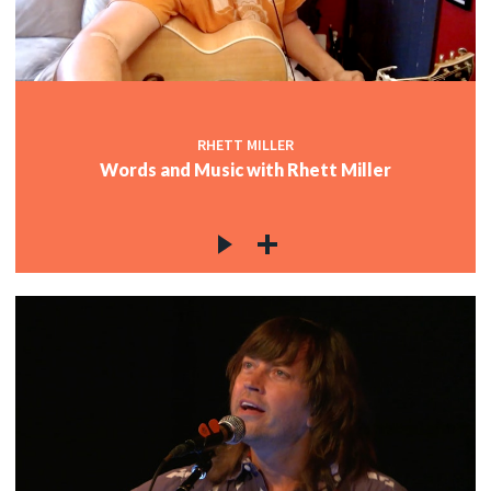
c
RHETT MILLER
Words and Music with Rhett Miller