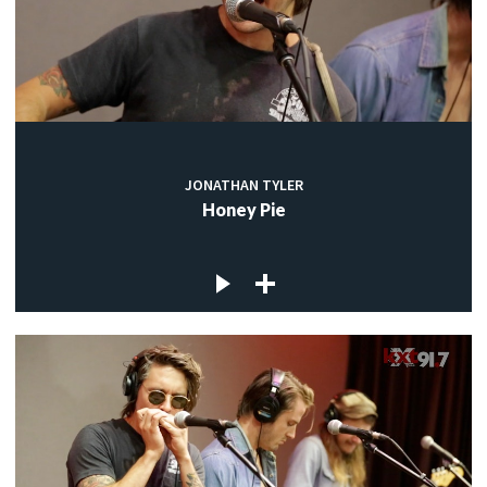
JONATHAN TYLER
Honey Pie