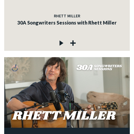
RHETT MILLER
30A Songwriters Sessions with Rhett Miller