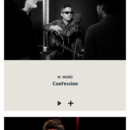
M. WARD
Confession