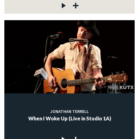
JONATHAN TERRELL
When I Woke Up (Live in Studio 1A)