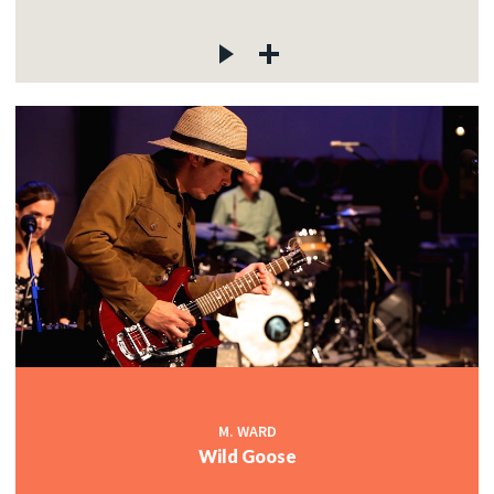
M. WARD
Wild Goose