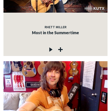
RHETT MILLER
Most in the Summertime