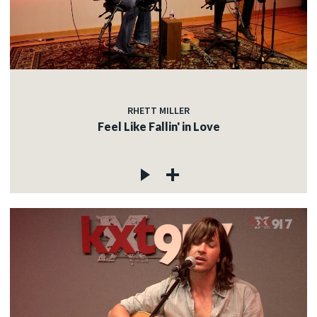
RHETT MILLER
Feel Like Fallin' in Love