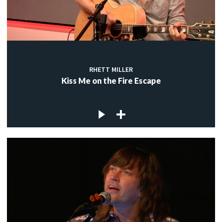
RHETT MILLER
Kiss Me on the Fire Escape