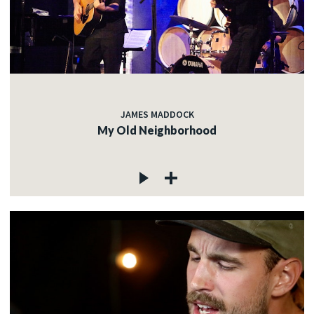
JAMES MADDOCK
My Old Neighborhood