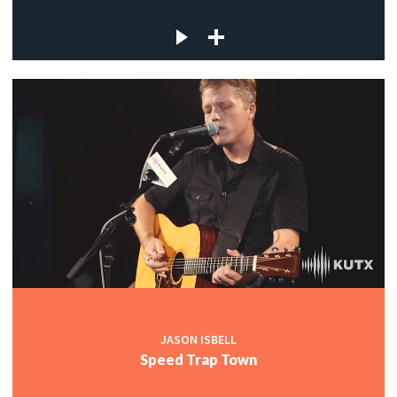
JASON ISBELL
Speed Trap Town