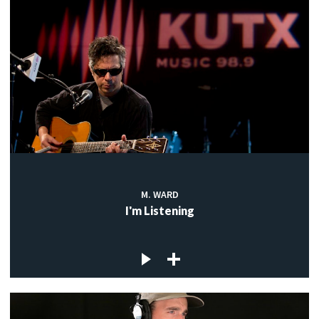
M. WARD
I'm Listening