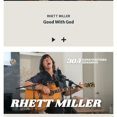
RHETT MILLER
Good With God