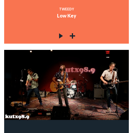
TWEEDY
Low Key