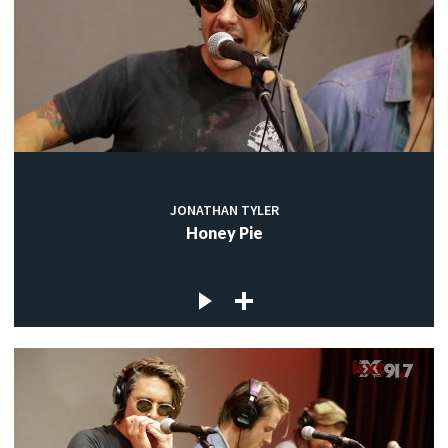
JONATHAN TYLER
Honey Pie