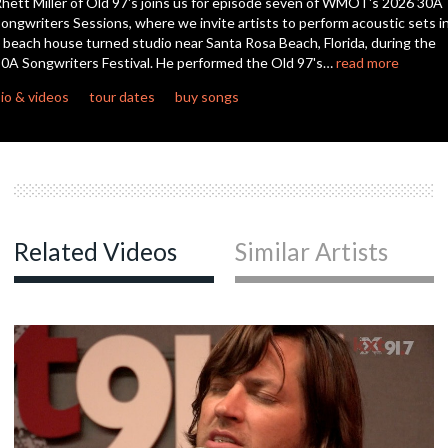
hett Miller of Old 97's joins us for episode seven of WMOT's 2026 30A
seconds
ongwriters Sessions, where we invite artists to perform acoustic sets i
 beach house turned studio near Santa Rosa Beach, Florida, during the
c
0A Songwriters Festival. He performed the Old 97's…
read more
io & videos
tour dates
buy songs
c
c
Related Videos
Similar Artists
c
c
c