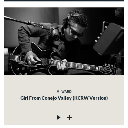
M. WARD
Girl From Conejo Valley (KCRW Version)