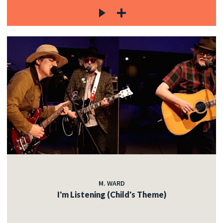
M. WARD
I'm Listening (Child's Theme)