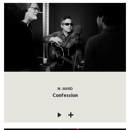
M. WARD
Confession