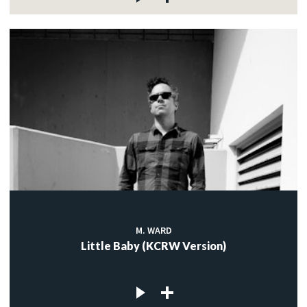
M. WARD
Little Baby (KCRW Version)