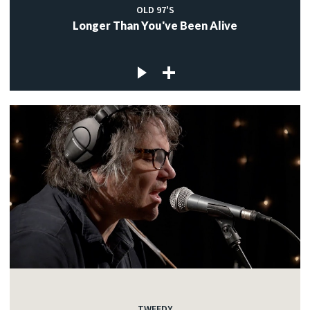
OLD 97'S
Longer Than You've Been Alive
TWEEDY