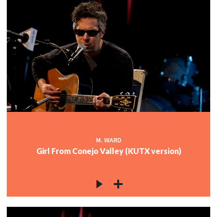
M. WARD
Girl From Conejo Valley (KUTX version)