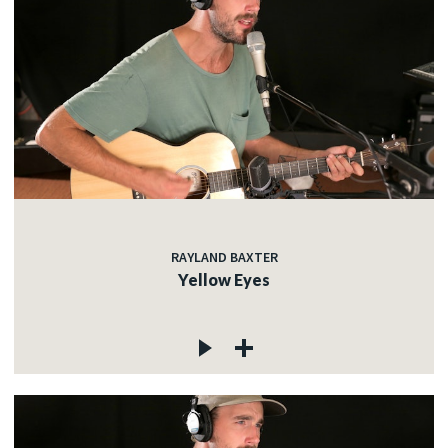
RAYLAND BAXTER
Yellow Eyes