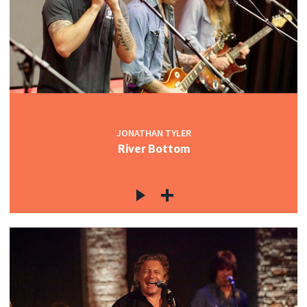
JONATHAN TYLER
River Bottom