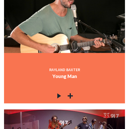
RAYLAND BAXTER
Young Man