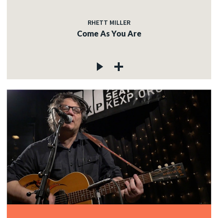
RHETT MILLER
Come As You Are