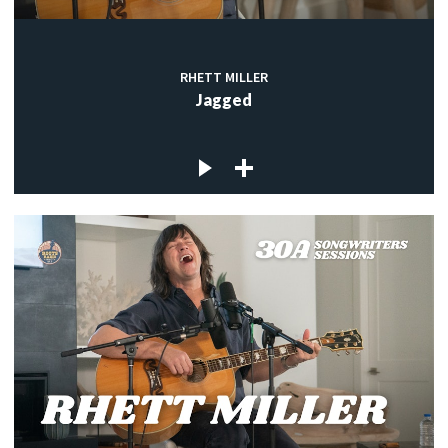
RHETT MILLER
Jagged