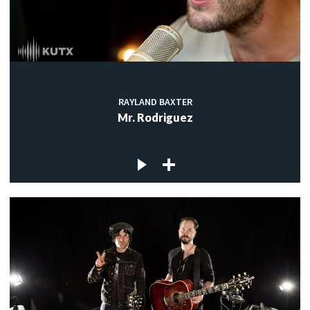
RAYLAND BAXTER
Mr. Rodriguez