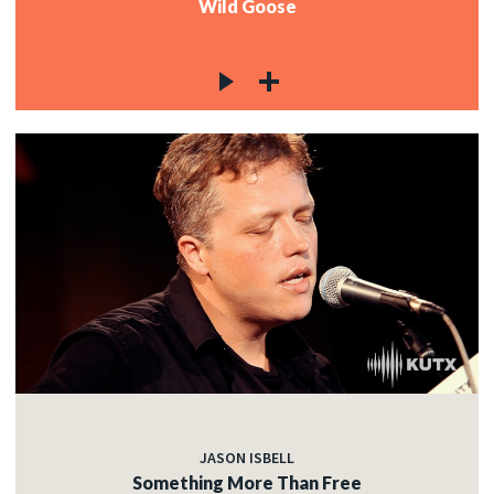
Wild Goose
JASON ISBELL
Something More Than Free