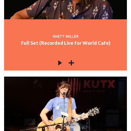
RHETT MILLER
Full Set (Recorded Live for World Cafe)