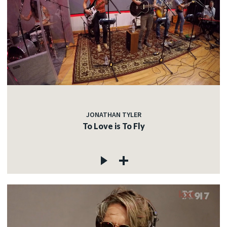
JONATHAN TYLER
To Love is To Fly