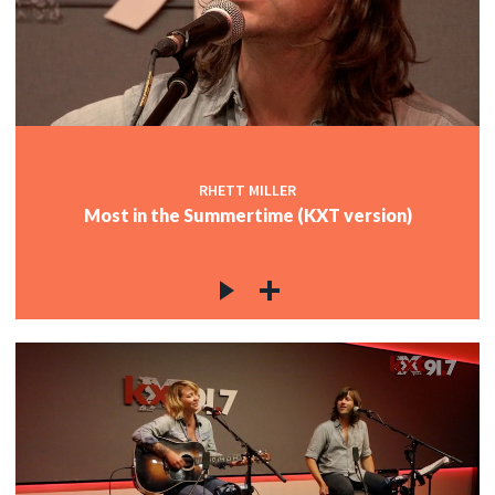
c
RHETT MILLER
Most in the Summertime (KXT version)