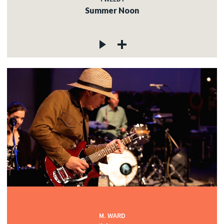
Summer Noon
M. WARD