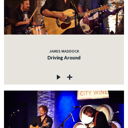
JAMES MADDOCK
Driving Around