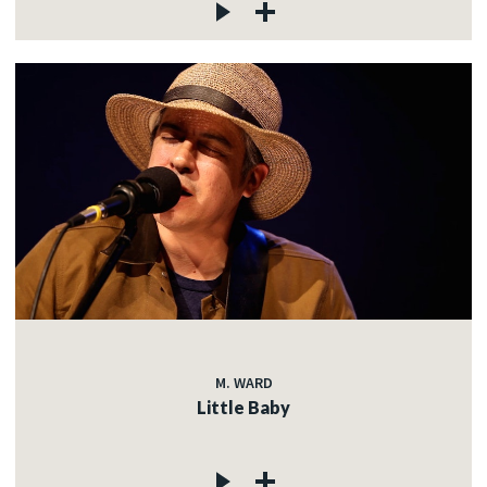
M. WARD
Little Baby