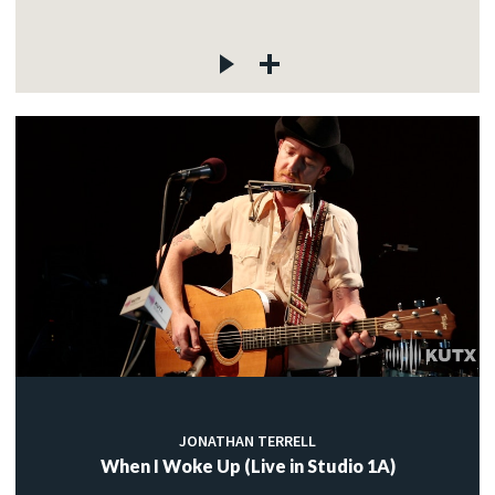
JONATHAN TERRELL
When I Woke Up (Live in Studio 1A)