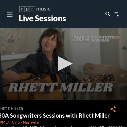
search
playlist_play
Live Sessions
close
c
share
c
c
c
0
seconds
share
RHETT MILLER
of
30A Songwriters Sessions with Rhett Miller
9
c
minutes,
WMOT
89.5
-
Nashville
56