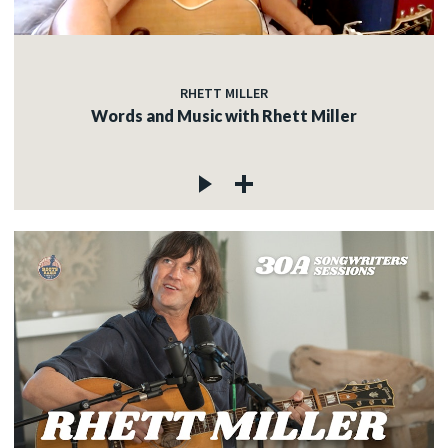
RHETT MILLER
Words and Music with Rhett Miller