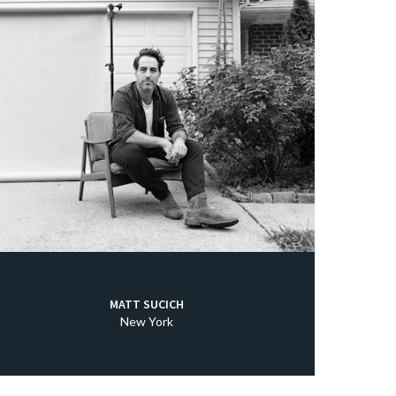
MATT SUCICH
New York