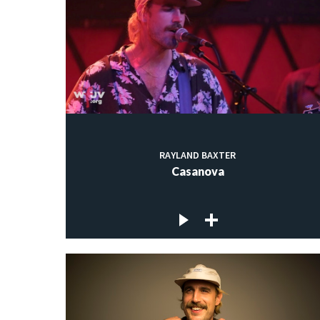
RAYLAND BAXTER
Casanova