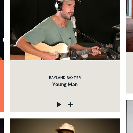
RAYLAND BAXTER
Young Man