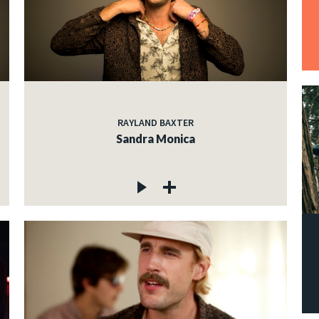
RAYLAND BAXTER
Sandra Monica