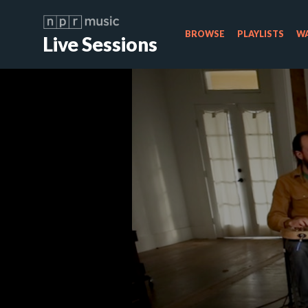
BROWSE
PLAYLISTS
WA
Live Sessions