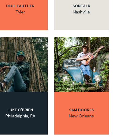
PAUL CAUTHEN
SONTALK
Tyler
Nashville
LUKE O'BRIEN
SAM DOORES
Philadelphia, PA
New Orleans