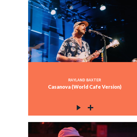
RAYLAND BAXTER
Casanova (World Cafe Version)