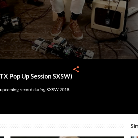
share
TX Pop Up Session SXSW)
s upcoming record during SXSW 2018.
Sim