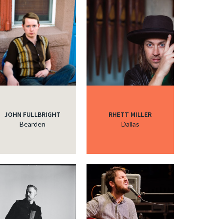
c
JOHN FULLBRIGHT
RHETT MILLER
Bearden
Dallas