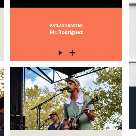
RAYLAND BAXTER
Mr. Rodriguez