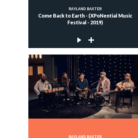
RAYLAND BAXTER
Come Back to Earth - (XPoNential Music
Festival - 2019)
RAYLAND BAXTER