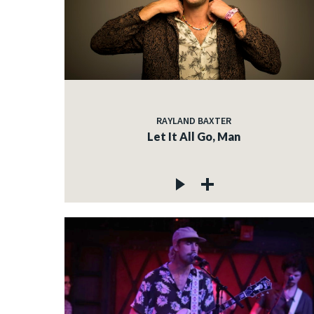
RAYLAND BAXTER
Let It All Go, Man