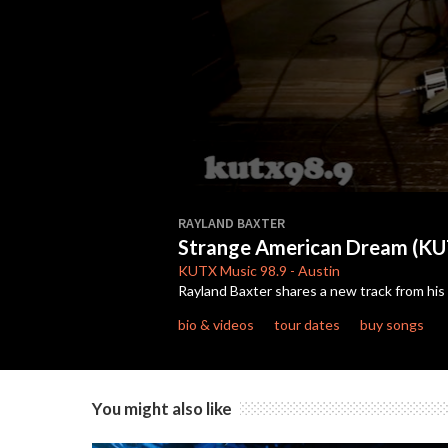
0
seconds
RAYLAND BAXTER
of
Strange American Dream (KU
4
minutes,
KUTX
Music 98.9
-
Austin
59
Rayland Baxter shares a new track from hi
seconds
Volume
90%
bio & videos
tour dates
buy songs
You might also like