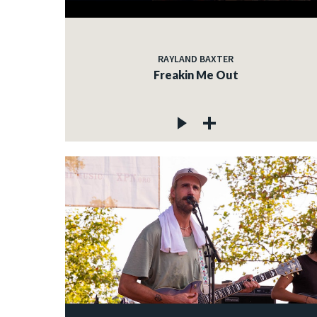
RAYLAND BAXTER
Freakin Me Out