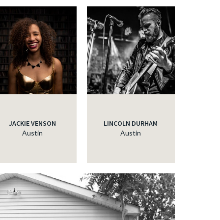
JACKIE VENSON
LINCOLN DURHAM
Austin
Austin