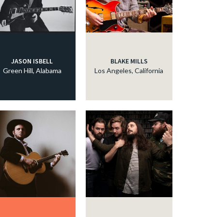
JASON ISBELL
BLAKE MILLS
Green Hill, Alabama
Los Angeles, California