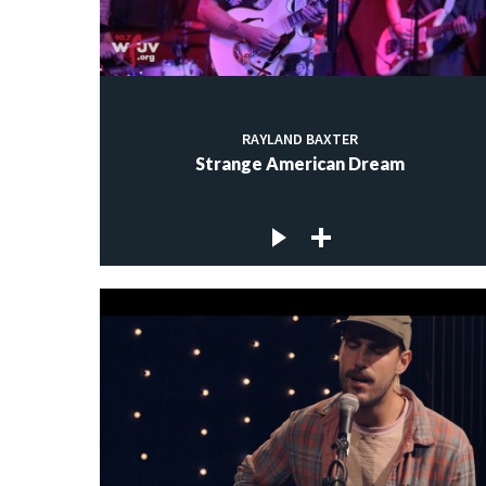
RAYLAND BAXTER
Strange American Dream