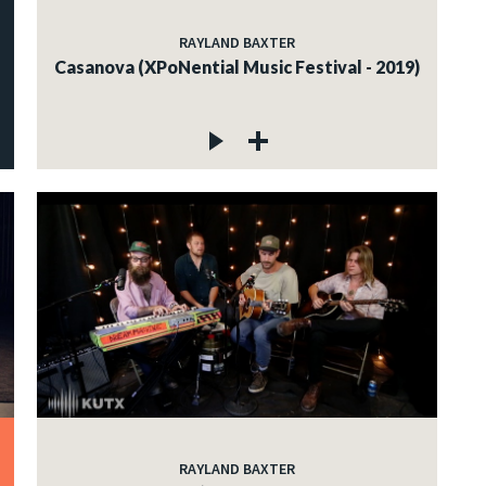
RAYLAND BAXTER
Casanova (XPoNential Music Festival - 2019)
RAYLAND BAXTER