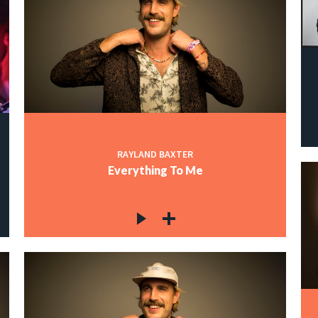
RAYLAND BAXTER
Everything To Me