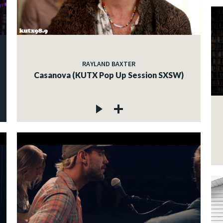
RAYLAND BAXTER
Casanova (KUTX Pop Up Session SXSW)