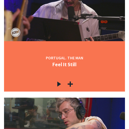
PORTUGAL. THE MAN
Feel It Still