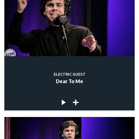
ELECTRIC GUEST
Dear To Me