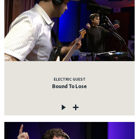
ELECTRIC GUEST
Bound To Lose