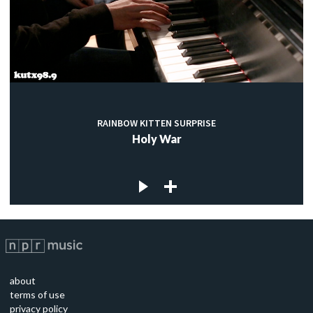
RAINBOW KITTEN SURPRISE
Holy War
about
terms of use
privacy policy