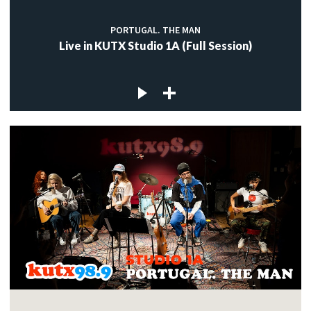
PORTUGAL. THE MAN
Live in KUTX Studio 1A (Full Session)