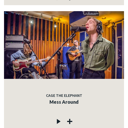
CAGE THE ELEPHANT
Mess Around