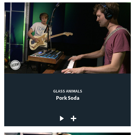
GLASS ANIMALS
Pork Soda