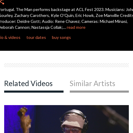
hare
seconds
ortugal. The Man performs backstage at ACL Fest 2023. Musicians: Joh
c
ourley, Zachary Carothers, Kyle O'Quin, Eric Howk, Zoe Manville Credit
roducer: Deidre Gott; Audio: Rene Chavez; Cameras: Michael Minasi,
eborah Cannon; Nastassja Collak;…
read more
io & videos
tour dates
buy songs
Related Videos
Similar Artists