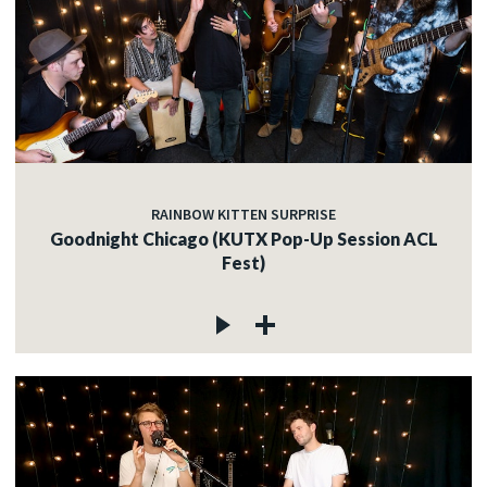
RAINBOW KITTEN SURPRISE
Goodnight Chicago (KUTX Pop-Up Session ACL
Fest)