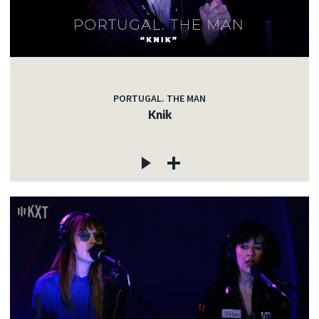
PORTUGAL. THE MAN
Knik