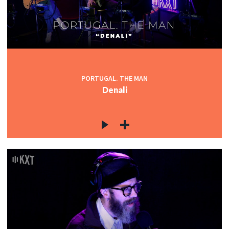
PORTUGAL. THE MAN
Denali