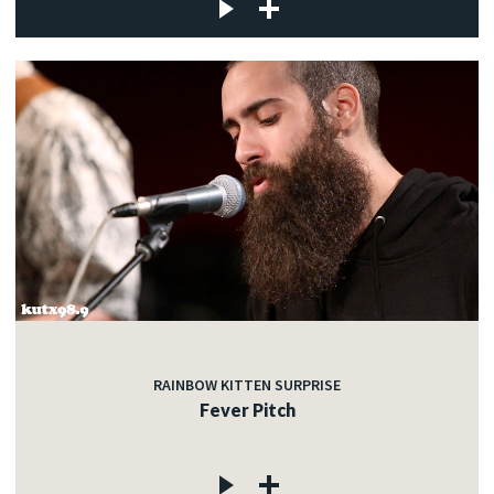
RAINBOW KITTEN SURPRISE
Fever Pitch