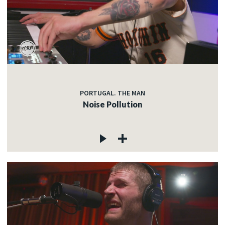
PORTUGAL. THE MAN
Noise Pollution