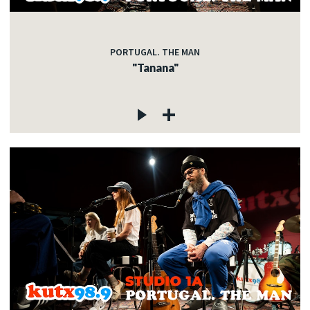
PORTUGAL. THE MAN
"Tanana"