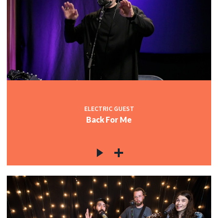
ELECTRIC GUEST
Back For Me