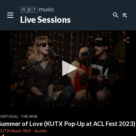
search
playlist_play
Live Sessions
close
c
share
c
c
c
0
seconds
PORTUGAL. THE MAN
of
Summer of Love (KUTX Pop-Up at ACL Fest 2023)
3
c
minutes,
KUTX
Music 98.9
-
Austin
26