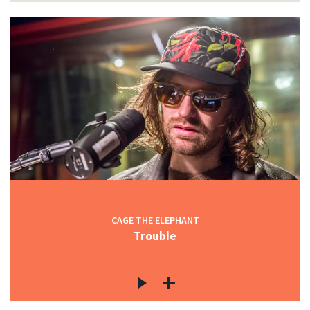
CAGE THE ELEPHANT
Trouble