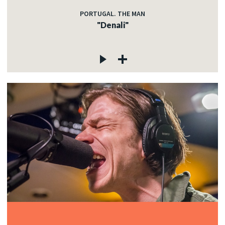
PORTUGAL. THE MAN
"Denali"