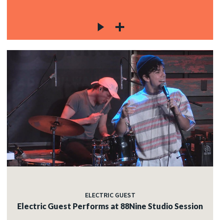
ELECTRIC GUEST
Electric Guest Performs at 88Nine Studio Session