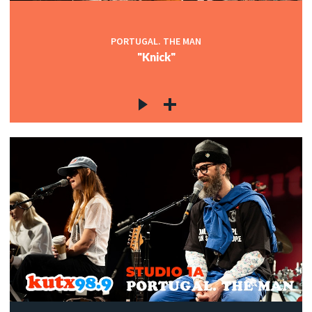
PORTUGAL. THE MAN
"Knick"