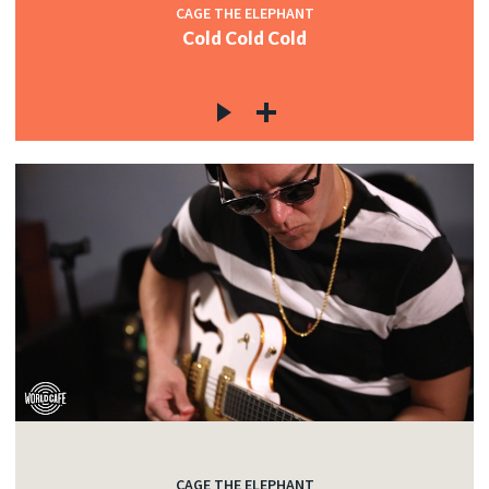
CAGE THE ELEPHANT
Cold Cold Cold
CAGE THE ELEPHANT