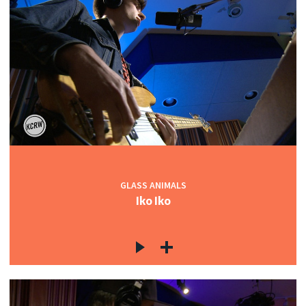
GLASS ANIMALS
Iko Iko