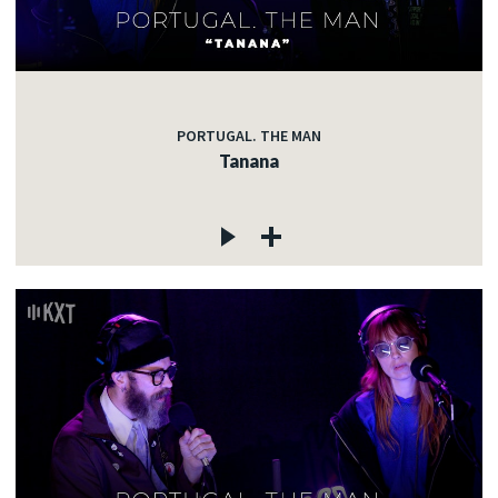
PORTUGAL. THE MAN
Tanana