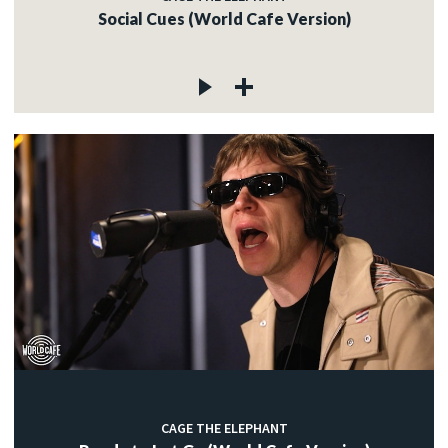
Social Cues (World Cafe Version)
CAGE THE ELEPHANT