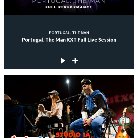
PORTUGAL. THE MAN
Portugal. The Man KXT Full Live Session