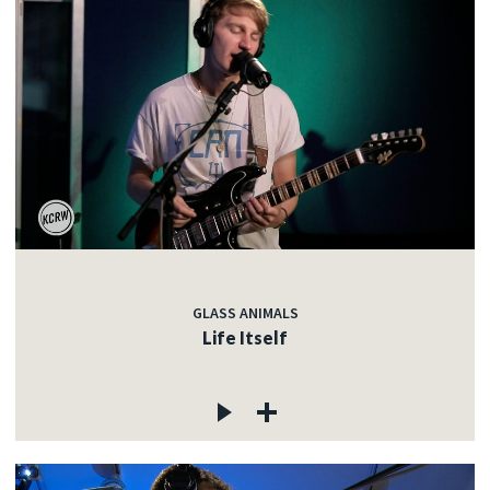
GLASS ANIMALS
Life Itself