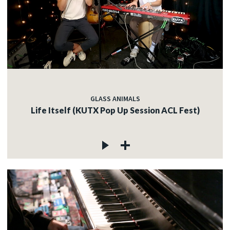
GLASS ANIMALS
Life Itself (KUTX Pop Up Session ACL Fest)