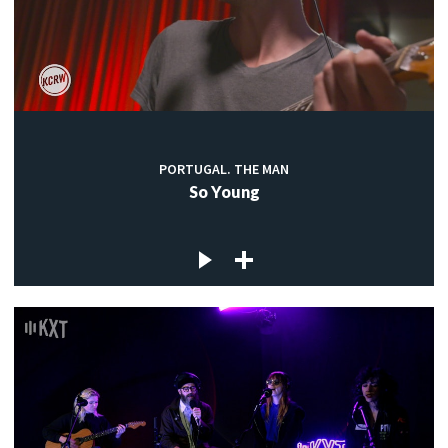
PORTUGAL. THE MAN
So Young