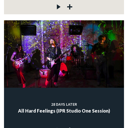
28 DAYS LATER
All Hard Feelings (IPR Studio One Session)