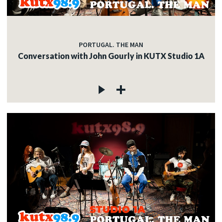
PORTUGAL. THE MAN
Conversation with John Gourly in KUTX Studio 1A