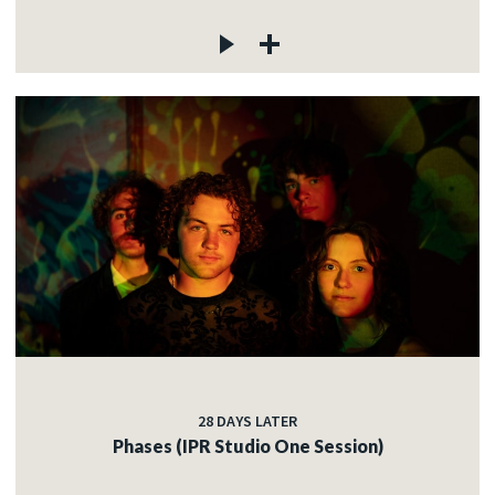
28 DAYS LATER
Phases (IPR Studio One Session)