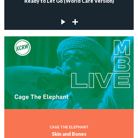
Ready to Let Go (World Cafe Version)
CAGE THE ELEPHANT
Skin and Bones