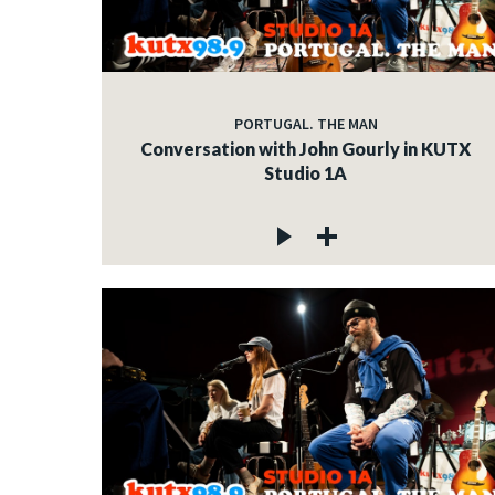
PORTUGAL. THE MAN
Conversation with John Gourly in KUTX
Studio 1A