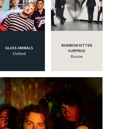
RAINBOW KITTEN
GLASS ANIMALS
SURPRISE
Oxford
Boone