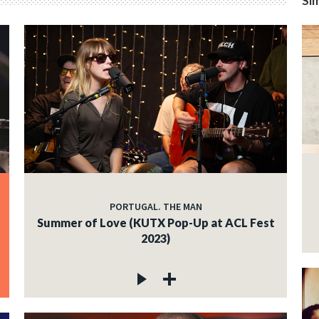
Sim
PORTUGAL. THE MAN
Summer of Love (KUTX Pop-Up at ACL Fest
2023)