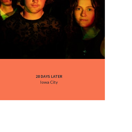
28 DAYS LATER
Iowa City