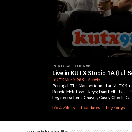
0
seconds
PORTUGAL. THE MAN
of
Live in KUTX Studio 1A (Full S
15
minutes,
KUTX
Music 98.9
-
Austin
56
Portugal. The Man performed at KUTX Studio 
seconds
Volume
Bonnie McIntosh – keys; Dani Bell – bass C
90%
Engineers: Rene Chavez, Casey Cheek; Came
bio & videos
tour dates
buy songs