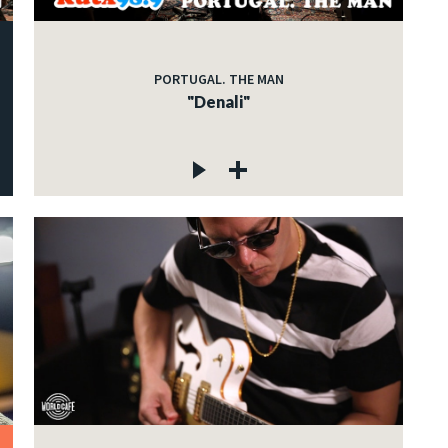
PORTUGAL. THE MAN
"Denali"