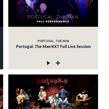
PORTUGAL. THE MAN
Portugal. The Man KXT Full Live Session