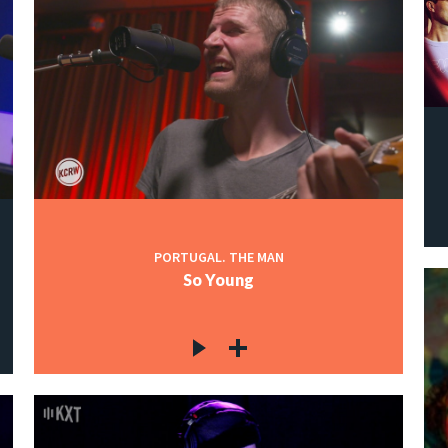
PORTUGAL. THE MAN
So Young