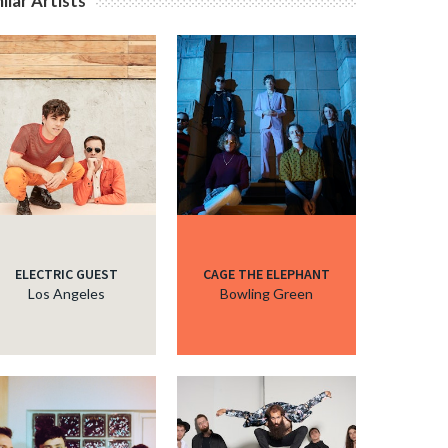
ilar Artists
ELECTRIC GUEST
CAGE THE ELEPHANT
Los Angeles
Bowling Green