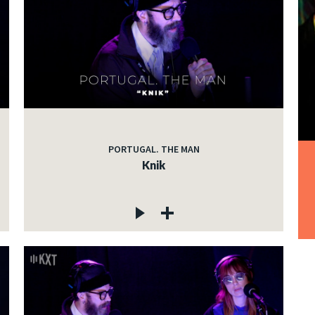
PORTUGAL. THE MAN
Knik