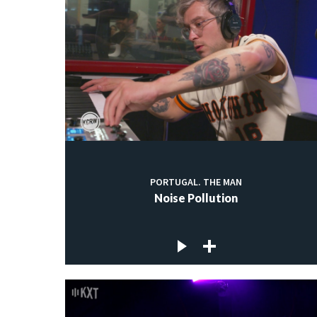
PORTUGAL. THE MAN
Noise Pollution