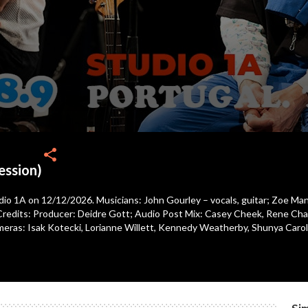
share
ession)
1A on 12/12/2026. Musicians: John Gourley – vocals, guitar; Zoe Manvill
redits: Producer: Deidre Gott; Audio Post Mix: Casey Cheek, Rene Chav
ras: Isak Kotecki, Lorianne Willett, Kennedy Weatherby, Shunya Caroll