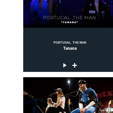
PORTUGAL. THE MAN
Tanana