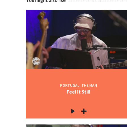
You might also like
PORTUGAL. THE MAN
Feel It Still