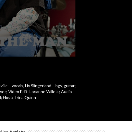
c
c
e – vocals, Liv Slingerland – bgv, guitar;
ez; Video Edit: Lorianne Willett; Audio
; Host: Trina Quinn