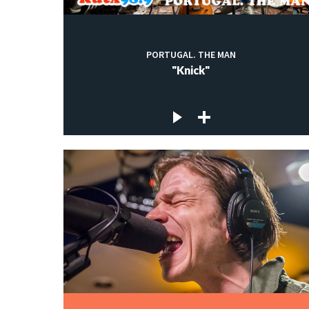
PORTUGAL. THE MAN
"Knick"