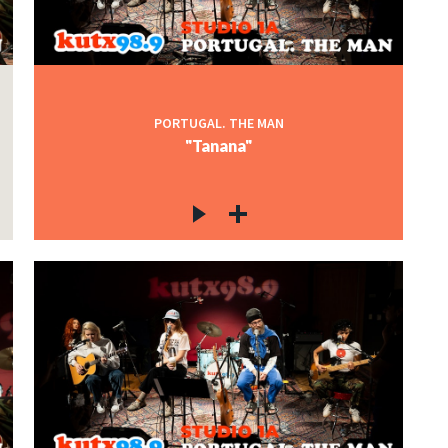
PORTUGAL. THE MAN
"Tanana"