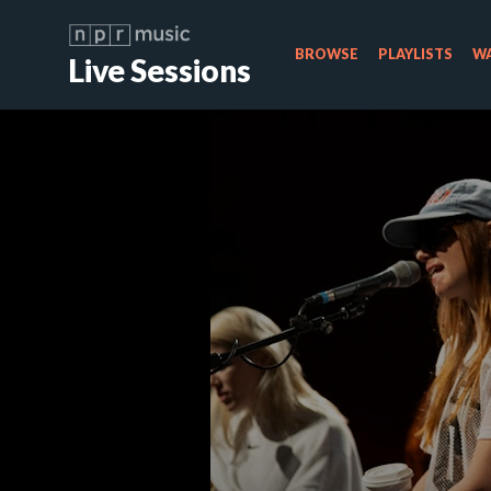
BROWSE
PLAYLISTS
WA
Live Sessions