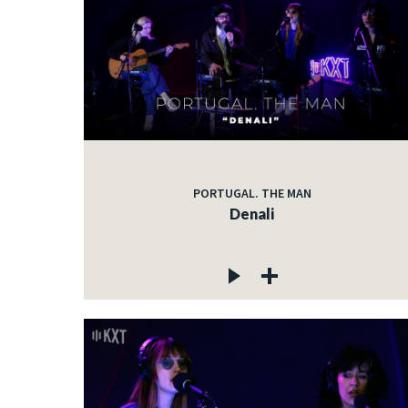
PORTUGAL. THE MAN
Denali