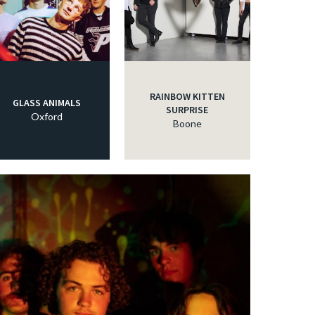
RAINBOW KITTEN
GLASS ANIMALS
SURPRISE
Oxford
Boone