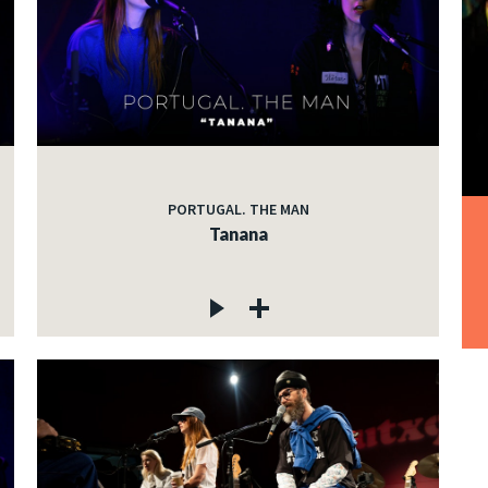
PORTUGAL. THE MAN
Tanana