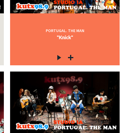
PORTUGAL. THE MAN
"Knick"