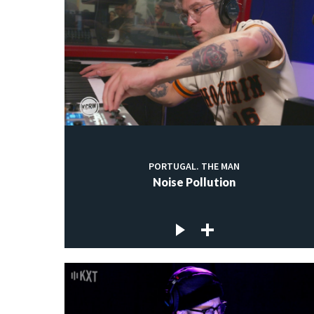
PORTUGAL. THE MAN
Noise Pollution