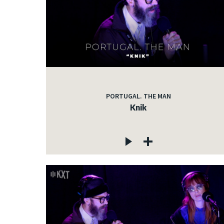
PORTUGAL. THE MAN
Knik