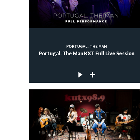
PORTUGAL. THE MAN
Portugal. The Man KXT Full Live Session