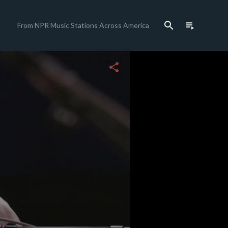
search
playlist_play
From NPR Music Stations Across America
close
share
c
c
c
c