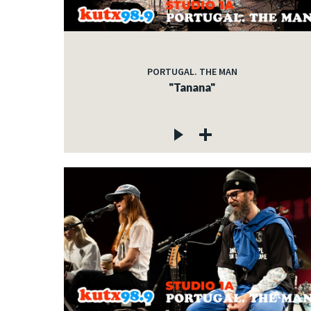
PORTUGAL. THE MAN
"Tanana"