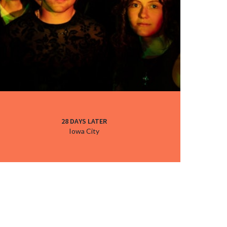
28 DAYS LATER
Iowa City