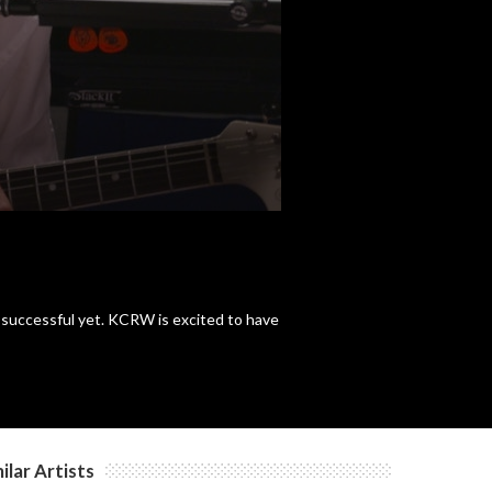
c
c
st successful yet. KCRW is excited to have
ilar Artists