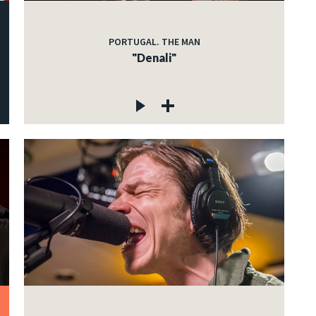
PORTUGAL. THE MAN
"Denali"