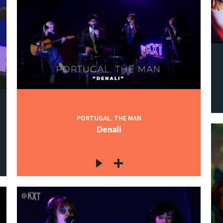
PORTUGAL. THE MAN
Denali