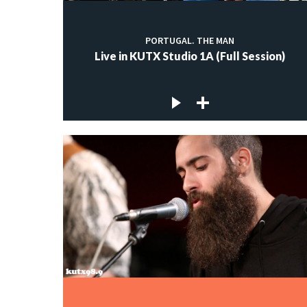
PORTUGAL. THE MAN
Live in KUTX Studio 1A (Full Session)