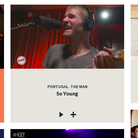
PORTUGAL. THE MAN
So Young