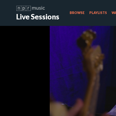
BROWSE
PLAYLISTS
WA
Live Sessions