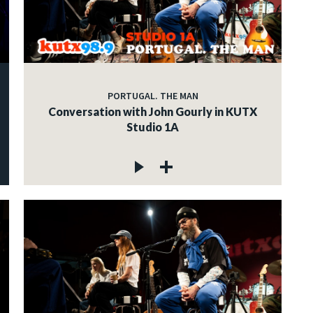
PORTUGAL. THE MAN
Conversation with John Gourly in KUTX
Studio 1A