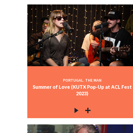
PORTUGAL. THE MAN
Summer of Love (KUTX Pop-Up at ACL Fest
2023)