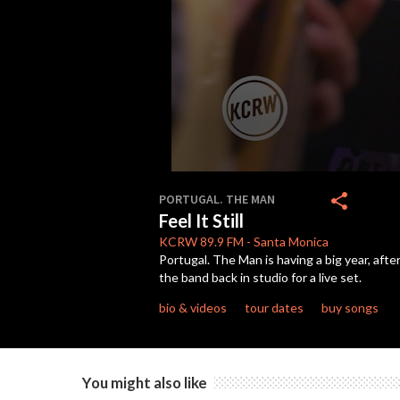
0
seconds
share
PORTUGAL. THE MAN
of
Feel It Still
3
minutes,
KCRW
89.9 FM
-
Santa Monica
5
Portugal. The Man is having a big year, aft
seconds
Volume
the band back in studio for a live set.
90%
bio & videos
tour dates
buy songs
You might also like