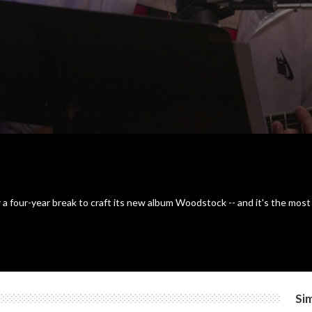
er a four-year break to craft its new album Woodstock -- and it's the mo
Sim