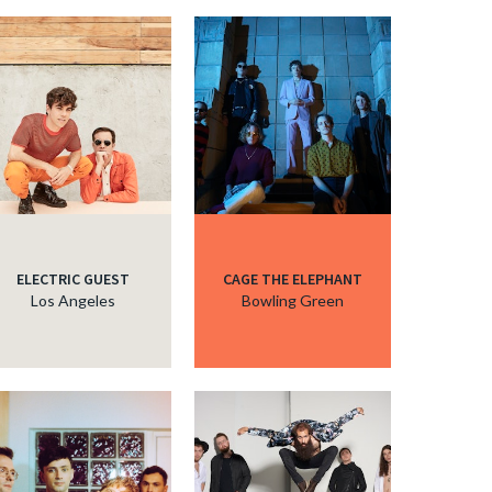
ELECTRIC GUEST
CAGE THE ELEPHANT
Los Angeles
Bowling Green