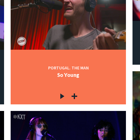
PORTUGAL. THE MAN
So Young