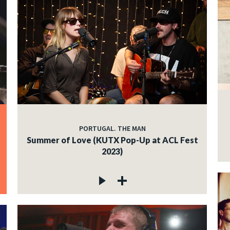
PORTUGAL. THE MAN
Summer of Love (KUTX Pop-Up at ACL Fest
2023)