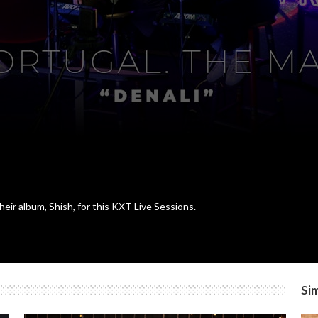
eir album, Shish, for this KXT Live Sessions.
Sim