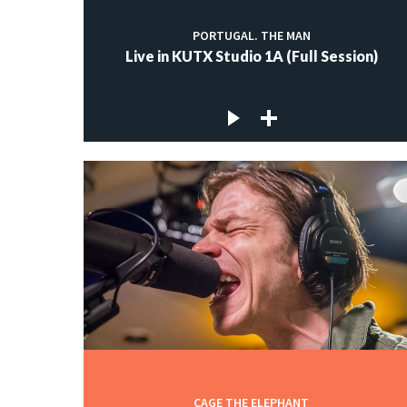
PORTUGAL. THE MAN
Live in KUTX Studio 1A (Full Session)
CAGE THE ELEPHANT