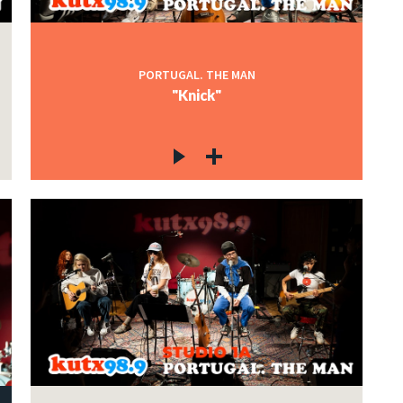
PORTUGAL. THE MAN
"Knick"