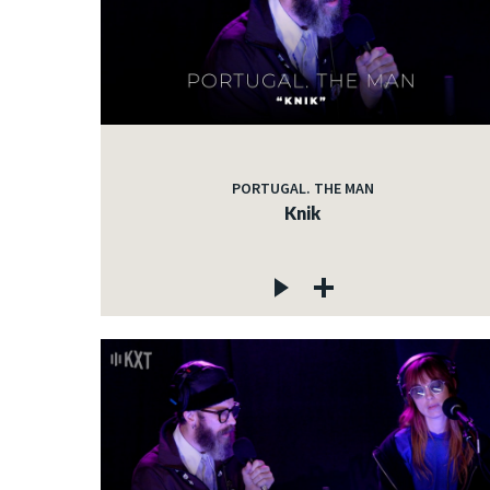
PORTUGAL. THE MAN
Knik