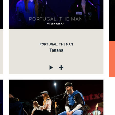
PORTUGAL. THE MAN
Tanana