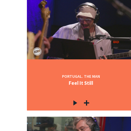
PORTUGAL. THE MAN
Feel It Still