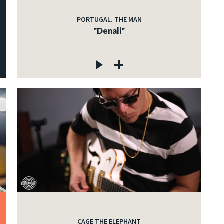
PORTUGAL. THE MAN
"Denali"
CAGE THE ELEPHANT