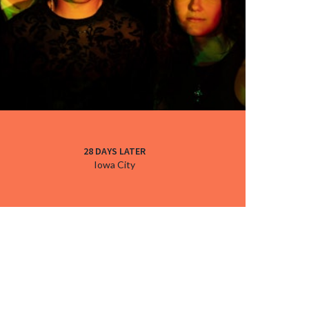
28 DAYS LATER
Iowa City