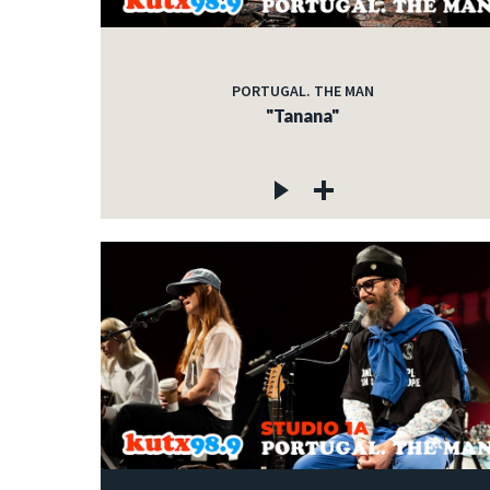
PORTUGAL. THE MAN
"Tanana"