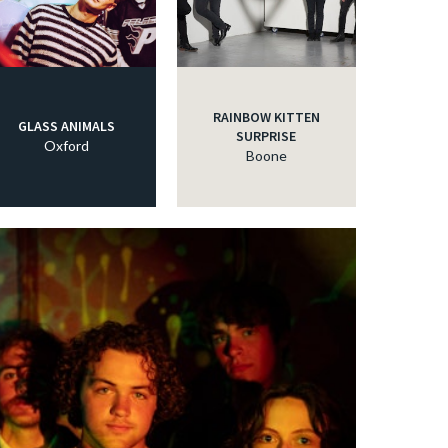
RAINBOW KITTEN
GLASS ANIMALS
SURPRISE
Oxford
Boone