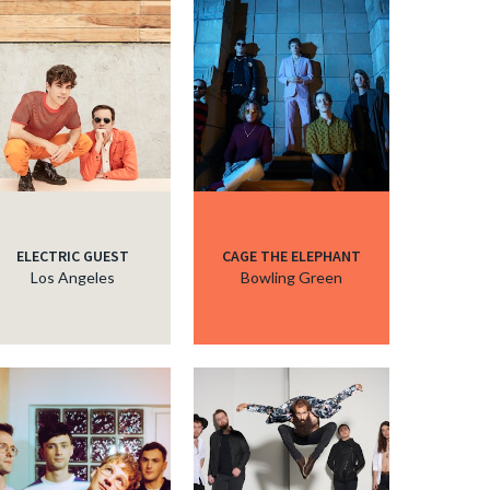
ELECTRIC GUEST
CAGE THE ELEPHANT
Los Angeles
Bowling Green