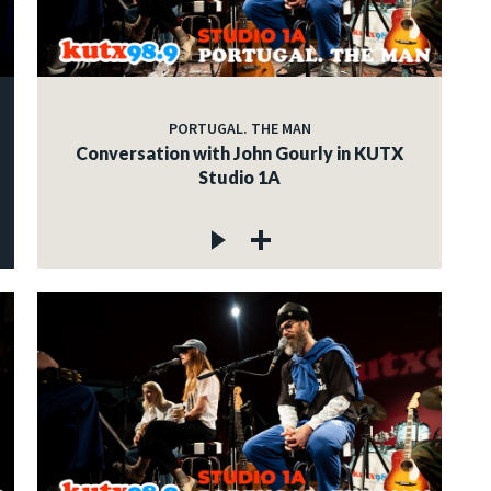
PORTUGAL. THE MAN
Conversation with John Gourly in KUTX
Studio 1A