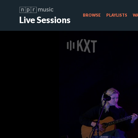
BROWSE
PLAYLISTS
WA
Live Sessions