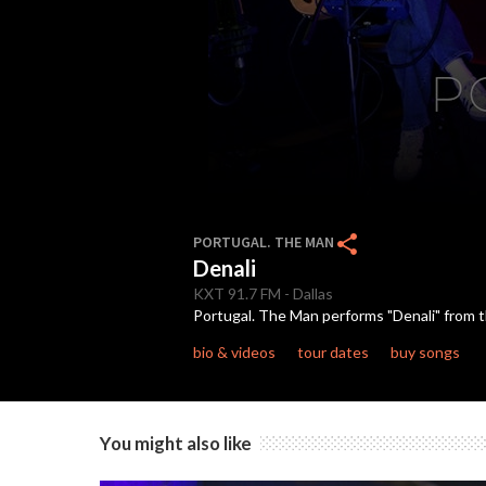
0
seconds
share
PORTUGAL. THE MAN
of
Denali
3
minutes,
KXT
91.7 FM
-
Dallas
19
Portugal. The Man performs "Denali" from th
seconds
Volume
90%
bio & videos
tour dates
buy songs
You might also like