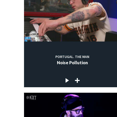
PORTUGAL. THE MAN
Noise Pollution