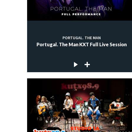
PORTUGAL. THE MAN
Portugal. The Man KXT Full Live Session