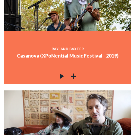
RAYLAND BAXTER
Casanova (XPoNential Music Festival - 2019)