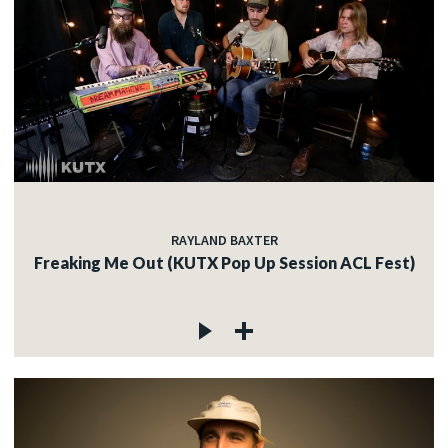
RAYLAND BAXTER
Freaking Me Out (KUTX Pop Up Session ACL Fest)