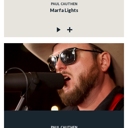
PAUL CAUTHEN
Marfa Lights
PAUL CAUTHEN