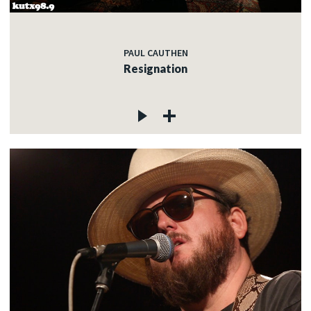
PAUL CAUTHEN
Resignation