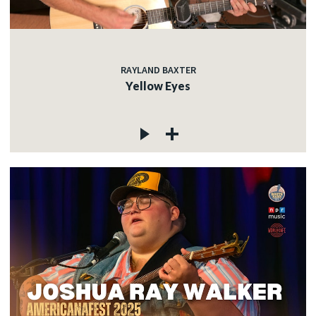
RAYLAND BAXTER
Yellow Eyes