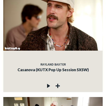
RAYLAND BAXTER
Casanova (KUTX Pop Up Session SXSW)