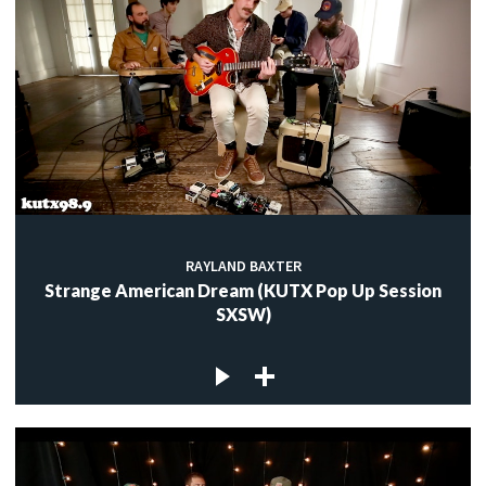
RAYLAND BAXTER
Strange American Dream (KUTX Pop Up Session
SXSW)