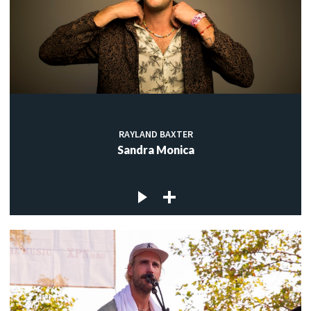
RAYLAND BAXTER
Sandra Monica