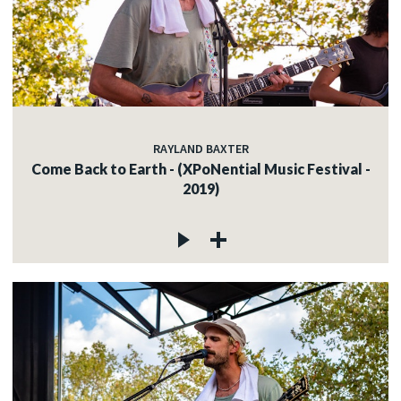
RAYLAND BAXTER
Come Back to Earth - (XPoNential Music Festival -
2019)