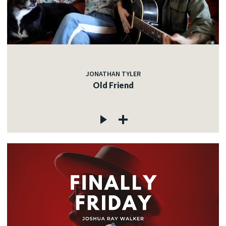
JONATHAN TYLER
Old Friend