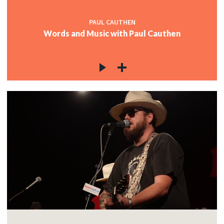
PAUL CAUTHEN
Words and Music with Paul Cauthen