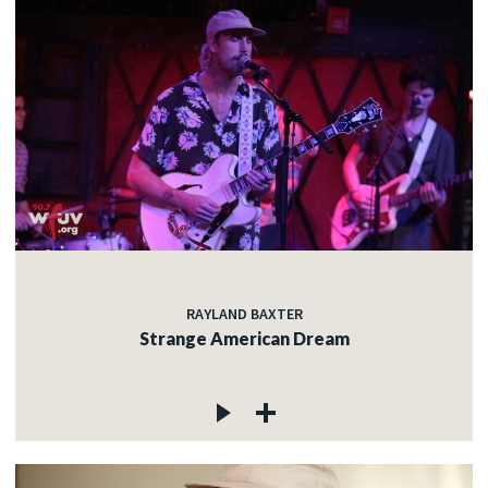
RAYLAND BAXTER
Strange American Dream