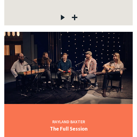
RAYLAND BAXTER
The Full Session