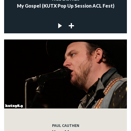
My Gospel (KUTX Pop Up Session ACL Fest)
PAUL CAUTHEN