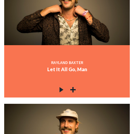
RAYLAND BAXTER
Let It All Go, Man