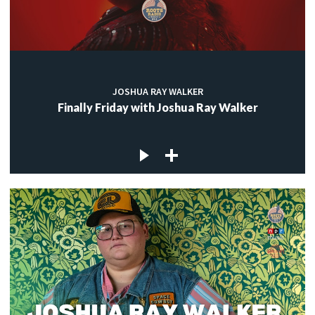
JOSHUA RAY WALKER
Finally Friday with Joshua Ray Walker