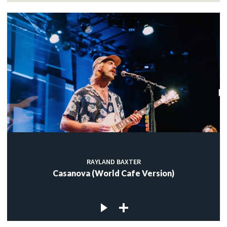
RAYLAND BAXTER
Casanova (World Cafe Version)