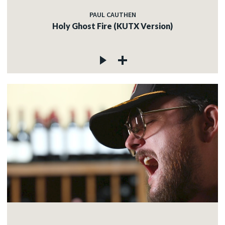
PAUL CAUTHEN
Holy Ghost Fire (KUTX Version)