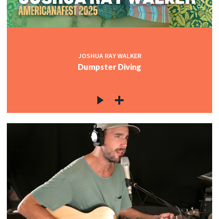
JOSHUA RAY WALKER
Dumpster Diving