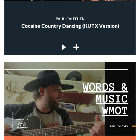
PAUL CAUTHEN
Cocaine Country Dancing (KUTX Version)