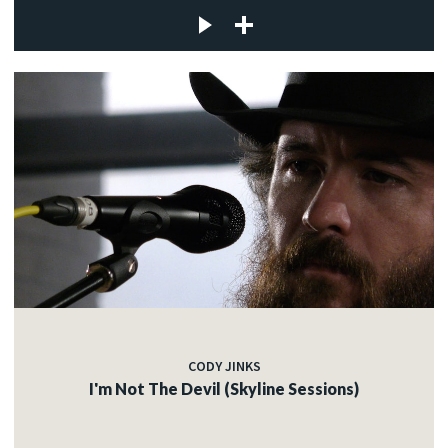
CODY JINKS
I'm Not The Devil (Skyline Sessions)