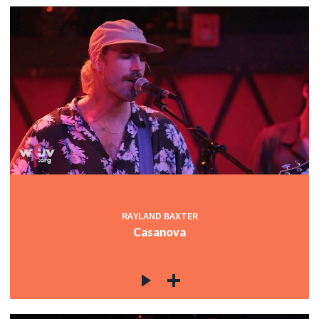
RAYLAND BAXTER
Casanova