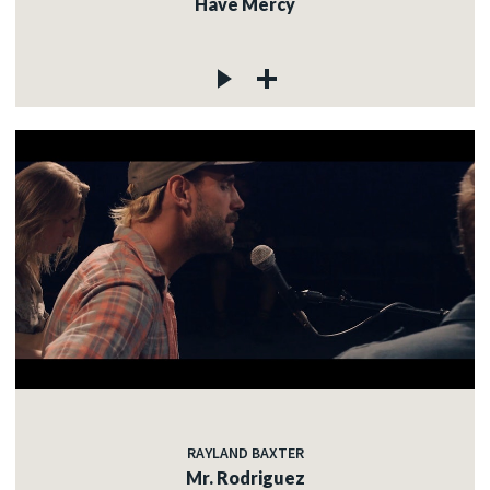
Have Mercy
RAYLAND BAXTER
Mr. Rodriguez