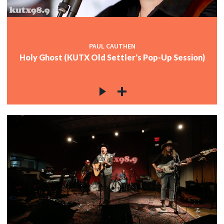
PAUL CAUTHEN
Holy Ghost (KUTX Old Settler's Pop-Up Session)