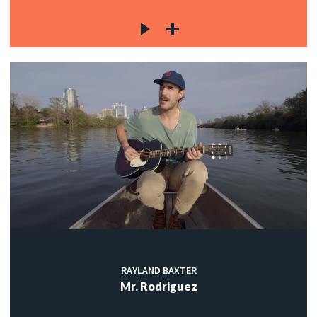
RAYLAND BAXTER
Mr. Rodriguez