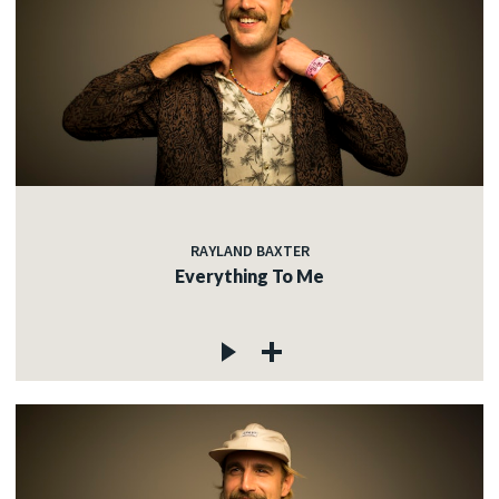
RAYLAND BAXTER
Everything To Me