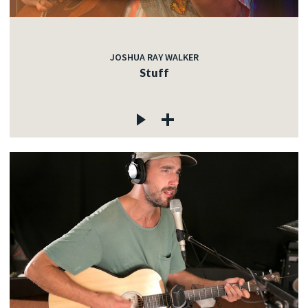
JOSHUA RAY WALKER
Stuff