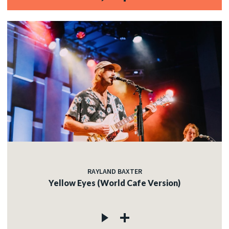
RAYLAND BAXTER
Yellow Eyes (World Cafe Version)