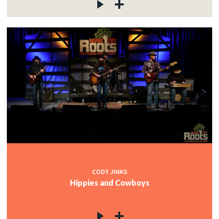
CODY JINKS
Hippies and Cowboys