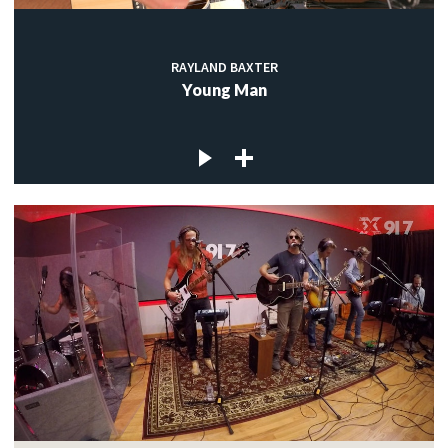
RAYLAND BAXTER
Young Man