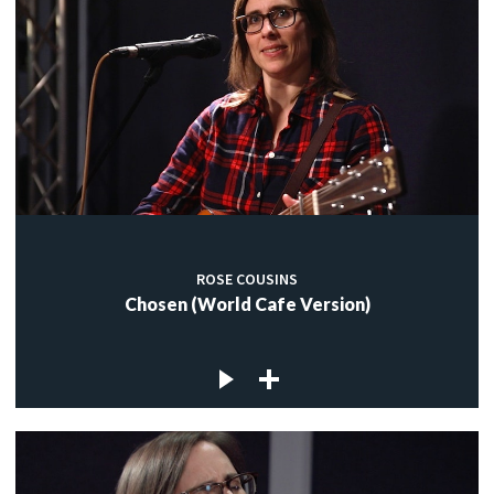
ROSE COUSINS
Chosen (World Cafe Version)