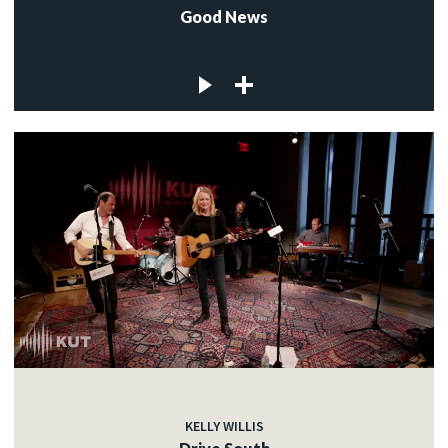
Good News
KELLY WILLIS