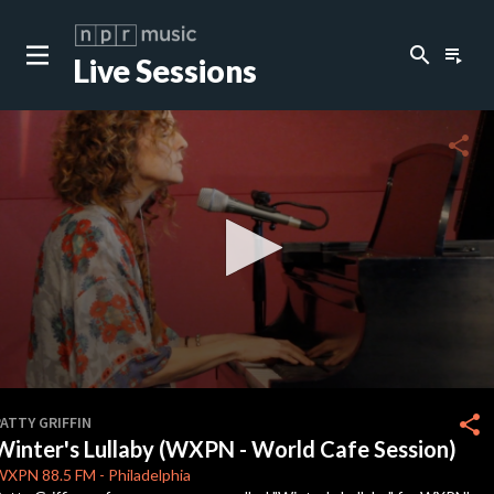
search
playlist_play
Live Sessions
close
c
share
c
c
c
0
seconds
share
ATTY GRIFFIN
of
Winter's Lullaby (WXPN - World Cafe Session)
0
c
seconds
WXPN
88.5 FM
-
Philadelphia