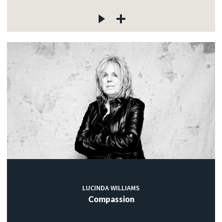
LUCINDA WILLIAMS
Compassion