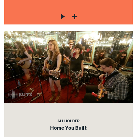
ALI HOLDER
Home You Built