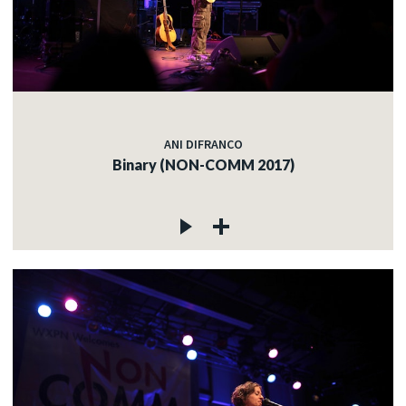
ANI DIFRANCO
Binary (NON-COMM 2017)