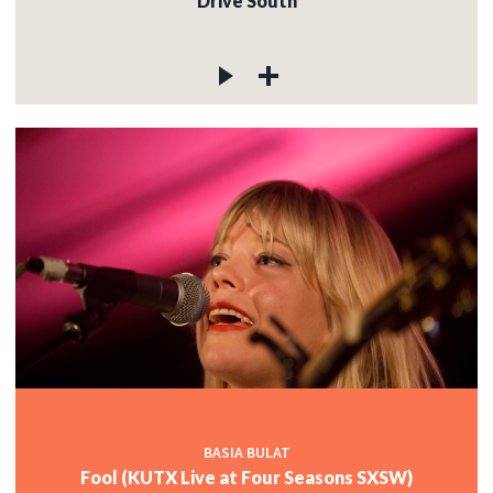
Drive South
BASIA BULAT
Fool (KUTX Live at Four Seasons SXSW)