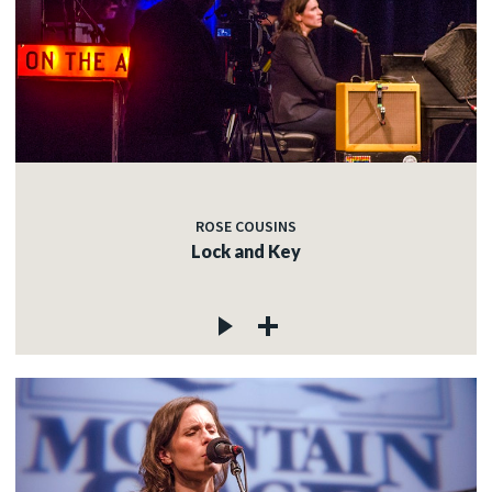
ROSE COUSINS
Lock and Key