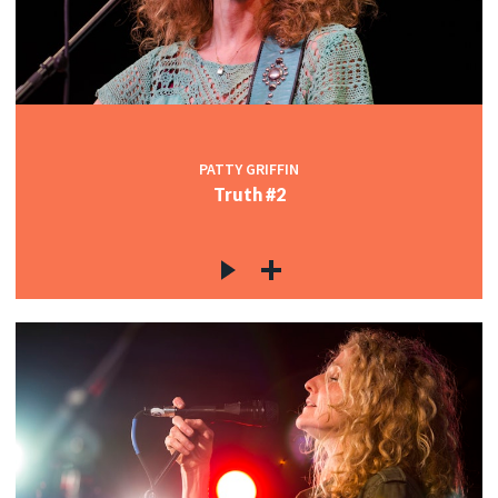
c
c
PATTY GRIFFIN
Truth #2
c
c
c
c