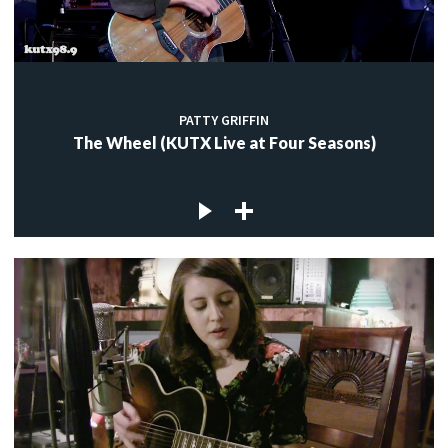
PATTY GRIFFIN
The Wheel (KUTX Live at Four Seasons)