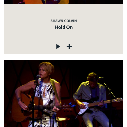
SHAWN COLVIN
Hold On