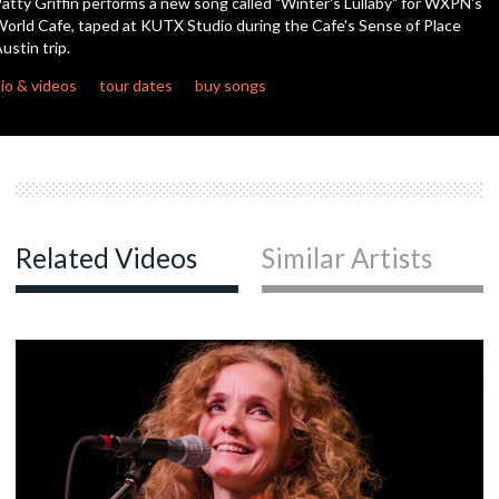
atty Griffin performs a new song called "Winter's Lullaby" for WXPN's
orld Cafe, taped at KUTX Studio during the Cafe's Sense of Place
ustin trip.
c
io & videos
tour dates
buy songs
c
c
Related Videos
Similar Artists
c
c
c