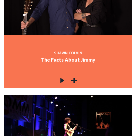
SHAWN COLVIN
The Facts About Jimmy