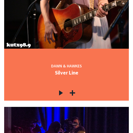
DAWN & HAWKES
Silver Line