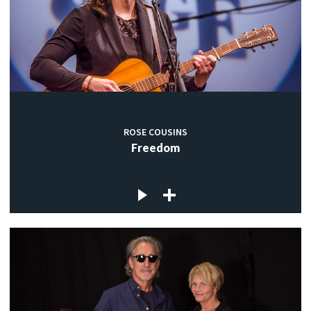
ROSE COUSINS
Freedom