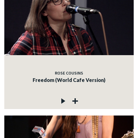
ROSE COUSINS
Freedom (World Cafe Version)