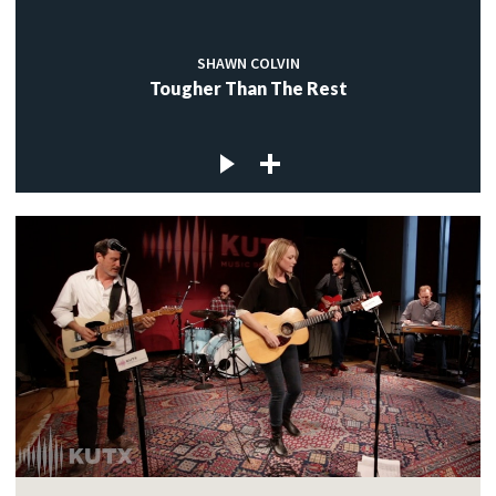
SHAWN COLVIN
Tougher Than The Rest