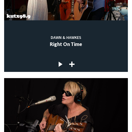
DAWN & HAWKES
Right On Time