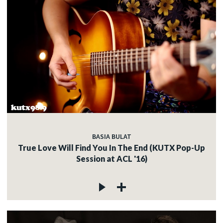
BASIA BULAT
True Love Will Find You In The End (KUTX Pop-Up
Session at ACL '16)