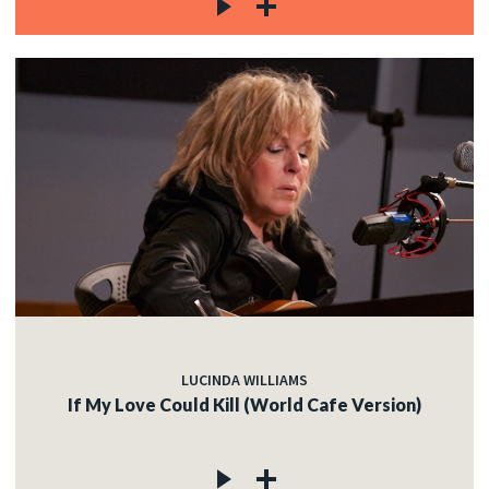
LUCINDA WILLIAMS
If My Love Could Kill (World Cafe Version)