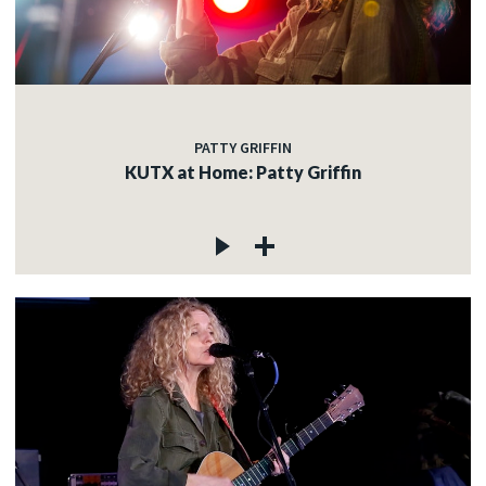
c
PATTY GRIFFIN
c
KUTX at Home: Patty Griffin
c
c
c