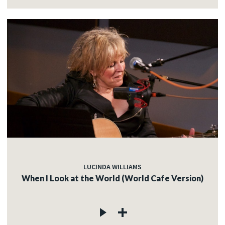
LUCINDA WILLIAMS
When I Look at the World (World Cafe Version)