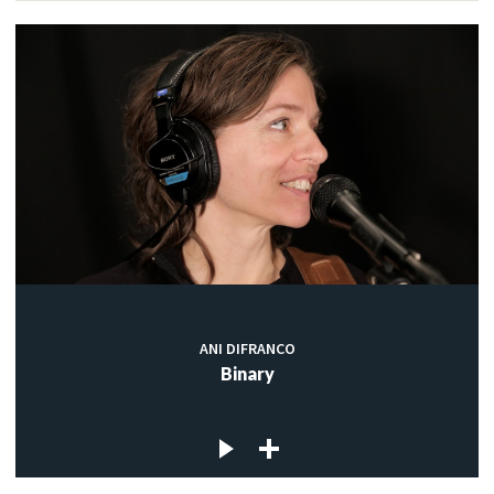
ANI DIFRANCO
Binary