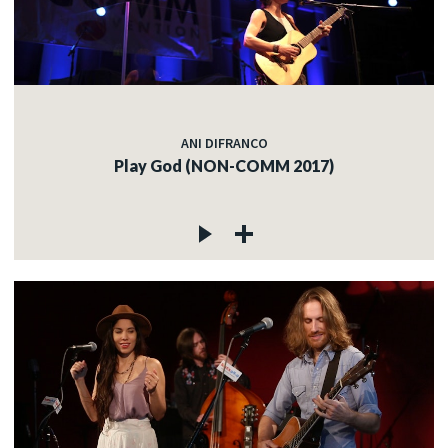
ANI DIFRANCO
Play God (NON-COMM 2017)