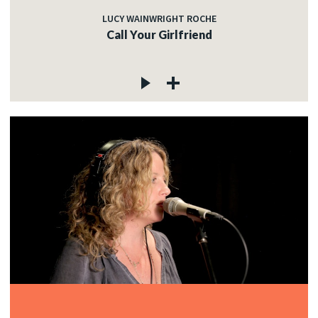
LUCY WAINWRIGHT ROCHE
Call Your Girlfriend