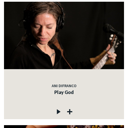
ANI DIFRANCO
Play God