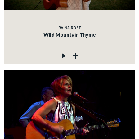
RAINA ROSE
Wild Mountain Thyme