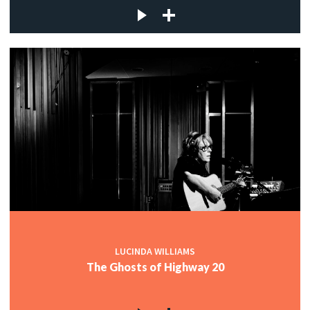
LUCINDA WILLIAMS
The Ghosts of Highway 20