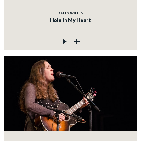
KELLY WILLIS
Hole In My Heart