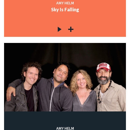
AMY HELM
Sky Is Falling
AMY HELM