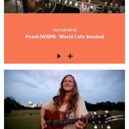
CAITLIN ROSE
Peach (WXPN - World Cafe Session)