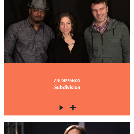
ANI DIFRANCO
Subdivision