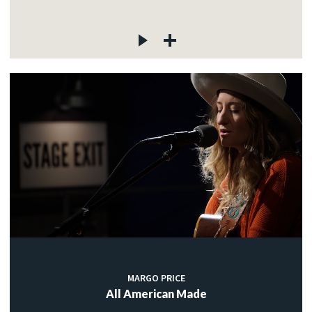
MARGO PRICE
All American Made