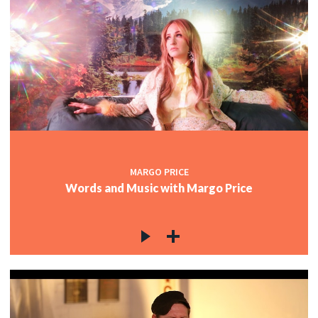
MARGO PRICE
Words and Music with Margo Price