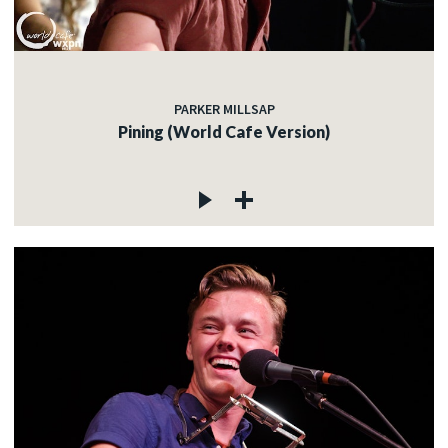
PARKER MILLSAP
Pining (World Cafe Version)