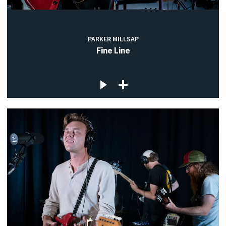
PARKER MILLSAP
Fine Line