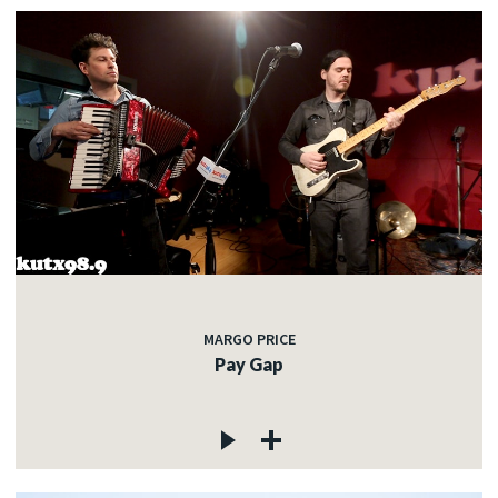
MARGO PRICE
Pay Gap