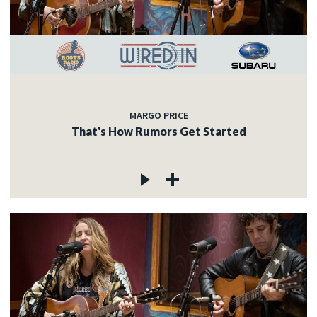
MARGO PRICE
That's How Rumors Get Started