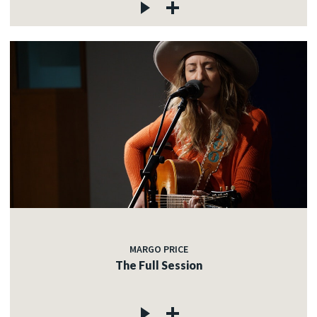
MARGO PRICE
The Full Session