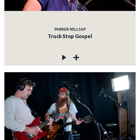
PARKER MILLSAP
Truck Stop Gospel