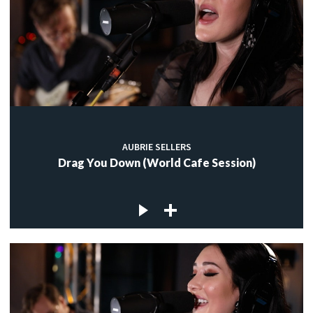
AUBRIE SELLERS
Drag You Down (World Cafe Session)