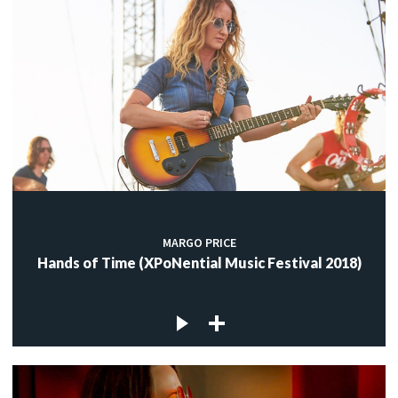
MARGO PRICE
Hands of Time (XPoNential Music Festival 2018)