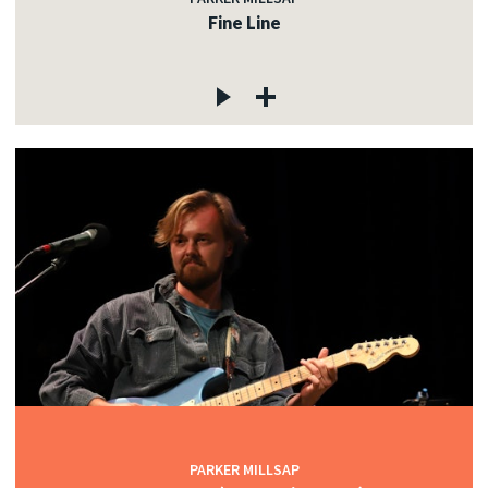
Fine Line
PARKER MILLSAP