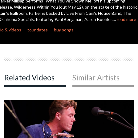
arker Millsap performs "What You've Shown Me" off his upcoming
elease, Wilderness Within You (out May 12), on the stage of the historic
ain's Ballroom. Parker is backed by Live From Cain's House Band, The
c
klahoma Specials, featuring Paul Benjaman, Aaron Boehler,…
read more
io & videos
tour dates
buy songs
c
Related Videos
Similar Artists