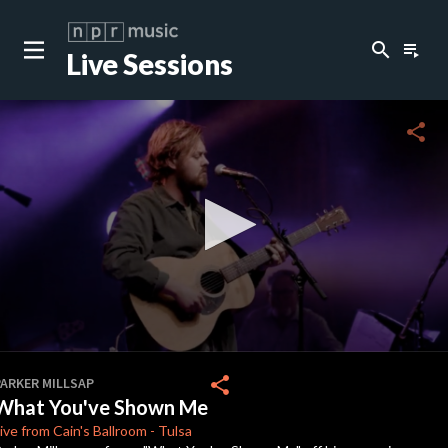
search
playlist_play
Live Sessions
close
c
share
c
c
c
0
seconds
share
PARKER MILLSAP
of
What You've Shown Me
0
c
seconds
ive from Cain's
Ballroom
-
Tulsa