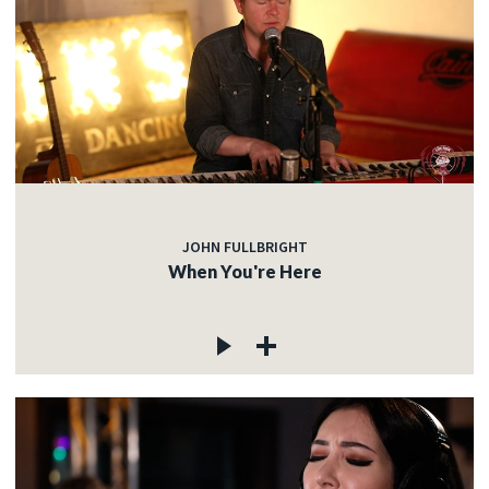
JOHN FULLBRIGHT
When You're Here