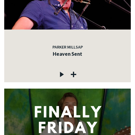
PARKER MILLSAP
Heaven Sent