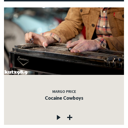
MARGO PRICE
Cocaine Cowboys