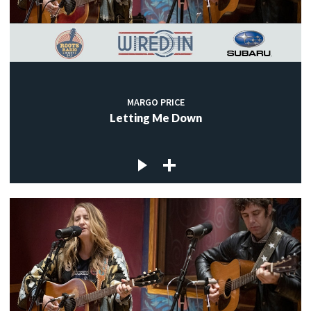
MARGO PRICE
Letting Me Down