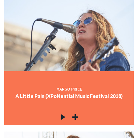
MARGO PRICE
A Little Pain (XPoNential Music Festival 2018)