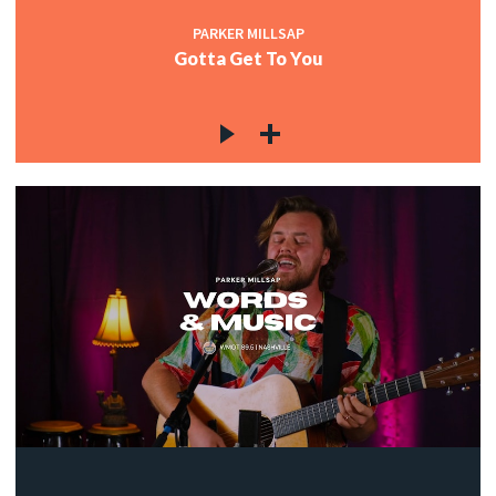
PARKER MILLSAP
Gotta Get To You