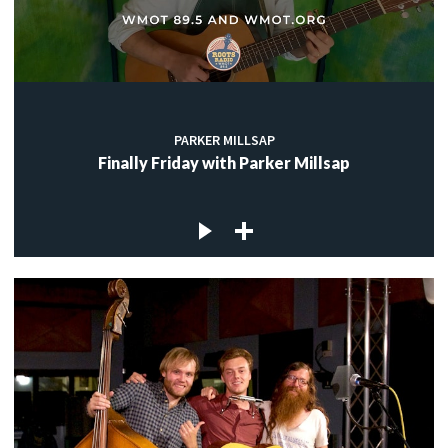
PARKER MILLSAP
Finally Friday with Parker Millsap