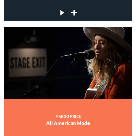
MARGO PRICE
All American Made