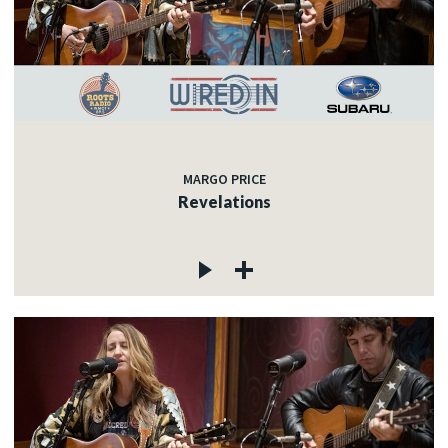
MARGO PRICE
Revelations