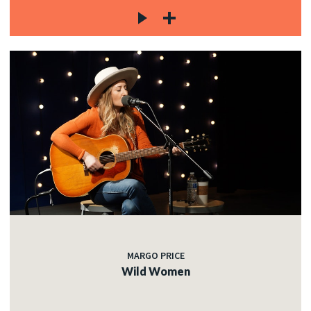
MARGO PRICE
Wild Women