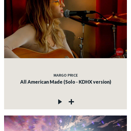
MARGO PRICE
All American Made (Solo - KDHX version)