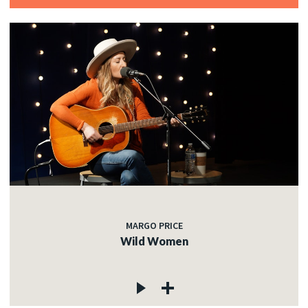
MARGO PRICE
Wild Women