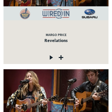
MARGO PRICE
Revelations