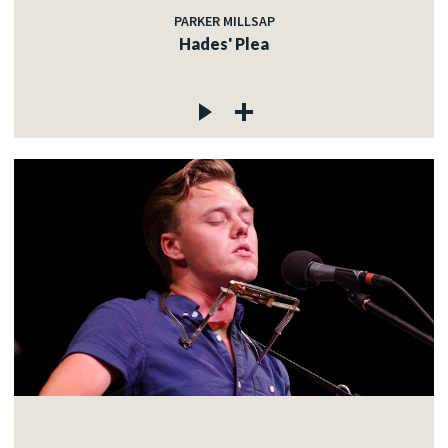
PARKER MILLSAP
Hades' Plea