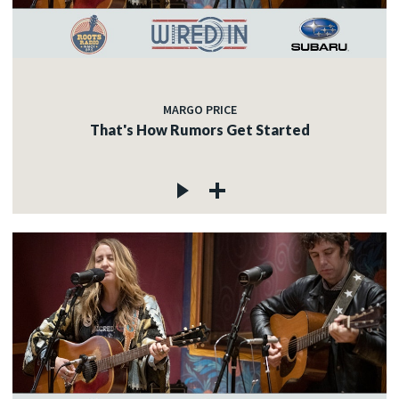
MARGO PRICE
That's How Rumors Get Started