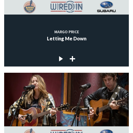
MARGO PRICE
Letting Me Down