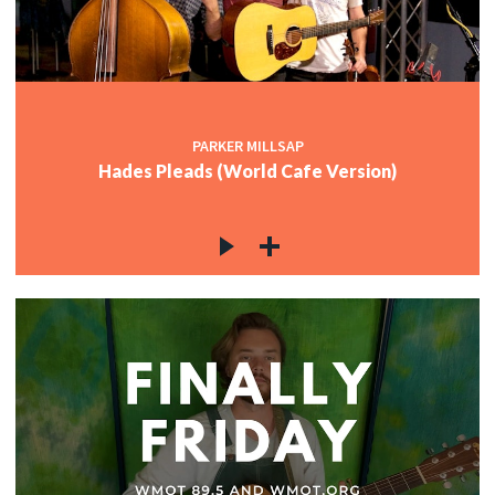
PARKER MILLSAP
Hades Pleads (World Cafe Version)