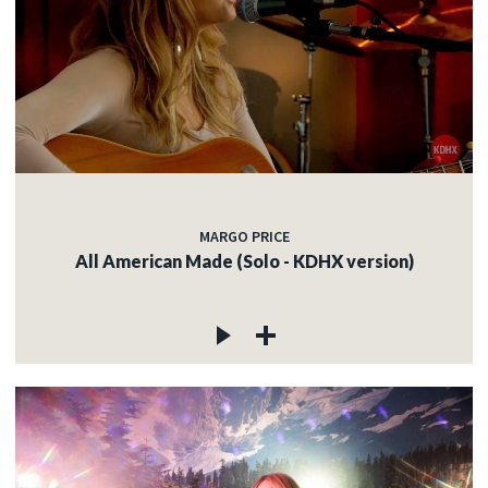
MARGO PRICE
All American Made (Solo - KDHX version)