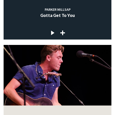
PARKER MILLSAP
Gotta Get To You