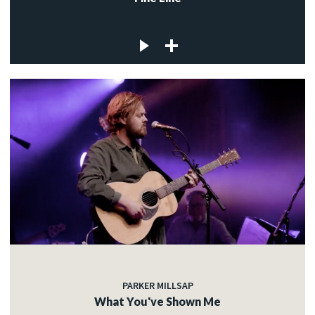
PARKER MILLSAP
What You've Shown Me