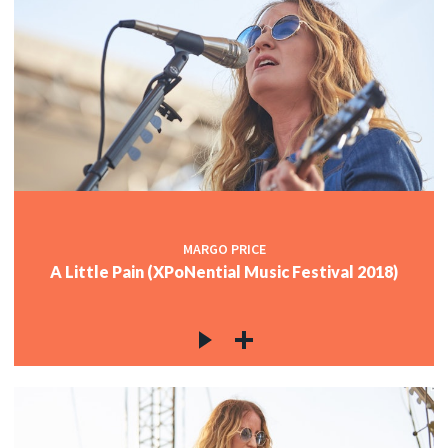
MARGO PRICE
A Little Pain (XPoNential Music Festival 2018)