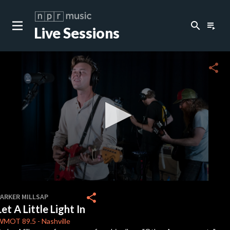
search
playlist_play
Live Sessions
close
c
share
c
c
c
0
seconds
share
PARKER MILLSAP
of
Let A Little Light In
0
c
seconds
WMOT
89.5
-
Nashville