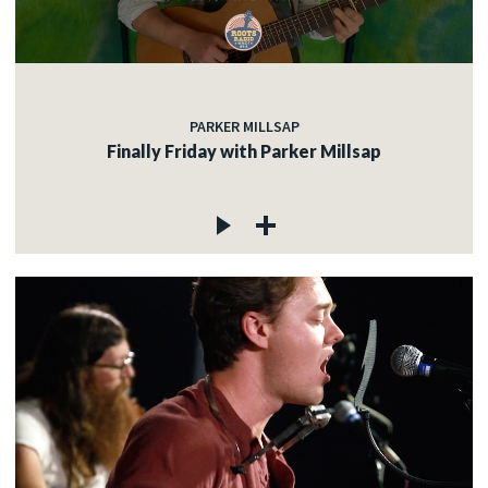
PARKER MILLSAP
Finally Friday with Parker Millsap