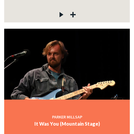
PARKER MILLSAP
It Was You (Mountain Stage)