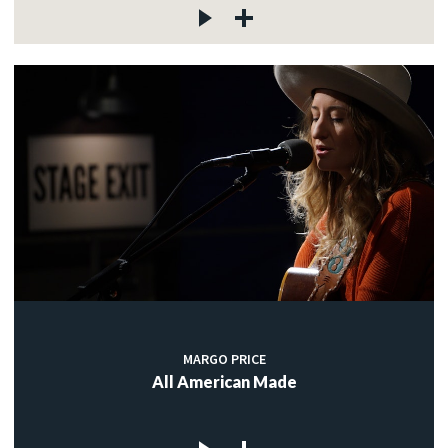
MARGO PRICE
All American Made