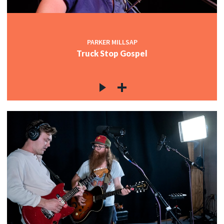
PARKER MILLSAP
Truck Stop Gospel