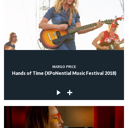
MARGO PRICE
Hands of Time (XPoNential Music Festival 2018)