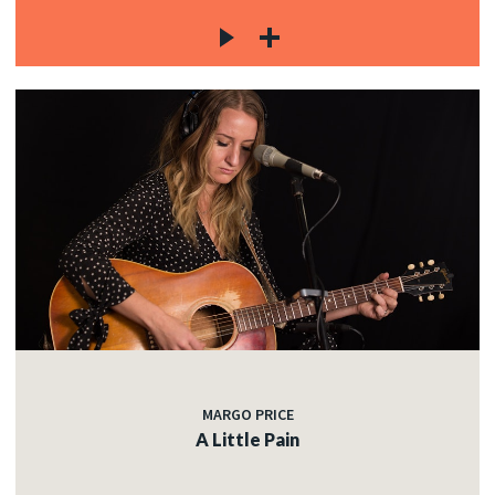
MARGO PRICE
A Little Pain