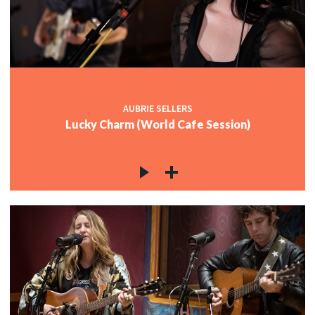
AUBRIE SELLERS
Lucky Charm (World Cafe Session)