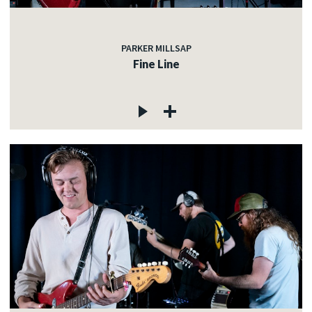
PARKER MILLSAP
Fine Line