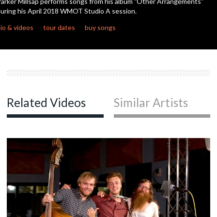
arker Millsap performs songs from his album "Other Arrangements"
uring his April 2018 WMOT Studio A session.
c
io & videos
tour dates
buy songs
c
Related Videos
Similar Artists