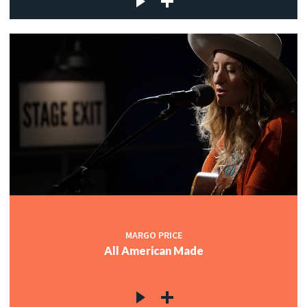
MARGO PRICE
All American Made