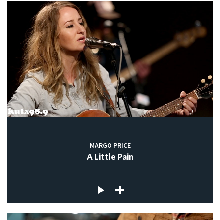
MARGO PRICE
A Little Pain