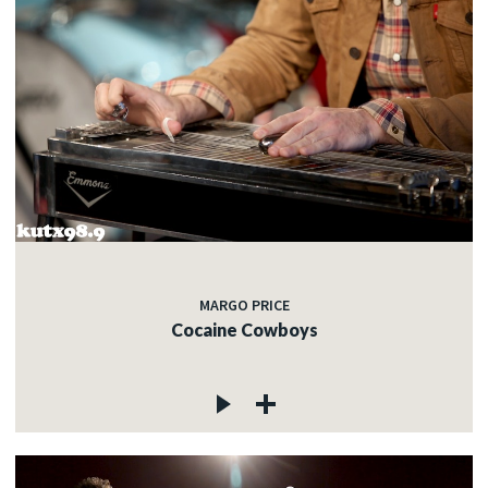
MARGO PRICE
Cocaine Cowboys