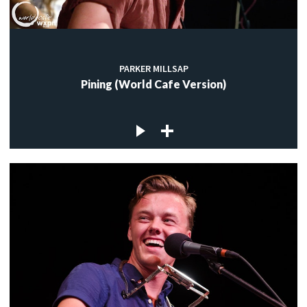
PARKER MILLSAP
Pining (World Cafe Version)