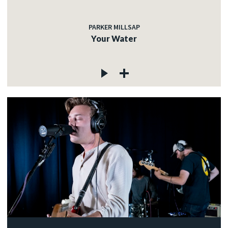
PARKER MILLSAP
Your Water