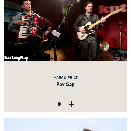
MARGO PRICE
Pay Gap