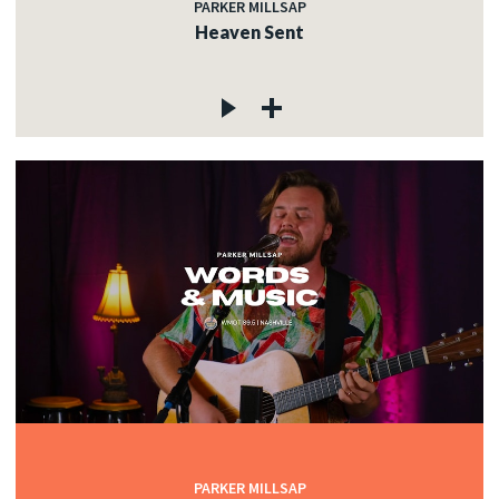
PARKER MILLSAP
Heaven Sent
PARKER MILLSAP