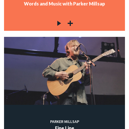
Words and Music with Parker Millsap
PARKER MILLSAP
Fine Line