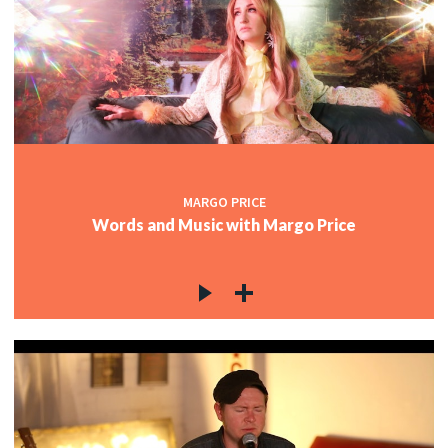
MARGO PRICE
Words and Music with Margo Price