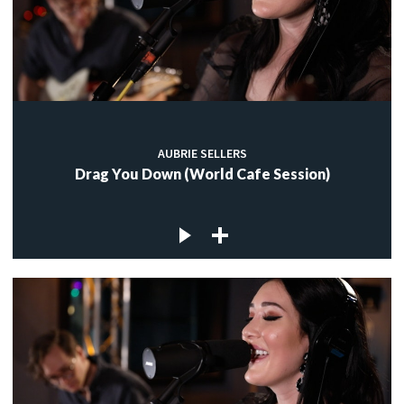
AUBRIE SELLERS
Drag You Down (World Cafe Session)