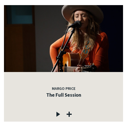
MARGO PRICE
The Full Session