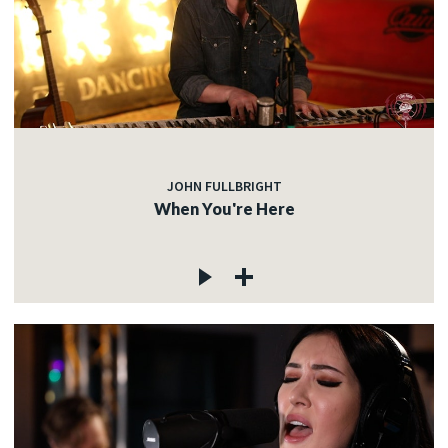
JOHN FULLBRIGHT
When You're Here