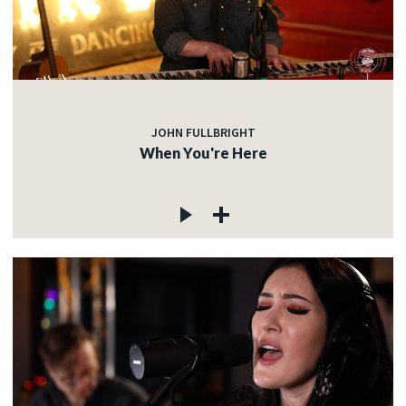
JOHN FULLBRIGHT
When You're Here