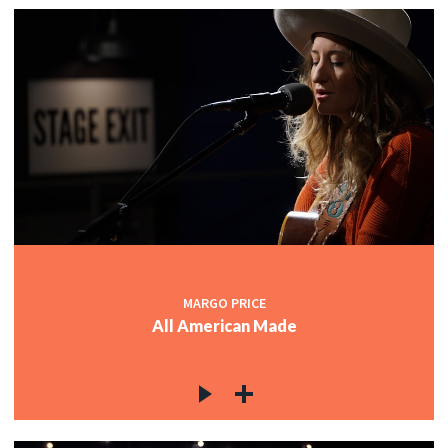
MARGO PRICE
All American Made