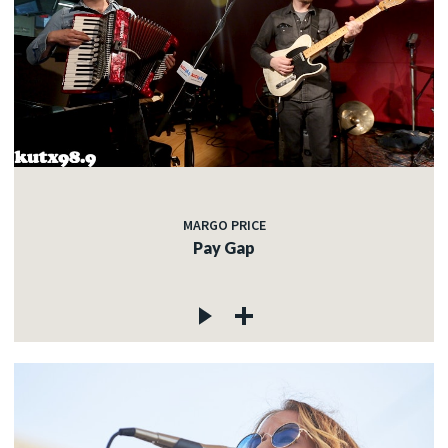
MARGO PRICE
Pay Gap