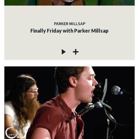
PARKER MILLSAP
Finally Friday with Parker Millsap