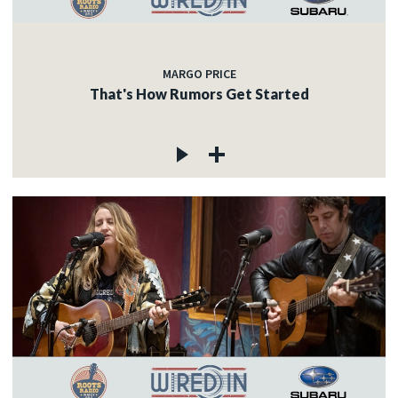
MARGO PRICE
That's How Rumors Get Started