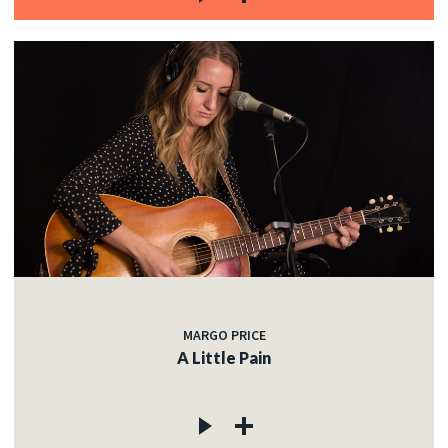
MARGO PRICE
A Little Pain