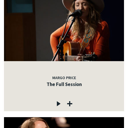
MARGO PRICE
The Full Session