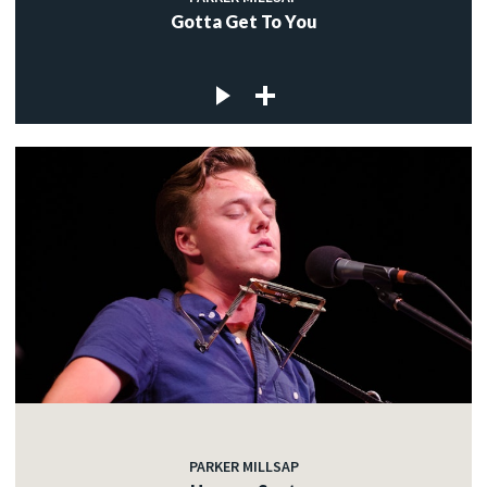
Gotta Get To You
PARKER MILLSAP