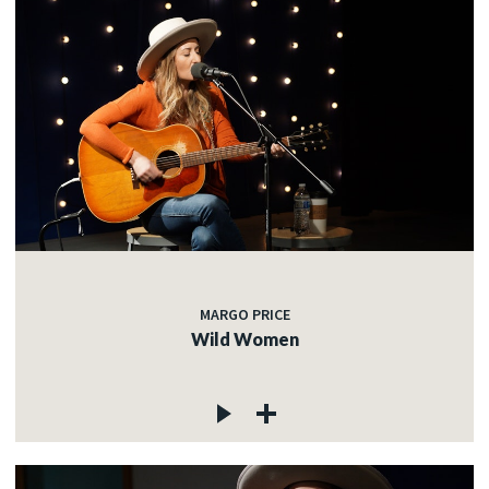
MARGO PRICE
Wild Women