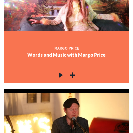
MARGO PRICE
Words and Music with Margo Price