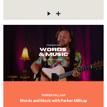
PARKER MILLSAP
Words and Music with Parker Millsap