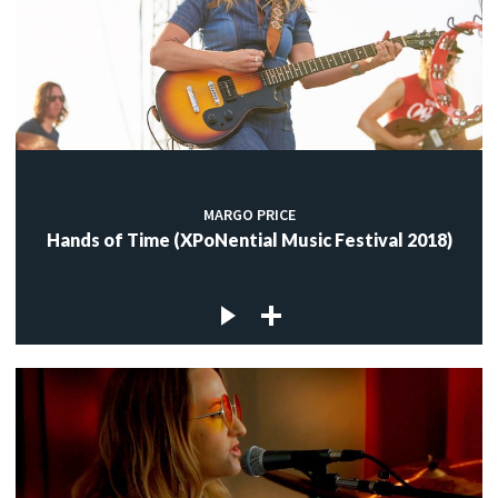
MARGO PRICE
Hands of Time (XPoNential Music Festival 2018)