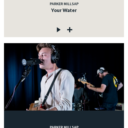
PARKER MILLSAP
Your Water
PARKER MILLSAP