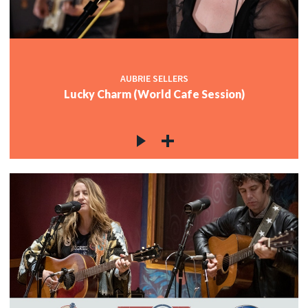
AUBRIE SELLERS
Lucky Charm (World Cafe Session)