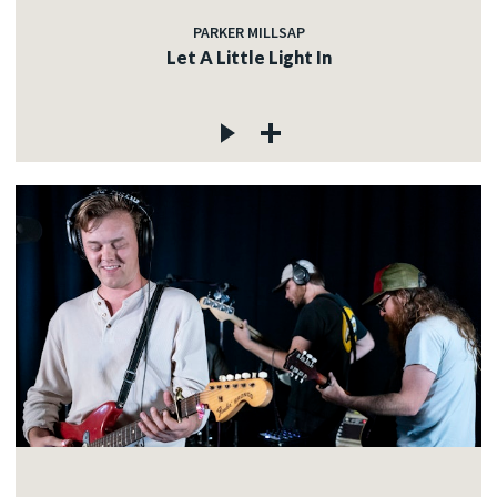
PARKER MILLSAP
Let A Little Light In