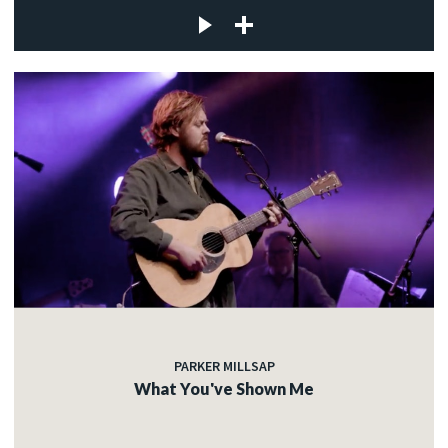
PARKER MILLSAP
What You've Shown Me