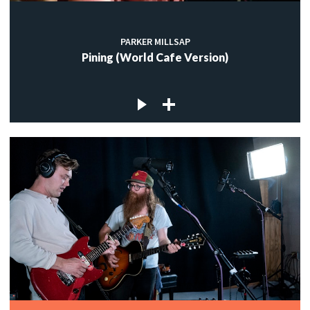
PARKER MILLSAP
Pining (World Cafe Version)