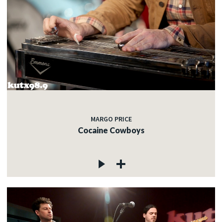
MARGO PRICE
Cocaine Cowboys