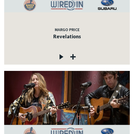
MARGO PRICE
Revelations