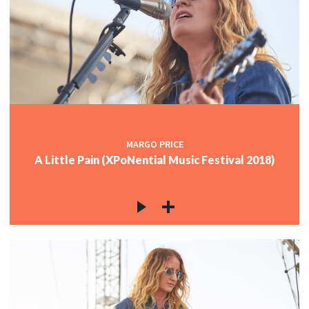
MARGO PRICE
A Little Pain (XPoNential Music Festival 2018)