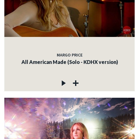
MARGO PRICE
All American Made (Solo - KDHX version)