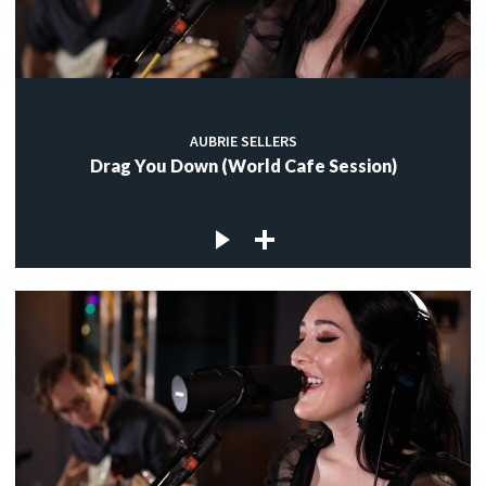
AUBRIE SELLERS
Drag You Down (World Cafe Session)