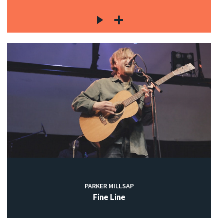
PARKER MILLSAP
Fine Line