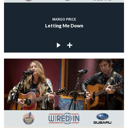
MARGO PRICE
Letting Me Down