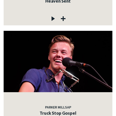
Heaven Sent
PARKER MILLSAP
Truck Stop Gospel