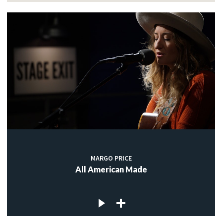
MARGO PRICE
All American Made