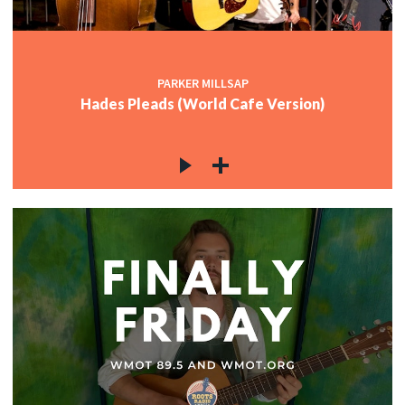
PARKER MILLSAP
Hades Pleads (World Cafe Version)