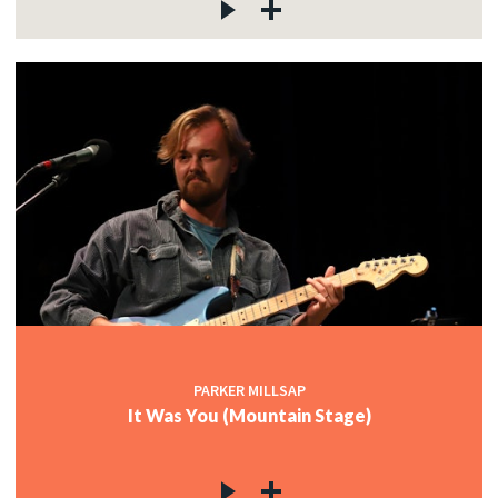
PARKER MILLSAP
It Was You (Mountain Stage)