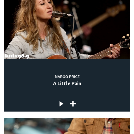
MARGO PRICE
A Little Pain