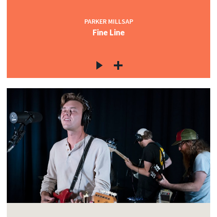
PARKER MILLSAP
Fine Line