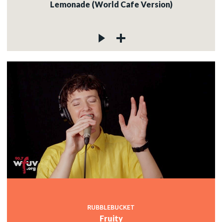
Lemonade (World Cafe Version)
RUBBLEBUCKET
Fruity