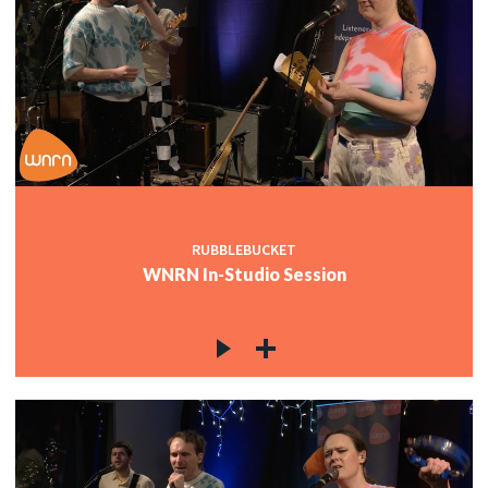
RUBBLEBUCKET
WNRN In-Studio Session