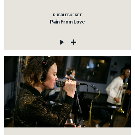
RUBBLEBUCKET
Pain From Love