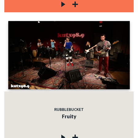
RUBBLEBUCKET
Fruity