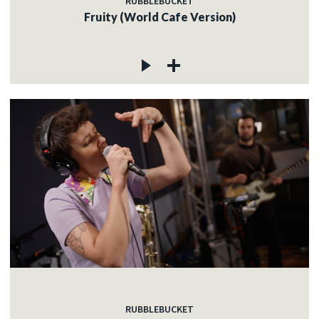
RUBBLEBUCKET
Fruity (World Cafe Version)
RUBBLEBUCKET