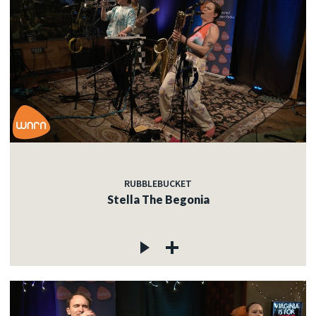
RUBBLEBUCKET
Stella The Begonia