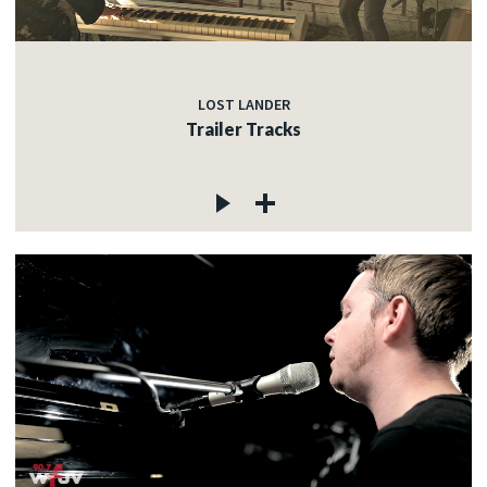
LOST LANDER
Trailer Tracks