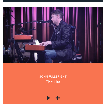
JOHN FULLBRIGHT
The Liar