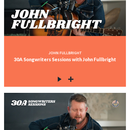
JOHN FULLBRIGHT
30A Songwriters Sessions with John Fullbright