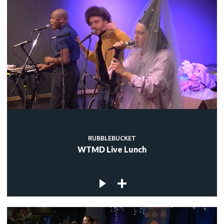
RUBBLEBUCKET
WTMD Live Lunch