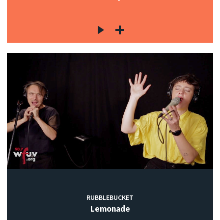
RUBBLEBUCKET
Lemonade