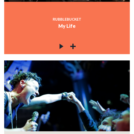
RUBBLEBUCKET
My Life