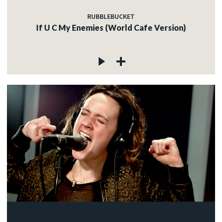
RUBBLEBUCKET
If U C My Enemies (World Cafe Version)