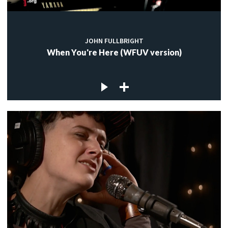
JOHN FULLBRIGHT
When You're Here (WFUV version)