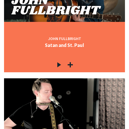
JOHN FULLBRIGHT
Satan and St. Paul