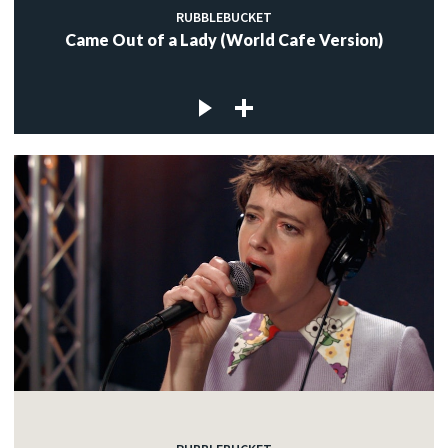
RUBBLEBUCKET
Came Out of a Lady (World Cafe Version)