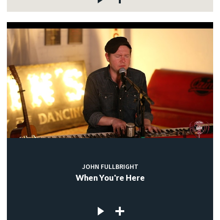
JOHN FULLBRIGHT
When You're Here