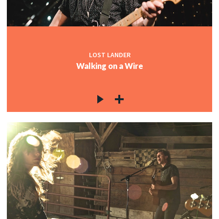
LOST LANDER
Walking on a Wire