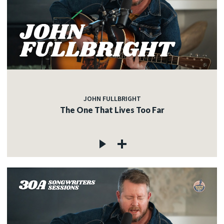
JOHN FULLBRIGHT
The One That Lives Too Far