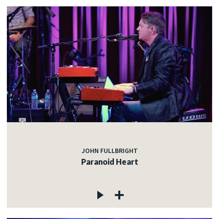
JOHN FULLBRIGHT
Paranoid Heart