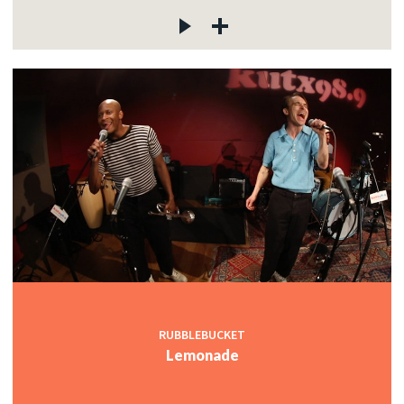
RUBBLEBUCKET
Lemonade