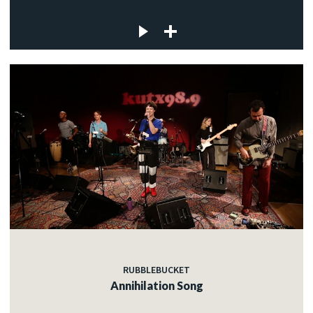
RUBBLEBUCKET
Annihilation Song