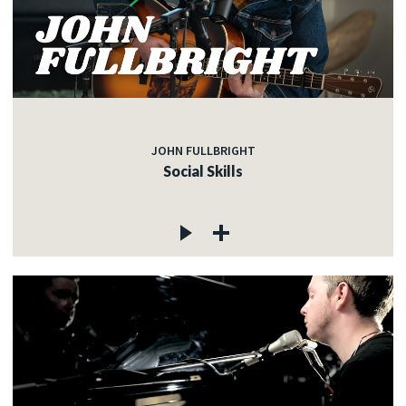
JOHN FULLBRIGHT
Social Skills