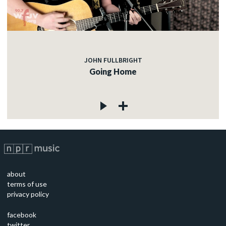
JOHN FULLBRIGHT
Going Home
about
terms of use
privacy policy
facebook
twitter