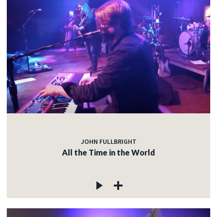
JOHN FULLBRIGHT
All the Time in the World