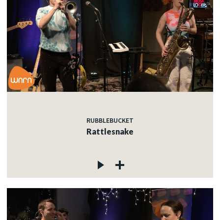
RUBBLEBUCKET
Rattlesnake