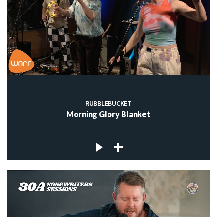
RUBBLEBUCKET
Morning Glory Blanket