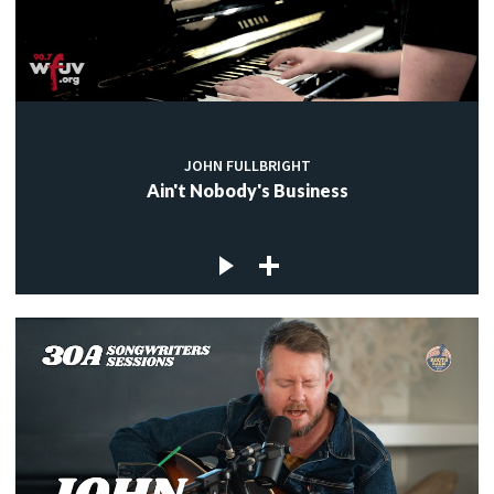
JOHN FULLBRIGHT
Ain't Nobody's Business