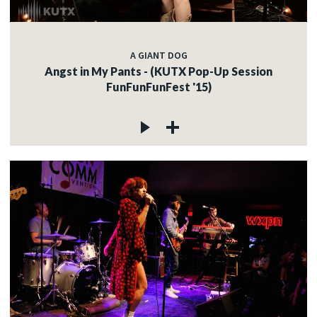
A GIANT DOG
Angst in My Pants - (KUTX Pop-Up Session
FunFunFunFest '15)