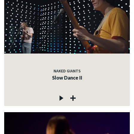
NAKED GIANTS
Slow Dance II