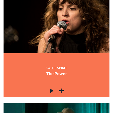
SWEET SPIRIT
The Power