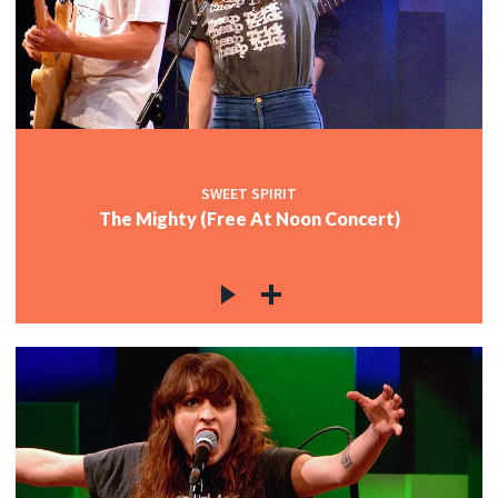
SWEET SPIRIT
The Mighty (Free At Noon Concert)