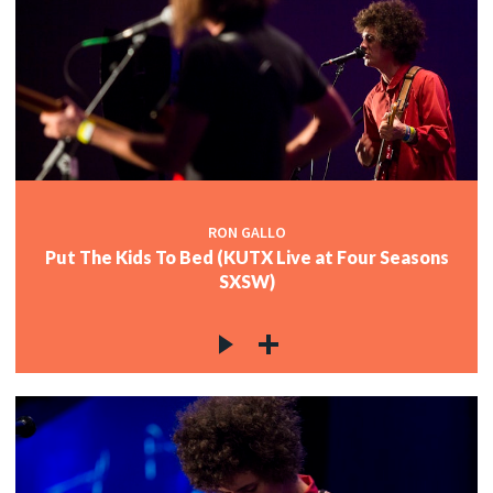
RON GALLO
Put The Kids To Bed (KUTX Live at Four Seasons
SXSW)