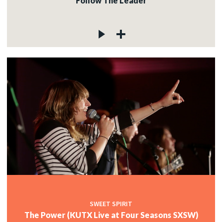
Follow The Leader
SWEET SPIRIT
The Power (KUTX Live at Four Seasons SXSW)