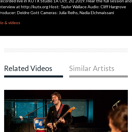
ecorded live in KUTX Studio 1A Oct. 20, 2019. Hear the full session and
nterview at http://kutx.org Host: Taylor Wallace Audio: Cliff Hargrove
roducer: Deidre Gott Cameras: Julia Reihs, Nadia Elchmaissani
c
io & videos
c
c
Related Videos
Similar Artists
c
c
c