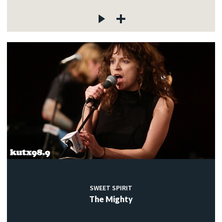
SWEET SPIRIT
The Mighty