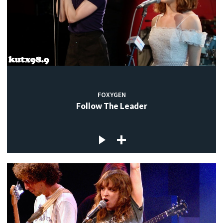
FOXYGEN
Follow The Leader