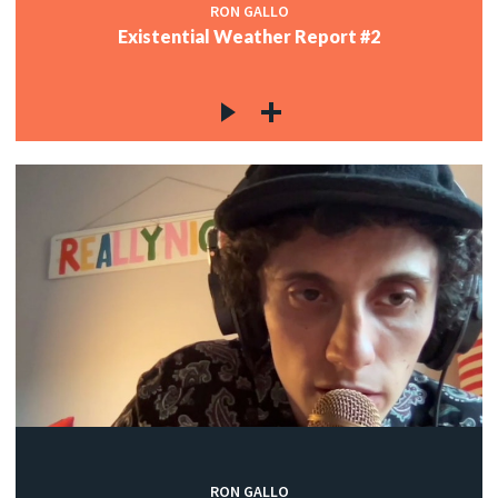
RON GALLO
Existential Weather Report #2
RON GALLO