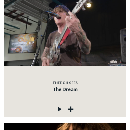
THEE OH SEES
The Dream