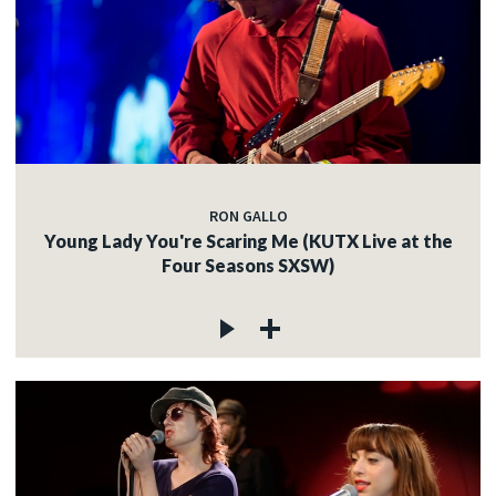
RON GALLO
Young Lady You're Scaring Me (KUTX Live at the
Four Seasons SXSW)