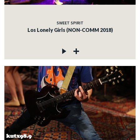
SWEET SPIRIT
Los Lonely Girls (NON-COMM 2018)