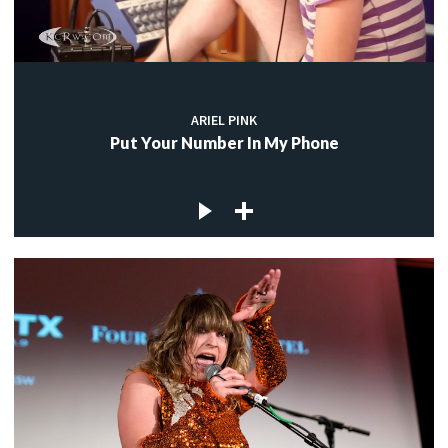
ARIEL PINK
Put Your Number In My Phone