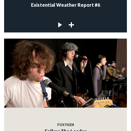
Existential Weather Report #6
FOXYGEN