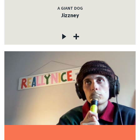
A GIANT DOG
Jizzney