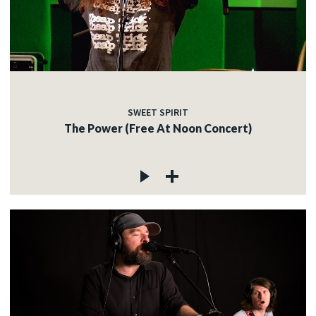
SWEET SPIRIT
The Power (Free At Noon Concert)