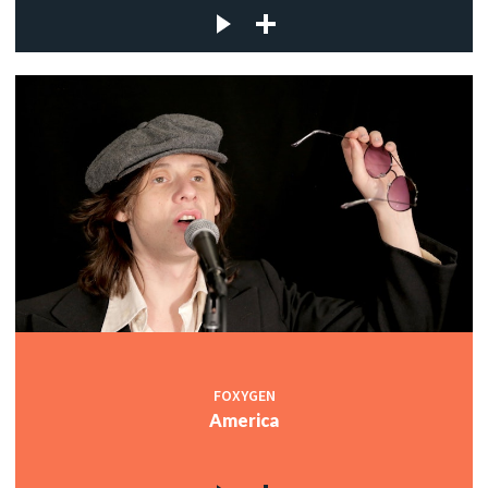
FOXYGEN
America