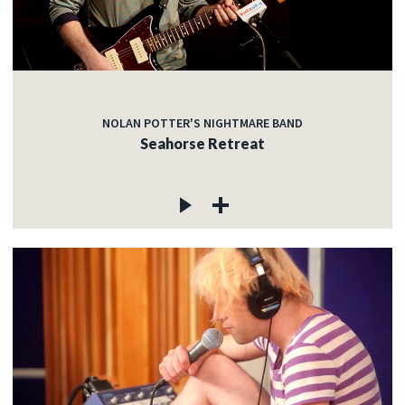
NOLAN POTTER'S NIGHTMARE BAND
Seahorse Retreat