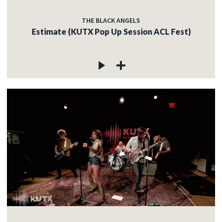
THE BLACK ANGELS
Estimate (KUTX Pop Up Session ACL Fest)