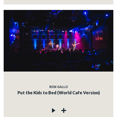
RON GALLO
Put the Kids to Bed (World Cafe Version)