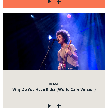
RON GALLO
Why Do You Have Kids? (World Cafe Version)