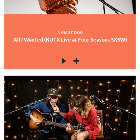
A GIANT DOG
All I Wanted (KUTX Live at Four Seasons SXSW)