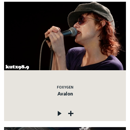
FOXYGEN
Avalon