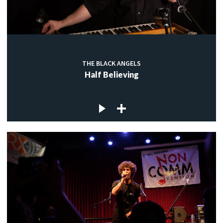
THE BLACK ANGELS
Half Believing