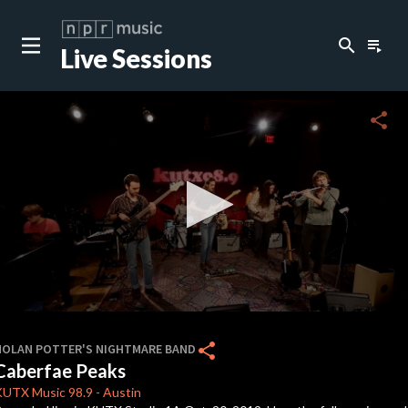
search
playlist_play
Live Sessions
close
c
share
c
c
c
0
seconds
share
NOLAN POTTER'S NIGHTMARE BAND
of
Caberfae Peaks
0
c
seconds
KUTX
Music 98.9
-
Austin