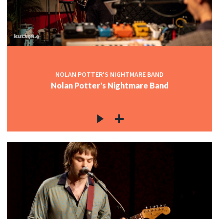
NOLAN POTTER'S NIGHTMARE BAND
Nolan Potter's Nightmare Band