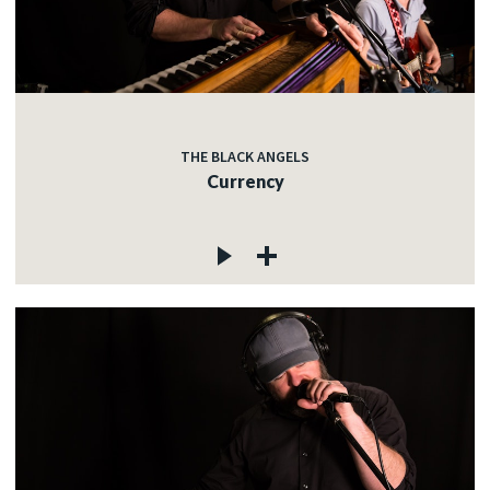
THE BLACK ANGELS
Currency