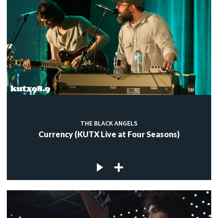
THE BLACK ANGELS
Currency (KUTX Live at Four Seasons)