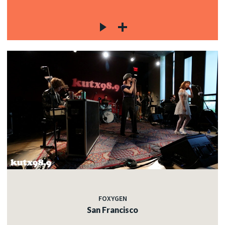
FOXYGEN
San Francisco