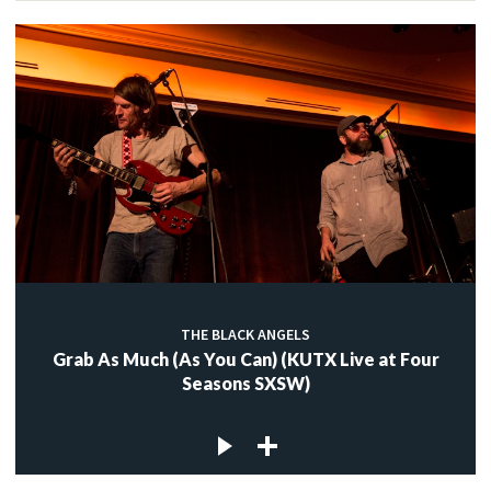
THE BLACK ANGELS
Grab As Much (As You Can) (KUTX Live at Four
Seasons SXSW)