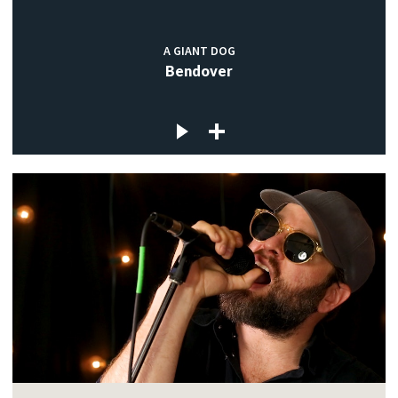
A GIANT DOG
Bendover