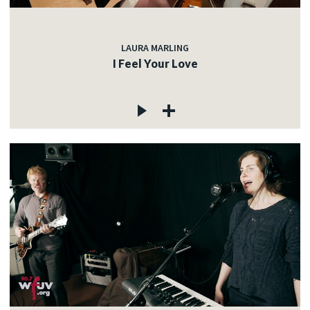
LAURA MARLING
I Feel Your Love