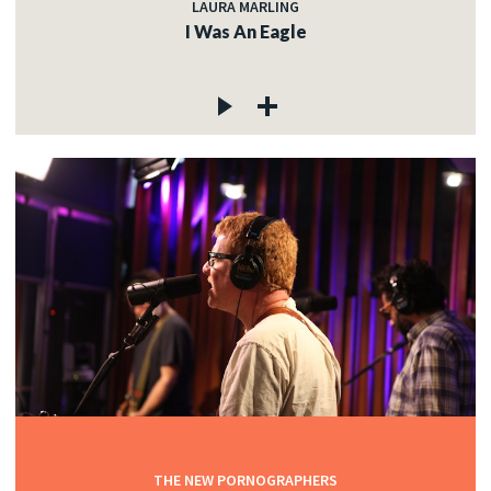
LAURA MARLING
I Was An Eagle
THE NEW PORNOGRAPHERS