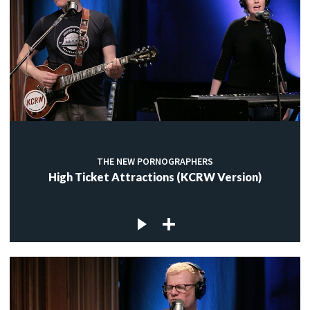
THE NEW PORNOGRAPHERS
High Ticket Attractions (KCRW Version)