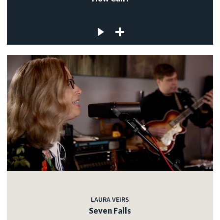
LAURA VEIRS
Seven Falls