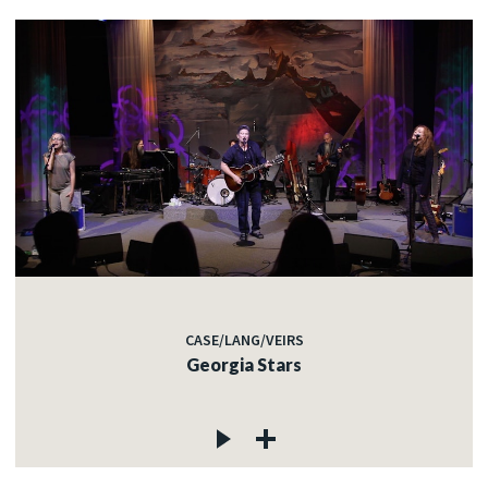
CASE/LANG/VEIRS
Georgia Stars