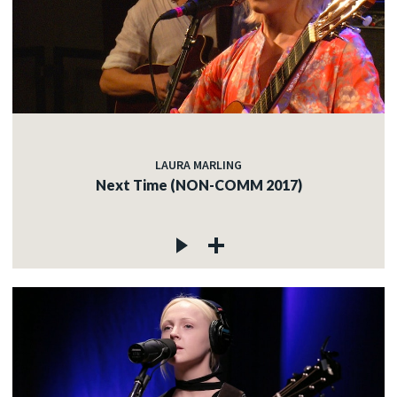
LAURA MARLING
Next Time (NON-COMM 2017)