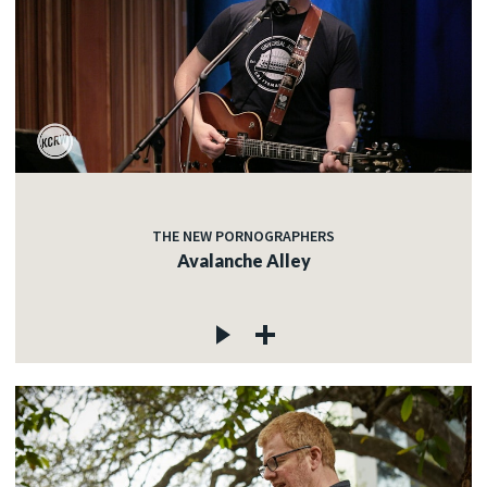
THE NEW PORNOGRAPHERS
Avalanche Alley