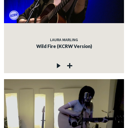
LAURA MARLING
Wild Fire (KCRW Version)