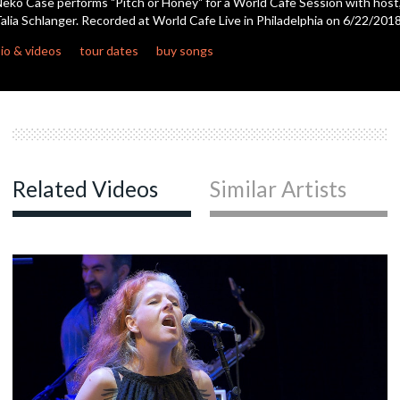
eko Case performs "Pitch or Honey" for a World Cafe Session with host
alia Schlanger. Recorded at World Cafe Live in Philadelphia on 6/22/2018
c
io & videos
tour dates
buy songs
c
Related Videos
Similar Artists