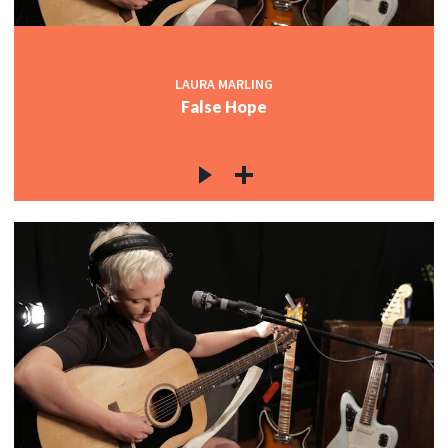
LAURA MARLING
False Hope