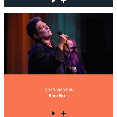
CASE/LANG/VEIRS
Blue Fires