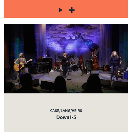
CASE/LANG/VEIRS
Down I-5