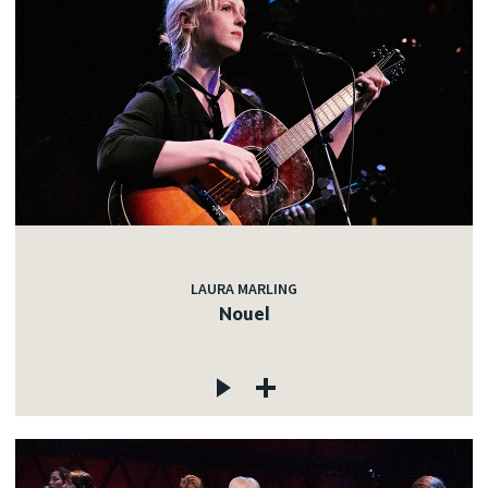
LAURA MARLING
Nouel