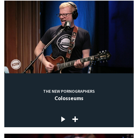
THE NEW PORNOGRAPHERS
Colosseums