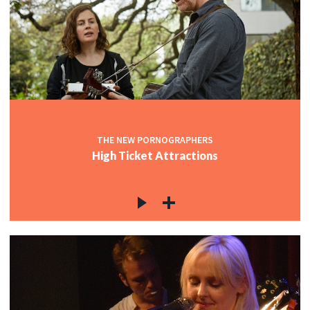
THE NEW PORNOGRAPHERS
High Ticket Attractions