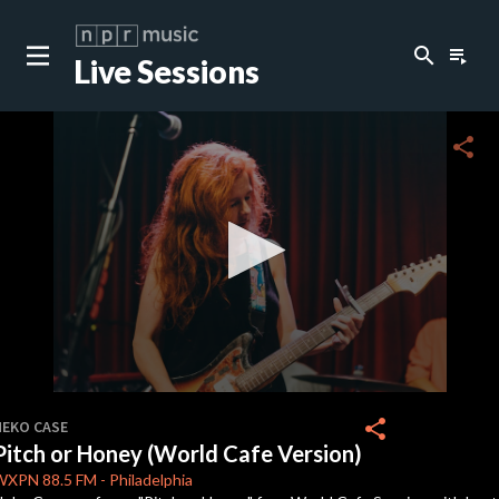
search
playlist_play
Live Sessions
close
c
share
c
c
c
0
seconds
share
NEKO CASE
of
Pitch or Honey (World Cafe Version)
0
c
seconds
WXPN
88.5 FM
-
Philadelphia