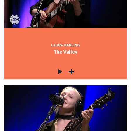
LAURA MARLING
The Valley