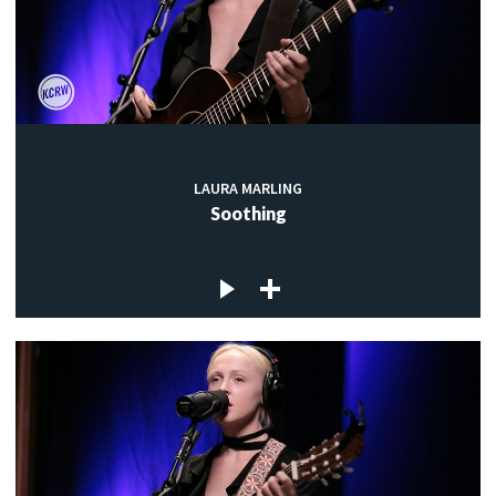
LAURA MARLING
Soothing