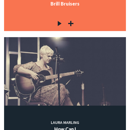
Brill Bruisers
LAURA MARLING
How Can I