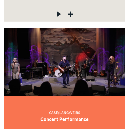
CASE/LANG/VEIRS
Concert Performance