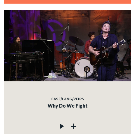
CASE/LANG/VEIRS
Why Do We Fight