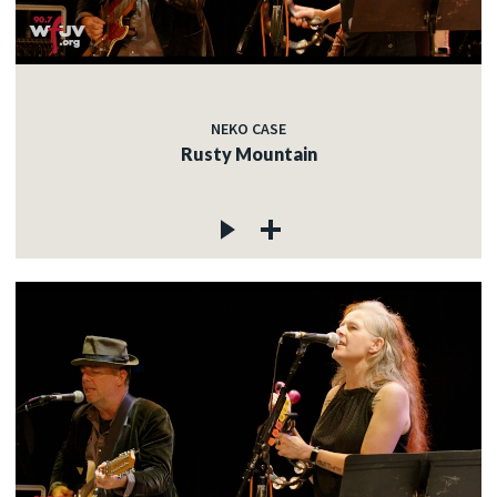
NEKO CASE
Rusty Mountain