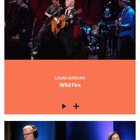
LAURA MARLING
Wild Fire