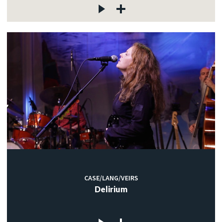
CASE/LANG/VEIRS
Delirium