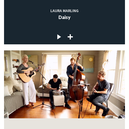
LAURA MARLING
Daisy