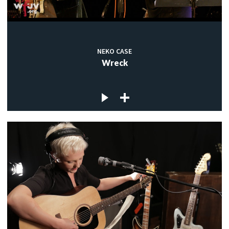
NEKO CASE
Wreck