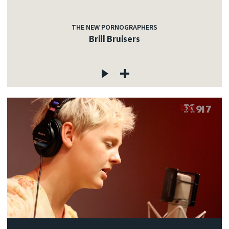
THE NEW PORNOGRAPHERS
Brill Bruisers