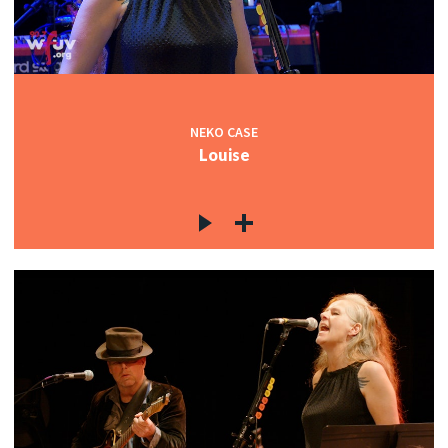
NEKO CASE
Louise