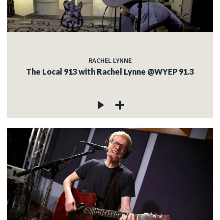
RACHEL LYNNE
The Local 913 with Rachel Lynne @WYEP 91.3