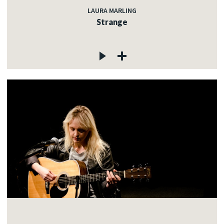
LAURA MARLING
Strange