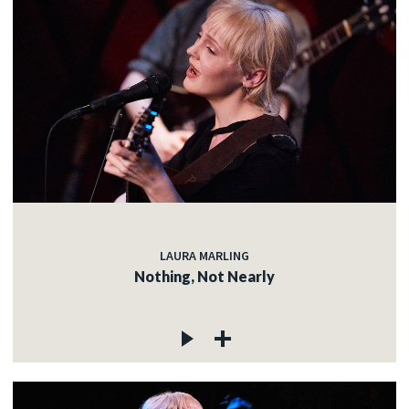
LAURA MARLING
Nothing, Not Nearly