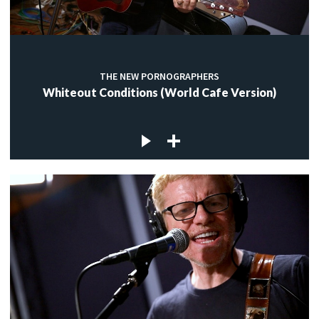
THE NEW PORNOGRAPHERS
Whiteout Conditions (World Cafe Version)