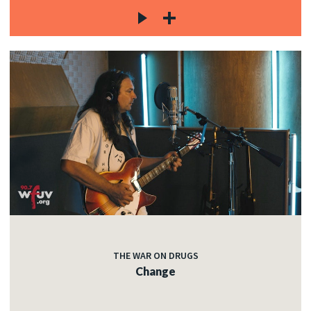
THE WAR ON DRUGS
Change