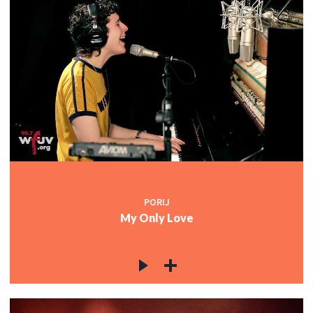
PORIJ
My Only Love