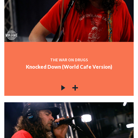
THE WAR ON DRUGS
Knocked Down (World Cafe Version)