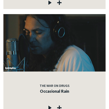
THE WAR ON DRUGS
Occasional Rain