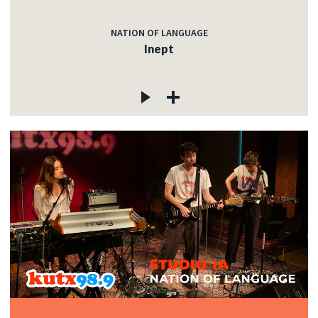
NATION OF LANGUAGE
Inept