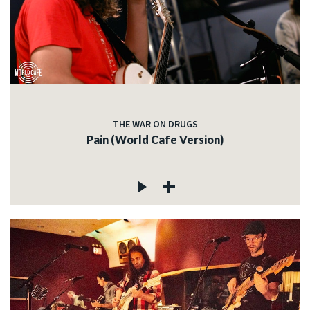
THE WAR ON DRUGS
Pain (World Cafe Version)