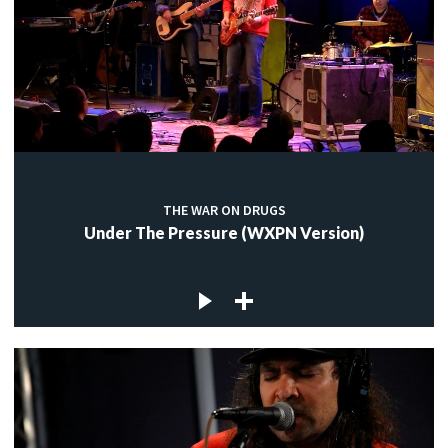
THE WAR ON DRUGS
Under The Pressure (WXPN Version)