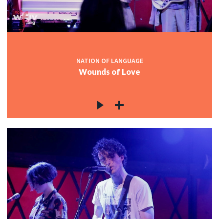
NATION OF LANGUAGE
Wounds of Love