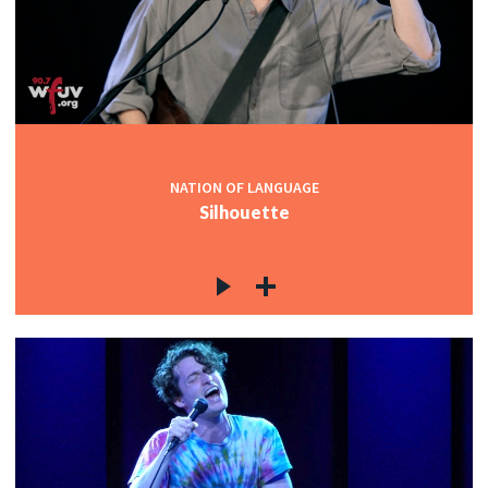
NATION OF LANGUAGE
Silhouette