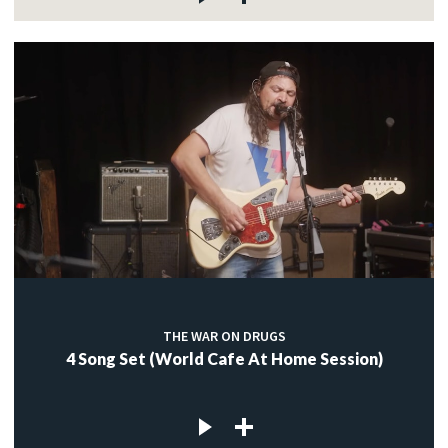
THE WAR ON DRUGS
4 Song Set (World Cafe At Home Session)