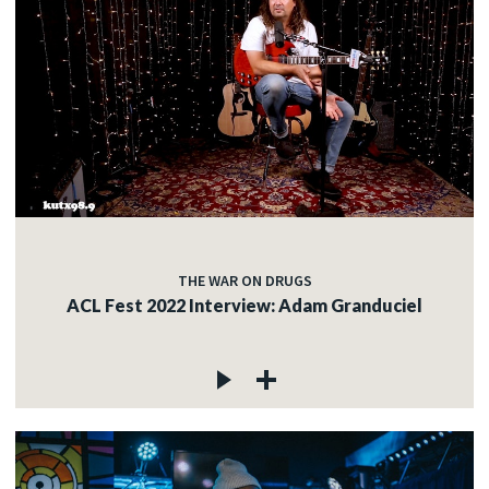
THE WAR ON DRUGS
ACL Fest 2022 Interview: Adam Granduciel