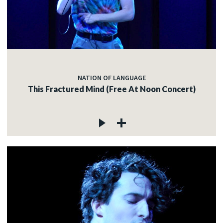
NATION OF LANGUAGE
This Fractured Mind (Free At Noon Concert)