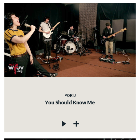
PORIJ
You Should Know Me