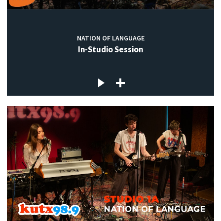
NATION OF LANGUAGE
In-Studio Session