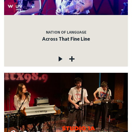
NATION OF LANGUAGE
Across That Fine Line