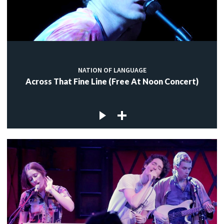
NATION OF LANGUAGE
Across That Fine Line (Free At Noon Concert)