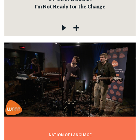
I'm Not Ready for the Change
NATION OF LANGUAGE