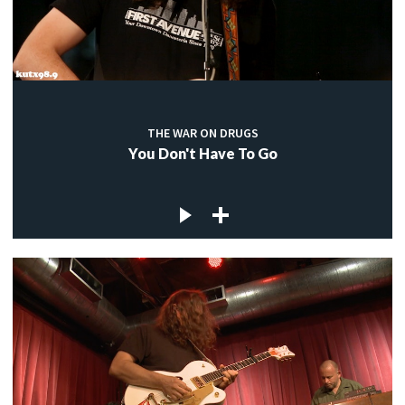
THE WAR ON DRUGS
You Don't Have To Go