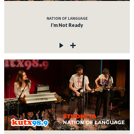
NATION OF LANGUAGE
I'm Not Ready