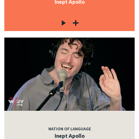
Inept Apollo
NATION OF LANGUAGE
Inept Apollo