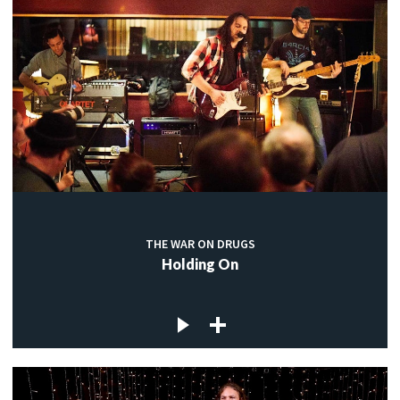
THE WAR ON DRUGS
Holding On