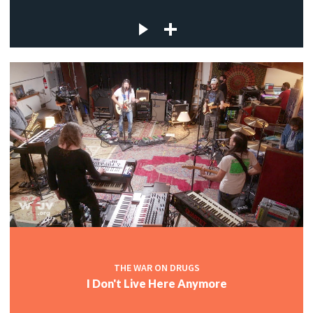
THE WAR ON DRUGS
I Don't Live Here Anymore