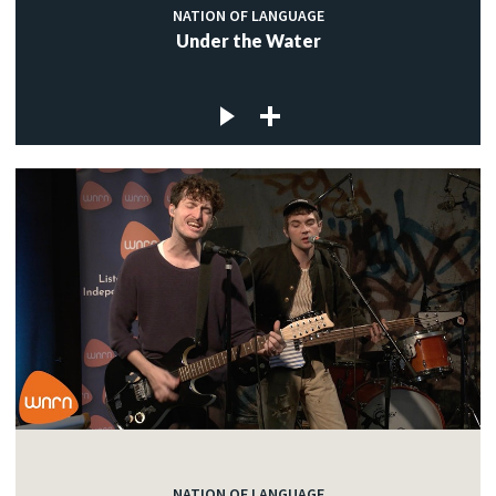
NATION OF LANGUAGE
Under the Water
NATION OF LANGUAGE