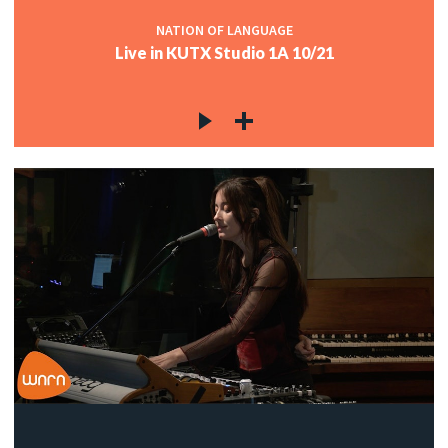
NATION OF LANGUAGE
Live in KUTX Studio 1A 10/21