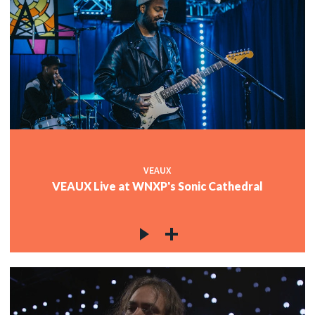
VEAUX
VEAUX Live at WNXP's Sonic Cathedral