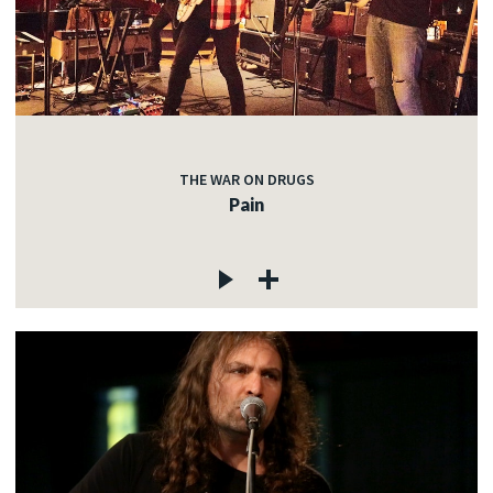
THE WAR ON DRUGS
Pain