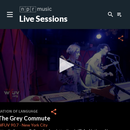
search
playlist_play
Live Sessions
close
c
share
c
c
c
0
seconds
share
NATION OF LANGUAGE
of
The Grey Commute
3
minutes,
WFUV
90.7
-
New York City
57