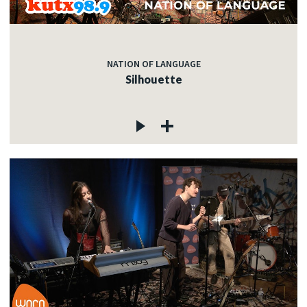
NATION OF LANGUAGE
Silhouette