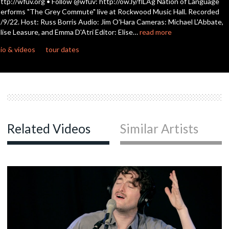
ttp://wfuv.org • Follow @wfuv: http://ow.ly/flLAg Nation of Language
seconds
erforms "The Grey Commute" live at Rockwood Music Hall. Recorded
/9/22. Host: Russ Borris Audio: Jim O'Hara Cameras: Michael L'Abbate,
lise Leasure, and Emma D'Atri Editor: Elise…
read more
io & videos
tour dates
Related Videos
Similar Artists