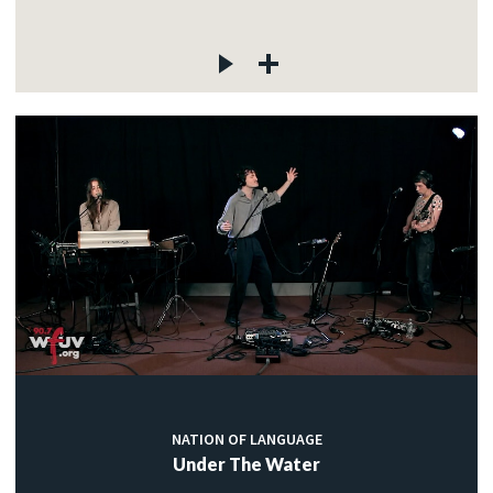
NATION OF LANGUAGE
Under The Water