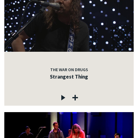
THE WAR ON DRUGS
Strangest Thing