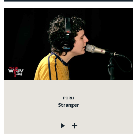
PORIJ
Stranger