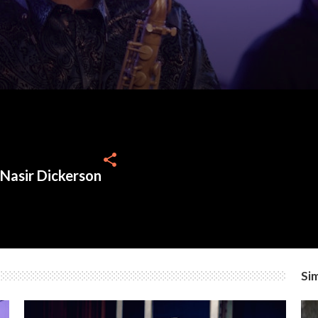
share
 Nasir Dickerson
Sim