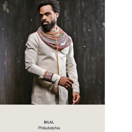
BILAL
Philadelphia