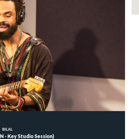
BILAL
 - Key Studio Session)