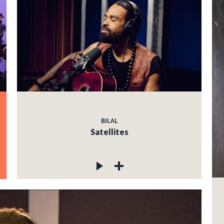
BILAL
Satellites