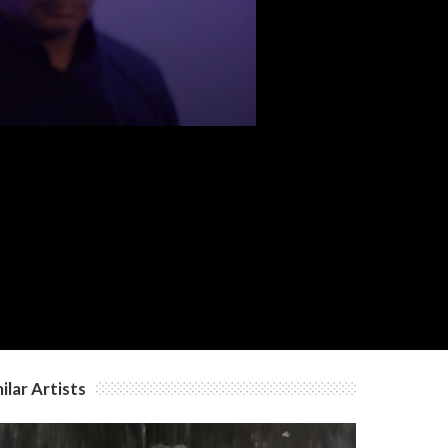
ilar Artists