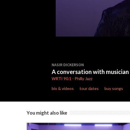
0
seconds
NASIR DICKERSON
of
A conversation with musician
10
minutes,
WRTI
90.1
-
Philly Jazz
48
seconds
Volume
bio & videos
tour dates
buy songs
90%
You might also like