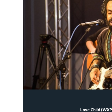
Love Child (WXPN