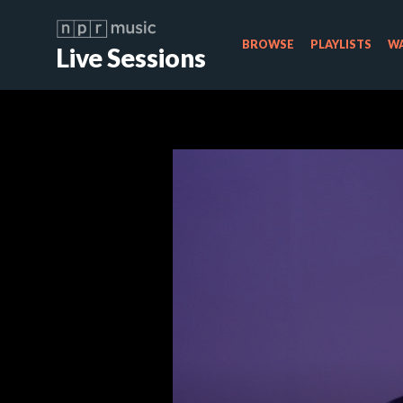
BROWSE
PLAYLISTS
WA
Live Sessions