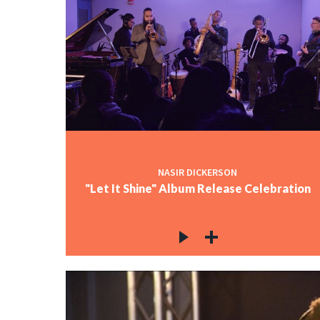
NASIR DICKERSON
"Let It Shine" Album Release Celebration