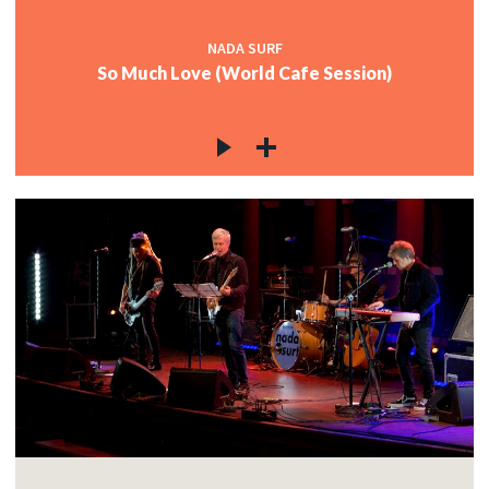
NADA SURF
So Much Love (World Cafe Session)