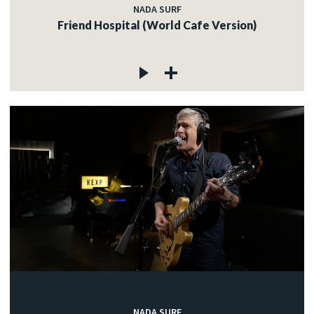
NADA SURF
Friend Hospital (World Cafe Version)
NADA SURF