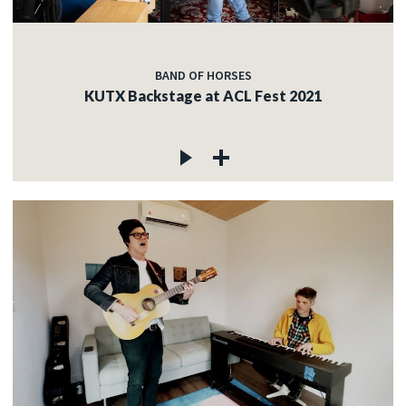
BAND OF HORSES
KUTX Backstage at ACL Fest 2021