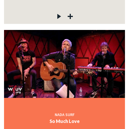
NADA SURF
So Much Love