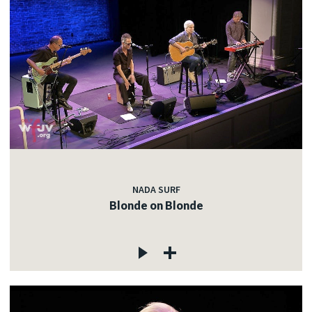
NADA SURF
Blonde on Blonde