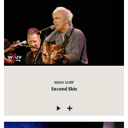
NADA SURF
Second Skin