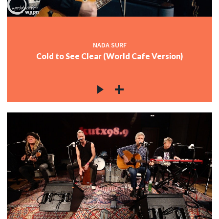
NADA SURF
Cold to See Clear (World Cafe Version)