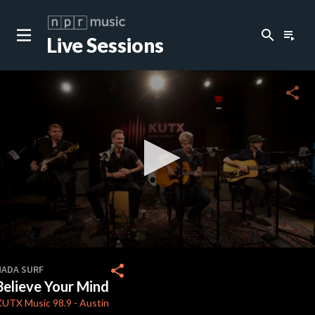
search
playlist_play
Live Sessions
close
c
share
c
c
c
0
seconds
share
NADA SURF
of
Believe Your Mind
0
c
seconds
KUTX
Music 98.9
-
Austin