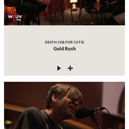
DEATH CAB FOR CUTIE
Gold Rush