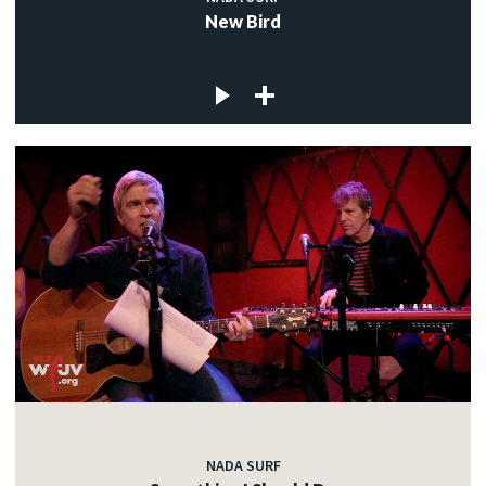
New Bird
NADA SURF