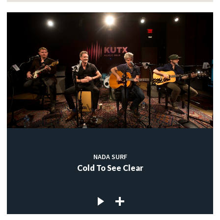
NADA SURF
Cold To See Clear