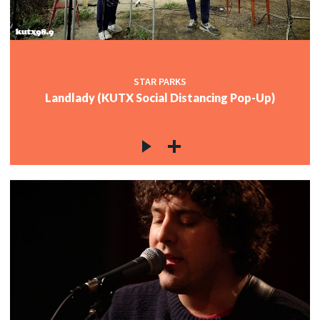
STAR PARKS
Landlady (KUTX Social Distancing Pop-Up)