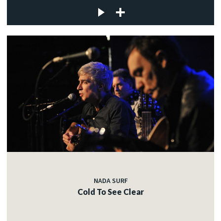
NADA SURF
Cold To See Clear