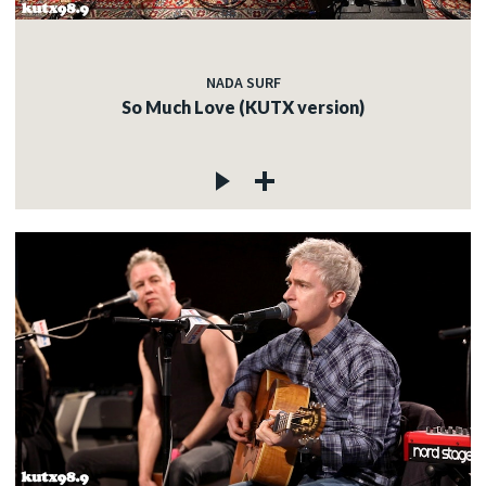
NADA SURF
So Much Love (KUTX version)