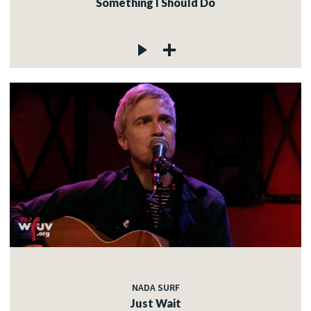
Something I Should Do
NADA SURF
Just Wait