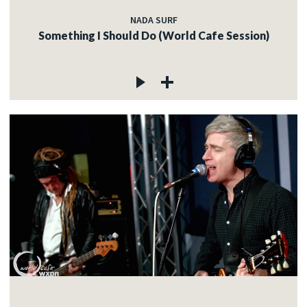
NADA SURF
Something I Should Do (World Cafe Session)