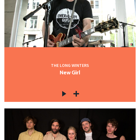
THE LONG WINTERS
New Girl