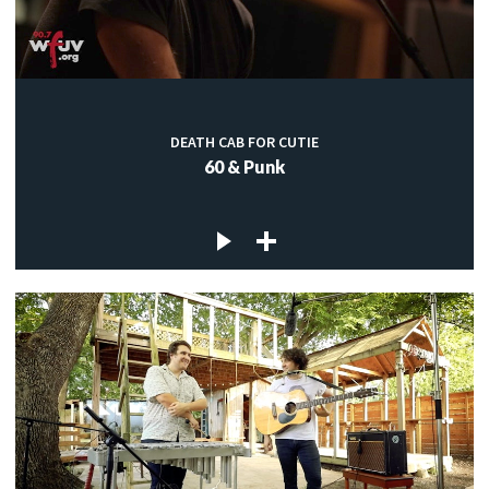
DEATH CAB FOR CUTIE
60 & Punk