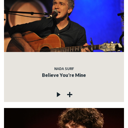
NADA SURF
Believe You're Mine