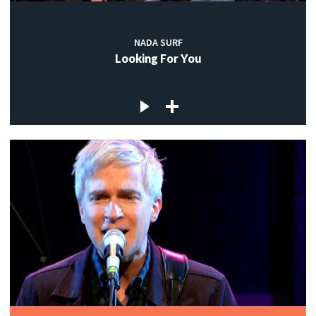
NADA SURF
Looking For You