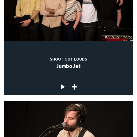
SHOUT OUT LOUDS
Jumbo Jet