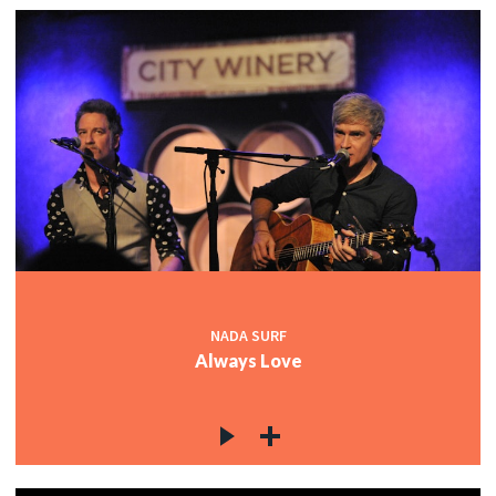
NADA SURF
Always Love