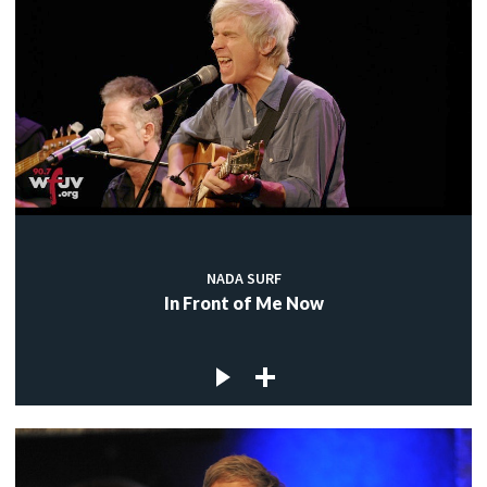
NADA SURF
In Front of Me Now