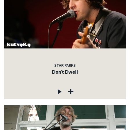
STAR PARKS
Don't Dwell