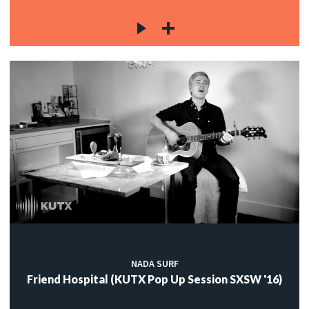
NADA SURF
Friend Hospital (KUTX Pop Up Session SXSW '16)