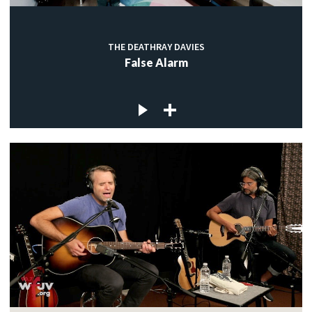
THE DEATHRAY DAVIES
False Alarm