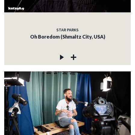
STAR PARKS
Oh Boredom (Shmaltz City, USA)