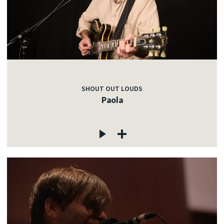
SHOUT OUT LOUDS
Paola