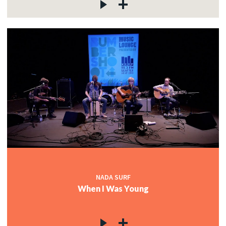
NADA SURF
When I Was Young