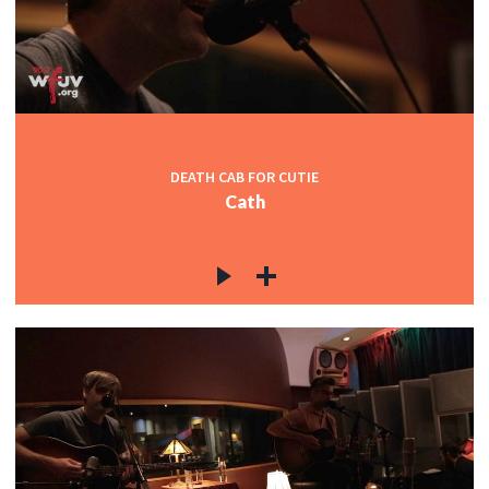
DEATH CAB FOR CUTIE
Cath