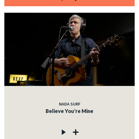
NADA SURF
Believe You're Mine