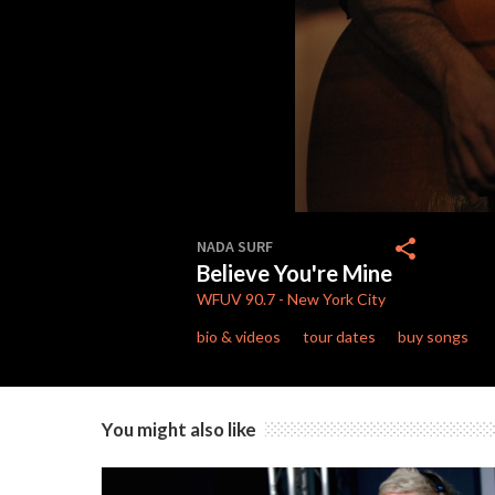
0
seconds
share
NADA SURF
of
Believe You're Mine
4
minutes,
WFUV
90.7
-
New York City
51
seconds
Volume
bio & videos
tour dates
buy songs
90%
You might also like