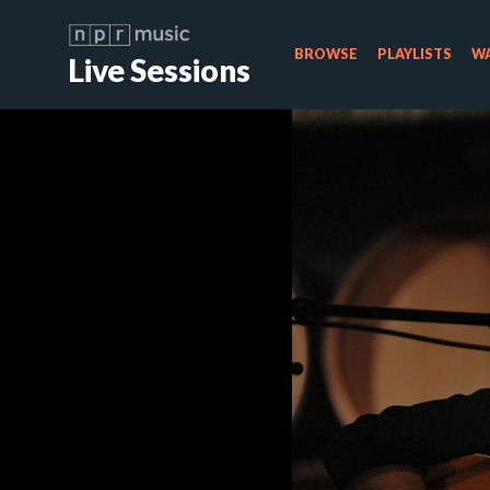
BROWSE
PLAYLISTS
WA
Live Sessions