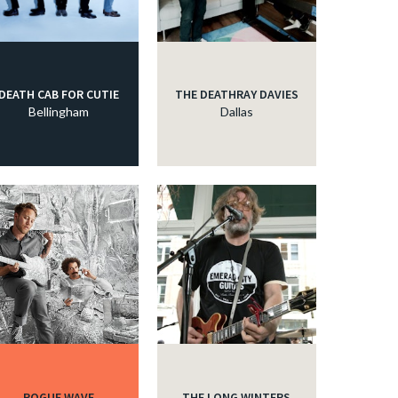
DEATH CAB FOR CUTIE
THE DEATHRAY DAVIES
Bellingham
Dallas
ROGUE WAVE
THE LONG WINTERS