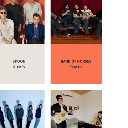
SPOON
BAND OF HORSES
Austin
Seattle