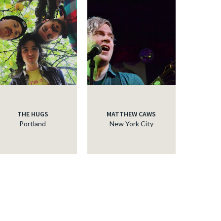
THE HUGS
MATTHEW CAWS
Portland
New York City