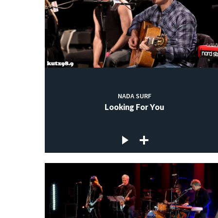
NADA SURF
Looking For You