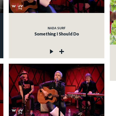
NADA SURF
Something I Should Do