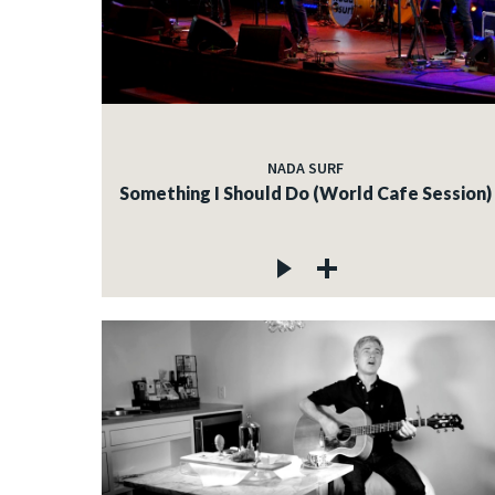
NADA SURF
Something I Should Do (World Cafe Session)