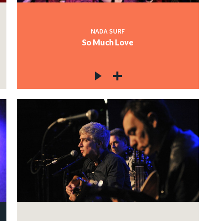
NADA SURF
So Much Love