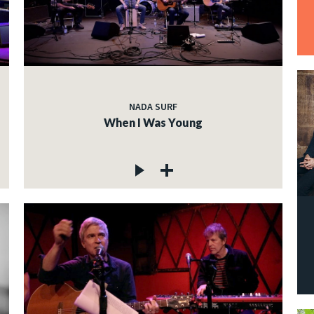
NADA SURF
When I Was Young