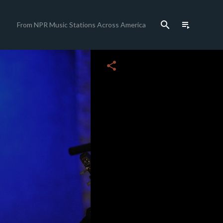
search
playlist_play
From NPR Music Stations Across America
close
share
c
c
c
c