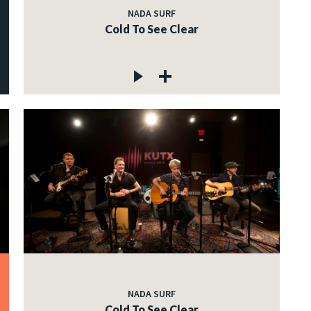
NADA SURF
Cold To See Clear
NADA SURF
Cold To See Clear