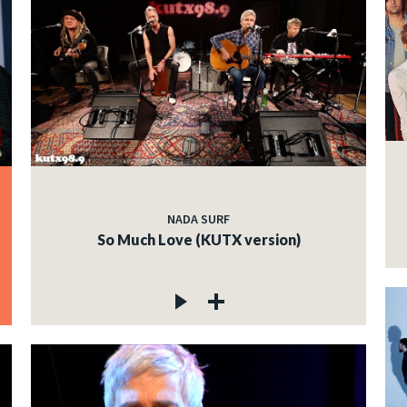
NADA SURF
So Much Love (KUTX version)