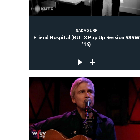
NADA SURF
Friend Hospital (KUTX Pop Up Session SXSW
'16)