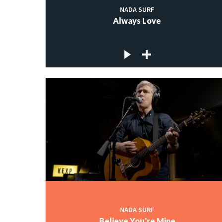
NADA SURF
Always Love
NADA SURF
Believe You're Mine