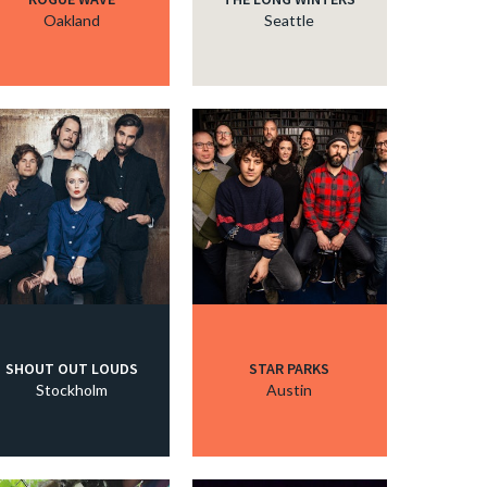
Oakland
Seattle
SHOUT OUT LOUDS
STAR PARKS
Stockholm
Austin