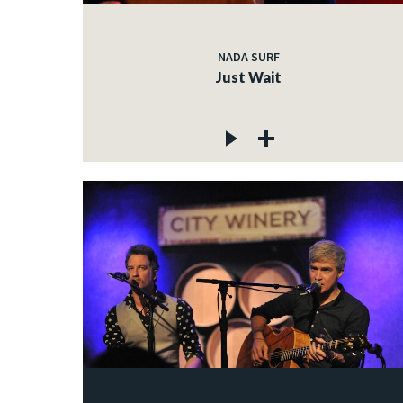
NADA SURF
Just Wait