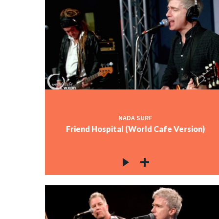
NADA SURF
Friend Hospital (World Cafe Version)