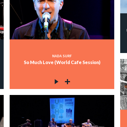
NADA SURF
So Much Love (World Cafe Session)