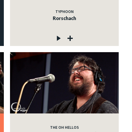
TYPHOON
Rorschach
THE OH HELLOS