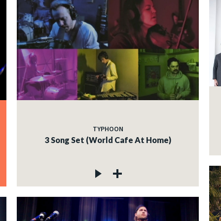
TYPHOON
3 Song Set (World Cafe At Home)