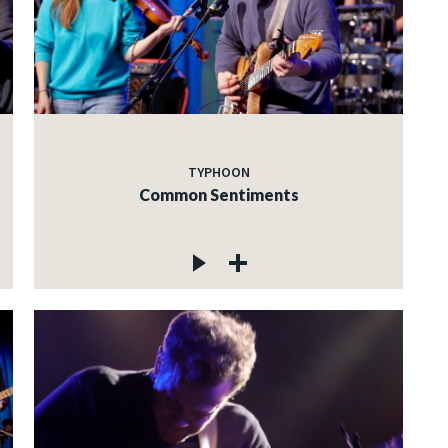
TYPHOON
Common Sentiments