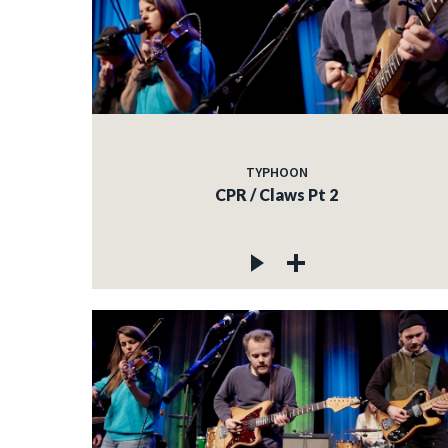
TYPHOON
CPR / Claws Pt 2