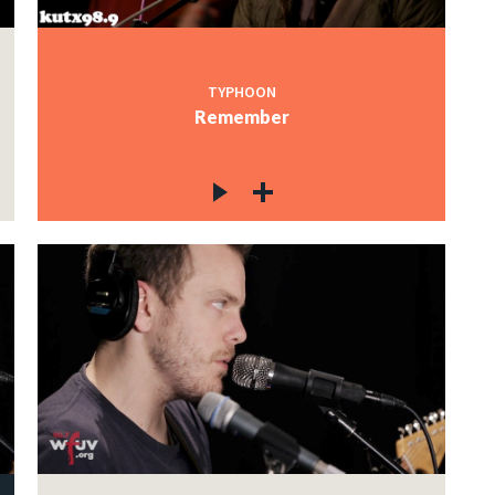
TYPHOON
Remember