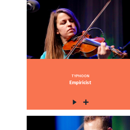
TYPHOON
Empiricist