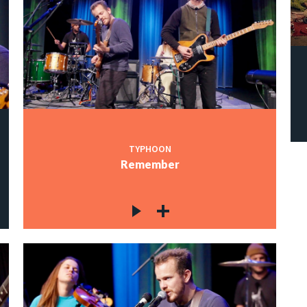
TYPHOON
Remember