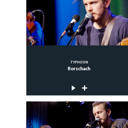
TYPHOON
Rorschach