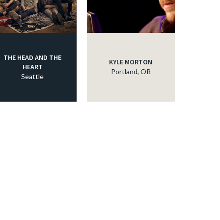
THE HEAD AND THE
KYLE MORTON
HEART
Portland, OR
Seattle