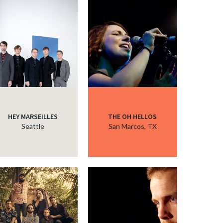
HEY MARSEILLES
THE OH HELLOS
Seattle
San Marcos, TX