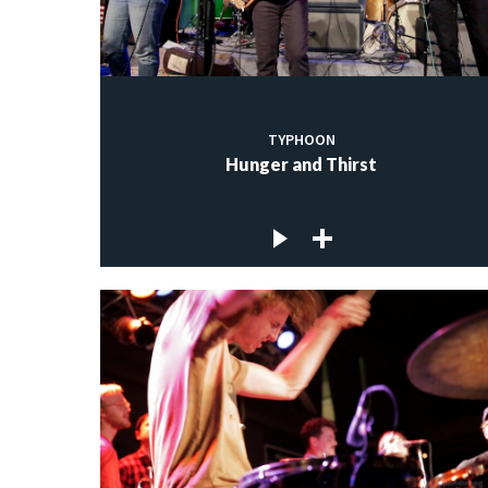
TYPHOON
Hunger and Thirst