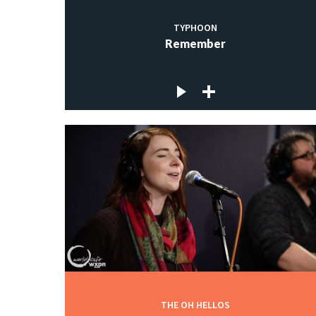
TYPHOON
Remember
THE OH HELLOS