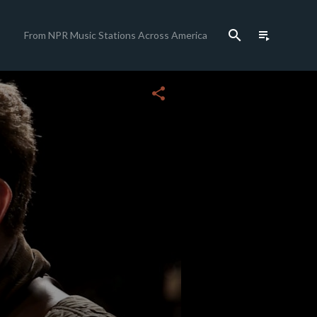
search
playlist_play
From NPR Music Stations Across America
close
share
c
c
c
c