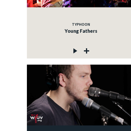
TYPHOON
Young Fathers