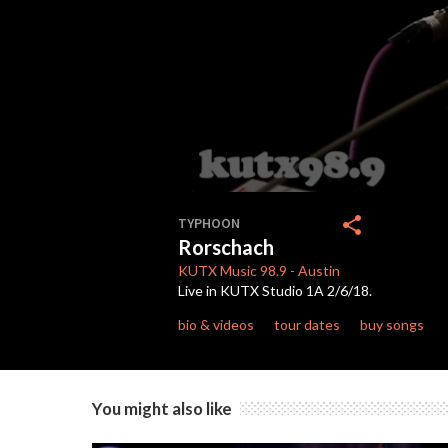
0
seconds
share
TYPHOON
of
Rorschach
4
minutes,
KUTX
Music 98.9
-
Austin
26
Live in KUTX Studio 1A 2/6/18.
seconds
Volume
90%
bio & videos
tour dates
buy songs
You might also like