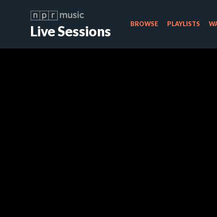
BROWSE
PLAYLISTS
WA
Live Sessions