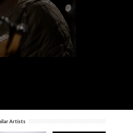
c
ilar Artists