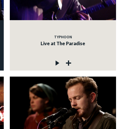
TYPHOON
Live at The Paradise