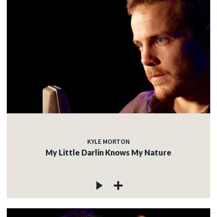
KYLE MORTON
My Little Darlin Knows My Nature