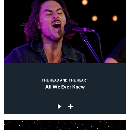
THE HEAD AND THE HEART
All We Ever Knew