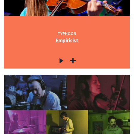
TYPHOON
Empiricist