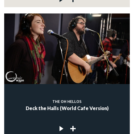
THE OH HELLOS
Deck the Halls (World Cafe Version)