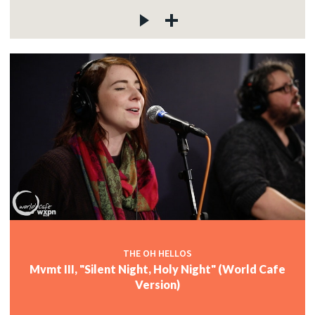
THE OH HELLOS
Mvmt III, "Silent Night, Holy Night" (World Cafe
Version)