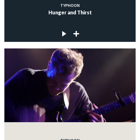
TYPHOON
Hunger and Thirst