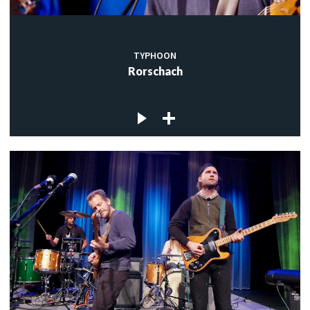
TYPHOON
Rorschach