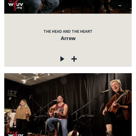
THE HEAD AND THE HEART
Arrow