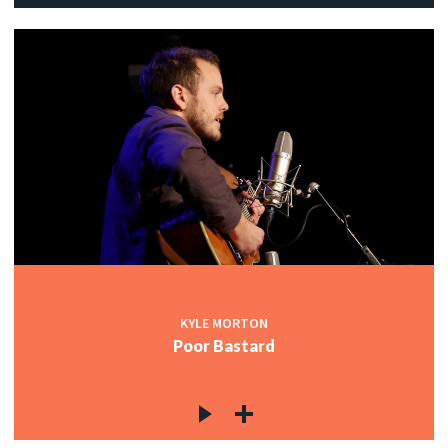
KYLE MORTON
Poor Bastard