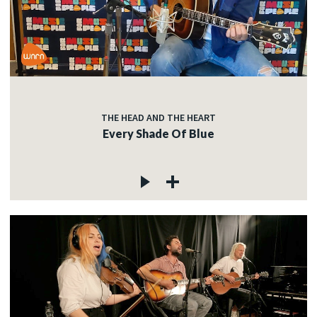
THE HEAD AND THE HEART
Every Shade Of Blue