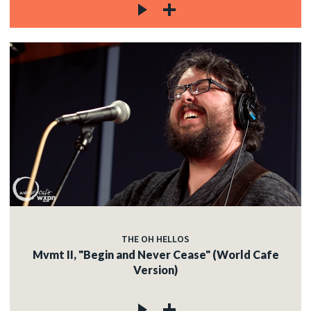
THE OH HELLOS
Mvmt II, "Begin and Never Cease" (World Cafe
Version)