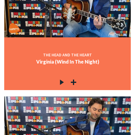
THE HEAD AND THE HEART
Virginia (Wind In The Night)