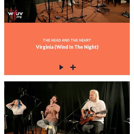
THE HEAD AND THE HEART
Virginia (Wind In The Night)