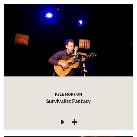
KYLE MORTON
Survivalist Fantasy