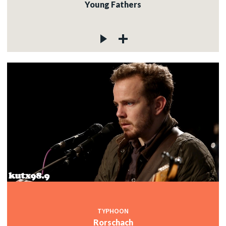
Young Fathers
TYPHOON
Rorschach