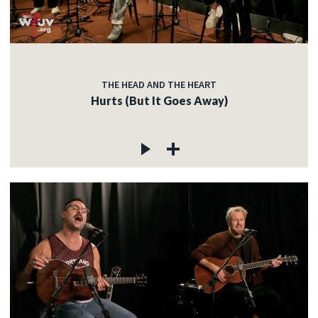
THE HEAD AND THE HEART
Hurts (But It Goes Away)