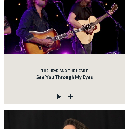
THE HEAD AND THE HEART
See You Through My Eyes