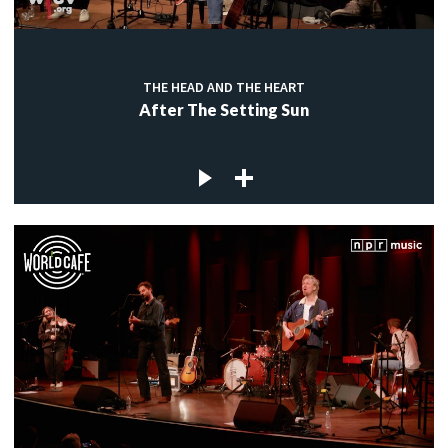
THE HEAD AND THE HEART
After The Setting Sun