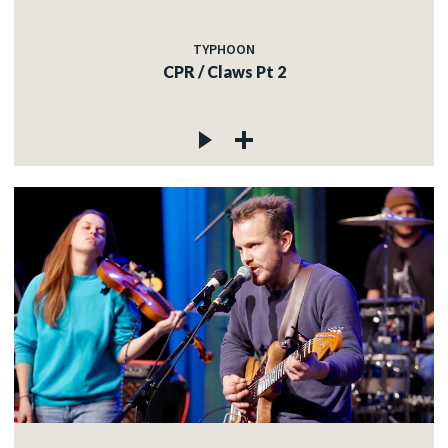
TYPHOON
CPR / Claws Pt 2