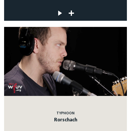
TYPHOON
Rorschach