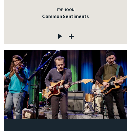
TYPHOON
Common Sentiments