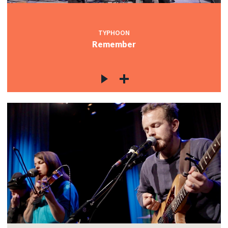
TYPHOON
Remember