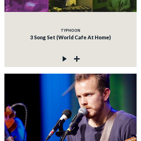
TYPHOON
3 Song Set (World Cafe At Home)