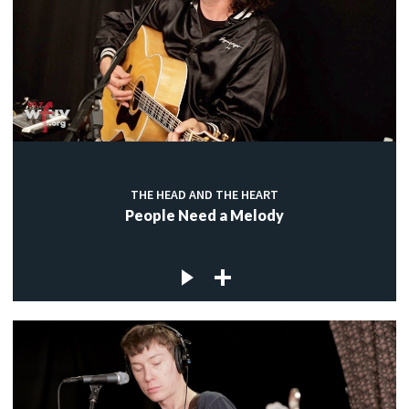
THE HEAD AND THE HEART
People Need a Melody