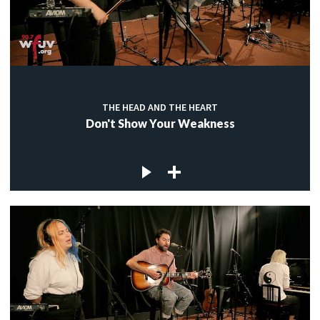
THE HEAD AND THE HEART
Don't Show Your Weakness