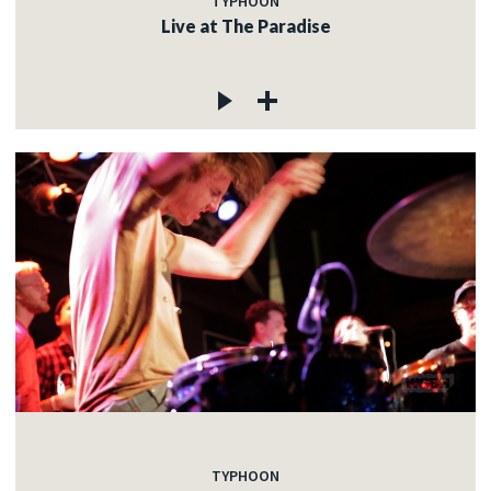
TYPHOON
Live at The Paradise
TYPHOON