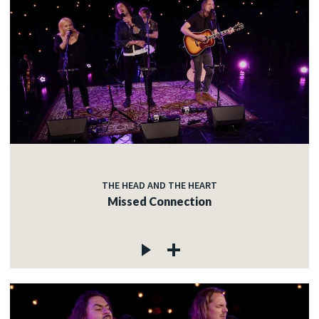
THE HEAD AND THE HEART
Missed Connection