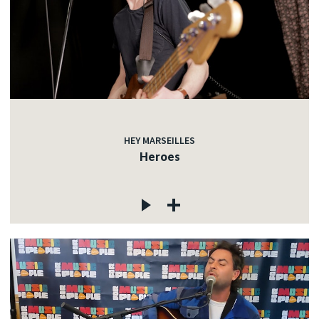
HEY MARSEILLES
Heroes