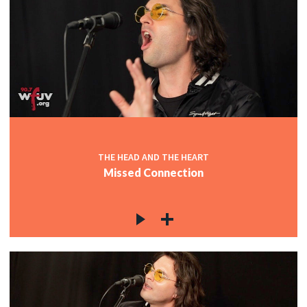
THE HEAD AND THE HEART
Missed Connection