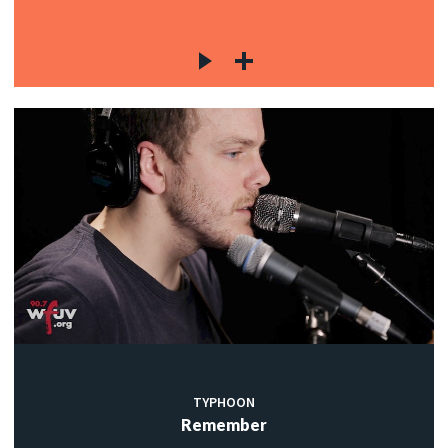
TYPHOON
Remember