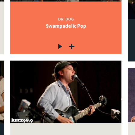
DR. DOG
Swampadelic Pop