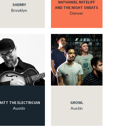
NATHANIEL RATELIFF
SHERRY
AND THE NIGHT SWEATS
Brooklyn
Denver
MATT THE ELECTRICIAN
GROWL
Austin
Austin