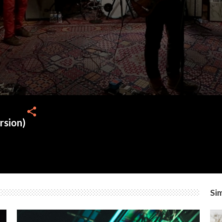
share
rsion)
Sim