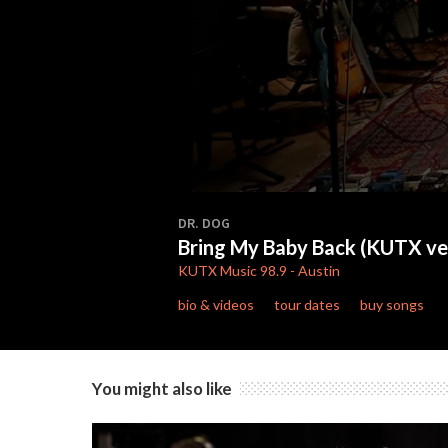
0
seconds
DR. DOG
of
Bring My Baby Back (KUTX ve
3
minutes,
KUTX
Music 98.9
-
Austin
51
seconds
Volume
bio & videos
tour dates
buy songs
90%
You might also like