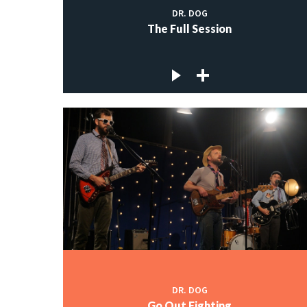
DR. DOG
The Full Session
DR. DOG
Go Out Fighting