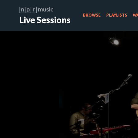
BROWSE
PLAYLISTS
WA
Live Sessions