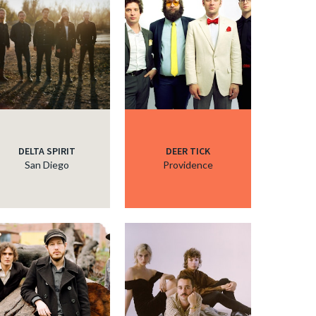
c
c
c
DELTA SPIRIT
DEER TICK
San Diego
Providence
c
c
c