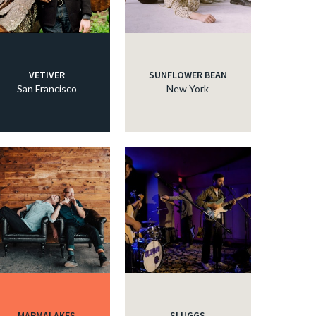
c
c
VETIVER
SUNFLOWER BEAN
San Francisco
New York
c
c
c
c
MARMALAKES
SLUGGS