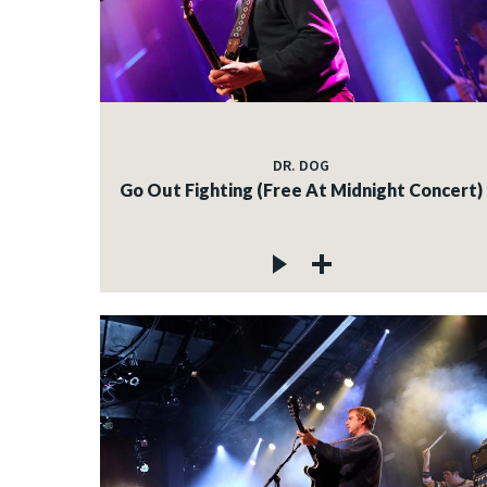
DR. DOG
Go Out Fighting (Free At Midnight Concert)