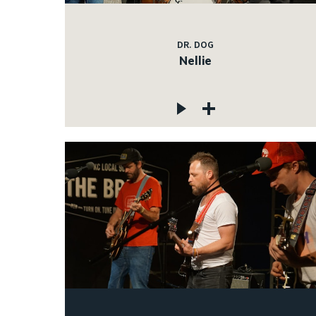
DR. DOG
Nellie