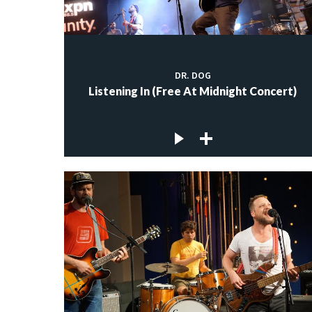
DR. DOG
Listening In (Free At Midnight Concert)