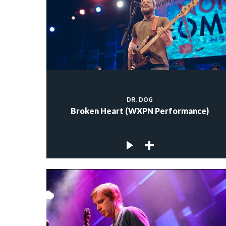
DR. DOG
Broken Heart (WXPN Performance)