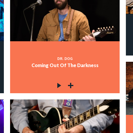
DR. DOG
Coming Out Of The Darkness