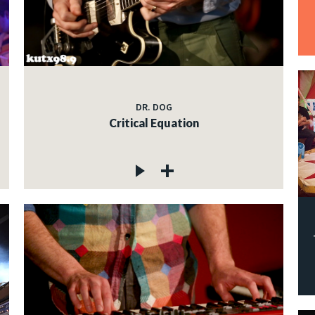
DR. DOG
Critical Equation