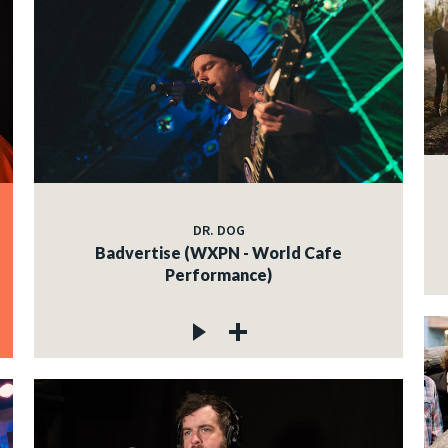
DR. DOG
Badvertise (WXPN - World Cafe
Performance)