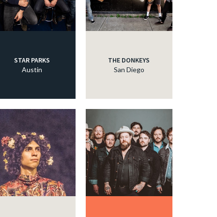
STAR PARKS
THE DONKEYS
Austin
San Diego