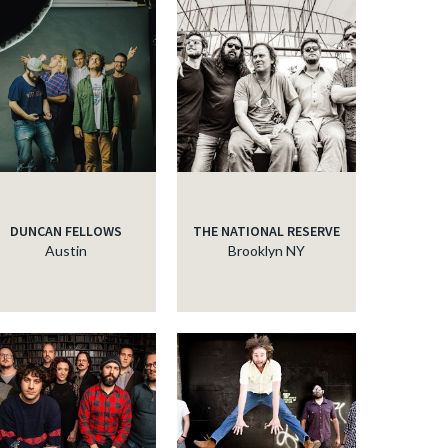
DUNCAN FELLOWS
THE NATIONAL RESERVE
Austin
Brooklyn NY