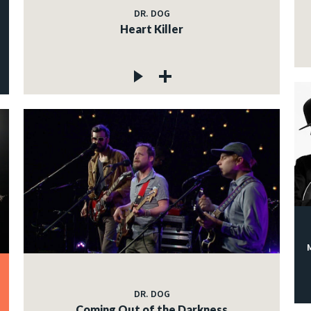
DR. DOG
Heart Killer
DR. DOG
Coming Out of the Darkness