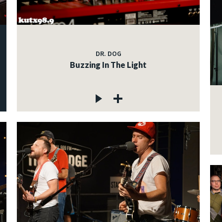
DR. DOG
Buzzing In The Light