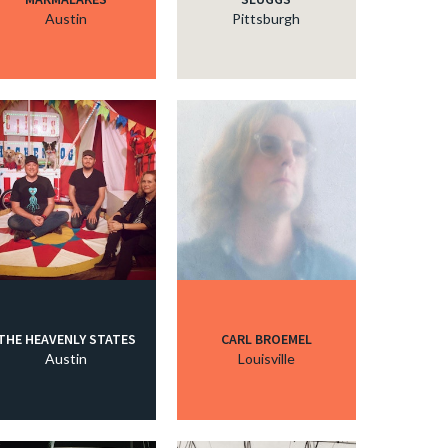
Austin
Pittsburgh
THE HEAVENLY STATES
CARL BROEMEL
Austin
Louisville