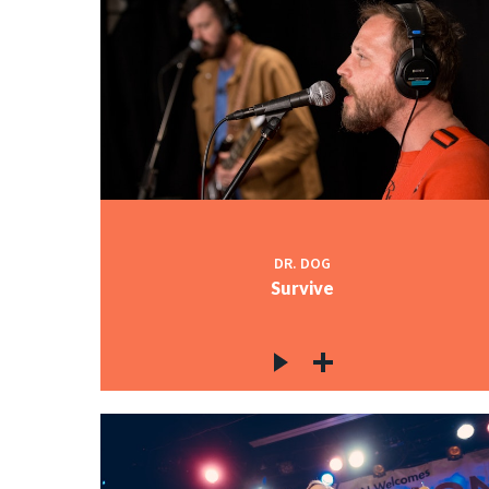
DR. DOG
Survive