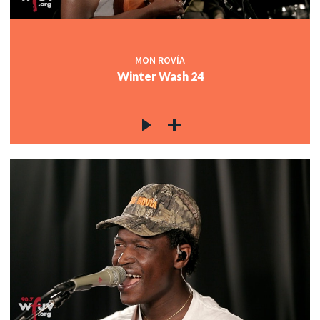
MON ROVÍA
Winter Wash 24