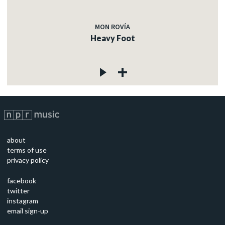
MON ROVÍA
Heavy Foot
about
terms of use
privacy policy
facebook
twitter
instagram
email sign-up