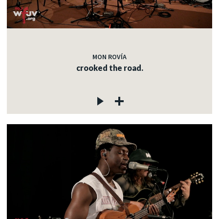
MON ROVÍA
crooked the road.