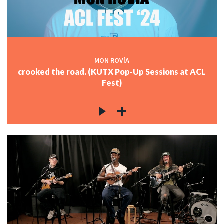
MON ROVÍA
crooked the road. (KUTX Pop-Up Sessions at ACL
Fest)