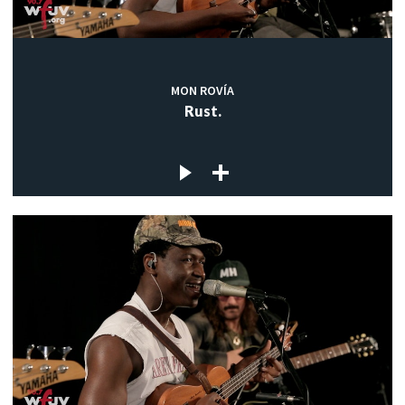
MON ROVÍA
Rust.