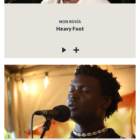
MON ROVÍA
Heavy Foot