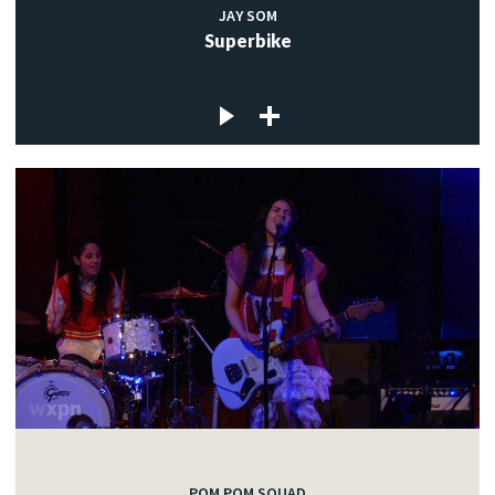
JAY SOM
Superbike
POM POM SQUAD