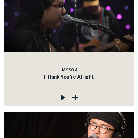
JAY SOM
I Think You're Alright