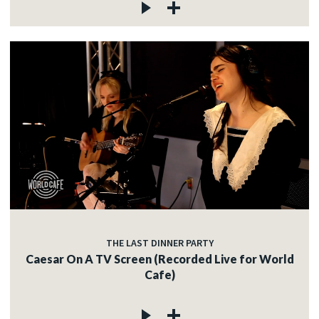
THE LAST DINNER PARTY
Caesar On A TV Screen (Recorded Live for World
Cafe)