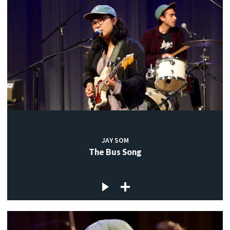
JAY SOM
The Bus Song