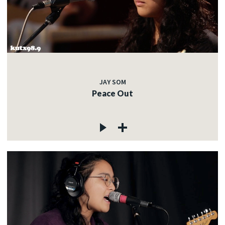
JAY SOM
Peace Out