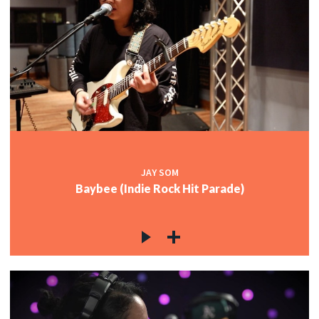
JAY SOM
Baybee (Indie Rock Hit Parade)