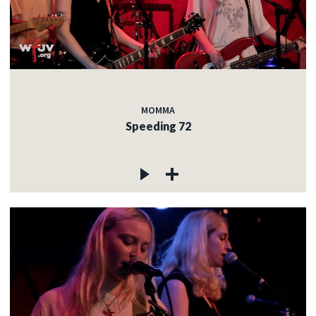
MOMMA
Speeding 72