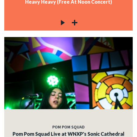
Heavy Heavy (Free At Noon Concert)
POM POM SQUAD
Pom Pom Squad Live at WNXP's Sonic Cathedral