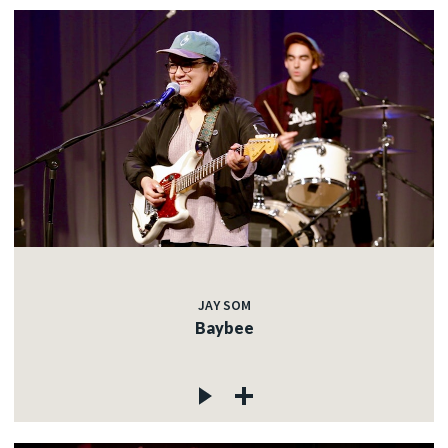
JAY SOM
Baybee