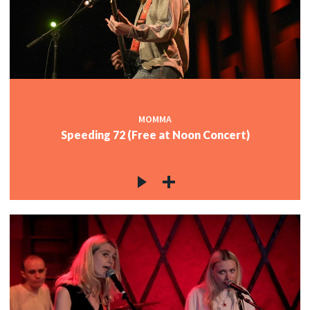
MOMMA
Speeding 72 (Free at Noon Concert)