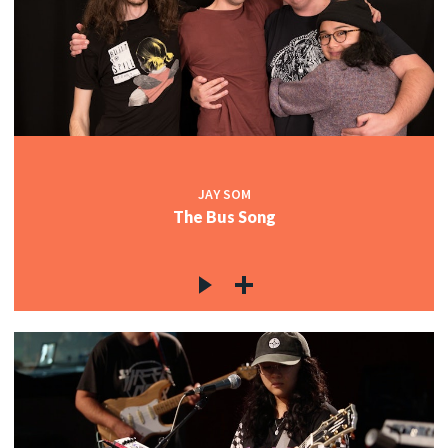
JAY SOM
The Bus Song