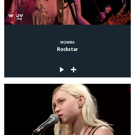
MOMMA
Rockstar