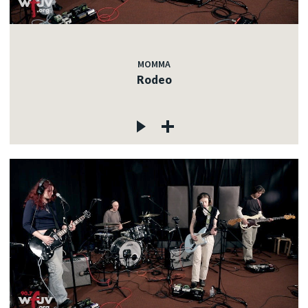
MOMMA
Rodeo