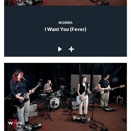
MOMMA
I Want You (Fever)