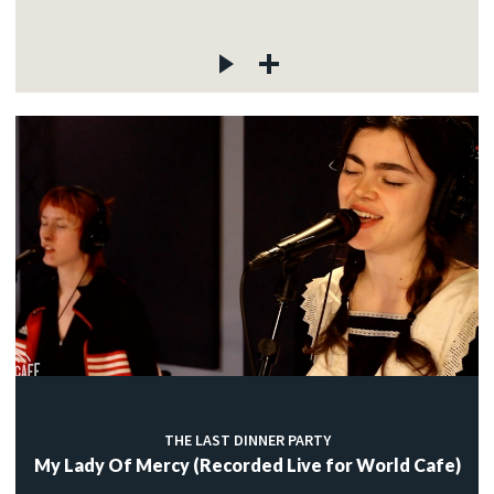
THE LAST DINNER PARTY
My Lady Of Mercy (Recorded Live for World Cafe)