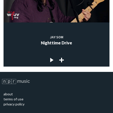
JAY SOM
Nighttime Drive
about
terms of use
privacy policy