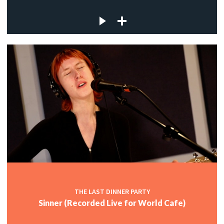
THE LAST DINNER PARTY
Sinner (Recorded Live for World Cafe)