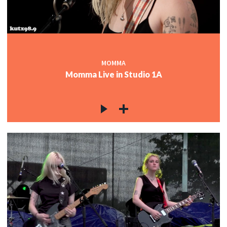
MOMMA
Momma Live in Studio 1A