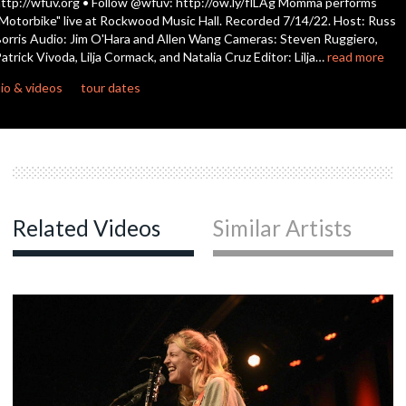
ttp://wfuv.org • Follow @wfuv: http://ow.ly/flLAg Momma performs
seconds
Motorbike" live at Rockwood Music Hall. Recorded 7/14/22. Host: Russ
orris Audio: Jim O'Hara and Allen Wang Cameras: Steven Ruggiero,
atrick Vivoda, Lilja Cormack, and Natalia Cruz Editor: Lilja…
read more
io & videos
tour dates
Related Videos
Similar Artists