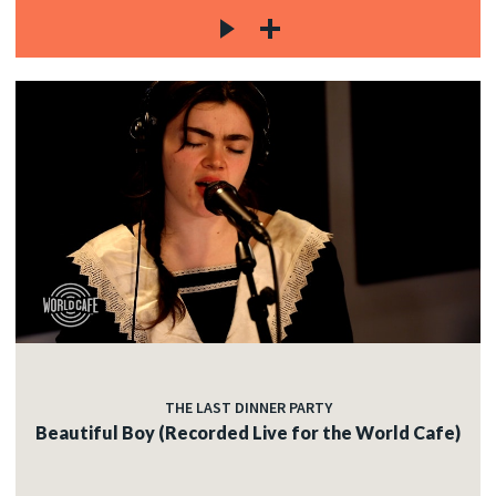
THE LAST DINNER PARTY
Beautiful Boy (Recorded Live for the World Cafe)