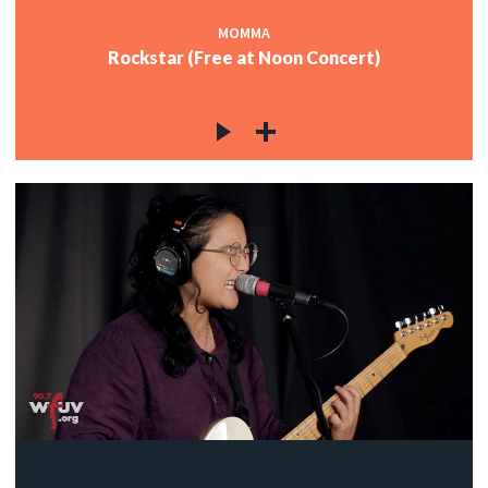
MOMMA
Rockstar (Free at Noon Concert)