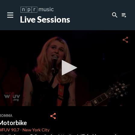
search
playlist_play
Live Sessions
close
c
share
c
c
c
0
seconds
share
MOMMA
of
Motorbike
3
minutes,
WFUV
90.7
-
New York City
18