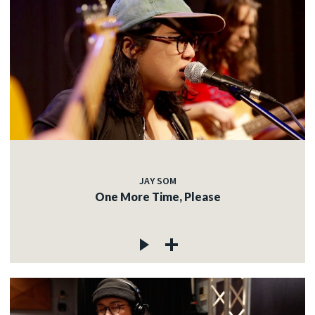
JAY SOM
One More Time, Please