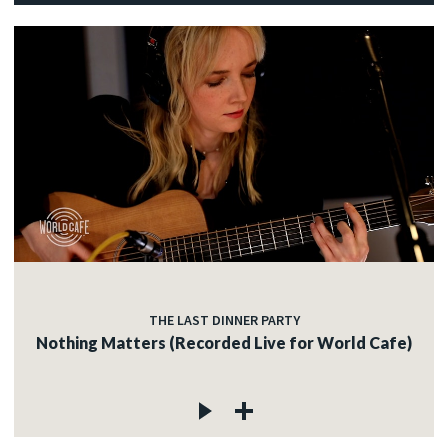
THE LAST DINNER PARTY
Nothing Matters (Recorded Live for World Cafe)