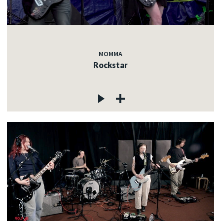
MOMMA
Rockstar