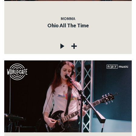
MOMMA
Ohio All The Time