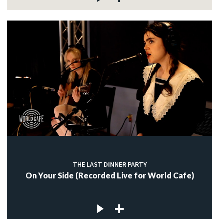
THE LAST DINNER PARTY
On Your Side (Recorded Live for World Cafe)