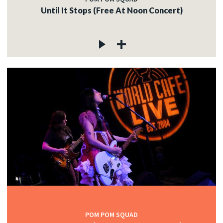
Until It Stops (Free At Noon Concert)
POM POM SQUAD