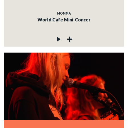
MOMMA
World Cafe Mini-Concer