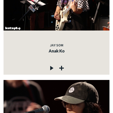
JAY SOM
Anak Ko