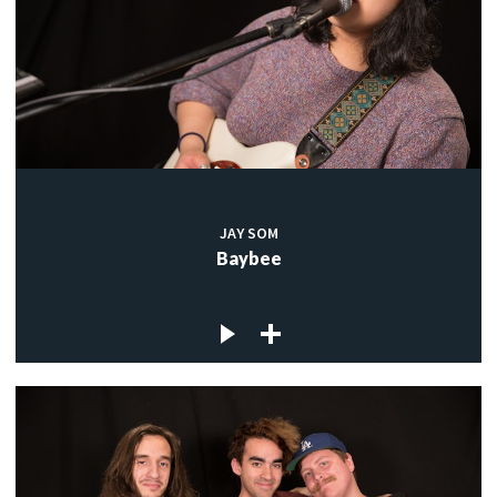
JAY SOM
Baybee