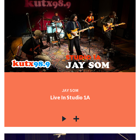
JAY SOM
Live In Studio 1A