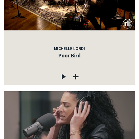
MICHELLE LORDI
Poor Bird