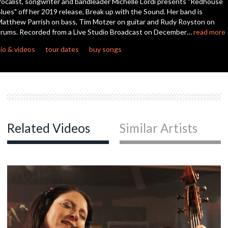
ocalist, songwriter and bandleader Michelle Lordi presents "Redhouse
seconds
lues" off her 2019 release, Break up with the Sound. Her band is
atthew Parrish on bass, Tim Motzer on guitar and Rudy Royston on
rums. Recorded from a Live Studio Broadcast on December…
read more
io & videos
tour dates
buy songs
Related Videos
Similar Artists