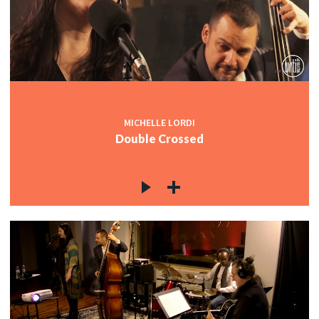
MICHELLE LORDI
Double Crossed