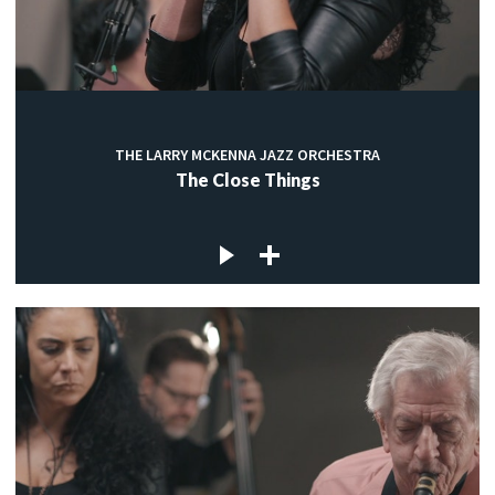
THE LARRY MCKENNA JAZZ ORCHESTRA
The Close Things