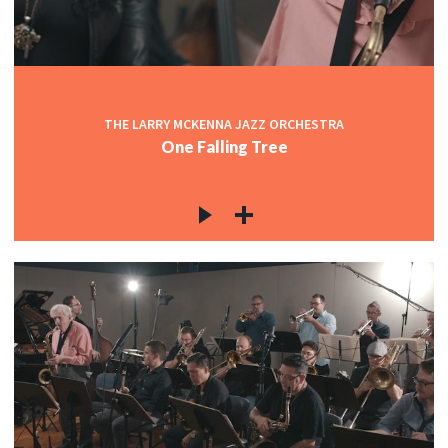
THE LARRY MCKENNA JAZZ ORCHESTRA
One Falling Tree