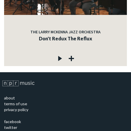
THE LARRY MCKENNA JAZZ ORCHESTRA
Don't Redux The Reflux
about
terms of use
privacy policy
facebook
twitter