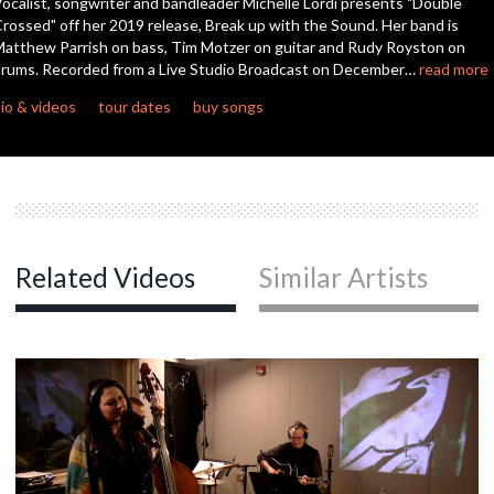
ocalist, songwriter and bandleader Michelle Lordi presents "Double
seconds
rossed" off her 2019 release, Break up with the Sound. Her band is
atthew Parrish on bass, Tim Motzer on guitar and Rudy Royston on
rums. Recorded from a Live Studio Broadcast on December…
read more
io & videos
tour dates
buy songs
Related Videos
Similar Artists