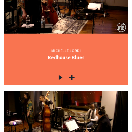
MICHELLE LORDI
Redhouse Blues