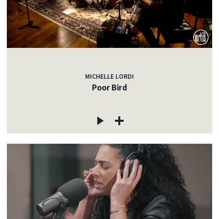
MICHELLE LORDI
Poor Bird