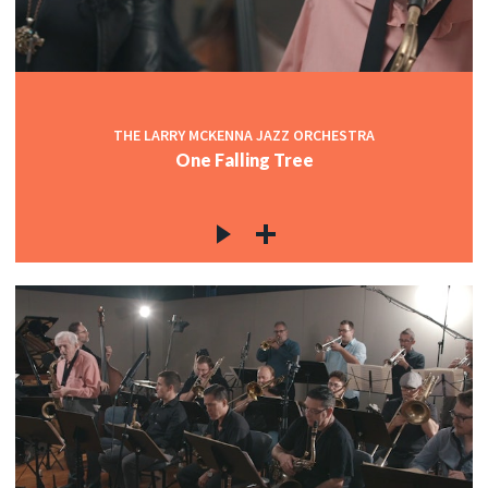
THE LARRY MCKENNA JAZZ ORCHESTRA
One Falling Tree