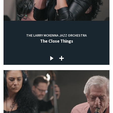
THE LARRY MCKENNA JAZZ ORCHESTRA
The Close Things