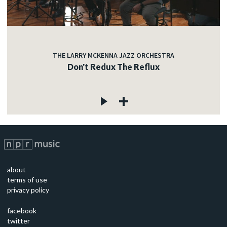
THE LARRY MCKENNA JAZZ ORCHESTRA
Don't Redux The Reflux
about
terms of use
privacy policy
facebook
twitter