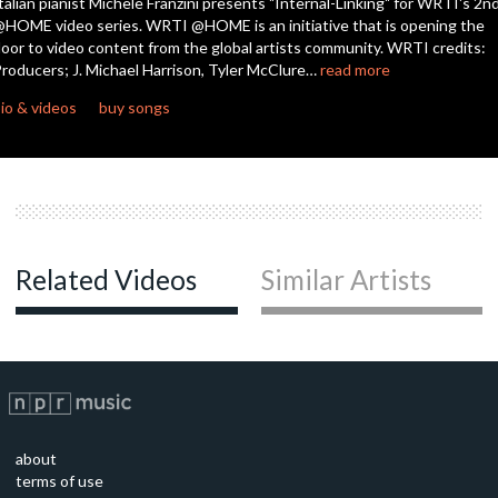
talian pianist Michele Franzini presents "Internal-Linking" for WRTI's 2n
HOME video series. WRTI @HOME is an initiative that is opening the
oor to video content from the global artists community. WRTI credits:
roducers; J. Michael Harrison, Tyler McClure…
read more
io & videos
buy songs
Related Videos
Similar Artists
about
terms of use