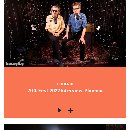
PHOENIX
ACL Fest 2022 Interview: Phoenix