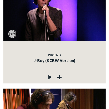
PHOENIX
J-Boy (KCRW Version)