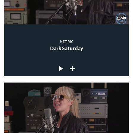
METRIC
Dark Saturday