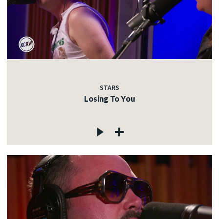
STARS
Losing To You