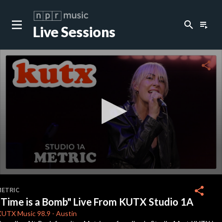
search
playlist_play
Live Sessions
close
c
share
c
c
0
seconds
share
METRIC
of
"Time is a Bomb" Live From KUTX Studio 1A
0
seconds
KUTX
Music 98.9
-
Austin