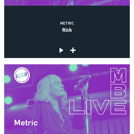
METRIC
Risk