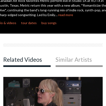
anadian Alt Rock favorites Metric perform live in Studio 1A at KUTX in
ustin, Texas. Metric return this year with a new album, *Romanticize th
ive*, continuing the band’s long-running mix of indie rock, synth-pop, an
harp-edged songwriting. Led by Emily…
read more
io & videos
tour dates
buy songs
Related Videos
Similar Artists