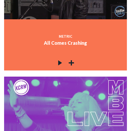
METRIC
All Comes Crashing