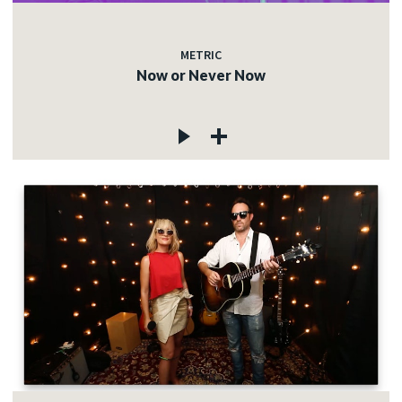
METRIC
Now or Never Now