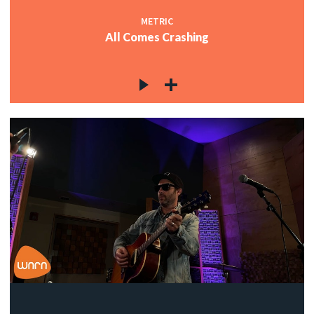
METRIC
All Comes Crashing