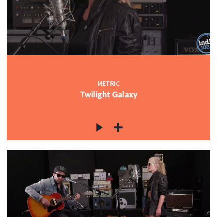
METRIC
Twilight Galaxy