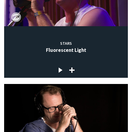
STARS
Fluorescent Light