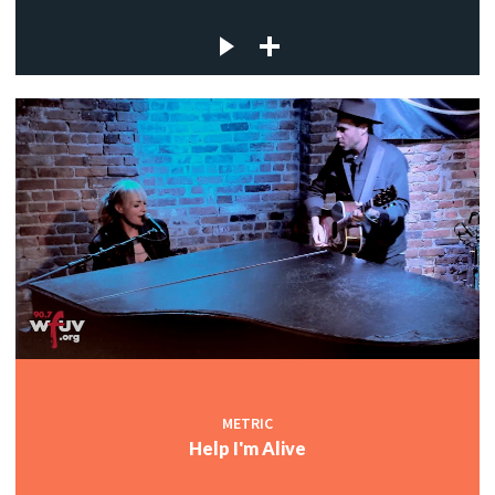
METRIC
Help I'm Alive