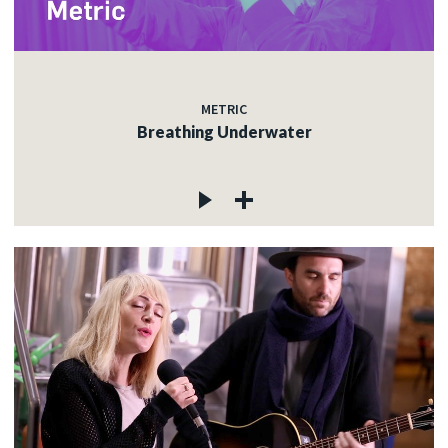
METRIC
Breathing Underwater