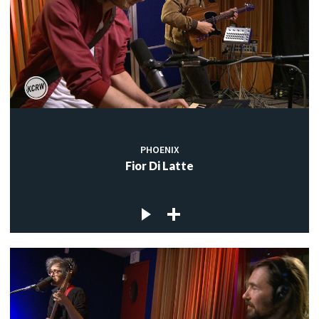
PHOENIX
Fior Di Latte