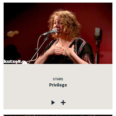
STARS
Privilege