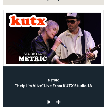
METRIC
"Help I'm Alive" Live From KUTX Studio 1A