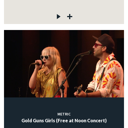
METRIC
Gold Guns Girls (Free at Noon Concert)