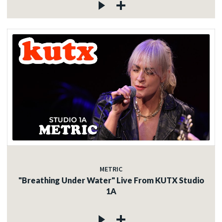
METRIC
"Breathing Under Water" Live From KUTX Studio
1A