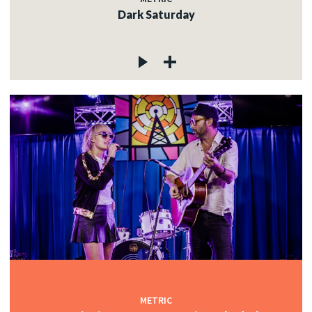
Dark Saturday
METRIC