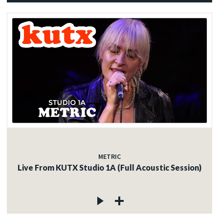
METRIC
Live From KUTX Studio 1A (Full Acoustic Session)