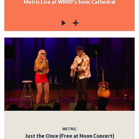
Metric Live at WNXP's Sonic Cathedral
METRIC
Just the Once (Free at Noon Concert)