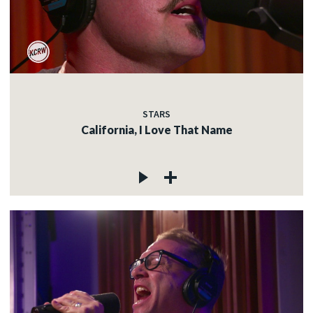
STARS
California, I Love That Name