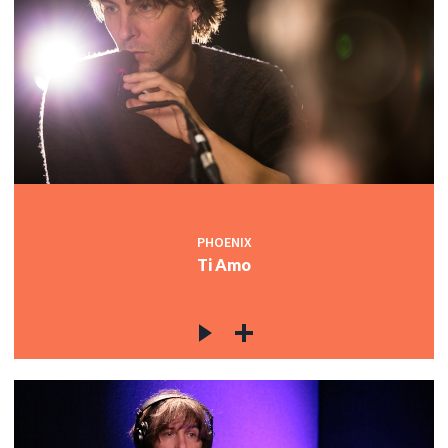
PHOENIX
Ti Amo