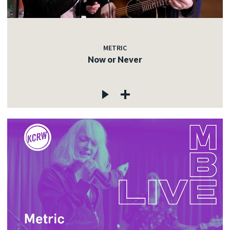
METRIC
Now or Never