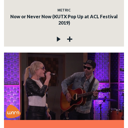
METRIC
Now or Never Now (KUTX Pop Up at ACL Festival
2019)