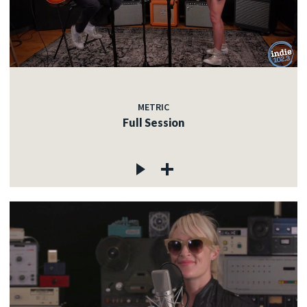
METRIC
Full Session