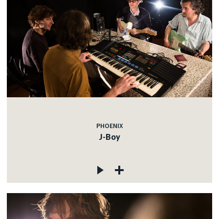
PHOENIX
J-Boy