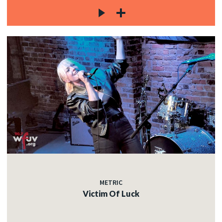
METRIC
Victim Of Luck