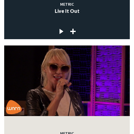
METRIC
Live It Out
METRIC