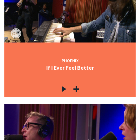
PHOENIX
If I Ever Feel Better