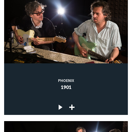
PHOENIX
1901