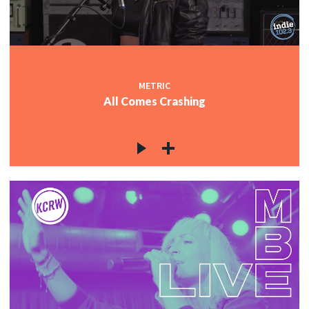
METRIC
All Comes Crashing