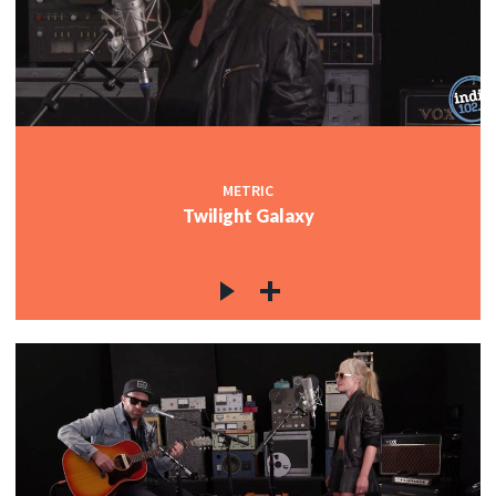
METRIC
Twilight Galaxy