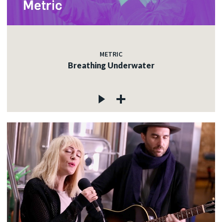
METRIC
Breathing Underwater