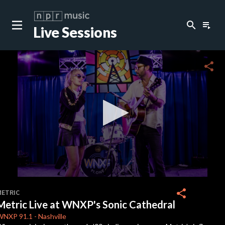
search
playlist_play
Live Sessions
close
c
share
c
c
0
seconds
share
METRIC
of
Metric Live at WNXP's Sonic Cathedral
19
minutes,
WNXP
91.1
-
Nashville
55