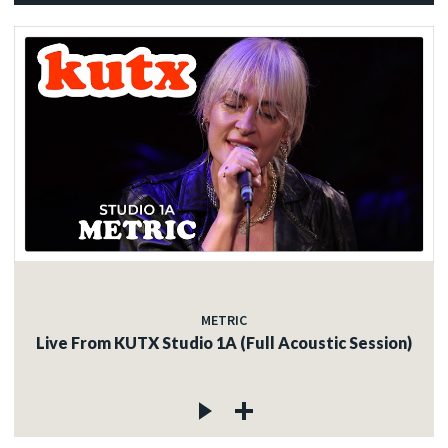
METRIC
Live From KUTX Studio 1A (Full Acoustic Session)