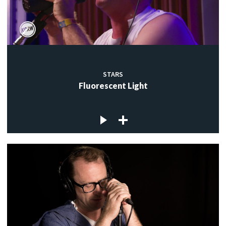
STARS
Fluorescent Light