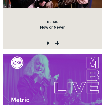
METRIC
Now or Never