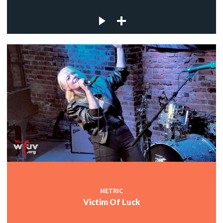
METRIC
Victim Of Luck