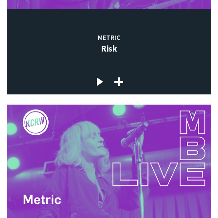
METRIC
Risk