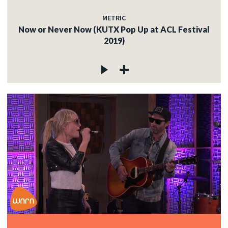
METRIC
Now or Never Now (KUTX Pop Up at ACL Festival
2019)