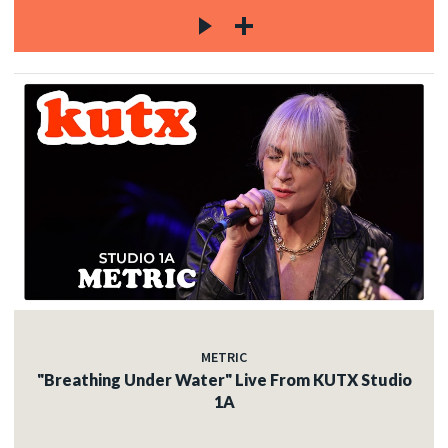
METRIC
"Breathing Under Water" Live From KUTX Studio
1A