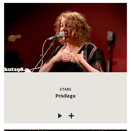
STARS
Privilege