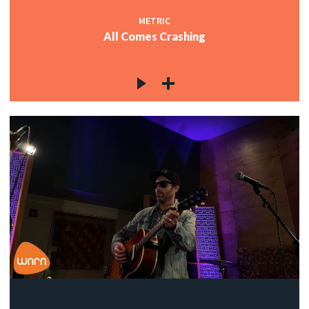
METRIC
All Comes Crashing