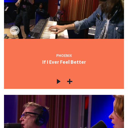
PHOENIX
If I Ever Feel Better