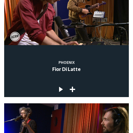
PHOENIX
Fior Di Latte