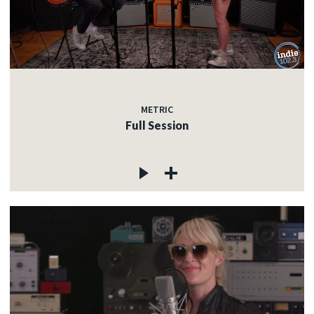
METRIC
Full Session