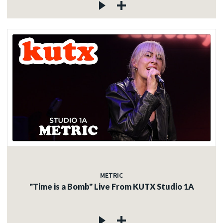
METRIC
"Time is a Bomb" Live From KUTX Studio 1A