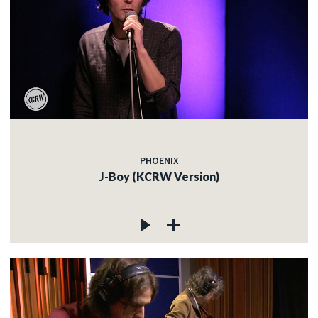
PHOENIX
J-Boy (KCRW Version)