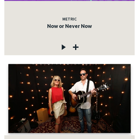
METRIC
Now or Never Now