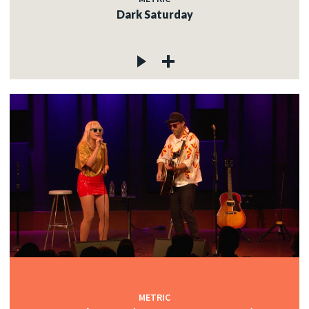
Dark Saturday
METRIC