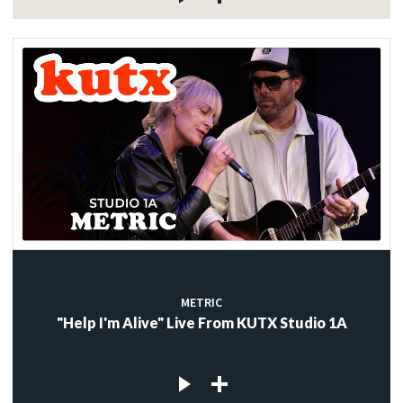
METRIC
"Help I'm Alive" Live From KUTX Studio 1A