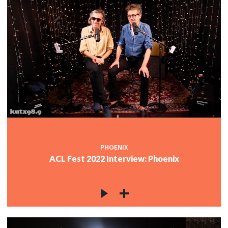
PHOENIX
ACL Fest 2022 Interview: Phoenix