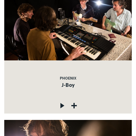
PHOENIX
J-Boy