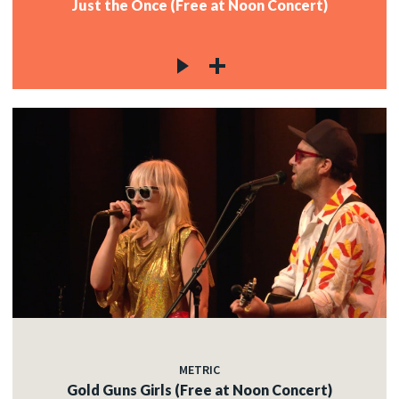
Just the Once (Free at Noon Concert)
METRIC
Gold Guns Girls (Free at Noon Concert)