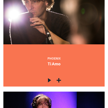
PHOENIX
Ti Amo