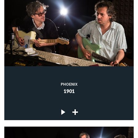
PHOENIX
1901