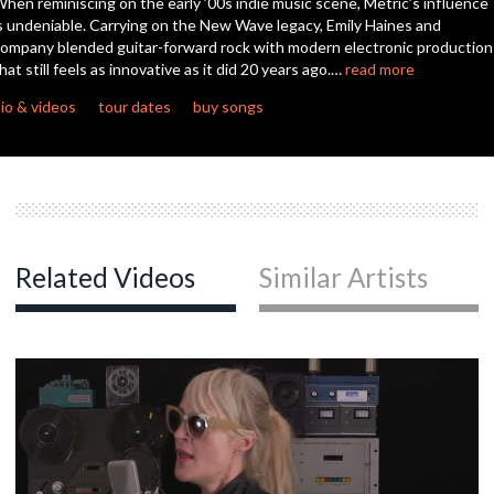
hen reminiscing on the early ’00s indie music scene, Metric’s influence
seconds
s undeniable. Carrying on the New Wave legacy, Emily Haines and
ompany blended guitar-forward rock with modern electronic production
hat still feels as innovative as it did 20 years ago.…
read more
io & videos
tour dates
buy songs
Related Videos
Similar Artists