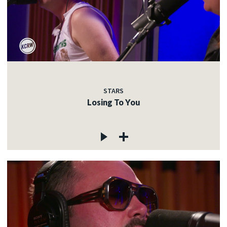
STARS
Losing To You