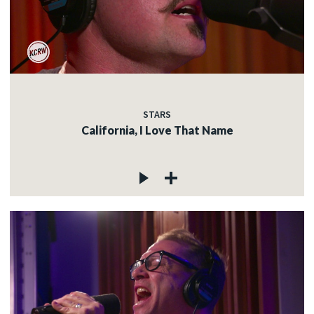
STARS
California, I Love That Name