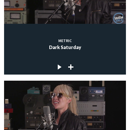
METRIC
Dark Saturday