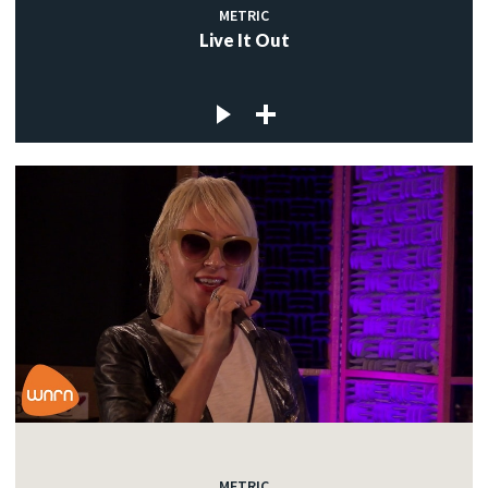
METRIC
Live It Out
METRIC