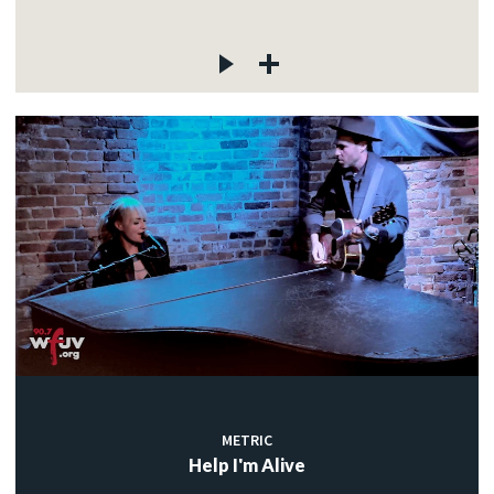
METRIC
Help I'm Alive