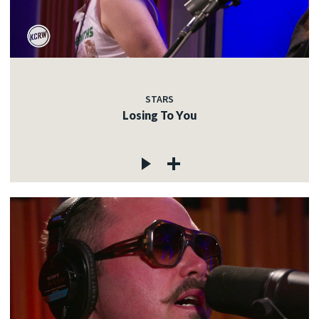
STARS
Losing To You