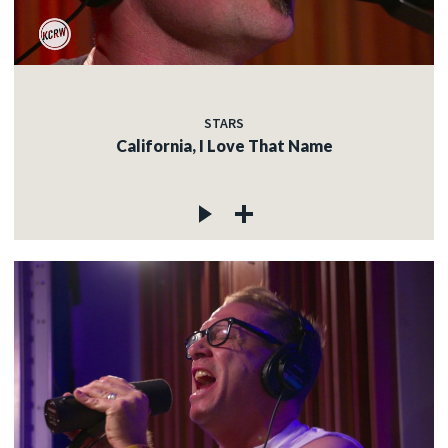
STARS
California, I Love That Name