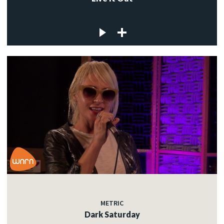
METRIC
Dark Saturday