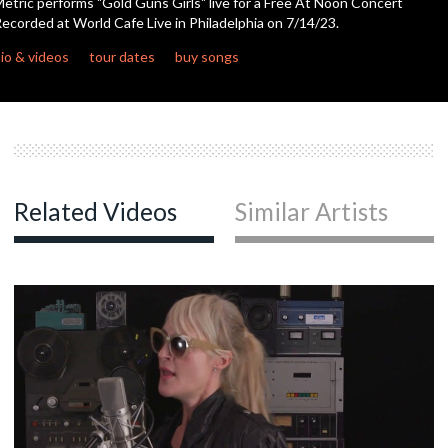
etric performs "Gold Guns Girls" live for a Free At Noon Concert
seconds
ecorded at World Cafe Live in Philadelphia on 7/14/23.
io & videos
tour dates
buy songs
Related Videos
Similar Artists