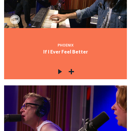
PHOENIX
If I Ever Feel Better