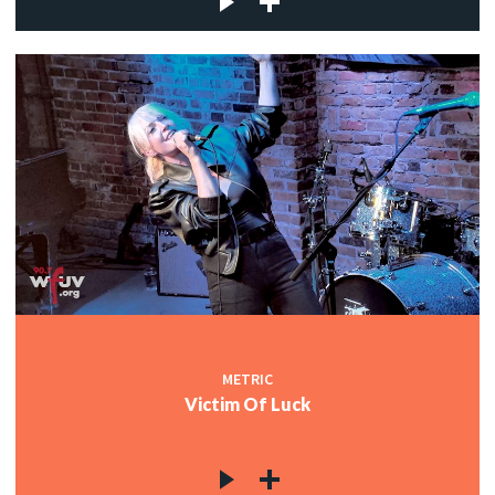
METRIC
Victim Of Luck