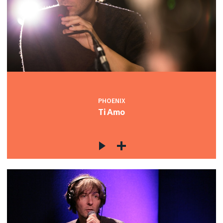
PHOENIX
Ti Amo