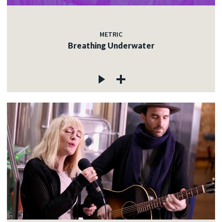
METRIC
Breathing Underwater