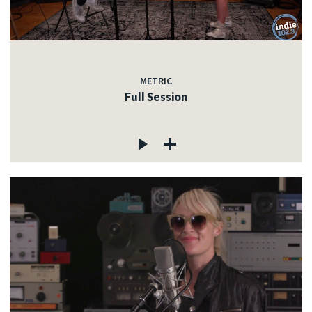
METRIC
Full Session