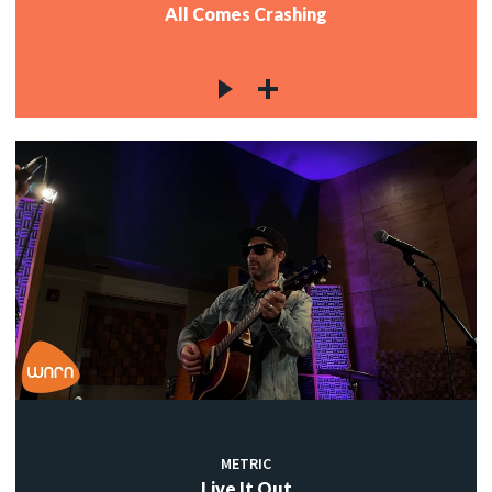
All Comes Crashing
METRIC
Live It Out