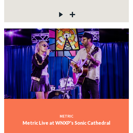
METRIC
Metric Live at WNXP's Sonic Cathedral