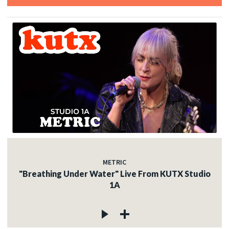
METRIC
"Breathing Under Water" Live From KUTX Studio
1A