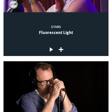
STARS
Fluorescent Light