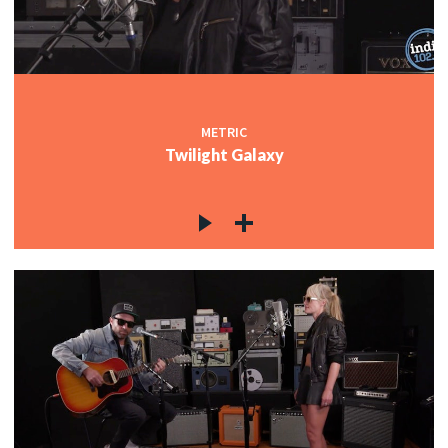
METRIC
Twilight Galaxy