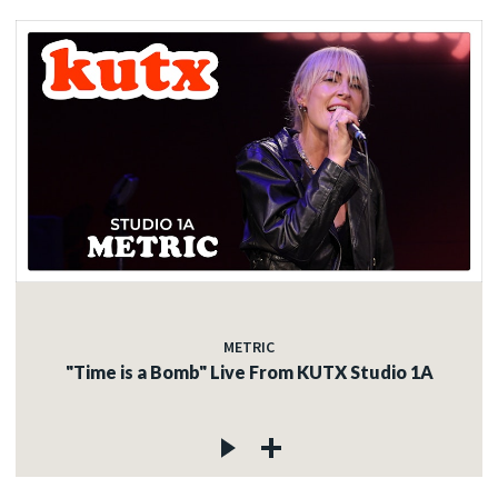
METRIC
"Time is a Bomb" Live From KUTX Studio 1A