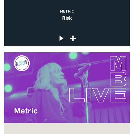
METRIC
Risk