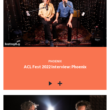
PHOENIX
ACL Fest 2022 Interview: Phoenix