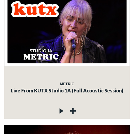
METRIC
Live From KUTX Studio 1A (Full Acoustic Session)