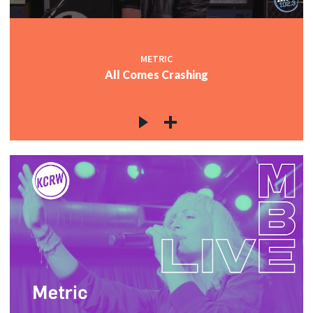
METRIC
All Comes Crashing