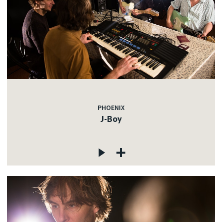
PHOENIX
J-Boy