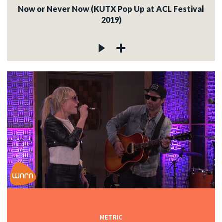
Now or Never Now (KUTX Pop Up at ACL Festival
2019)
METRIC