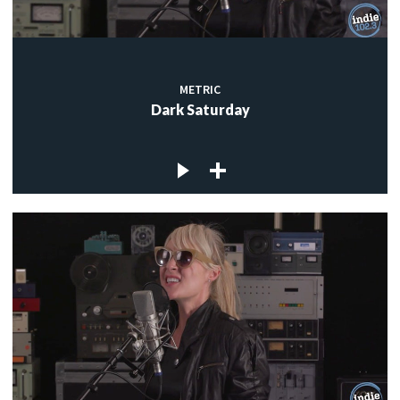
METRIC
Dark Saturday