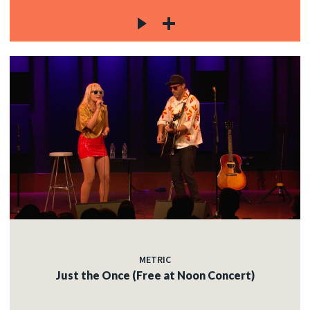
METRIC
Just the Once (Free at Noon Concert)