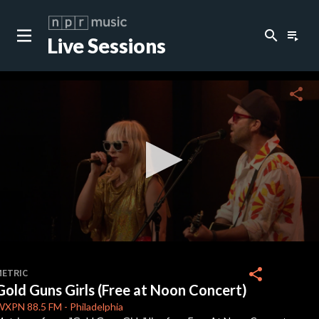
search
playlist_play
Live Sessions
close
c
share
c
c
0
seconds
share
METRIC
of
Gold Guns Girls (Free at Noon Concert)
2
minutes,
WXPN
88.5 FM
-
Philadelphia
43