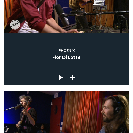
PHOENIX
Fior Di Latte