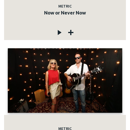
METRIC
Now or Never Now
METRIC