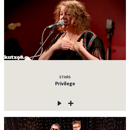
STARS
Privilege