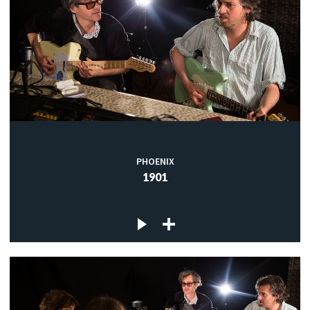
PHOENIX
1901