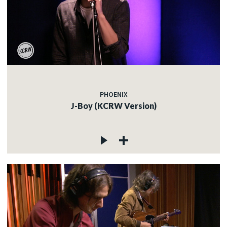
PHOENIX
J-Boy (KCRW Version)