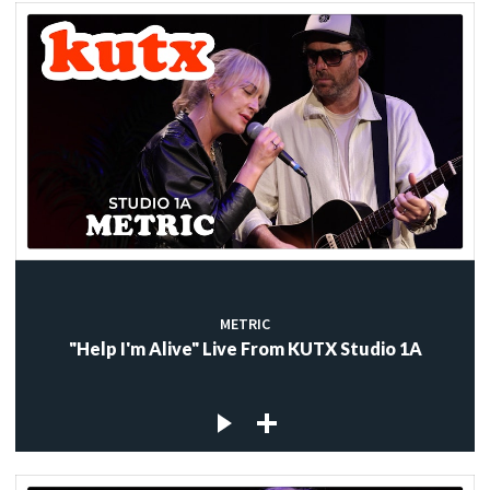
METRIC
"Help I'm Alive" Live From KUTX Studio 1A