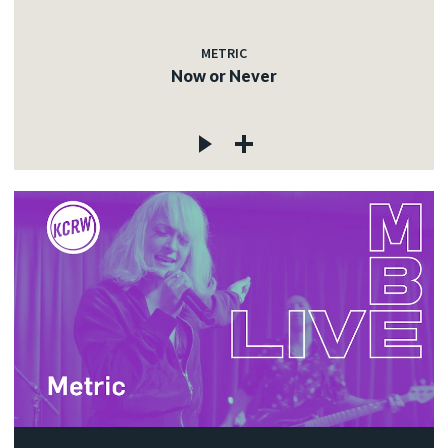
METRIC
Now or Never