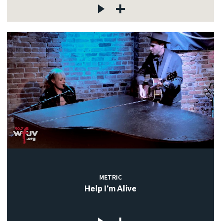
METRIC
Help I'm Alive