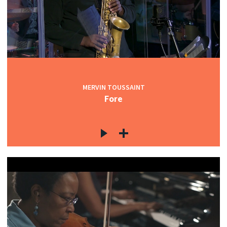
MERVIN TOUSSAINT
Fore