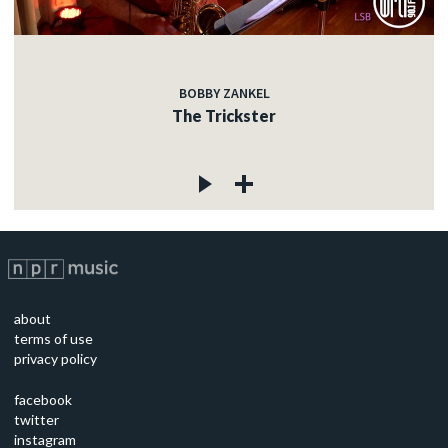
BOBBY ZANKEL
The Trickster
about
terms of use
privacy policy
facebook
twitter
instagram