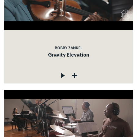
BOBBY ZANKEL
Gravity Elevation