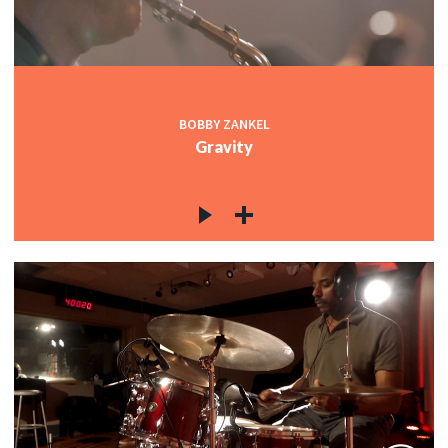
BOBBY ZANKEL
Gravity