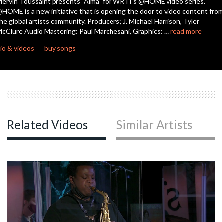
ervin Toussaint presents "Alma" for WRTI's @HOME video series.
seconds
HOME is a new initiative that is opening the door to video content fro
he global artists community. Producers; J. Michael Harrison, Tyler
cClure Audio Mastering: Paul Marchesani, Graphics: …
read more
io & videos
buy songs
Related Videos
Similar Artists