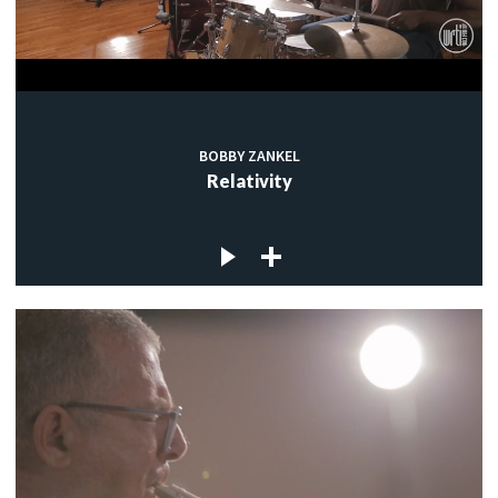
BOBBY ZANKEL
Relativity