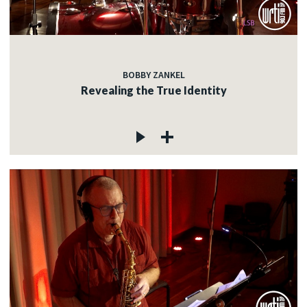
BOBBY ZANKEL
Revealing the True Identity