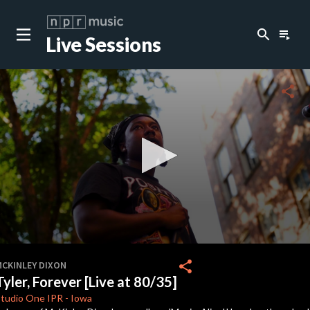
search
playlist_play
Live Sessions
close
c
share
c
c
c
0
seconds
share
MCKINLEY DIXON
of
Tyler, Forever [Live at 80/35]
3
minutes,
Studio One
IPR
-
Iowa
17