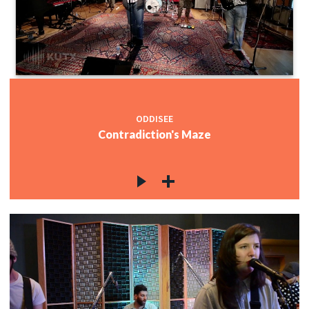
ODDISEE
Contradiction's Maze