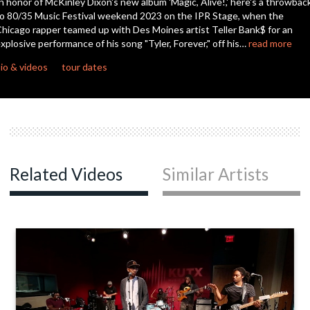
n honor of McKinley Dixon's new album 'Magic, Alive!,' here's a throwbac
seconds
o 80/35 Music Festival weekend 2023 on the IPR Stage, when the
hicago rapper teamed up with Des Moines artist Teller Bank$ for an
xplosive performance of his song "Tyler, Forever," off his…
read more
io & videos
tour dates
Related Videos
Similar Artists