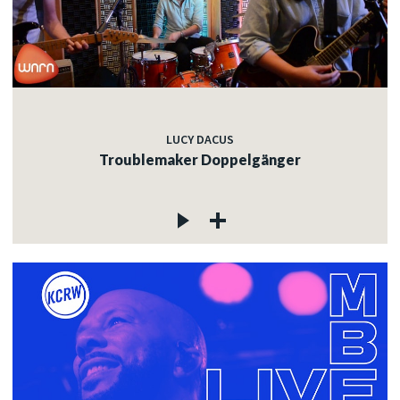
LUCY DACUS
Troublemaker Doppelgänger