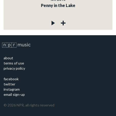
Penny in the Lake
about
terms of use
privacy policy
facebook
twitter
instagram
email sign-up
©
2026
NPR, all rights reserved