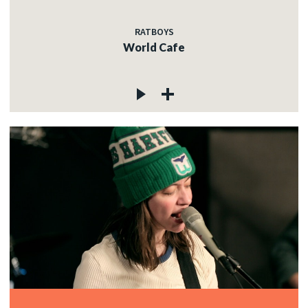
RATBOYS
World Cafe