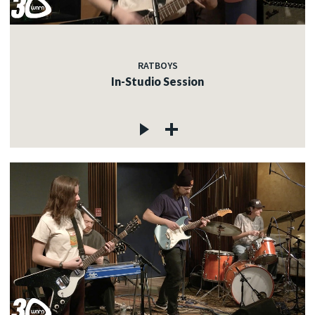
RATBOYS
In-Studio Session