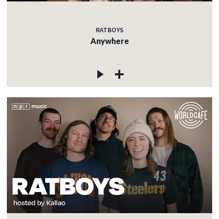
RATBOYS
Anywhere