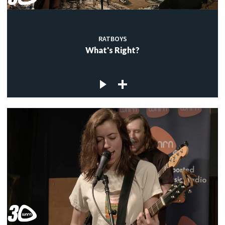
RATBOYS
What's Right?