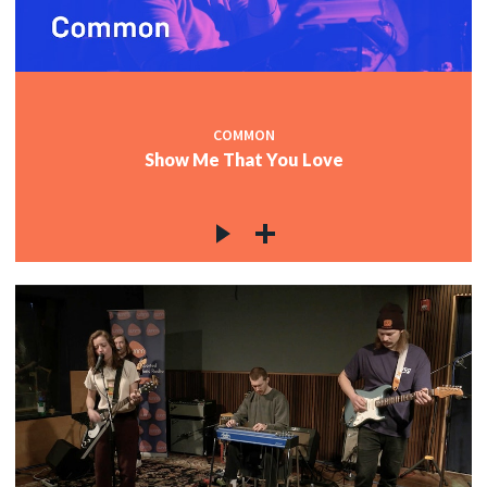
COMMON
Show Me That You Love