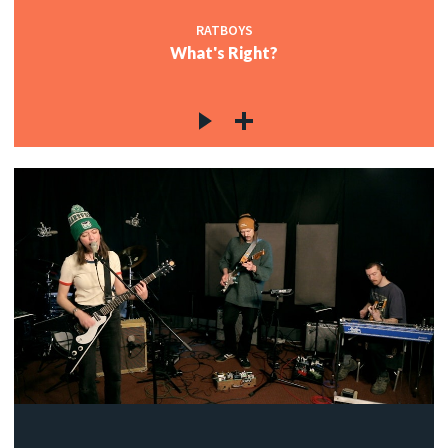
RATBOYS
What's Right?