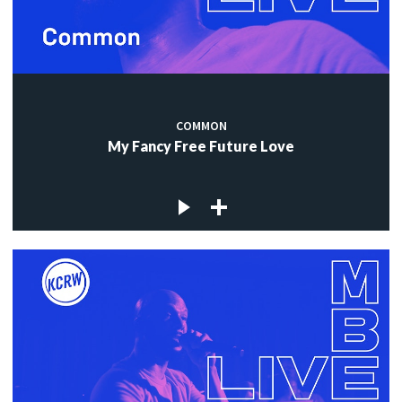
COMMON
My Fancy Free Future Love