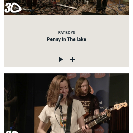
RATBOYS
Penny In The lake