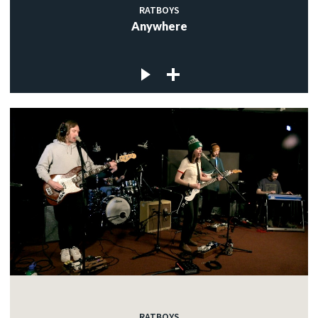
RATBOYS
Anywhere
RATBOYS