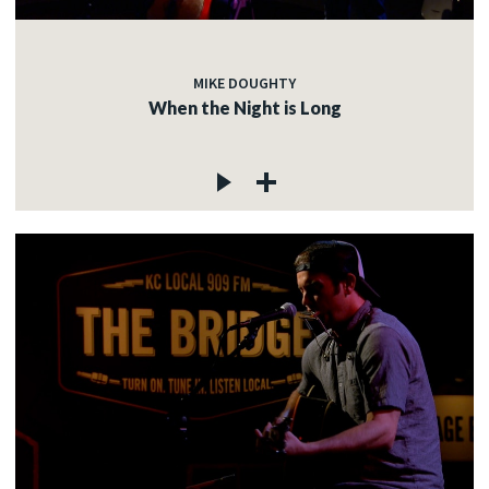
MIKE DOUGHTY
When the Night is Long