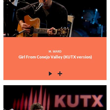
M. WARD
Girl From Conejo Valley (KUTX version)