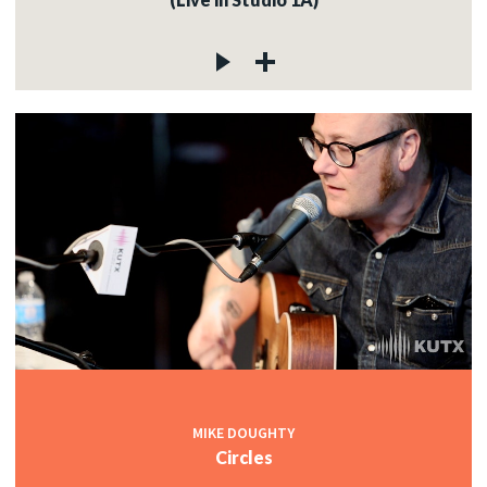
MIKE DOUGHTY
Circles