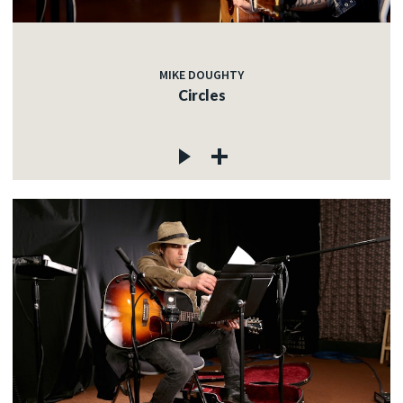
MIKE DOUGHTY
Circles