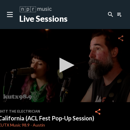
search
playlist_play
Live Sessions
close
c
share
c
c
c
0
seconds
share
MATT THE ELECTRICIAN
of
California (ACL Fest Pop-Up Session)
0
c
seconds
KUTX
Music 98.9
-
Austin