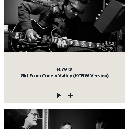
M. WARD
Girl From Conejo Valley (KCRW Version)