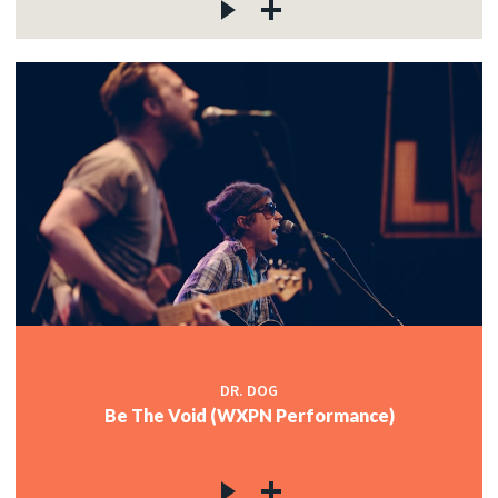
DR. DOG
Be The Void (WXPN Performance)