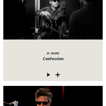
M. WARD
Confession