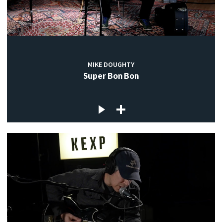
MIKE DOUGHTY
Super Bon Bon