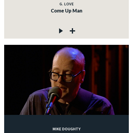
G. LOVE
Come Up Man
MIKE DOUGHTY