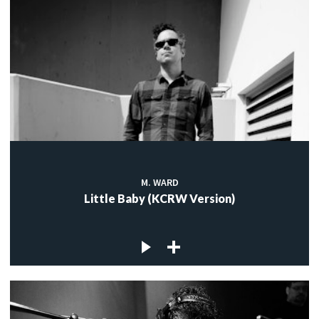
M. WARD
Little Baby (KCRW Version)