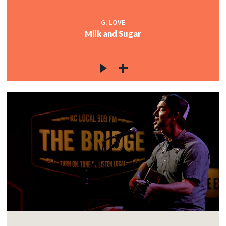
G. LOVE
Milk and Sugar