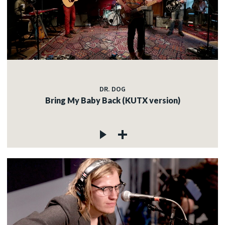
DR. DOG
Bring My Baby Back (KUTX version)