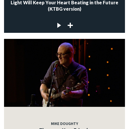
Light Will Keep Your Heart Beating in the Future
(KTBG version)
MIKE DOUGHTY