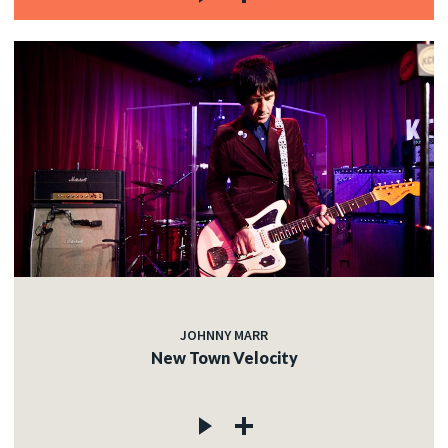
JOHNNY MARR
New Town Velocity