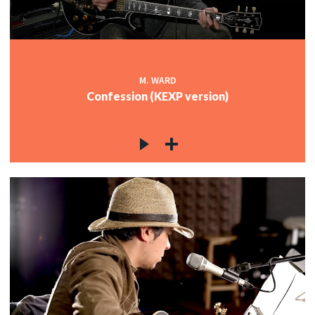
M. WARD
Confession (KEXP version)