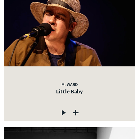
M. WARD
Little Baby