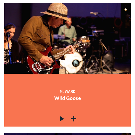
M. WARD
Wild Goose