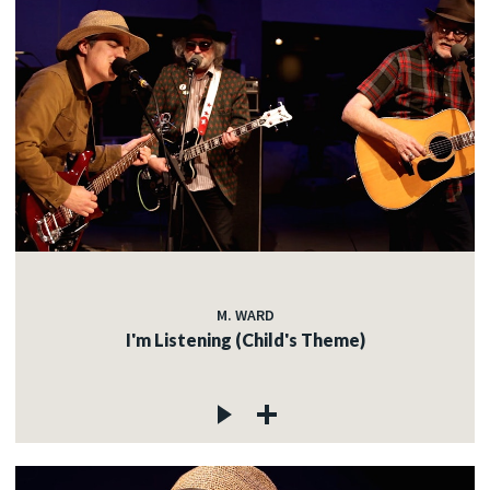
M. WARD
I'm Listening (Child's Theme)