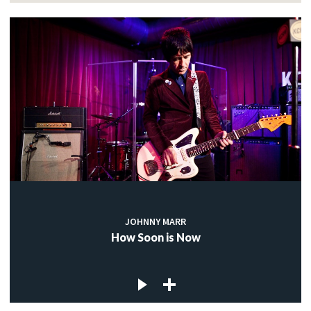
JOHNNY MARR
How Soon is Now