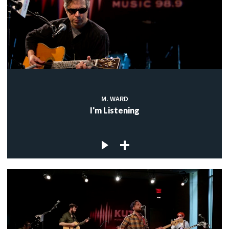
M. WARD
I'm Listening