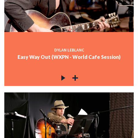
DYLAN LEBLANC
Easy Way Out (WXPN - World Cafe Session)