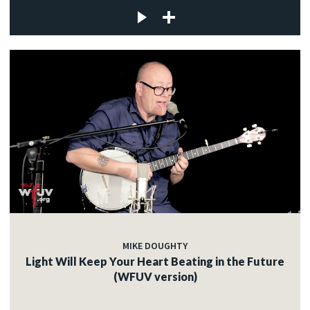
MIKE DOUGHTY
Light Will Keep Your Heart Beating in the Future
(WFUV version)