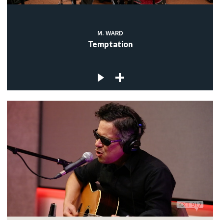
M. WARD
Temptation