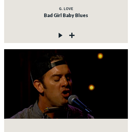
G. LOVE
Bad Girl Baby Blues