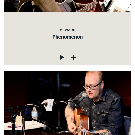
M. WARD
Phenomenon