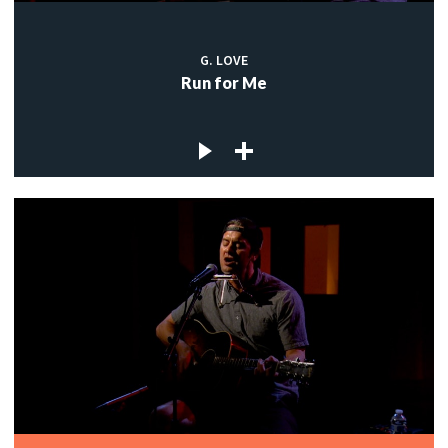
G. LOVE
Run for Me