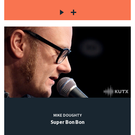
MIKE DOUGHTY
Super Bon Bon