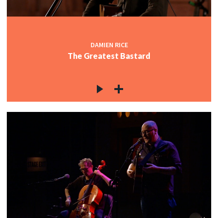
DAMIEN RICE
The Greatest Bastard