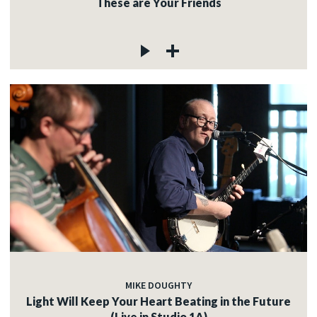
These are Your Friends
MIKE DOUGHTY
Light Will Keep Your Heart Beating in the Future
(Live in Studio 1A)