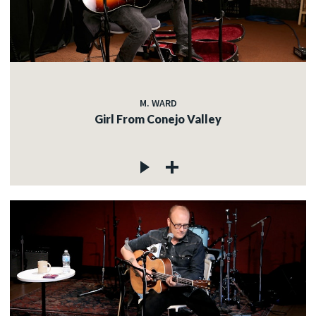
M. WARD
Girl From Conejo Valley