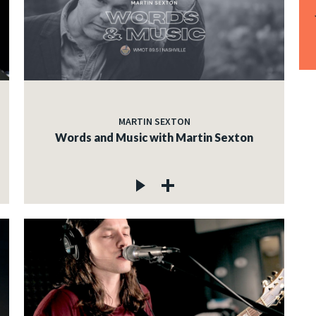
MARTIN SEXTON
Words and Music with Martin Sexton