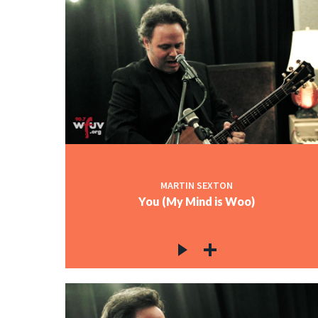
MARTIN SEXTON
You (My Mind is Woo)