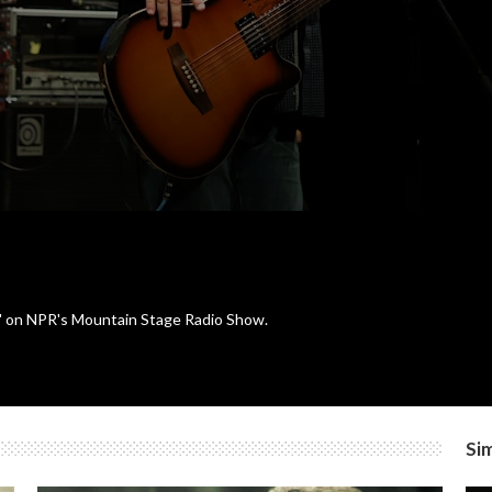
a' on NPR's Mountain Stage Radio Show.
Sim