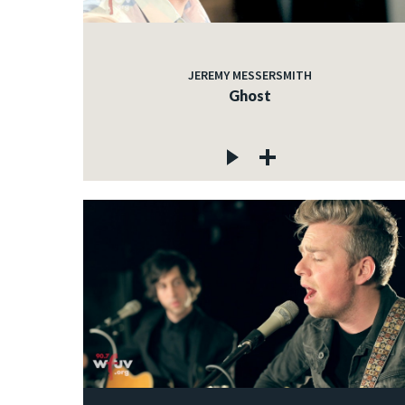
JEREMY MESSERSMITH
Ghost