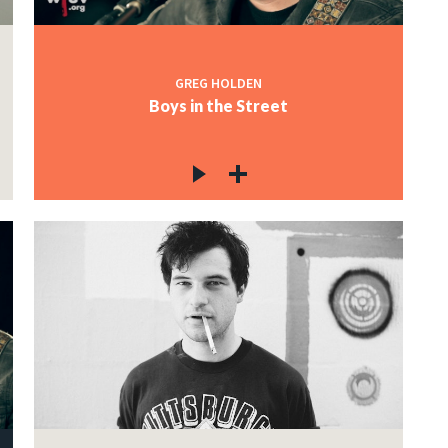
GREG HOLDEN
Boys in the Street