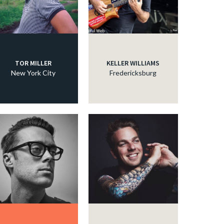
TOR MILLER
KELLER WILLIAMS
New York City
Fredericksburg