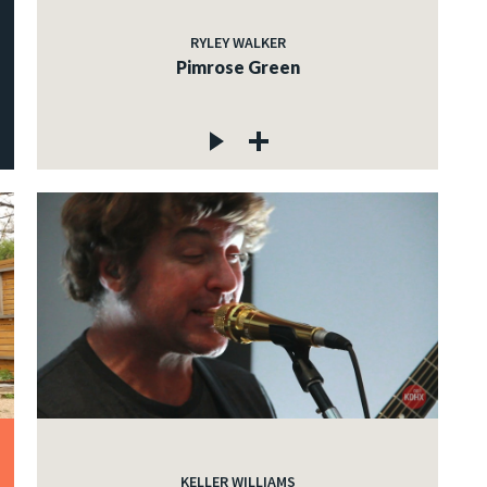
RYLEY WALKER
Pimrose Green
KELLER WILLIAMS