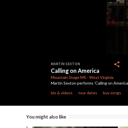
0
seconds
share
MARTIN SEXTON
of
Calling on America
3
minutes,
Mountain Stage
MS
-
West Virginia
48
Martin Sexton performs 'Calling on Americ
seconds
Volume
90%
bio & videos
tour dates
buy songs
You might also like