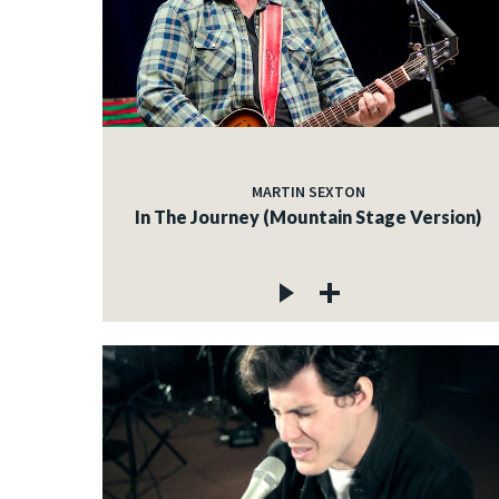
MARTIN SEXTON
In The Journey (Mountain Stage Version)