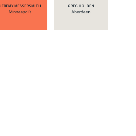
JEREMY MESSERSMITH
GREG HOLDEN
Minneapolis
Aberdeen