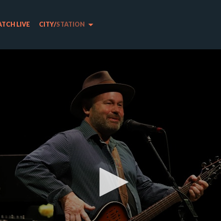
arrow_drop_down
TCH LIVE
CITY
/
STATION