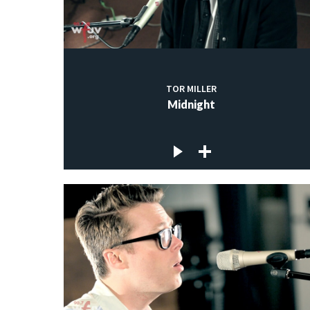
TOR MILLER
Midnight