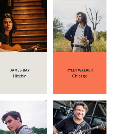
JAMES BAY
RYLEY WALKER
Hitchin
Chicago