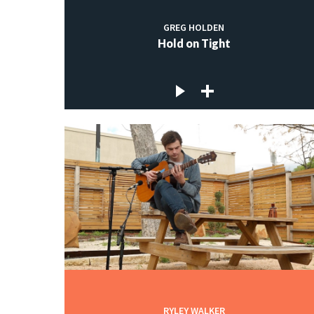
GREG HOLDEN
Hold on Tight
RYLEY WALKER