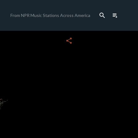
search
playlist_play
From NPR Music Stations Across America
close
share
c
c
c
c