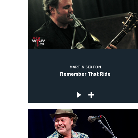
MARTIN SEXTON
Remember That Ride