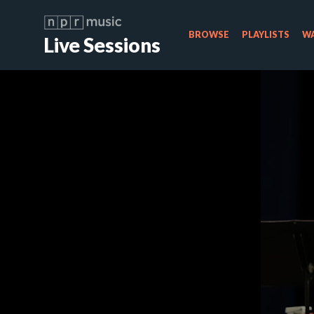
BROWSE
PLAYLISTS
WA
Live Sessions