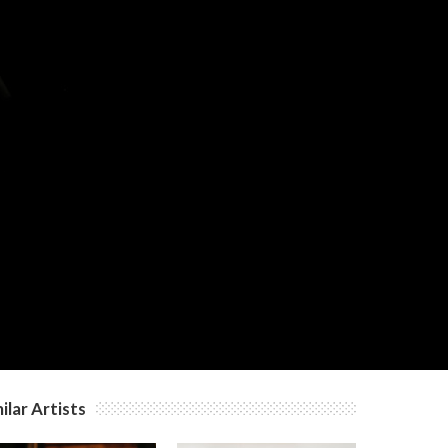
c
c
c
ilar Artists