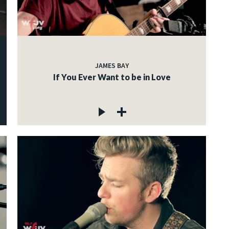
JAMES BAY
If You Ever Want to be in Love