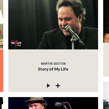
MARTIN SEXTON
Story of My Life