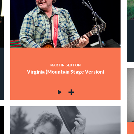
MARTIN SEXTON
Virginia (Mountain Stage Version)