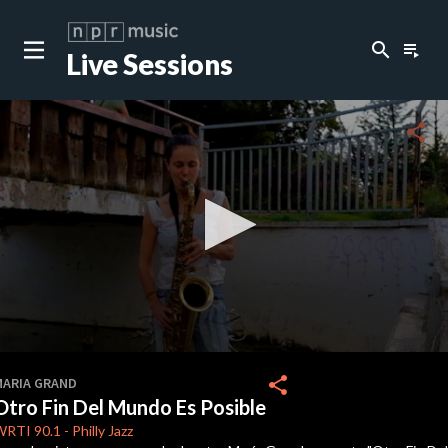
search
playlist_play
Live Sessions
share
0
seconds
share
MARIA GRAND
of
Otro Fin Del Mundo Es Posible
0
seconds
WRTI
90.1
-
Philly Jazz