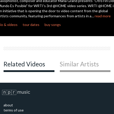
axophonist, composer and educator María Grand presents "Otro Fin Del
undo Es Posible" for WRTI's 3rd @HOME video series. WRTI @HOME i
n initiative that is opening the door to video content from the global
rtists community, featuring performances from artists in a…
read more
io & videos
tour dates
buy songs
Related Videos
Similar Artists
about
terms of use