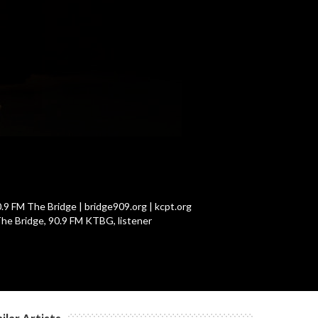
c
c
c
c
.9 FM The Bridge | bridge909.org | kcpt.org
The Bridge, 90.9 FM KTBG, listener