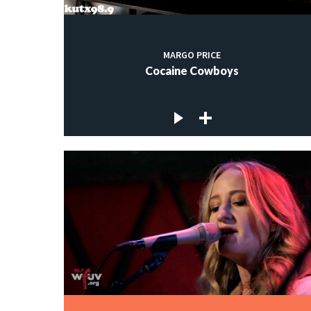
MARGO PRICE
Cocaine Cowboys