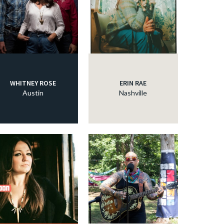
WHITNEY ROSE
ERIN RAE
Austin
Nashville