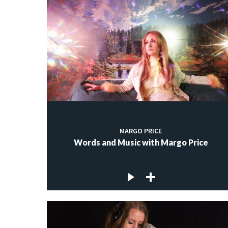
MARGO PRICE
Words and Music with Margo Price