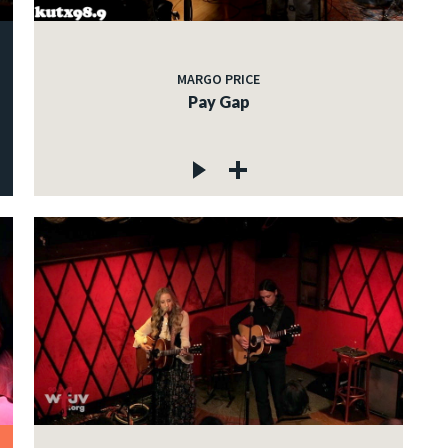
MARGO PRICE
Pay Gap