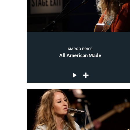
MARGO PRICE
All American Made