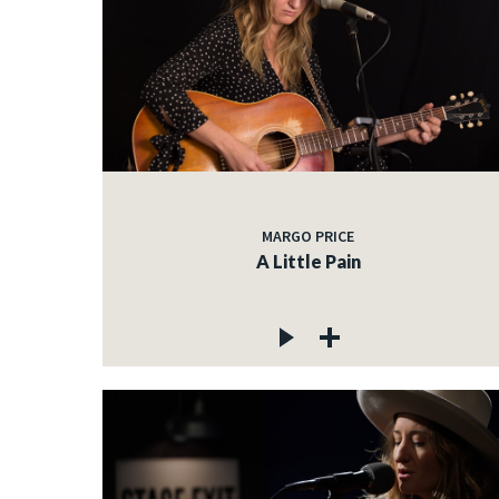
MARGO PRICE
A Little Pain