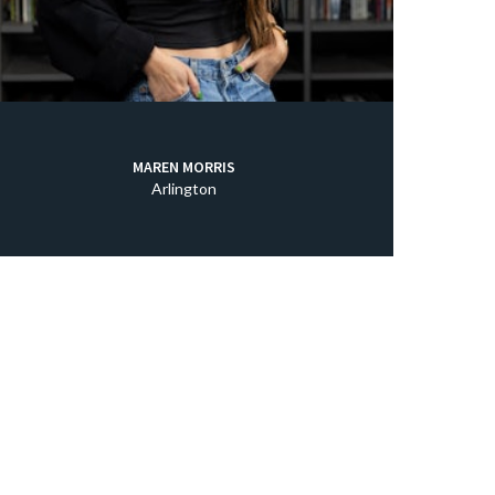
MAREN MORRIS
Arlington