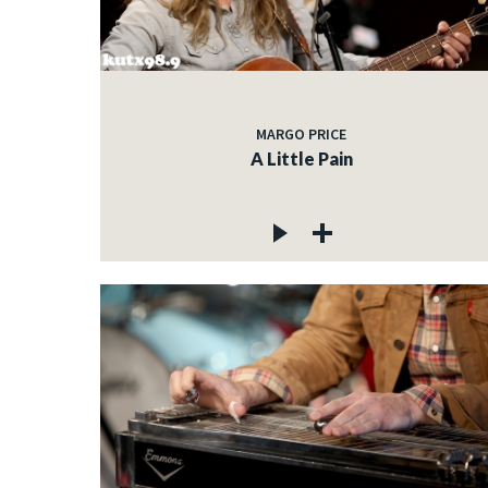
MARGO PRICE
A Little Pain