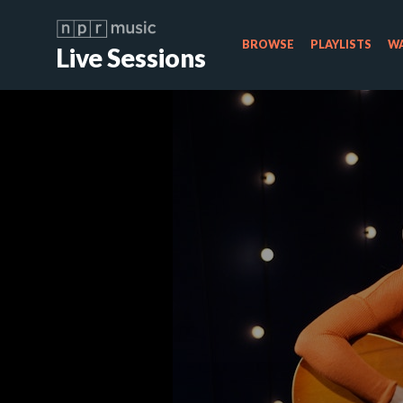
BROWSE
PLAYLISTS
WA
Live Sessions