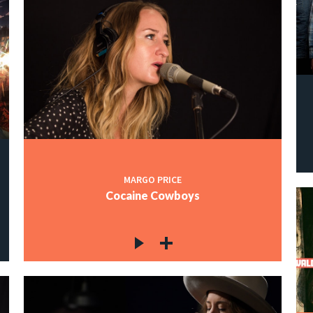
MARGO PRICE
Cocaine Cowboys