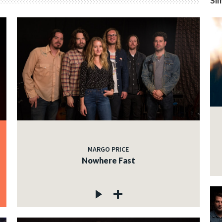
Sim
MARGO PRICE
Nowhere Fast