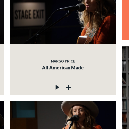
MARGO PRICE
All American Made