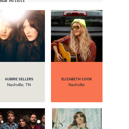
ilar Artists
AUBRIE SELLERS
ELIZABETH COOK
Nashville, TN
Nashville