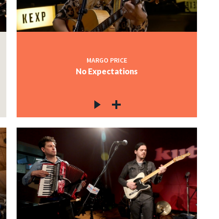
MARGO PRICE
No Expectations