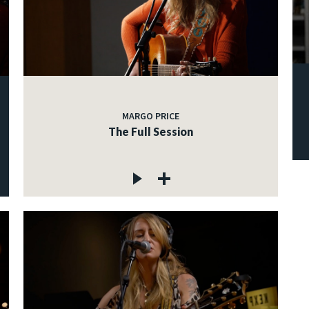
MARGO PRICE
The Full Session