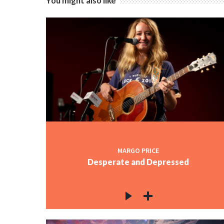
You might also like
MARGO PRICE
Desperate and Depressed