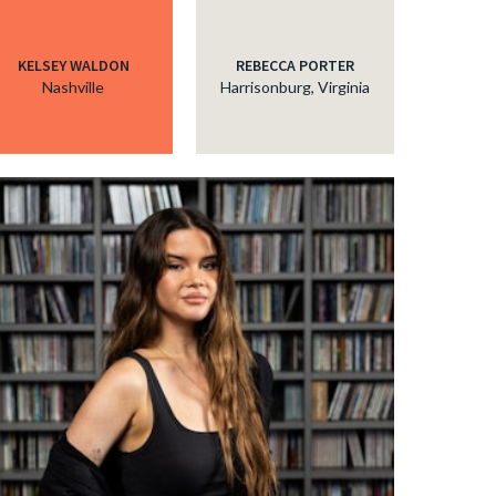
KELSEY WALDON
REBECCA PORTER
Nashville
Harrisonburg, Virginia