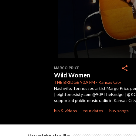
0
seconds
share
MARGO PRICE
of
Wild Women
3
minutes,
THE BRIDGE
90.9 FM
-
Kansas City
3
Nashville, Tennessee artist Margo Price pe
seconds
Volume
| eightonesixty.com @909TheBridge | @KCPT 
90%
supported public music radio in Kansas City
bio & videos
tour dates
buy songs