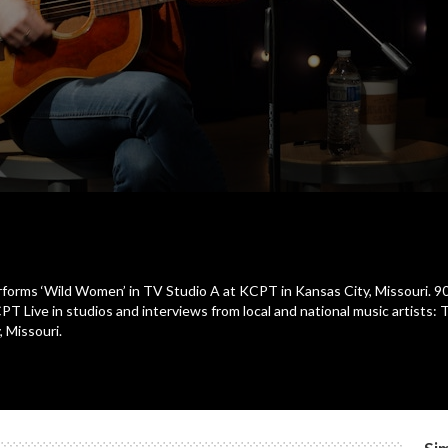
rforms ‘Wild Women’ in TV Studio A at KCPT in Kansas City, Missouri. 90
Live in studios and interviews from local and national music artists: 
, Missouri.