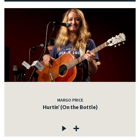
MARGO PRICE
Hurtin' (On the Bottle)