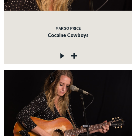
MARGO PRICE
Cocaine Cowboys