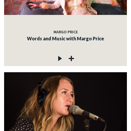
MARGO PRICE
Words and Music with Margo Price