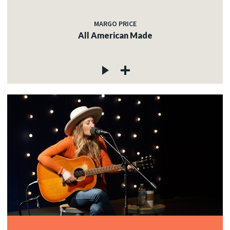
MARGO PRICE
All American Made