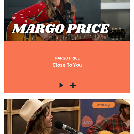
MARGO PRICE
Close To You