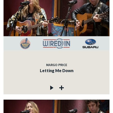
MARGO PRICE
Letting Me Down