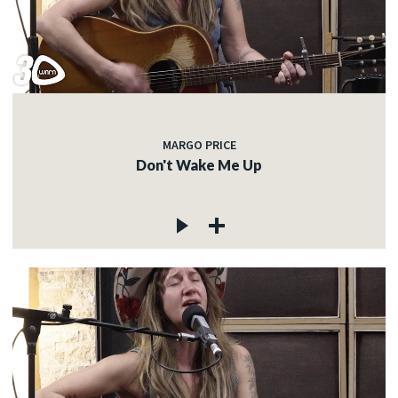
MARGO PRICE
Don't Wake Me Up