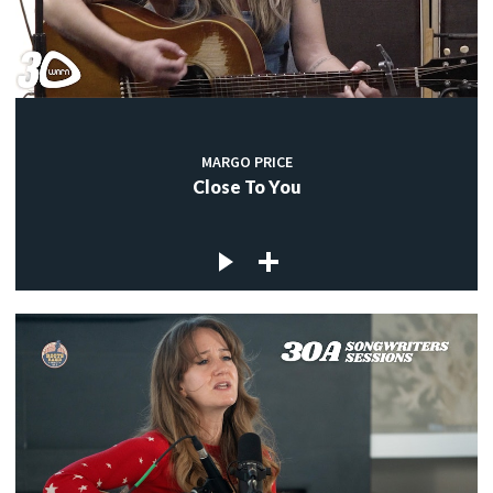
MARGO PRICE
Close To You