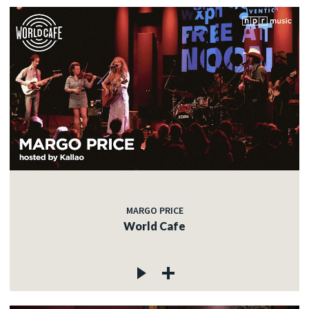
MARGO PRICE
World Cafe