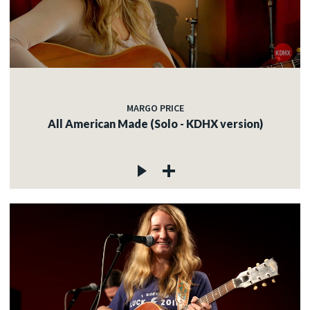
MARGO PRICE
All American Made (Solo - KDHX version)