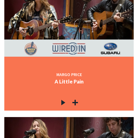
MARGO PRICE
A Little Pain