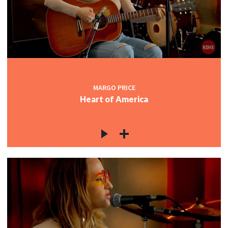
MARGO PRICE
Heart of America