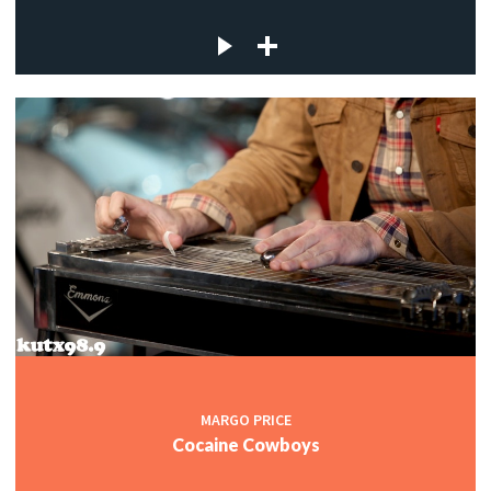
MARGO PRICE
Cocaine Cowboys