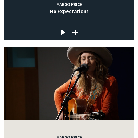
MARGO PRICE
No Expectations
MARGO PRICE