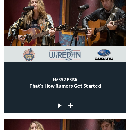
MARGO PRICE
That's How Rumors Get Started