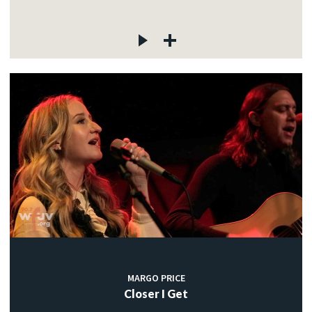
MARGO PRICE
Closer I Get