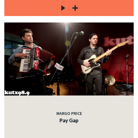
MARGO PRICE
Pay Gap