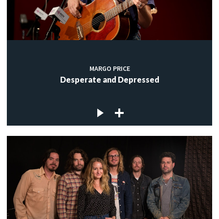
MARGO PRICE
Desperate and Depressed