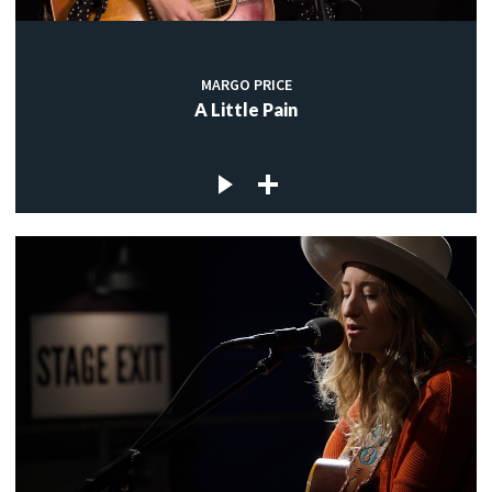
MARGO PRICE
A Little Pain