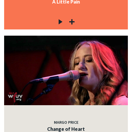
A Little Pain
MARGO PRICE
Change of Heart