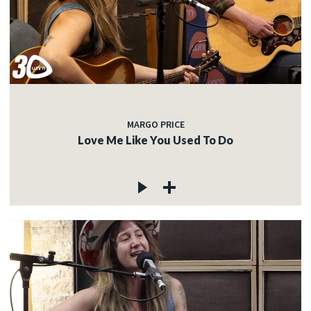
MARGO PRICE
Love Me Like You Used To Do