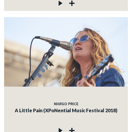
MARGO PRICE
A Little Pain (XPoNential Music Festival 2018)