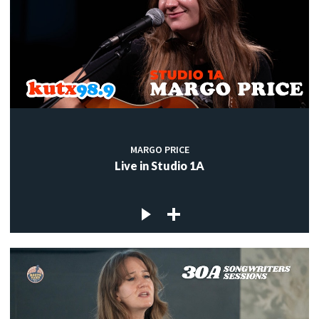
MARGO PRICE
Live in Studio 1A