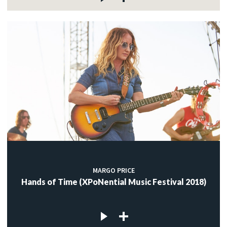
MARGO PRICE
Hands of Time (XPoNential Music Festival 2018)