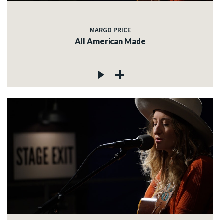
MARGO PRICE
All American Made