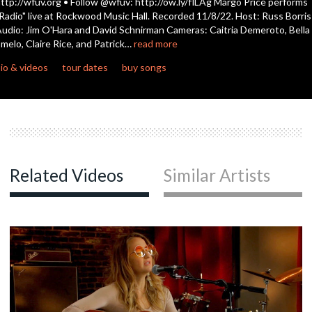
ttp://wfuv.org • Follow @wfuv: http://ow.ly/flLAg Margo Price performs
Radio" live at Rockwood Music Hall. Recorded 11/8/22. Host: Russ Borris
udio: Jim O'Hara and David Schnirman Cameras: Caitria Demeroto, Bella
c
melo, Claire Rice, and Patrick…
read more
io & videos
tour dates
buy songs
c
c
Related Videos
Similar Artists