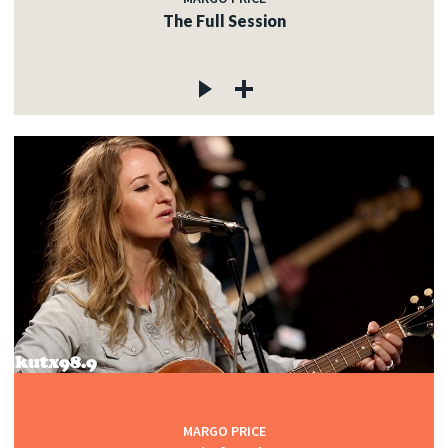
The Full Session
MARGO PRICE