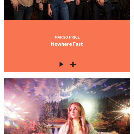
MARGO PRICE
Nowhere Fast