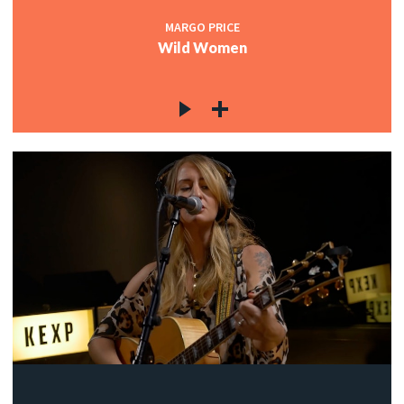
MARGO PRICE
Wild Women