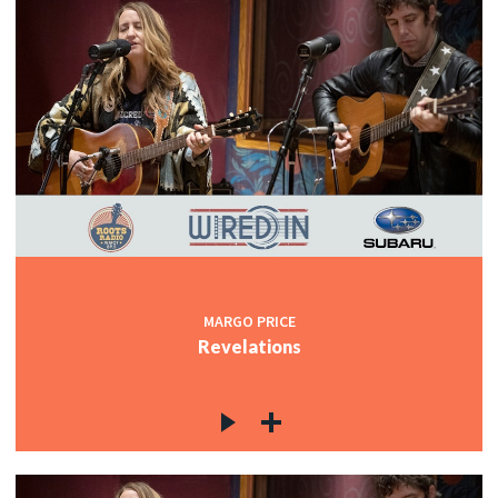
MARGO PRICE
Revelations