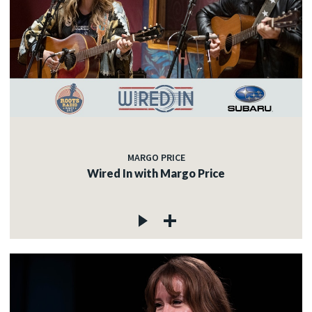
MARGO PRICE
Wired In with Margo Price