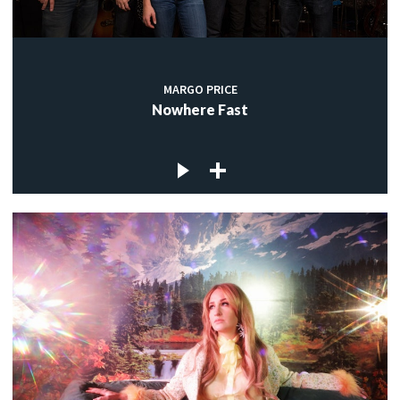
MARGO PRICE
Nowhere Fast