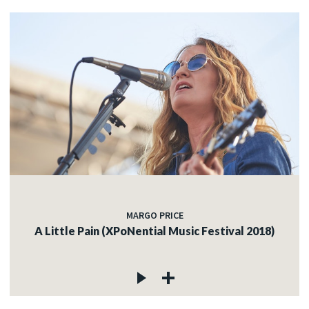
MARGO PRICE
A Little Pain (XPoNential Music Festival 2018)