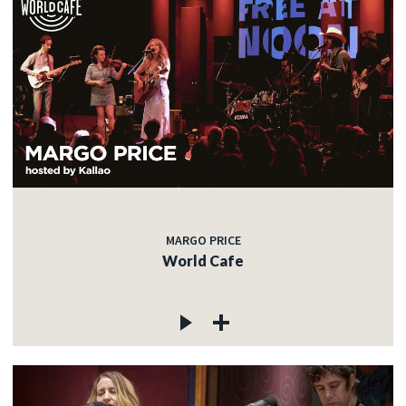
MARGO PRICE
World Cafe