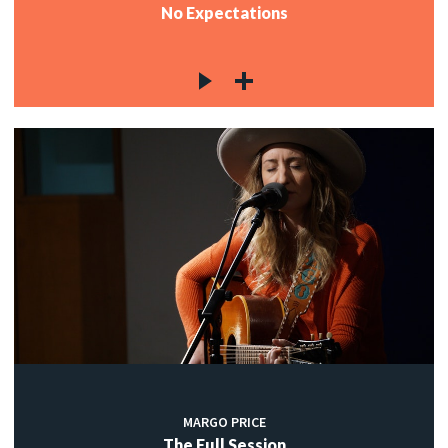
No Expectations
MARGO PRICE
The Full Session