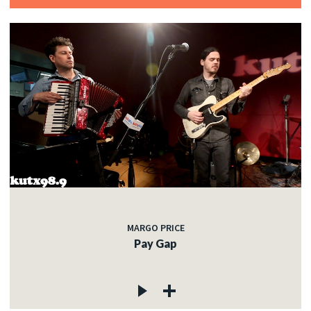
MARGO PRICE
Pay Gap