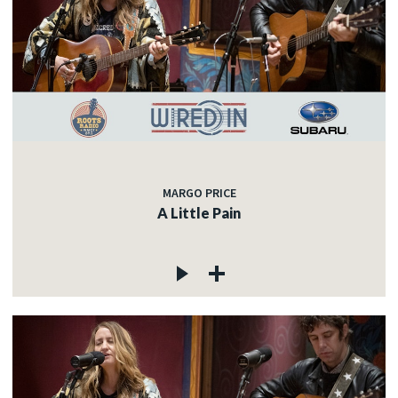
MARGO PRICE
A Little Pain