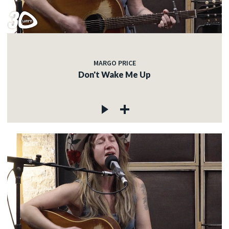
MARGO PRICE
Don't Wake Me Up