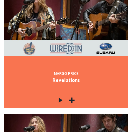
MARGO PRICE
Revelations