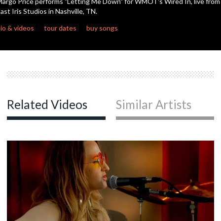
argo Price performs "Letting Me Down" for WMOT's Wired In, live from
ast Iris Studios in Nashville, TN.
c
io & videos
tour dates
buy songs
c
c
Related Videos
Similar Artists