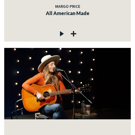
MARGO PRICE
All American Made