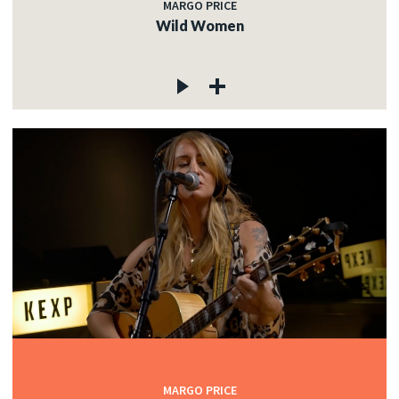
MARGO PRICE
Wild Women
MARGO PRICE