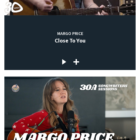
MARGO PRICE
Close To You