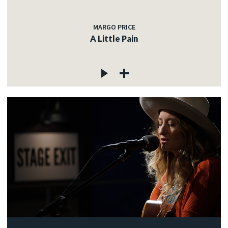
MARGO PRICE
A Little Pain