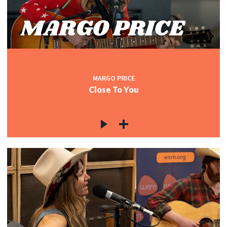
MARGO PRICE
Close To You