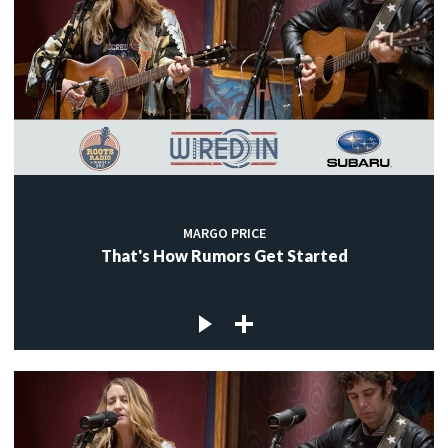
MARGO PRICE
That's How Rumors Get Started