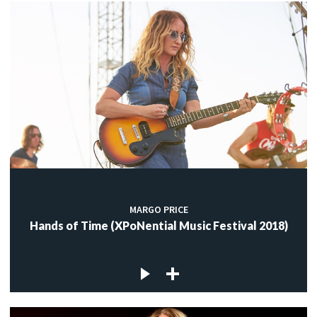
MARGO PRICE
Hands of Time (XPoNential Music Festival 2018)