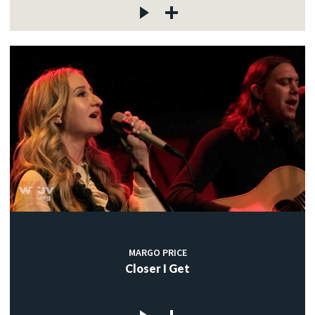
MARGO PRICE
Closer I Get