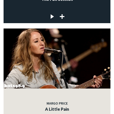
MARGO PRICE
A Little Pain