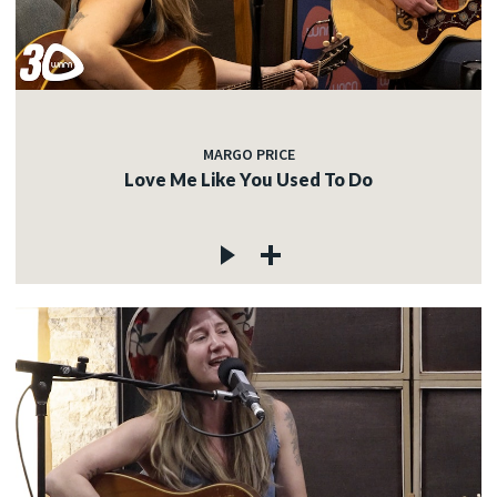
MARGO PRICE
Love Me Like You Used To Do