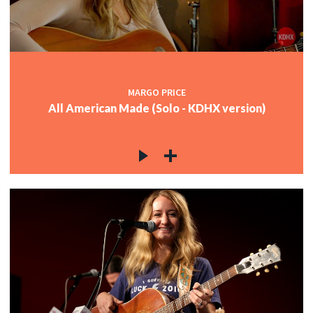
MARGO PRICE
All American Made (Solo - KDHX version)