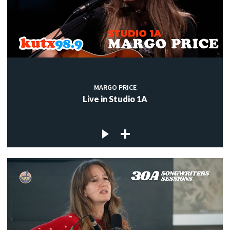
MARGO PRICE
Live in Studio 1A