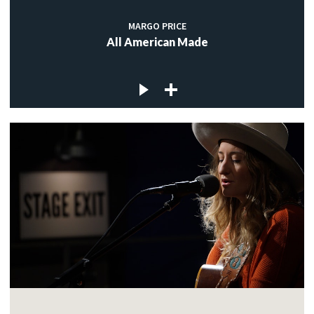
MARGO PRICE
All American Made