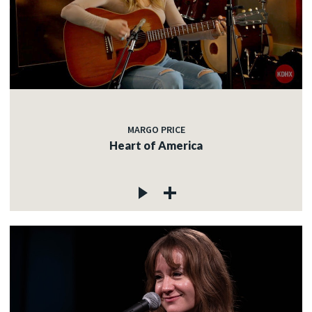
MARGO PRICE
Heart of America