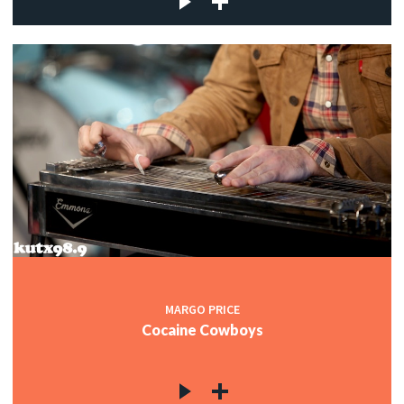
MARGO PRICE
Cocaine Cowboys