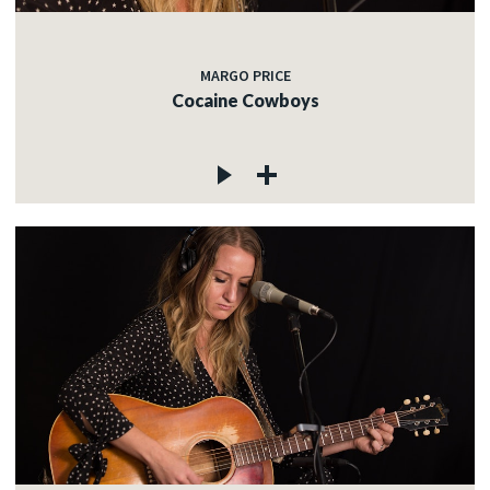
MARGO PRICE
Cocaine Cowboys