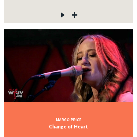
MARGO PRICE
Change of Heart