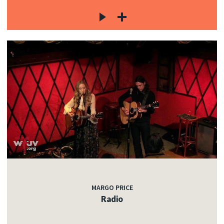
MARGO PRICE
Radio