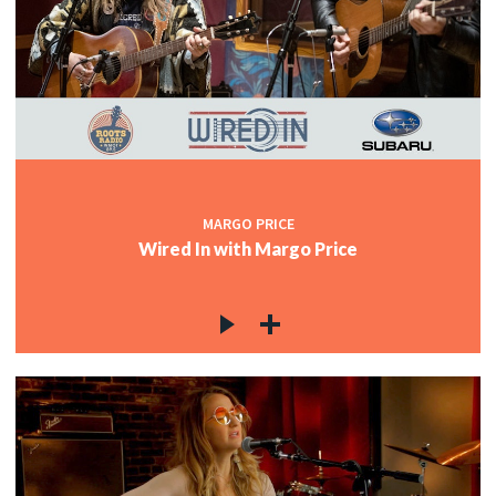
MARGO PRICE
Wired In with Margo Price