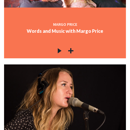
MARGO PRICE
Words and Music with Margo Price