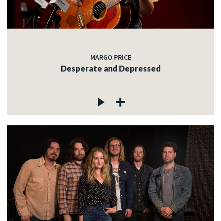
MARGO PRICE
Desperate and Depressed