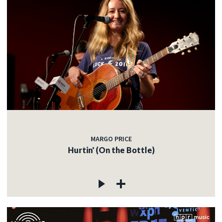
MARGO PRICE
Hurtin' (On the Bottle)