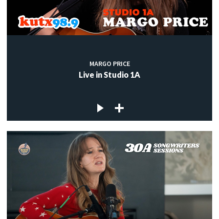
MARGO PRICE
Live in Studio 1A