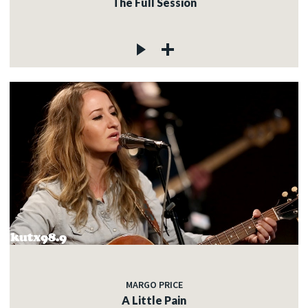
The Full Session
MARGO PRICE
A Little Pain