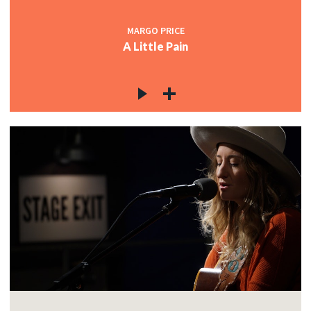
MARGO PRICE
A Little Pain