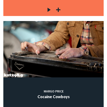
MARGO PRICE
Cocaine Cowboys