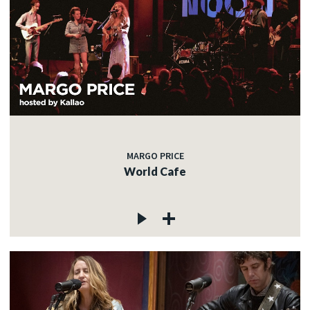
MARGO PRICE
World Cafe