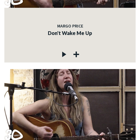
MARGO PRICE
Don't Wake Me Up