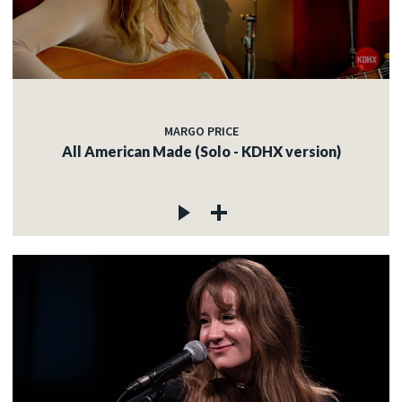
MARGO PRICE
All American Made (Solo - KDHX version)