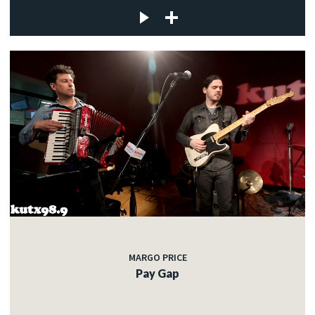
MARGO PRICE
Pay Gap