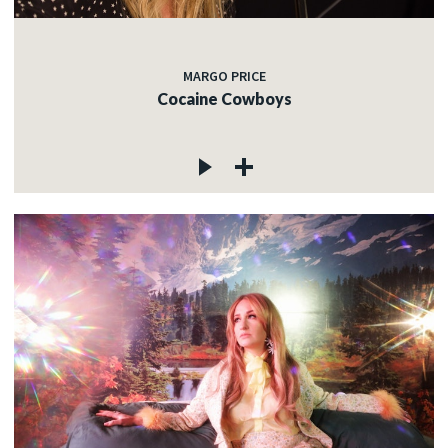
MARGO PRICE
Cocaine Cowboys