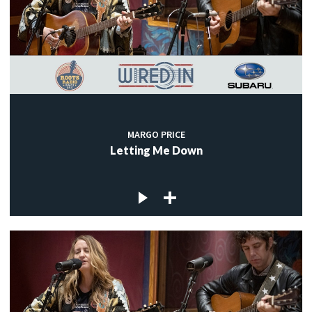
MARGO PRICE
Letting Me Down