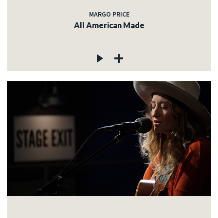
MARGO PRICE
All American Made