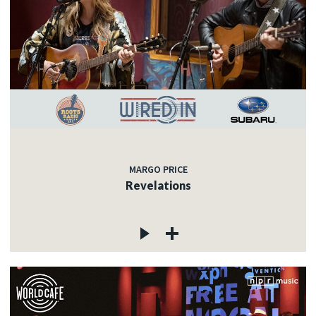
MARGO PRICE
Revelations