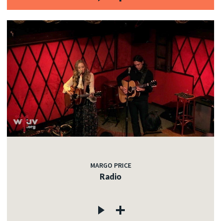
MARGO PRICE
Radio