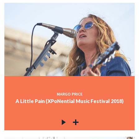
MARGO PRICE
A Little Pain (XPoNential Music Festival 2018)