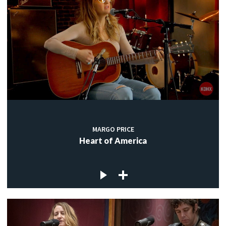
MARGO PRICE
Heart of America