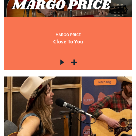
MARGO PRICE
Close To You