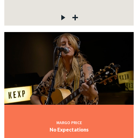
MARGO PRICE
No Expectations