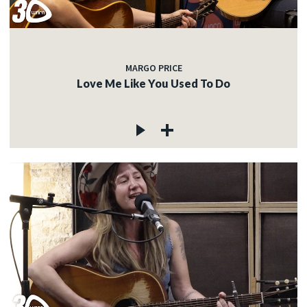
MARGO PRICE
Love Me Like You Used To Do