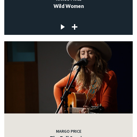
Wild Women
MARGO PRICE