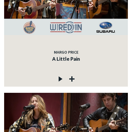
MARGO PRICE
A Little Pain