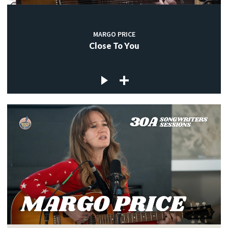
MARGO PRICE
Close To You