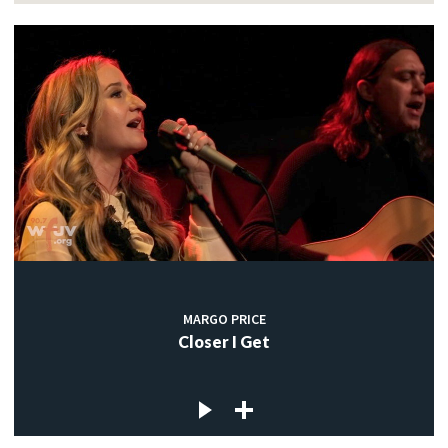
MARGO PRICE
Closer I Get