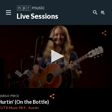
search
playlist_play
Live Sessions
close
c
share
c
c
c
0
seconds
share
MARGO PRICE
of
Hurtin' (On the Bottle)
4
c
minutes,
KUTX
Music 98.9
-
Austin
9