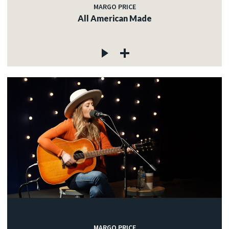
MARGO PRICE
All American Made
MARGO PRICE