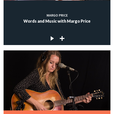
MARGO PRICE
Words and Music with Margo Price