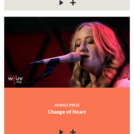
MARGO PRICE
Change of Heart