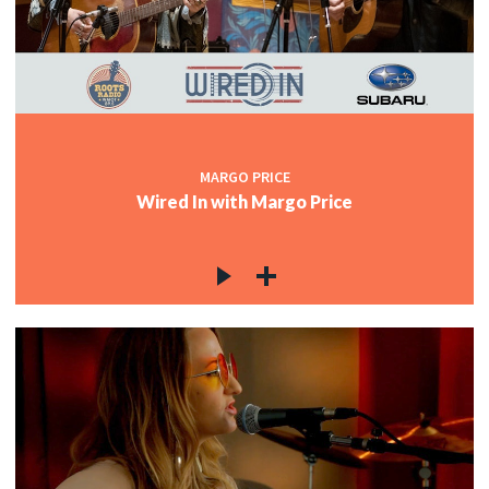
MARGO PRICE
Wired In with Margo Price