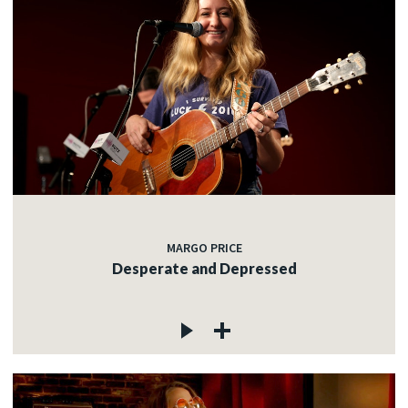
MARGO PRICE
Desperate and Depressed