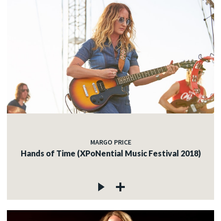
MARGO PRICE
Hands of Time (XPoNential Music Festival 2018)