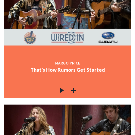
MARGO PRICE
That's How Rumors Get Started