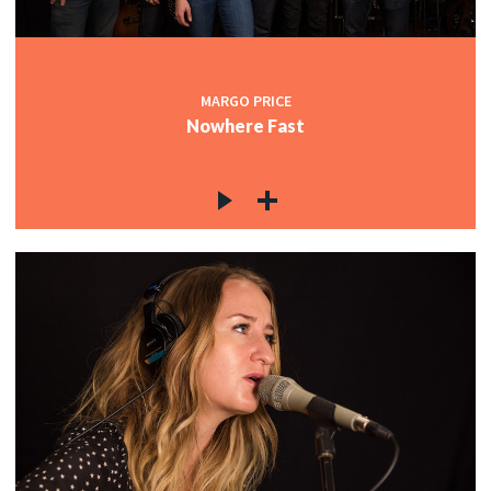
MARGO PRICE
Nowhere Fast