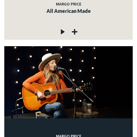
MARGO PRICE
All American Made
MARGO PRICE