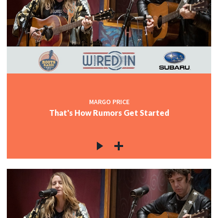
MARGO PRICE
That's How Rumors Get Started