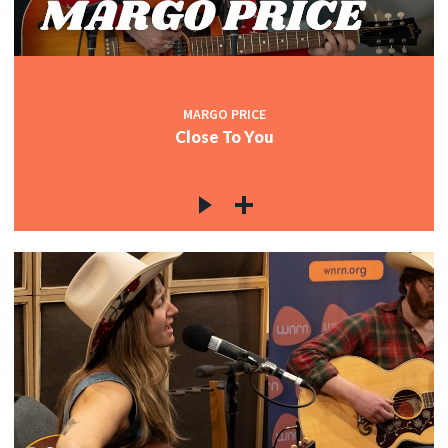
MARGO PRICE
Close To You