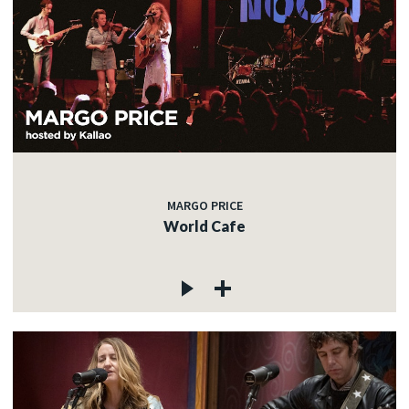
MARGO PRICE
World Cafe