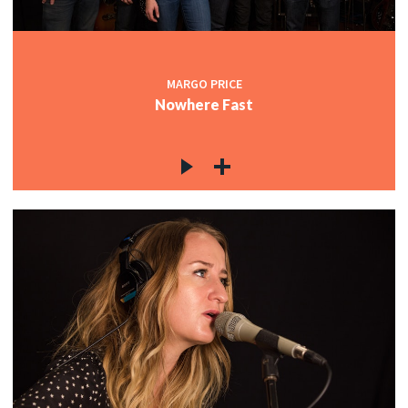
MARGO PRICE
Nowhere Fast