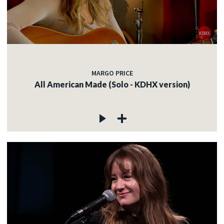
MARGO PRICE
All American Made (Solo - KDHX version)