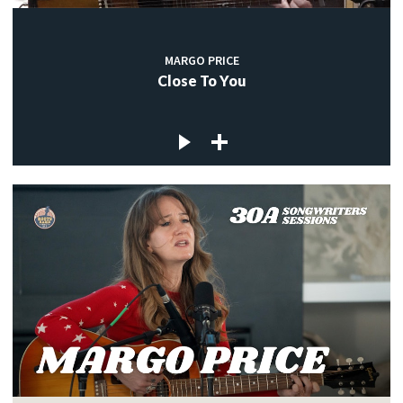
MARGO PRICE
Close To You