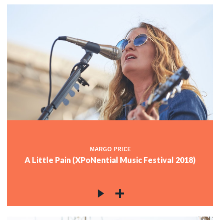
MARGO PRICE
A Little Pain (XPoNential Music Festival 2018)