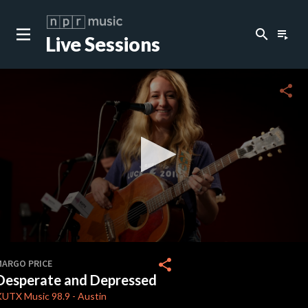
search
playlist_play
Live Sessions
close
c
share
c
c
c
0
seconds
share
MARGO PRICE
of
Desperate and Depressed
3
c
minutes,
KUTX
Music 98.9
-
Austin
23