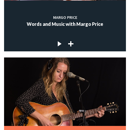
MARGO PRICE
Words and Music with Margo Price