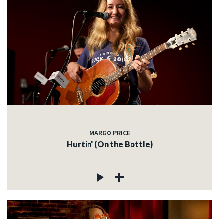
MARGO PRICE
Hurtin' (On the Bottle)