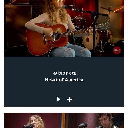
MARGO PRICE
Heart of America