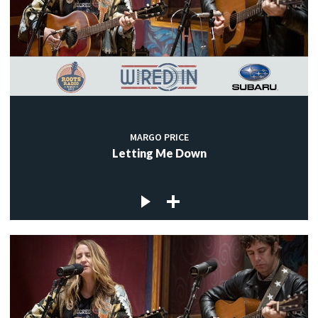
MARGO PRICE
Letting Me Down