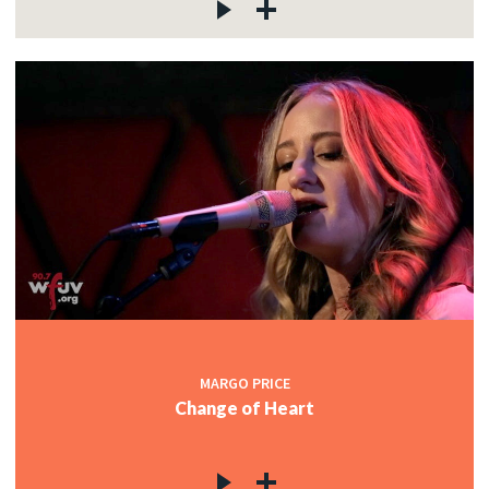
MARGO PRICE
Change of Heart