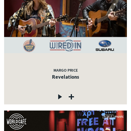
MARGO PRICE
Revelations