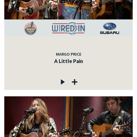
MARGO PRICE
A Little Pain