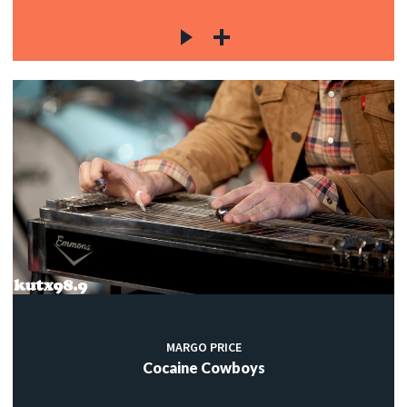
MARGO PRICE
Cocaine Cowboys