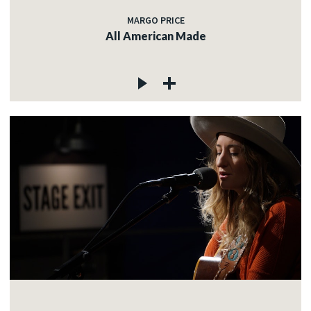
MARGO PRICE
All American Made