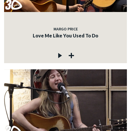
MARGO PRICE
Love Me Like You Used To Do