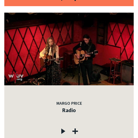
MARGO PRICE
Radio