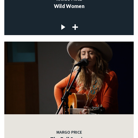
Wild Women
MARGO PRICE