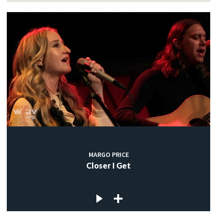
MARGO PRICE
Closer I Get