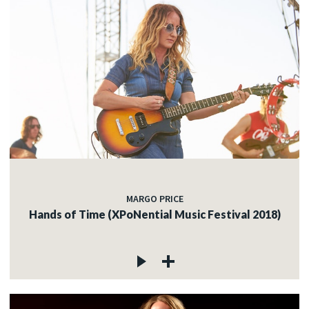
MARGO PRICE
Hands of Time (XPoNential Music Festival 2018)