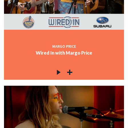
MARGO PRICE
Wired In with Margo Price