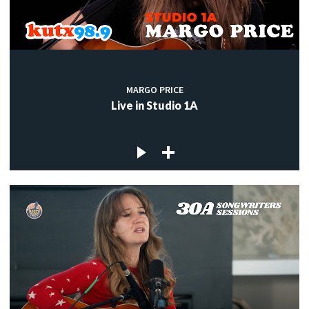
MARGO PRICE
Live in Studio 1A