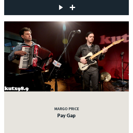
MARGO PRICE
Pay Gap