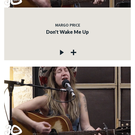
MARGO PRICE
Don't Wake Me Up