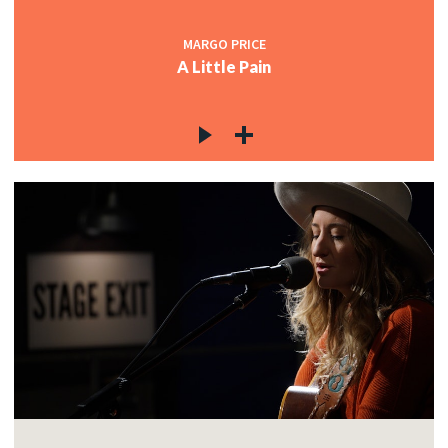
MARGO PRICE
A Little Pain