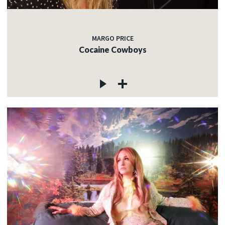
MARGO PRICE
Cocaine Cowboys