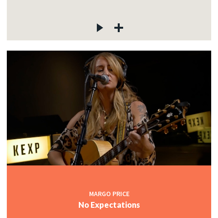
MARGO PRICE
No Expectations