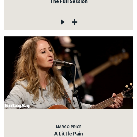
The Full Session
MARGO PRICE
A Little Pain