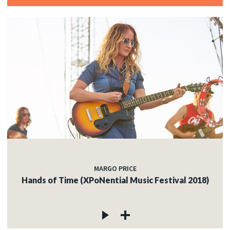
MARGO PRICE
Hands of Time (XPoNential Music Festival 2018)