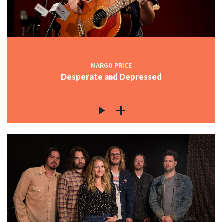
MARGO PRICE
Desperate and Depressed