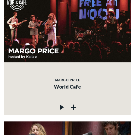
MARGO PRICE
World Cafe