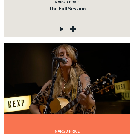
MARGO PRICE
The Full Session
MARGO PRICE