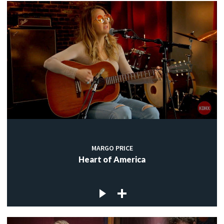
MARGO PRICE
Heart of America