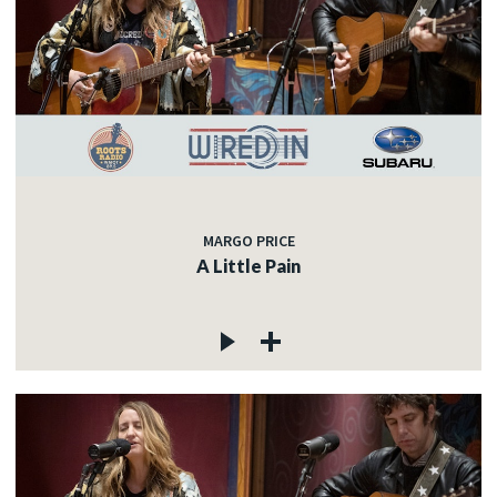
MARGO PRICE
A Little Pain