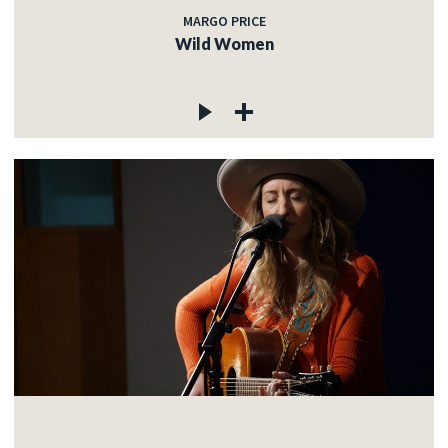
MARGO PRICE
Wild Women