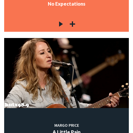
No Expectations
MARGO PRICE
A Little Pain