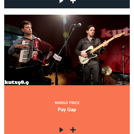
MARGO PRICE
Pay Gap