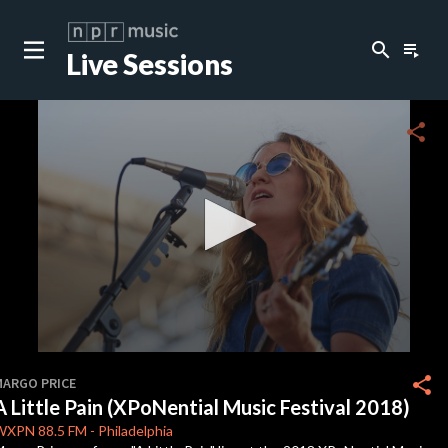
search
playlist_play
Live Sessions
close
c
share
c
c
c
0
seconds
share
MARGO PRICE
of
A Little Pain (XPoNential Music Festival 2018)
3
c
minutes,
WXPN
88.5 FM
-
Philadelphia
1