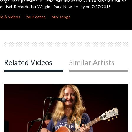
argo Price performs "A Little Pain" live at the 2018 XPoNential Music
second
estival. Recorded at Wiggins Park, New Jersey on 7/27/2018.
c
io & videos
tour dates
buy songs
c
c
Related Videos
Similar Artists