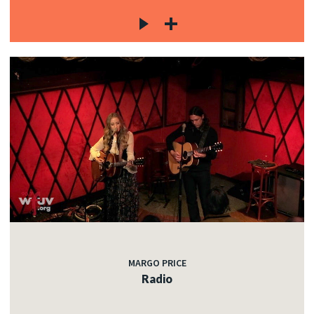
MARGO PRICE
Radio