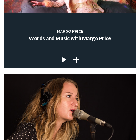
MARGO PRICE
Words and Music with Margo Price