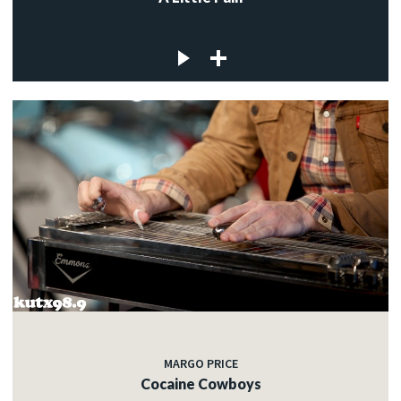
MARGO PRICE
Cocaine Cowboys