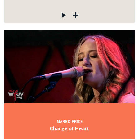
MARGO PRICE
Change of Heart