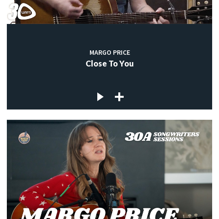
MARGO PRICE
Close To You