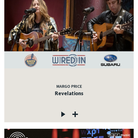
MARGO PRICE
Revelations