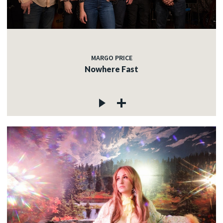
MARGO PRICE
Nowhere Fast