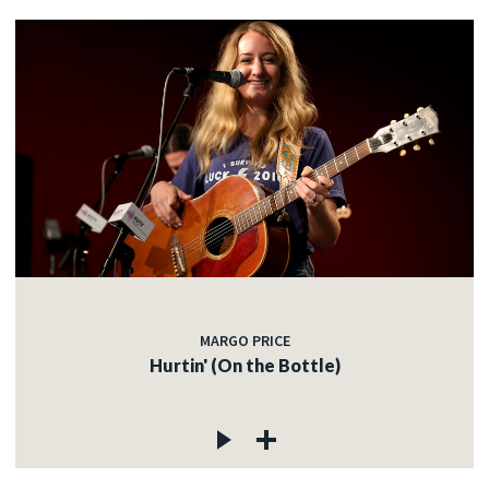
MARGO PRICE
Hurtin' (On the Bottle)