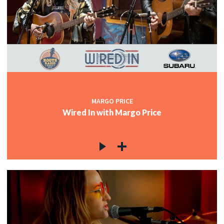
MARGO PRICE
Wired In with Margo Price