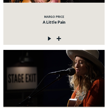
MARGO PRICE
A Little Pain