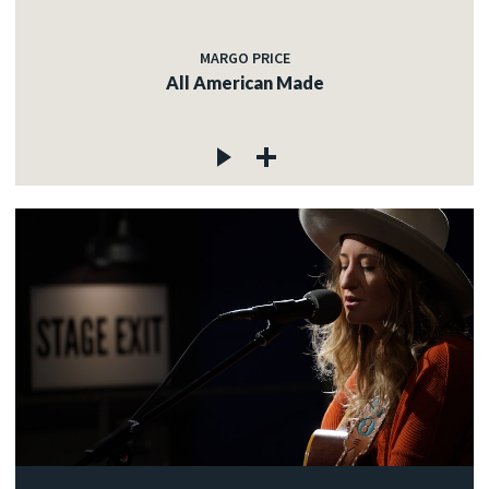
MARGO PRICE
All American Made