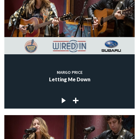
MARGO PRICE
Letting Me Down