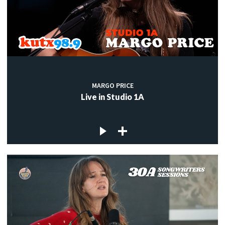
MARGO PRICE
Live in Studio 1A