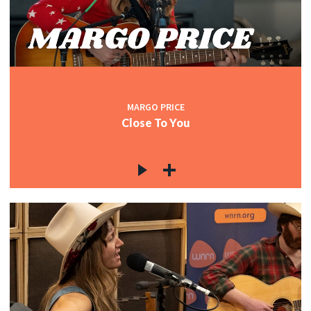
MARGO PRICE
Close To You