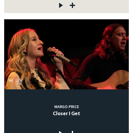
MARGO PRICE
Closer I Get