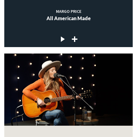
MARGO PRICE
All American Made