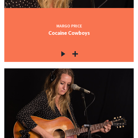
MARGO PRICE
Cocaine Cowboys