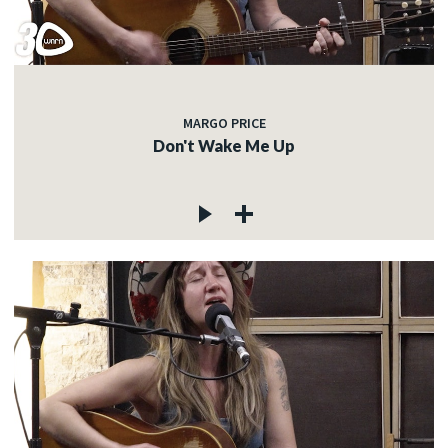
MARGO PRICE
Don't Wake Me Up