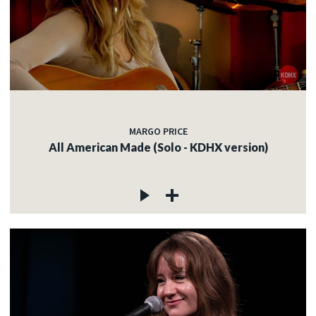
MARGO PRICE
All American Made (Solo - KDHX version)