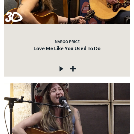
MARGO PRICE
Love Me Like You Used To Do