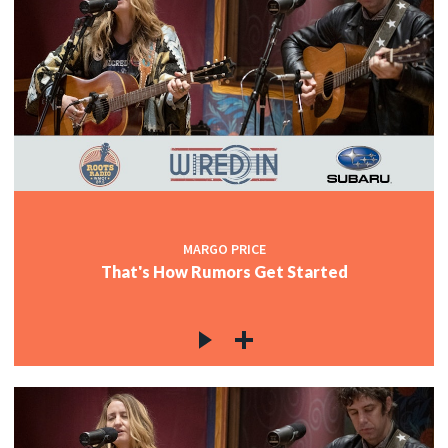
MARGO PRICE
That's How Rumors Get Started